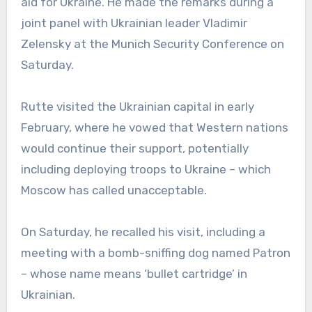
aid for Ukraine. He made the remarks during a
joint panel with Ukrainian leader Vladimir
Zelensky at the Munich Security Conference on
Saturday.
Rutte visited the Ukrainian capital in early
February, where he vowed that Western nations
would continue their support, potentially
including deploying troops to Ukraine – which
Moscow has called unacceptable.
On Saturday, he recalled his visit, including a
meeting with a bomb-sniffing dog named Patron
– whose name means ‘bullet cartridge’ in
Ukrainian.