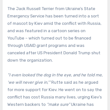
The Jack Russell Terrier from Ukraine’s State
Emergency Service has been turned into a sort
of mascot by Kiev amid the conflict with Russia,
and was featured in a cartoon series on
YouTube – which turned out to be financed
through USAID grant programs and was
canceled after US President Donald Trump shut
down the organization.
“I even looked the dog in the eye, and he told me,
‘we will never give in,’”
Rutte said as he argued
for more support for Kiev. He went on to say the
conflict has cost Russia many lives, urging Kiev’s
Western backers to
“make sure”
Ukraine has