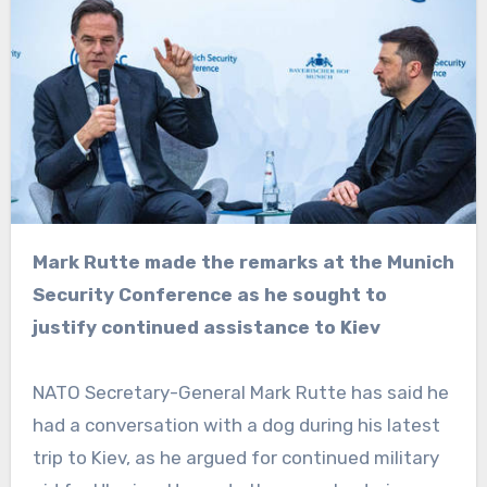
Mark Rutte made the remarks at the Munich
Security Conference as he sought to
justify continued assistance to Kiev
NATO Secretary-General Mark Rutte has said he
had a conversation with a dog during his latest
trip to Kiev, as he argued for continued military