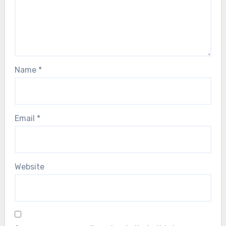
Name
*
Email
*
Website