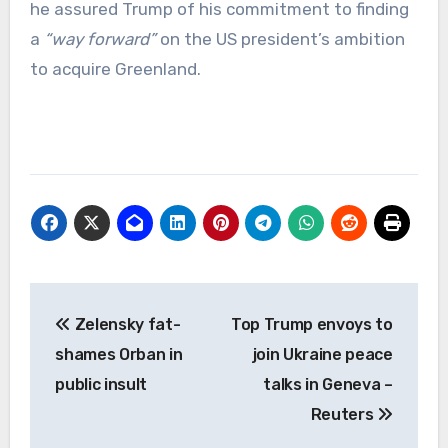
he assured Trump of his commitment to finding
a
“way forward”
on the US president’s ambition
to acquire Greenland.
Post
Zelensky fat-
Top Trump envoys to
navigation
shames Orban in
join Ukraine peace
public insult
talks in Geneva –
Reuters