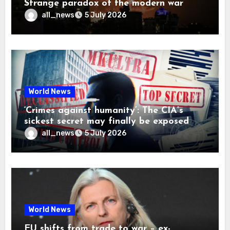
Strange paradox of the modern war
all_news
5 July 2026
World News
‘Crimes against humanity’: The CIA’s
sickest secret may finally be exposed
all_news
5 July 2026
World News
EU shifts from trade to war – ex-