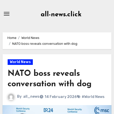
Skip
to
all-news.click
Content
Home
World News
NATO boss reveals conversation with dog
World News
NATO boss reveals
conversation with dog
By
all_news
14 February 2026
#World News