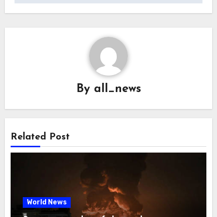
By
all_news
Related Post
World News