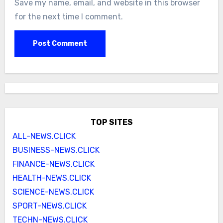
Save my name, email, and website in this browser
for the next time I comment.
TOP SITES
ALL-NEWS.CLICK
BUSINESS-NEWS.CLICK
FINANCE-NEWS.CLICK
HEALTH-NEWS.CLICK
SCIENCE-NEWS.CLICK
SPORT-NEWS.CLICK
TECHN-NEWS.CLICK