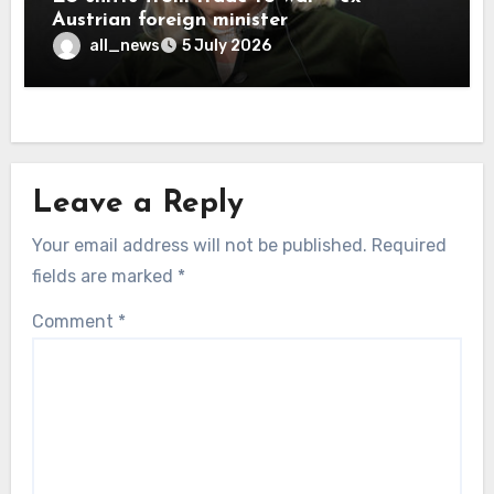
Austrian foreign minister
all_news
5 July 2026
Leave a Reply
Your email address will not be published.
Required
fields are marked
*
Comment
*