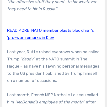
“the offensive stuff they need… to hit whatever
they need to hit in Russia.”
READ MORE:
NATO member blasts bloc chief’s
‘pro-war’ remarks in Kiev
Last year, Rutte raised eyebrows when he called
Trump
“daddy”
at the NATO summit in The
Hague – as have his fawning personal messages
to the US president published by Trump himself
on a number of occasions.
Last month, French MEP Nathalie Loiseau called
him
“McDonald’s employee of the month”
after