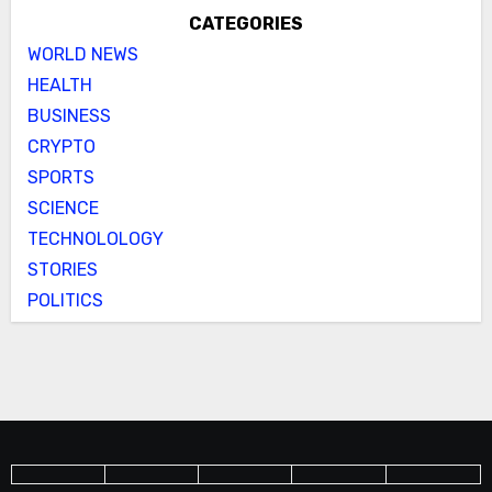
CATEGORIES
WORLD NEWS
HEALTH
BUSINESS
CRYPTO
SPORTS
SCIENCE
TECHNOLOLOGY
STORIES
POLITICS