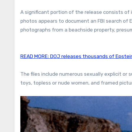
A significant portion of the release consists o
photos appears to document an FBI search of E
photographs from a beachside property, presume
READ MORE:
DOJ releases thousands of Epstei
The files include numerous sexually explicit o
toys, topless or nude women, and framed pictur