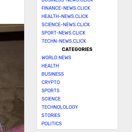
FINANCE-NEWS.CLICK
HEALTH-NEWS.CLICK
SCIENCE-NEWS.CLICK
SPORT-NEWS.CLICK
TECHN-NEWS.CLICK
CATEGORIES
WORLD NEWS
HEALTH
BUSINESS
CRYPTO
SPORTS
SCIENCE
TECHNOLOLOGY
STORIES
POLITICS