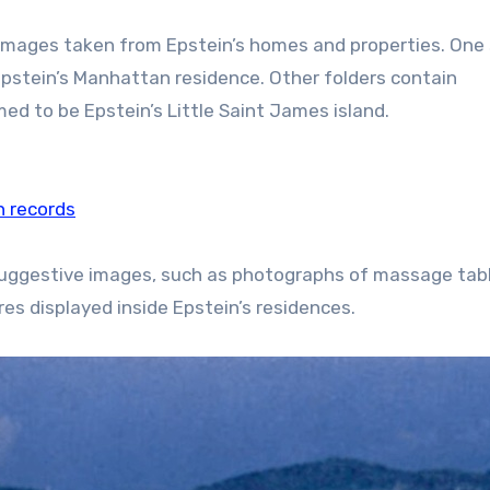
f images taken from Epstein’s homes and properties. One 
pstein’s Manhattan residence. Other folders contain
d to be Epstein’s Little Saint James island.
n records
r suggestive images, such as photographs of massage tab
es displayed inside Epstein’s residences.