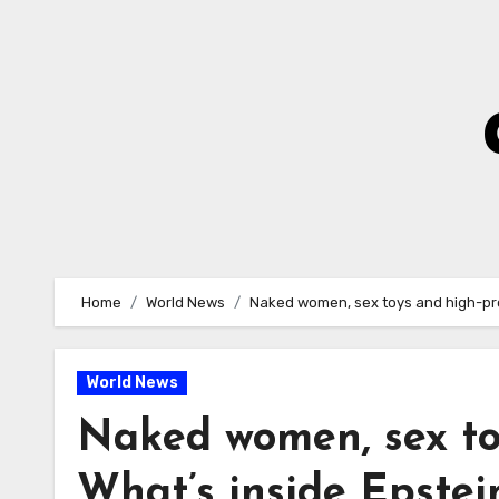
Skip
to
Content
Home
World News
Naked women, sex toys and high-prof
World News
Naked women, sex toy
What’s inside Epste