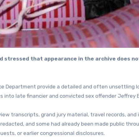
e Department provide a detailed and often unsettling l
s into late financier and convicted sex offender Jeffrey 
iew transcripts, grand jury material, travel records, and 
y redacted, and some had already been made public thro
sts, or earlier congressional disclosures.