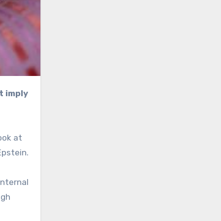
ook at
Epstein.
internal
ugh