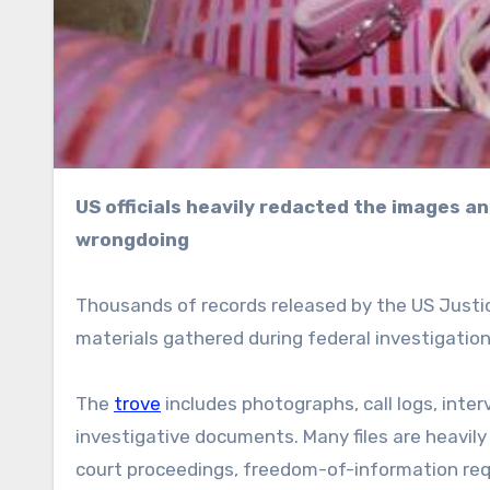
US officials heavily redacted the images and stressed that appearance in the archive does not imply
wrongdoing
Thousands of records released by the US Justic
materials gathered during federal investigation
The
trove
includes photographs, call logs, interv
investigative documents. Many files are heavil
court proceedings, freedom-of-information reque