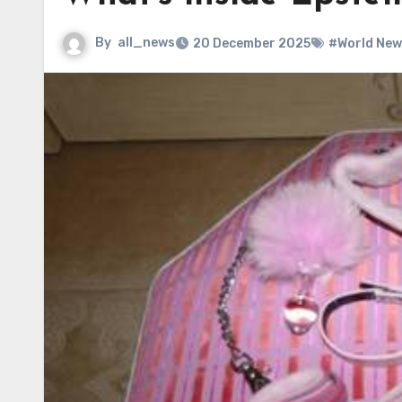
By
all_news
20 December 2025
#World New