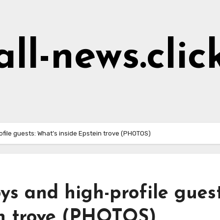
all-news.clic
ile guests: What’s inside Epstein trove (PHOTOS)
s and high-profile guest
in trove (PHOTOS)