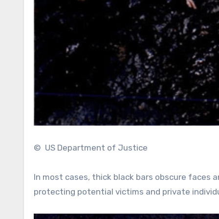
© US Department of Justice
In most cases, thick black bars obscure faces a
protecting potential victims and private individ