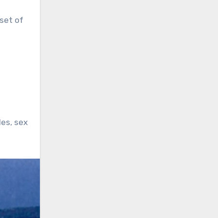
set of
les, sex