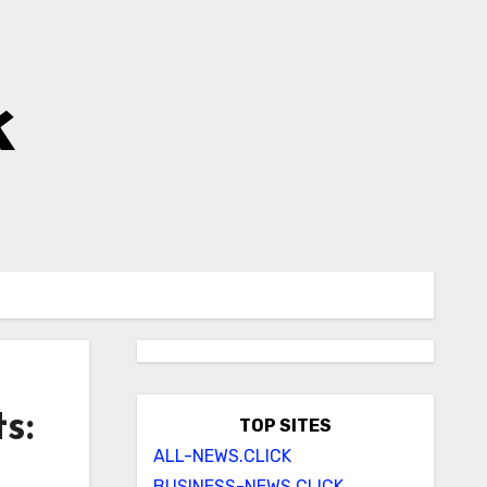
k
s:
TOP SITES
ALL-NEWS.CLICK
BUSINESS-NEWS.CLICK