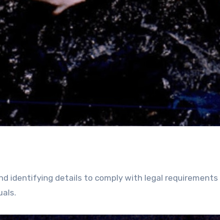
nd identifying details to comply with legal requirements
uals.