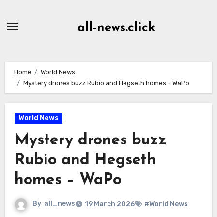
Skip
to
all-news.click
Content
Home
World News
Mystery drones buzz Rubio and Hegseth homes – WaPo
World News
Mystery drones buzz
Rubio and Hegseth
homes – WaPo
By
all_news
19 March 2026
#World News