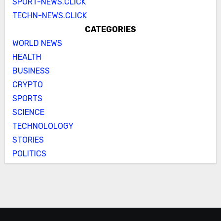
SPORT-NEWS.CLICK
TECHN-NEWS.CLICK
CATEGORIES
WORLD NEWS
HEALTH
BUSINESS
CRYPTO
SPORTS
SCIENCE
TECHNOLOLOGY
STORIES
POLITICS