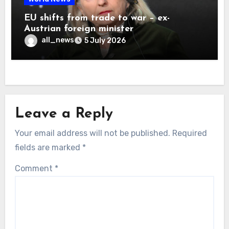
EU shifts from trade to war – ex-
Austrian foreign minister
all_news
5 July 2026
Leave a Reply
Your email address will not be published.
Required
fields are marked
*
Comment
*