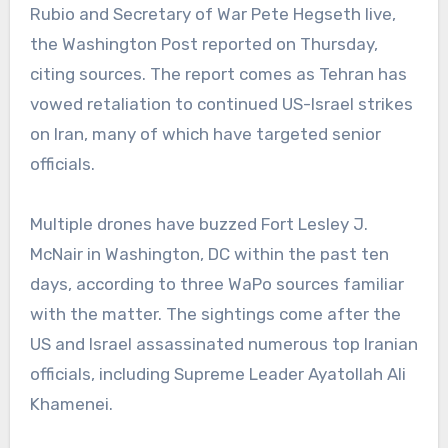
Rubio and Secretary of War Pete Hegseth live,
the Washington Post reported on Thursday,
citing sources. The report comes as Tehran has
vowed retaliation to continued US-Israel strikes
on Iran, many of which have targeted senior
officials.
Multiple drones have buzzed Fort Lesley J.
McNair in Washington, DC within the past ten
days, according to three WaPo sources familiar
with the matter. The sightings come after the
US and Israel assassinated numerous top Iranian
officials, including Supreme Leader Ayatollah Ali
Khamenei.