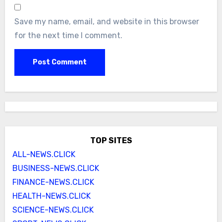
Save my name, email, and website in this browser
for the next time I comment.
TOP SITES
ALL-NEWS.CLICK
BUSINESS-NEWS.CLICK
FINANCE-NEWS.CLICK
HEALTH-NEWS.CLICK
SCIENCE-NEWS.CLICK