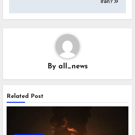
Iran?
By
all_news
Related Post