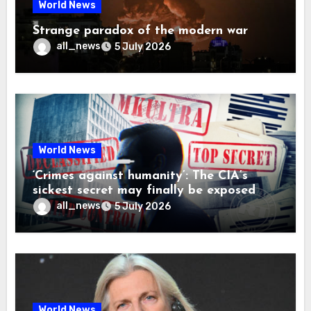
World News
Strange paradox of the modern war
all_news
5 July 2026
World News
‘Crimes against humanity’: The CIA’s
sickest secret may finally be exposed
all_news
5 July 2026
World News