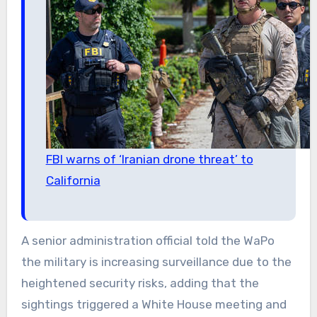
FBI warns of ‘Iranian drone threat’ to
California
A senior administration official told the WaPo
the military is increasing surveillance due to the
heightened security risks, adding that the
sightings triggered a White House meeting and