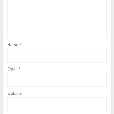
Name
*
Email
*
Website