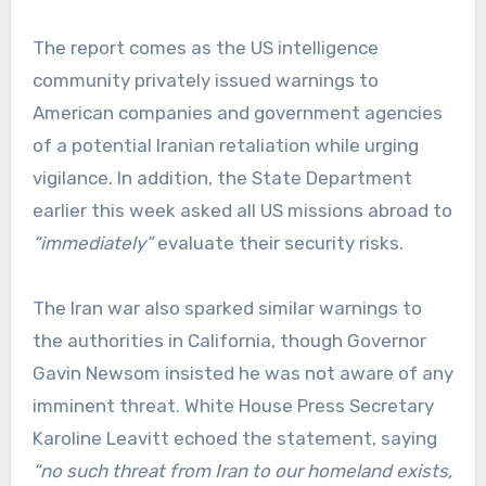
The report comes as the US intelligence
community privately issued warnings to
American companies and government agencies
of a potential Iranian retaliation while urging
vigilance. In addition, the State Department
earlier this week asked all US missions abroad to
“immediately”
evaluate their security risks.
The Iran war also sparked similar warnings to
the authorities in California, though Governor
Gavin Newsom insisted he was not aware of any
imminent threat. White House Press Secretary
Karoline Leavitt echoed the statement, saying
“no such threat from Iran to our homeland exists,