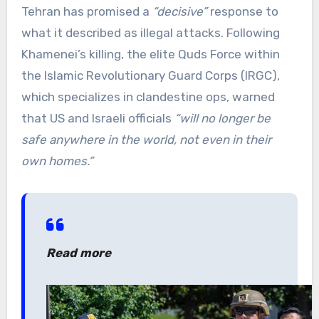
Tehran has promised a
“decisive”
response to
what it described as illegal attacks. Following
Khamenei’s killing, the elite Quds Force within
the Islamic Revolutionary Guard Corps (IRGC),
which specializes in clandestine ops, warned
that US and Israeli officials
“will no longer be
safe anywhere in the world, not even in their
own homes.”
Read more