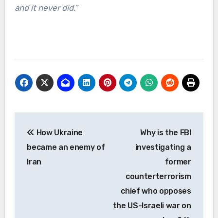
and it never did.”
Post
How Ukraine
Why is the FBI
navigation
became an enemy of
investigating a
Iran
former
counterterrorism
chief who opposes
the US-Israeli war on