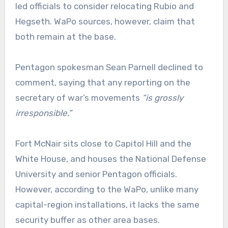
led officials to consider relocating Rubio and
Hegseth. WaPo sources, however, claim that
both remain at the base.
Pentagon spokesman Sean Parnell declined to
comment, saying that any reporting on the
secretary of war’s movements
“is grossly
irresponsible.”
Fort McNair sits close to Capitol Hill and the
White House, and houses the National Defense
University and senior Pentagon officials.
However, according to the WaPo, unlike many
capital-region installations, it lacks the same
security buffer as other area bases.