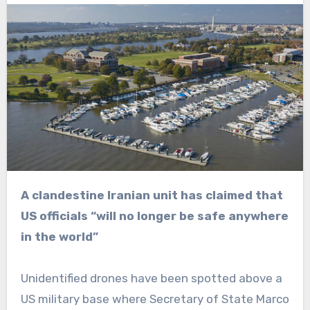
A clandestine Iranian unit has claimed that
US officials “will no longer be safe anywhere
in the world”
Unidentified drones have been spotted above a
US military base where Secretary of State Marco