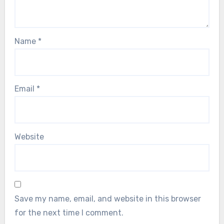
Name
*
Email
*
Website
Save my name, email, and website in this browser
for the next time I comment.