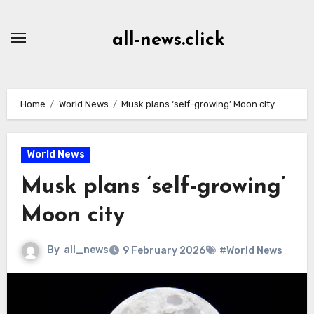
Skip
to
all-news.click
Content
Home
World News
Musk plans ‘self-growing’ Moon city
World News
Musk plans ‘self-growing’
Moon city
By
all_news
9 February 2026
#World News