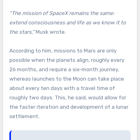
“The mission of SpaceX remains the same:
extend consciousness and life as we know it to
the stars,”
Musk wrote.
According to him, missions to Mars are only
possible when the planets align, roughly every
26 months, and require a six-month journey,
whereas launches to the Moon can take place
about every ten days with a travel time of
roughly two days. This, he said, would allow for
the faster iteration and development of a lunar
settlement.