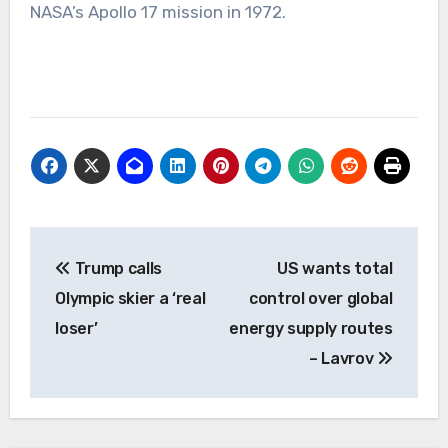
NASA’s Apollo 17 mission in 1972.
Post
Trump calls
US wants total
navigation
Olympic skier a ‘real
control over global
loser’
energy supply routes
– Lavrov