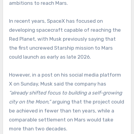
ambitions to reach Mars.
In recent years, SpaceX has focused on
developing spacecraft capable of reaching the
Red Planet, with Musk previously saying that
the first uncrewed Starship mission to Mars
could launch as early as late 2026.
However, in a post on his social media platform
X on Sunday, Musk said the company has
“already shifted focus to building a self-growing
city on the Moon,”
arguing that the project could
be achieved in fewer than ten years, while a
comparable settlement on Mars would take
more than two decades.