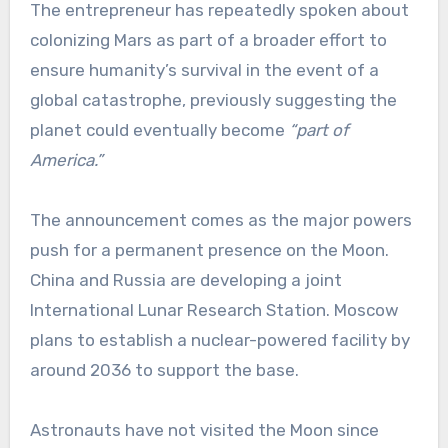
The entrepreneur has repeatedly spoken about
colonizing Mars as part of a broader effort to
ensure humanity’s survival in the event of a
global catastrophe, previously suggesting the
planet could eventually become
“part of
America.”
The announcement comes as the major powers
push for a permanent presence on the Moon.
China and Russia are developing a joint
International Lunar Research Station. Moscow
plans to establish a nuclear-powered facility by
around 2036 to support the base.
Astronauts have not visited the Moon since