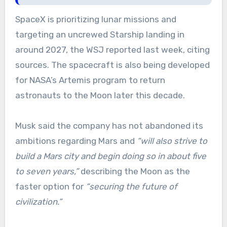
SpaceX is prioritizing lunar missions and
targeting an uncrewed Starship landing in
around 2027, the WSJ reported last week, citing
sources. The spacecraft is also being developed
for NASA’s Artemis program to return
astronauts to the Moon later this decade.
Musk said the company has not abandoned its
ambitions regarding Mars and
“will also strive to
build a Mars city and begin doing so in about five
to seven years,”
describing the Moon as the
faster option for
“securing the future of
civilization.”