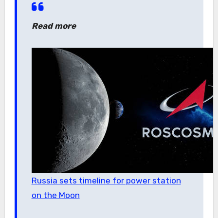
Read more
Russia sets timeline for power station
on the Moon