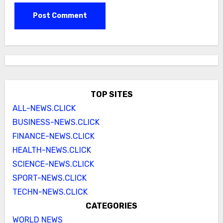
TOP SITES
ALL-NEWS.CLICK
BUSINESS-NEWS.CLICK
FINANCE-NEWS.CLICK
HEALTH-NEWS.CLICK
SCIENCE-NEWS.CLICK
SPORT-NEWS.CLICK
TECHN-NEWS.CLICK
CATEGORIES
WORLD NEWS