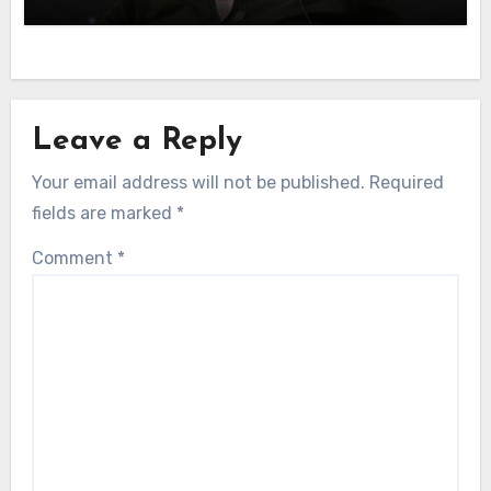
Leave a Reply
Your email address will not be published.
Required
fields are marked
*
Comment
*