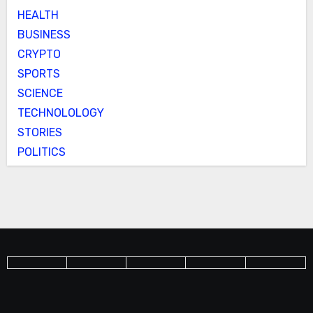
HEALTH
BUSINESS
CRYPTO
SPORTS
SCIENCE
TECHNOLOLOGY
STORIES
POLITICS