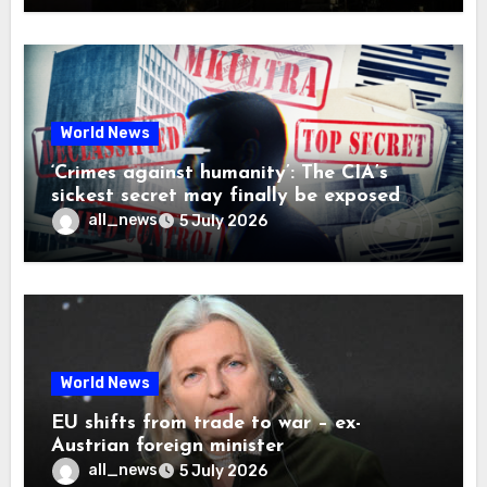
World News
‘Crimes against humanity’: The CIA’s
sickest secret may finally be exposed
all_news
5 July 2026
World News
EU shifts from trade to war – ex-
Austrian foreign minister
all_news
5 July 2026