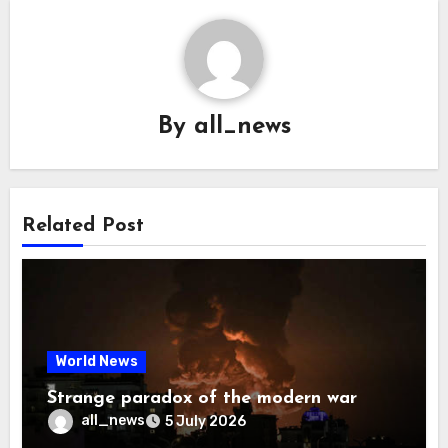
By
all_news
Related Post
World News
Strange paradox of the modern war
all_news
5 July 2026