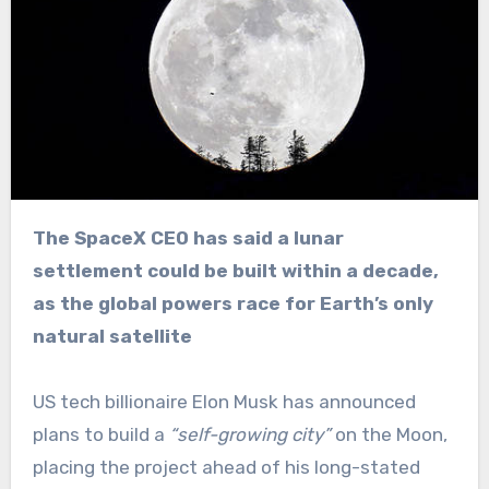
The SpaceX CEO has said a lunar
settlement could be built within a decade,
as the global powers race for Earth’s only
natural satellite
US tech billionaire Elon Musk has announced
plans to build a
“self-growing city”
on the Moon,
placing the project ahead of his long-stated