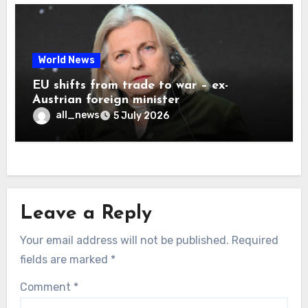
World News
EU shifts from trade to war – ex-
Austrian foreign minister
all_news
5 July 2026
Leave a Reply
Your email address will not be published.
Required
fields are marked
*
Comment
*