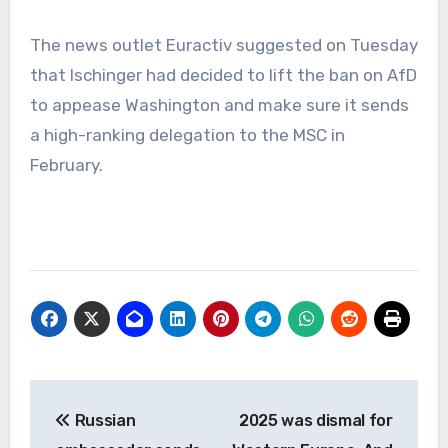
The news outlet Euractiv suggested on Tuesday
that Ischinger had decided to lift the ban on AfD
to appease Washington and make sure it sends
a high-ranking delegation to the MSC in
February.
Post
Russian
2025 was dismal for
navigation