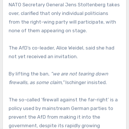
NATO Secretary General Jens Stoltenberg takes
over, clarified that only individual politicians
from the right-wing party will participate, with
none of them appearing on stage.
The AfD’s co-leader, Alice Weidel, said she had
not yet received an invitation.
By lifting the ban,
“we are not tearing down
firewalls, as some claim,”
Ischinger insisted.
The so-called ‘firewall against the far-right’ is a
policy used by mainstream German parties to
prevent the AfD from making it into the
government, despite its rapidly growing