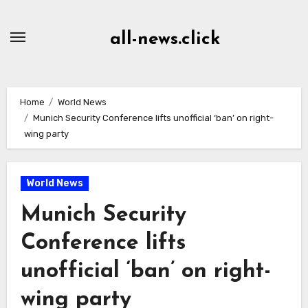
Skip
to
all-news.click
Content
Home
World News
Munich Security Conference lifts unofficial ‘ban’ on right-
wing party
World News
Munich Security
Conference lifts
unofficial ‘ban’ on right-
wing party