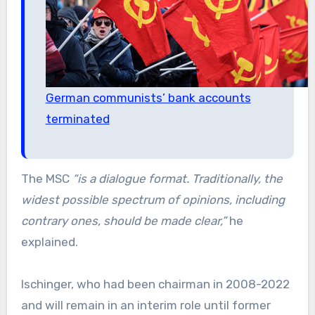
German communists’ bank accounts
terminated
The MSC
“is a dialogue format. Traditionally, the
widest possible spectrum of opinions, including
contrary ones, should be made clear,”
he
explained.
Ischinger, who had been chairman in 2008-2022
and will remain in an interim role until former