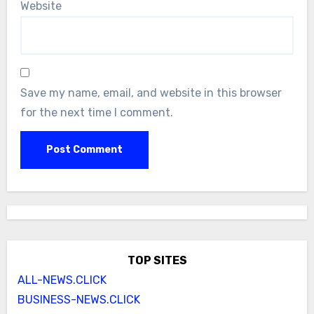
Website
Save my name, email, and website in this browser
for the next time I comment.
TOP SITES
ALL-NEWS.CLICK
BUSINESS-NEWS.CLICK