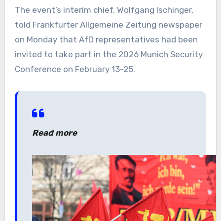
The event’s interim chief, Wolfgang Ischinger,
told Frankfurter Allgemeine Zeitung newspaper
on Monday that AfD representatives had been
invited to take part in the 2026 Munich Security
Conference on February 13-25.
Read more