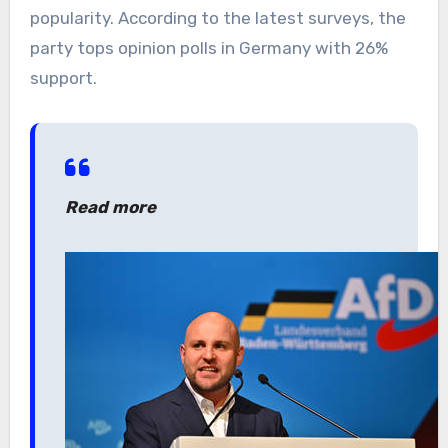
popularity. According to the latest surveys, the
party tops opinion polls in Germany with 26%
support.
Read more