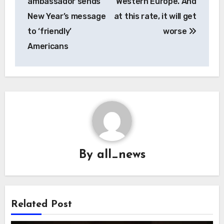
ambassador sends
Western Europe. And
New Year’s message
at this rate, it will get
to ‘friendly’
worse
Americans
By
all_news
Related Post