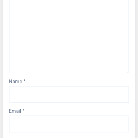
Name
*
Email
*