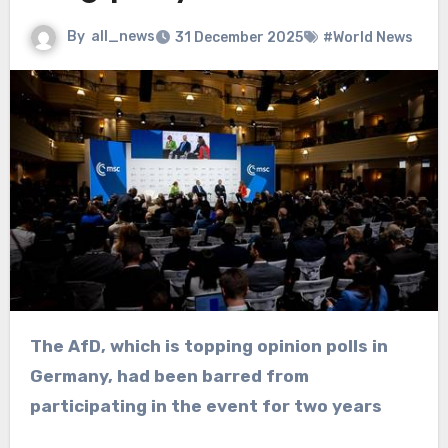
By
all_news
31 December 2025
#World News
The AfD, which is topping opinion polls in
Germany, had been barred from
participating in the event for two years