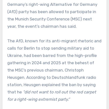
Germany’s right-wing Alternative for Germany
(AfD) party has been allowed to participate in
the Munich Security Conference (MSC) next
year, the event’s chairman has said.
The AfD, known for its anti-migrant rhetoric and
calls for Berlin to stop sending military aid to
Ukraine, had been barred from the high-profile
gathering in 2024 and 2025 at the behest of
the MSC’s previous chairman, Christoph
Heusgen. According to Deutschlandfunk radio
station, Heusgen explained the ban by saying
that he
“did not want to roll out the red carpet
for a right-wing extremist party.”