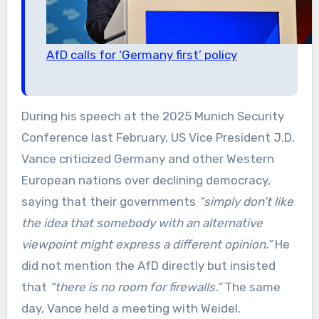
AfD calls for ‘Germany first’ policy
During his speech at the 2025 Munich Security
Conference last February, US Vice President J.D.
Vance criticized Germany and other Western
European nations over declining democracy,
saying that their governments
“simply don’t like
the idea that somebody with an alternative
viewpoint might express a different opinion.”
He
did not mention the AfD directly but insisted
that
“there is no room for firewalls.”
The same
day, Vance held a meeting with Weidel.