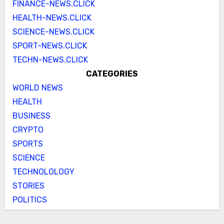
FINANCE-NEWS.CLICK
HEALTH-NEWS.CLICK
SCIENCE-NEWS.CLICK
SPORT-NEWS.CLICK
TECHN-NEWS.CLICK
CATEGORIES
WORLD NEWS
HEALTH
BUSINESS
CRYPTO
SPORTS
SCIENCE
TECHNOLOLOGY
STORIES
POLITICS