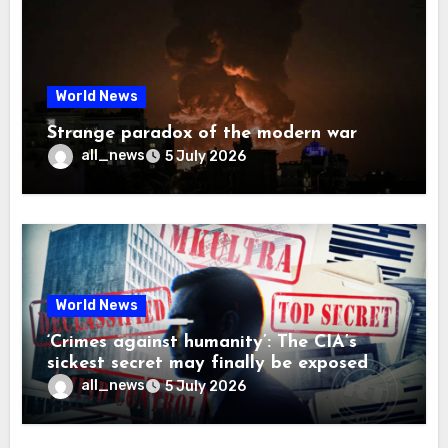
World News
Strange paradox of the modern war
all_news
5 July 2026
World News
‘Crimes against humanity’: The CIA’s
sickest secret may finally be exposed
all_news
5 July 2026