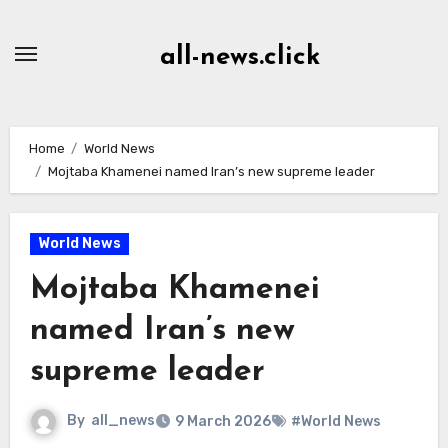
Skip
to
all-news.click
Content
Home
World News
Mojtaba Khamenei named Iran’s new supreme leader
World News
Mojtaba Khamenei
named Iran’s new
supreme leader
By
all_news
9 March 2026
#World News