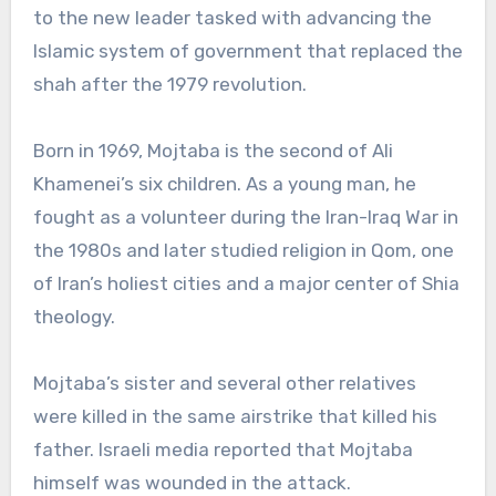
to the new leader tasked with advancing the
Islamic system of government that replaced the
shah after the 1979 revolution.
Born in 1969, Mojtaba is the second of Ali
Khamenei’s six children. As a young man, he
fought as a volunteer during the Iran-Iraq War in
the 1980s and later studied religion in Qom, one
of Iran’s holiest cities and a major center of Shia
theology.
Mojtaba’s sister and several other relatives
were killed in the same airstrike that killed his
father. Israeli media reported that Mojtaba
himself was wounded in the attack.