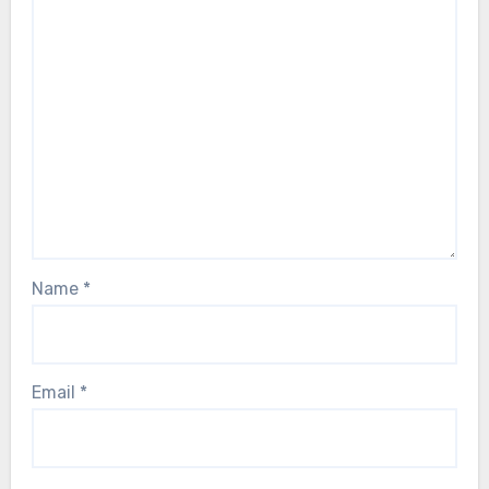
Name
*
Email
*