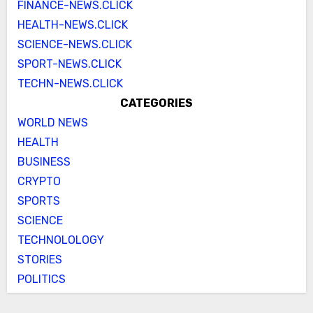
FINANCE-NEWS.CLICK
HEALTH-NEWS.CLICK
SCIENCE-NEWS.CLICK
SPORT-NEWS.CLICK
TECHN-NEWS.CLICK
CATEGORIES
WORLD NEWS
HEALTH
BUSINESS
CRYPTO
SPORTS
SCIENCE
TECHNOLOLOGY
STORIES
POLITICS