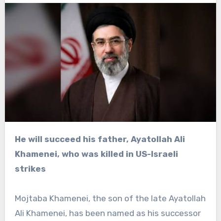
He will succeed his father, Ayatollah Ali
Khamenei, who was killed in US-Israeli
strikes
Mojtaba Khamenei, the son of the late Ayatollah
Ali Khamenei, has been named as his successor