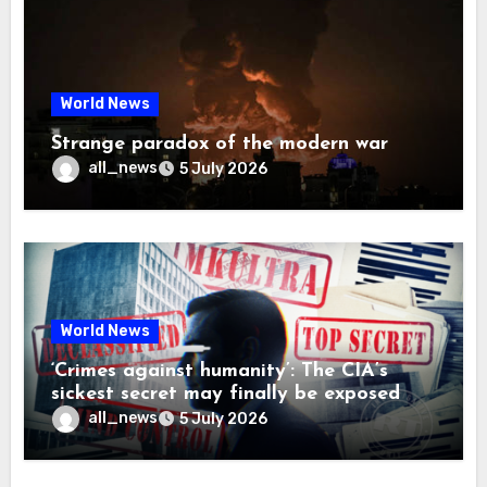
World News
Strange paradox of the modern war
all_news
5 July 2026
World News
‘Crimes against humanity’: The CIA’s
sickest secret may finally be exposed
all_news
5 July 2026