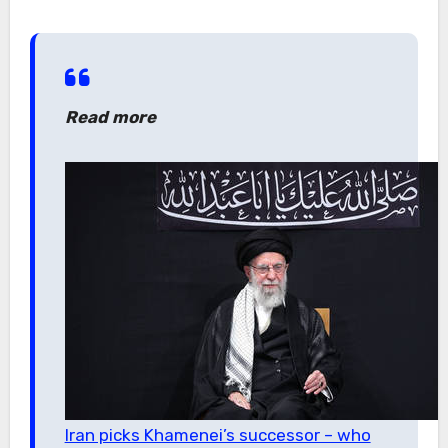
Read more
Iran picks Khamenei’s successor – who