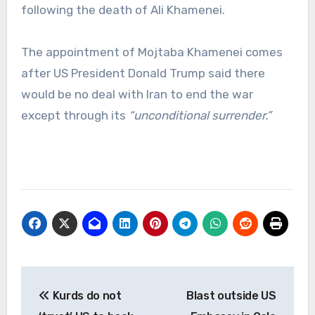
following the death of Ali Khamenei.
The appointment of Mojtaba Khamenei comes
after US President Donald Trump said there
would be no deal with Iran to end the war
except through its
“unconditional surrender.”
Post
Kurds do not
Blast outside US
navigation