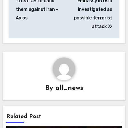
‘trust’ US to back
Embassy in Oslo
them against Iran –
investigated as
Axios
possible terrorist
attack
By
all_news
Related Post