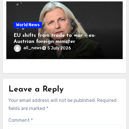
World News
EU shifts from trade to war – ex-
Austrian foreign minister
all_news
5 July 2026
Leave a Reply
Your email address will not be published.
Required
fields are marked
*
Comment
*