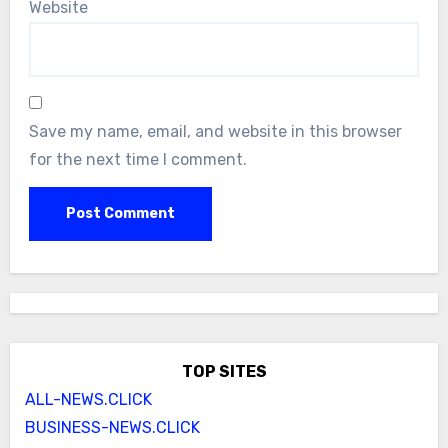
Website
Save my name, email, and website in this browser
for the next time I comment.
TOP SITES
ALL-NEWS.CLICK
BUSINESS-NEWS.CLICK