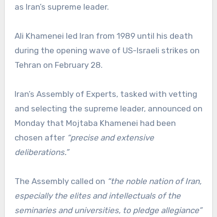
as Iran’s supreme leader.
Ali Khamenei led Iran from 1989 until his death
during the opening wave of US-Israeli strikes on
Tehran on February 28.
Iran’s Assembly of Experts, tasked with vetting
and selecting the supreme leader, announced on
Monday that Mojtaba Khamenei had been
chosen after
“precise and extensive
deliberations.”
The Assembly called on
“the noble nation of Iran,
especially the elites and intellectuals of the
seminaries and universities, to pledge allegiance”