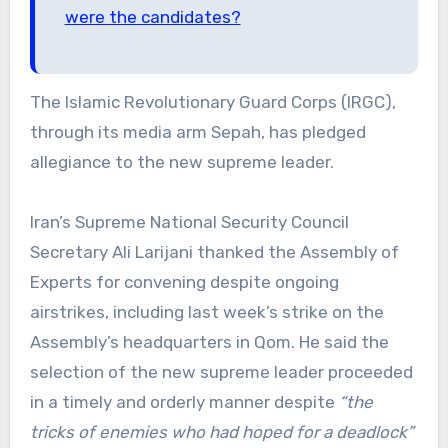
were the candidates?
The Islamic Revolutionary Guard Corps (IRGC),
through its media arm Sepah, has pledged
allegiance to the new supreme leader.
Iran’s Supreme National Security Council
Secretary Ali Larijani thanked the Assembly of
Experts for convening despite ongoing
airstrikes, including last week’s strike on the
Assembly’s headquarters in Qom.
He said the
selection of the new supreme leader proceeded
in a timely and orderly manner despite
“the
tricks of enemies who had hoped for a deadlock”