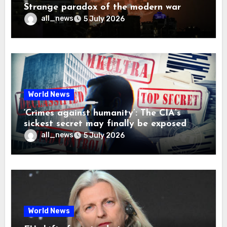
Strange paradox of the modern war
all_news
5 July 2026
World News
‘Crimes against humanity’: The CIA’s
sickest secret may finally be exposed
all_news
5 July 2026
World News