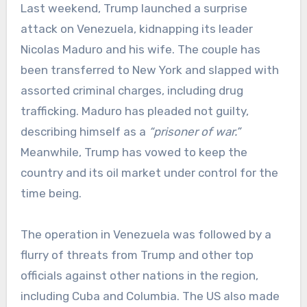
Last weekend, Trump launched a surprise
attack on Venezuela, kidnapping its leader
Nicolas Maduro and his wife. The couple has
been transferred to New York and slapped with
assorted criminal charges, including drug
trafficking. Maduro has pleaded not guilty,
describing himself as a
“prisoner of war.”
Meanwhile, Trump has vowed to keep the
country and its oil market under control for the
time being.
The operation in Venezuela was followed by a
flurry of threats from Trump and other top
officials against other nations in the region,
including Cuba and Columbia. The US also made