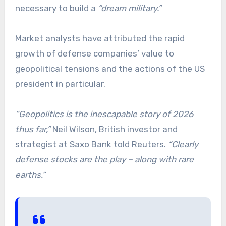
necessary to build a
“dream military.”
Market analysts have attributed the rapid
growth of defense companies’ value to
geopolitical tensions and the actions of the US
president in particular.
“Geopolitics is the inescapable story of 2026
thus far,”
Neil Wilson, British investor and
strategist at Saxo Bank told Reuters.
“Clearly
defense stocks are the play – along with rare
earths.”