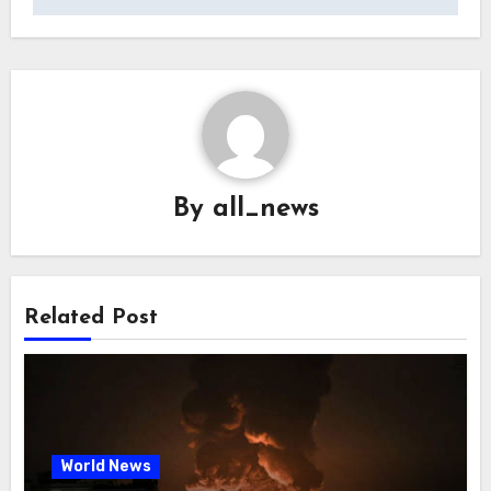
By
all_news
Related Post
World News