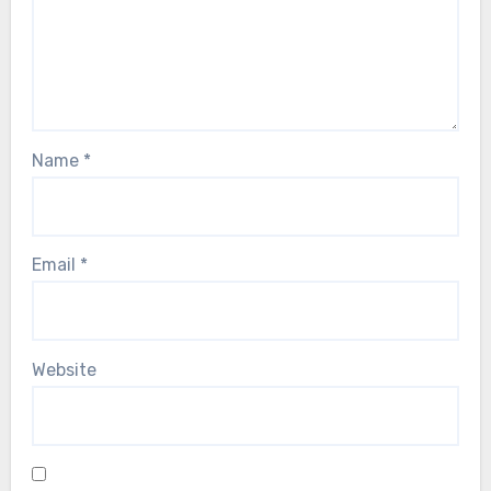
Name
*
Email
*
Website