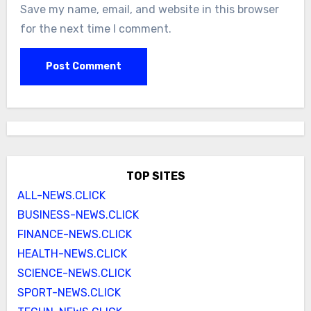
Save my name, email, and website in this browser
for the next time I comment.
TOP SITES
ALL-NEWS.CLICK
BUSINESS-NEWS.CLICK
FINANCE-NEWS.CLICK
HEALTH-NEWS.CLICK
SCIENCE-NEWS.CLICK
SPORT-NEWS.CLICK