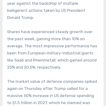
year against the backdrop of multiple
belligerent actions taken by US President
Donald Trump.
Shares have experienced steady growth over
the past week, gaining more than 10% on
average. The most impressive performance has
been from European military-industrial giants
like Saab and Rheinmetall, which gained around
25% and 20.5%, respectively.
The market value of defense companies spiked
again on Thursday after Trump called for a
massive 50% increase in US defense spending
to $1.5 trillion in 2027, which he claimed was