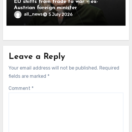
EU shifts from trade to war – ex-
Austrian foreign minister
all_news
5 July 2026
Leave a Reply
Your email address will not be published.
Required
fields are marked
*
Comment
*