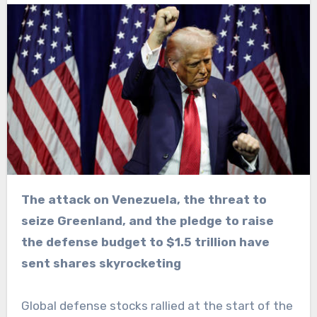
The attack on Venezuela, the threat to
seize Greenland, and the pledge to raise
the defense budget to $1.5 trillion have
sent shares skyrocketing
Global defense stocks rallied at the start of the