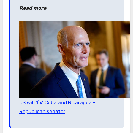
Read more
US will ‘fix’ Cuba and Nicaragua –
Republican senator