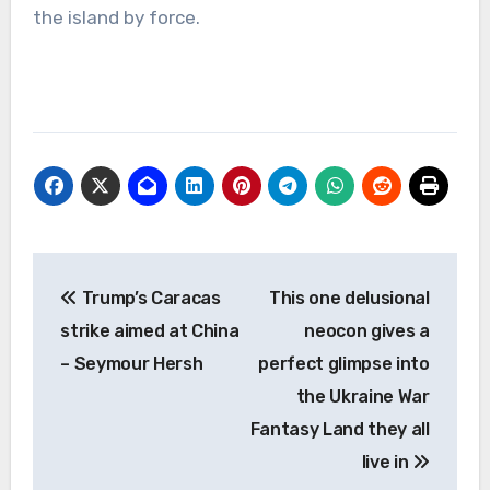
the island by force.
Post
Trump’s Caracas
This one delusional
navigation
strike aimed at China
neocon gives a
– Seymour Hersh
perfect glimpse into
the Ukraine War
Fantasy Land they all
live in