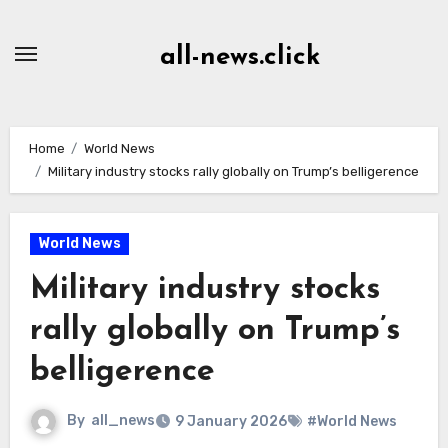
Skip
to
all-news.click
Content
Home
World News
Military industry stocks rally globally on Trump’s belligerence
World News
Military industry stocks
rally globally on Trump’s
belligerence
By
all_news
9 January 2026
#World News