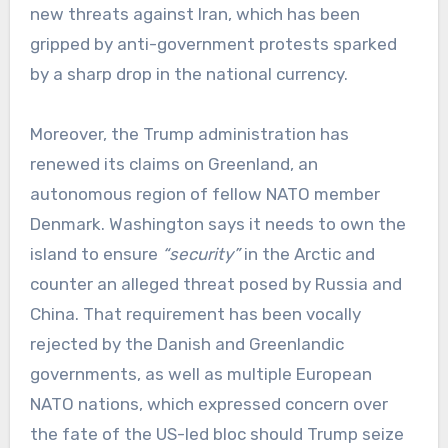
new threats against Iran, which has been
gripped by anti-government protests sparked
by a sharp drop in the national currency.
Moreover, the Trump administration has
renewed its claims on Greenland, an
autonomous region of fellow NATO member
Denmark. Washington says it needs to own the
island to ensure
“security”
in the Arctic and
counter an alleged threat posed by Russia and
China. That requirement has been vocally
rejected by the Danish and Greenlandic
governments, as well as multiple European
NATO nations, which expressed concern over
the fate of the US-led bloc should Trump seize