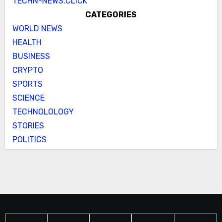
TECHN-NEWS.CLICK
CATEGORIES
WORLD NEWS
HEALTH
BUSINESS
CRYPTO
SPORTS
SCIENCE
TECHNOLOLOGY
STORIES
POLITICS