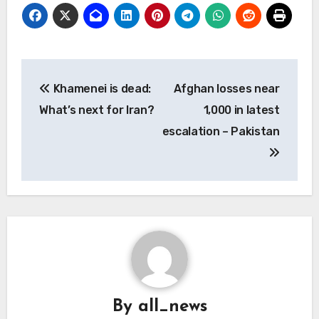
Post
Khamenei is dead:
Afghan losses near
navigation
What’s next for Iran?
1,000 in latest
escalation – Pakistan
By
all_news