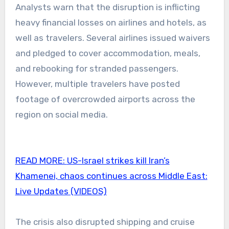
Analysts warn that the disruption is inflicting
heavy financial losses on airlines and hotels, as
well as travelers. Several airlines issued waivers
and pledged to cover accommodation, meals,
and rebooking for stranded passengers.
However, multiple travelers have posted
footage of overcrowded airports across the
region on social media.
READ MORE:
US-Israel strikes kill Iran’s
Khamenei, chaos continues across Middle East:
Live Updates (VIDEOS)
The crisis also disrupted shipping and cruise