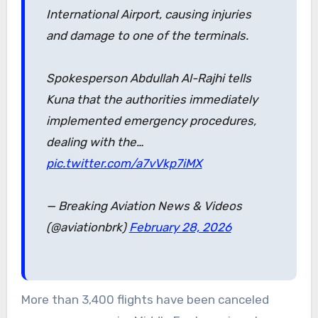
International Airport, causing injuries
and damage to one of the terminals.
Spokesperson Abdullah Al-Rajhi tells
Kuna that the authorities immediately
implemented emergency procedures,
dealing with the…
pic.twitter.com/a7vVkp7iMX
— Breaking Aviation News & Videos
(@aviationbrk)
February 28, 2026
More than 3,400 flights have been canceled