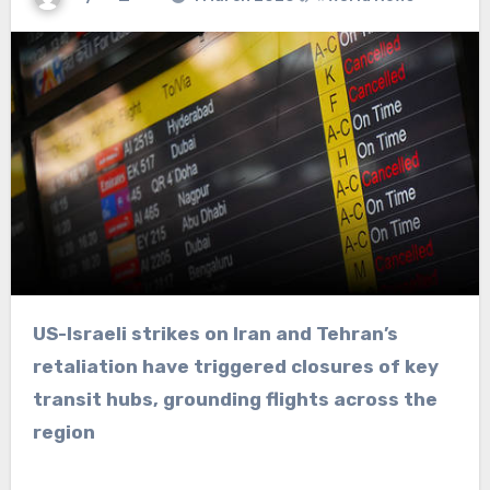
US-Israeli strikes on Iran and Tehran’s
retaliation have triggered closures of key
transit hubs, grounding flights across the
region