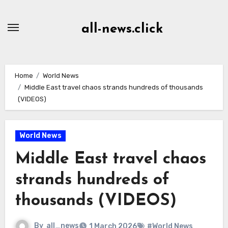
Skip
to
all-news.click
Content
Home
World News
Middle East travel chaos strands hundreds of thousands
(VIDEOS)
World News
Middle East travel chaos
strands hundreds of
thousands (VIDEOS)
By
all_news
1 March 2026
#World News