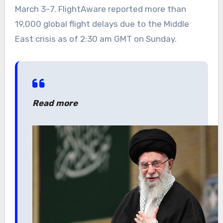
March 3–7. FlightAware reported more than
19,000 global flight delays due to the Middle
East crisis as of 2:30 am GMT on Sunday.
Read more