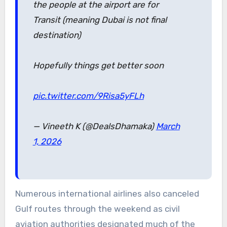
the people at the airport are for
Transit (meaning Dubai is not final
destination)
Hopefully things get better soon
pic.twitter.com/9Risa5yFLh
— Vineeth K (@DealsDhamaka)
March
1, 2026
Numerous international airlines also canceled
Gulf routes through the weekend as civil
aviation authorities designated much of the