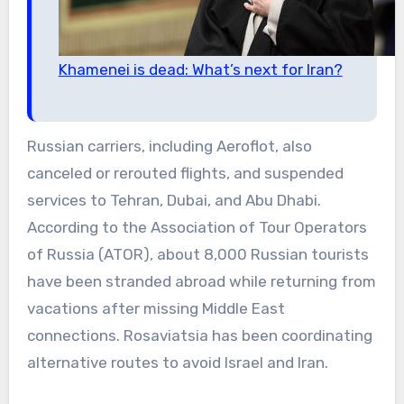
Khamenei is dead: What’s next for Iran?
Russian carriers, including Aeroflot, also
canceled or rerouted flights, and suspended
services to Tehran, Dubai, and Abu Dhabi.
According to the Association of Tour Operators
of Russia (ATOR), about 8,000 Russian tourists
have been stranded abroad while returning from
vacations after missing Middle East
connections. Rosaviatsia has been coordinating
alternative routes to avoid Israel and Iran.