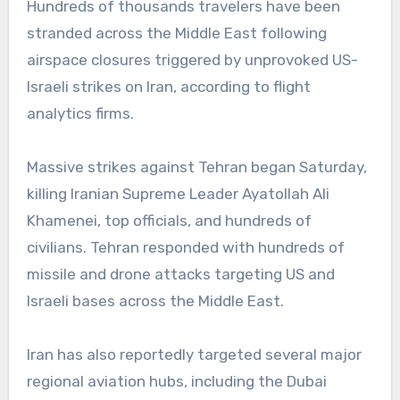
Hundreds of thousands travelers have been
stranded across the Middle East following
airspace closures triggered by unprovoked US-
Israeli strikes on Iran, according to flight
analytics firms.
Massive strikes against Tehran began Saturday,
killing Iranian Supreme Leader Ayatollah Ali
Khamenei, top officials, and hundreds of
civilians. Tehran responded with hundreds of
missile and drone attacks targeting US and
Israeli bases across the Middle East.
Iran has also reportedly targeted several major
regional aviation hubs, including the Dubai