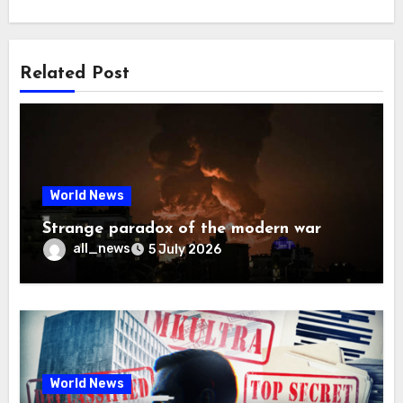
Related Post
World News
Strange paradox of the modern war
all_news
5 July 2026
World News