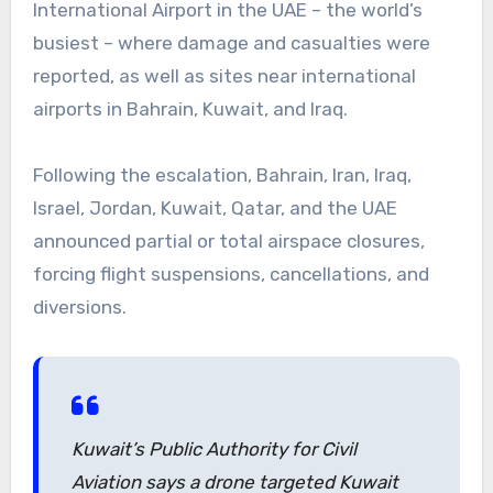
International Airport in the UAE – the world’s
busiest – where damage and casualties were
reported, as well as sites near international
airports in Bahrain, Kuwait, and Iraq.
Following the escalation, Bahrain, Iran, Iraq,
Israel, Jordan, Kuwait, Qatar, and the UAE
announced partial or total airspace closures,
forcing flight suspensions, cancellations, and
diversions.
Kuwait’s Public Authority for Civil
Aviation says a drone targeted Kuwait