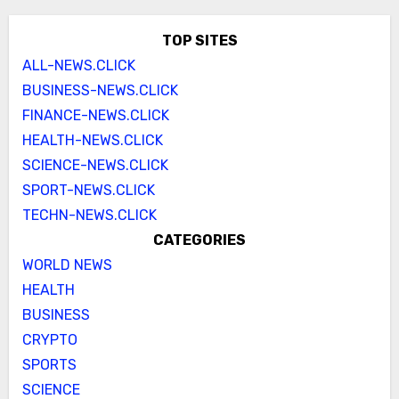
TOP SITES
ALL-NEWS.CLICK
BUSINESS-NEWS.CLICK
FINANCE-NEWS.CLICK
HEALTH-NEWS.CLICK
SCIENCE-NEWS.CLICK
SPORT-NEWS.CLICK
TECHN-NEWS.CLICK
CATEGORIES
WORLD NEWS
HEALTH
BUSINESS
CRYPTO
SPORTS
SCIENCE