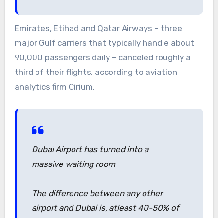
Emirates, Etihad and Qatar Airways – three
major Gulf carriers that typically handle about
90,000 passengers daily – canceled roughly a
third of their flights, according to aviation
analytics firm Cirium.
Dubai Airport has turned into a
massive waiting room
The difference between any other
airport and Dubai is, atleast 40-50% of