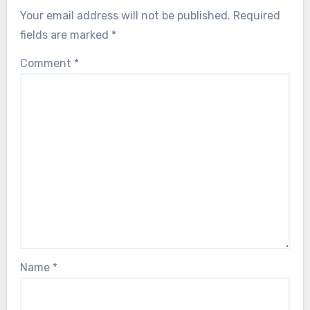
Your email address will not be published.
Required
fields are marked
*
Comment
*
Name
*