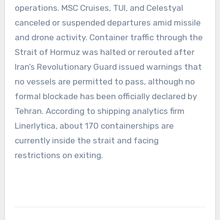
operations. MSC Cruises, TUI, and Celestyal
canceled or suspended departures amid missile
and drone activity. Container traffic through the
Strait of Hormuz was halted or rerouted after
Iran’s Revolutionary Guard issued warnings that
no vessels are permitted to pass, although no
formal blockade has been officially declared by
Tehran. According to shipping analytics firm
Linerlytica, about 170 containerships are
currently inside the strait and facing
restrictions on exiting.