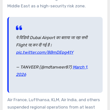
Middle East as a high-security risk zone.
ये विडियो Dubai Airport का बताया जा रहा सभी
Flight रद्द कर दी गई है।
pic.twitter.com/8BmDEpg4tY
— TANVEER (@mdtanveer87)
March 1,
2026
Air France, Lufthansa, KLM, Air India, and others
suspended regional operations from at least