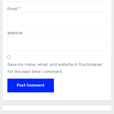
Email
*
Website
Save my name, email, and website in this browser
for the next time I comment.