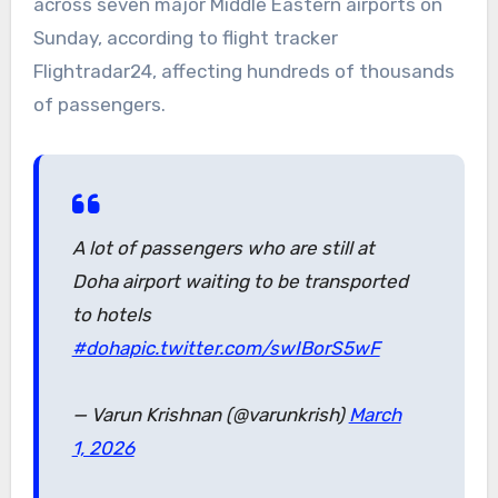
across seven major Middle Eastern airports on
Sunday, according to flight tracker
Flightradar24, affecting hundreds of thousands
of passengers.
A lot of passengers who are still at
Doha airport waiting to be transported
to hotels
#doha
pic.twitter.com/swIBorS5wF
— Varun Krishnan (@varunkrish)
March
1, 2026