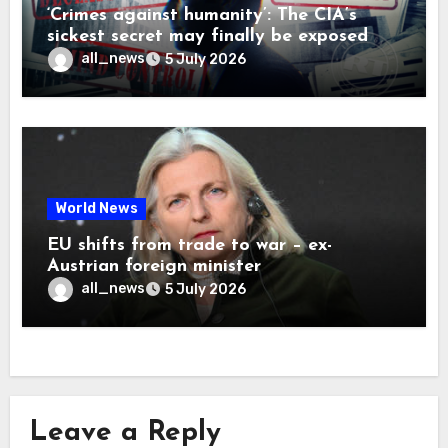
‘Crimes against humanity’: The CIA’s
sickest secret may finally be exposed
all_news
5 July 2026
World News
EU shifts from trade to war – ex-
Austrian foreign minister
all_news
5 July 2026
Leave a Reply