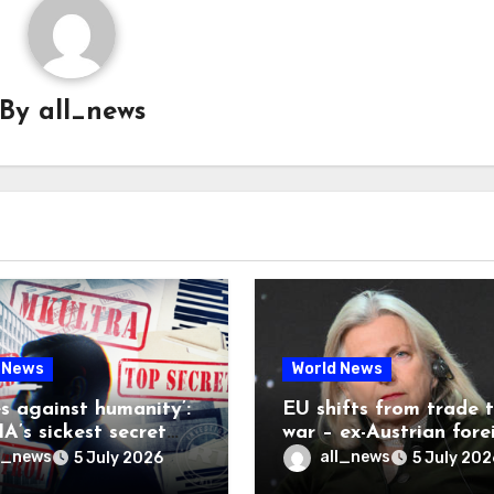
By
all_news
 News
World News
es against humanity’:
EU shifts from trade 
A’s sickest secret
war – ex-Austrian fore
inally be exposed
minister
l_news
all_news
5 July 2026
5 July 202