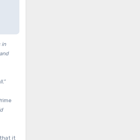
 in
 and
l.”
Prime
ld
that it