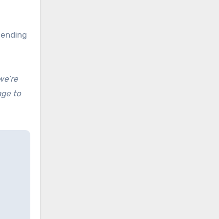
pending
we’re
age to