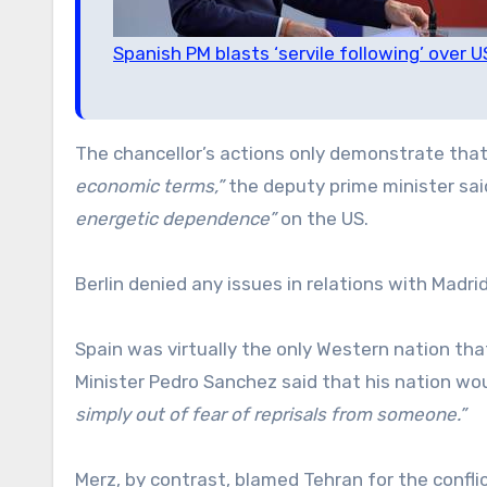
Spanish PM blasts ‘servile following’ over U
The chancellor’s actions only demonstrate that
economic terms,”
the deputy prime minister said
energetic dependence”
on the US.
Berlin denied any issues in relations with Madrid
Spain was virtually the only Western nation tha
Minister Pedro Sanchez said that his nation wo
simply out of fear of reprisals from someone.”
Merz, by contrast, blamed Tehran for the conflict