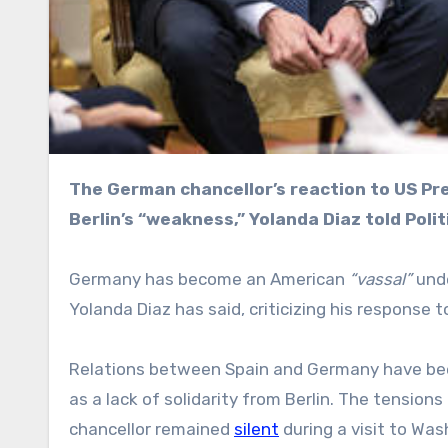
The German chancellor’s reaction to US President Donald Trump’s threats against Spain shows
Berlin’s “weakness,” Yolanda Diaz told Polit
Germany has become an American
“vassal”
unde
Yolanda Diaz has said, criticizing his response 
Relations between Spain and Germany have b
as a lack of solidarity from Berlin. The tension
chancellor remained
silent
during a visit to Was