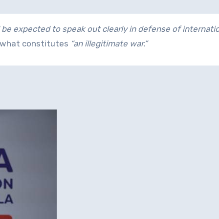
 be expected to speak out clearly in defense of internati
s what constitutes
“an illegitimate war.”