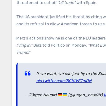
threatened to cut off
“all trade”
with Spain.
The US president justified his threat by citin
and its refusal to allow American forces to use j
Merz’s actions show he is one of the EU leader
living in,”
Diaz told Politico on Monday.
“What Eur
Trump.”
If we want, we can just fly to the S
pic.twitter.com/5CHIVF7mON
— Jürgen Nauditt
(@jurgen_nauditt)
M