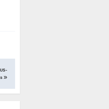
-US-
ks