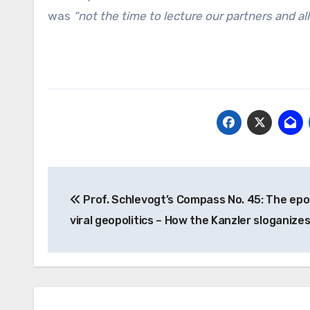
was
“not the time to lecture our partners and all
Post
Prof. Schlevogt’s Compass No. 45: The epo
navigation
viral geopolitics – How the Kanzler sloganize