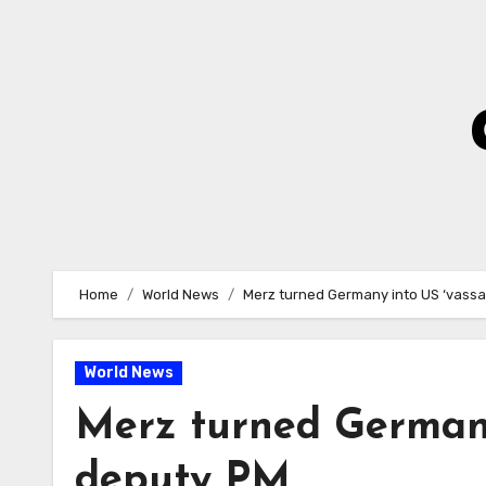
Skip
to
Content
Home
World News
Merz turned Germany into US ‘vassa
World News
Merz turned Germany 
deputy PM