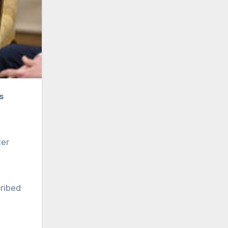
ter
ribed