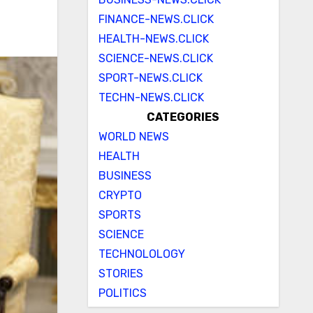
FINANCE-NEWS.CLICK
HEALTH-NEWS.CLICK
SCIENCE-NEWS.CLICK
SPORT-NEWS.CLICK
TECHN-NEWS.CLICK
CATEGORIES
WORLD NEWS
HEALTH
BUSINESS
CRYPTO
SPORTS
SCIENCE
TECHNOLOLOGY
STORIES
POLITICS