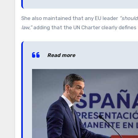
She also maintained that any EU leader
“should
law,”
adding that the UN Charter clearly define
Read more