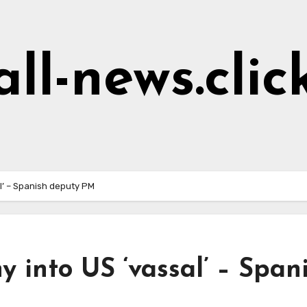
all-news.clic
l’ – Spanish deputy PM
into US ‘vassal’ – Span