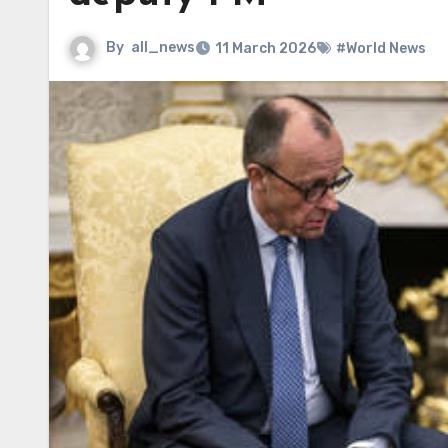
By
all_news
11 March 2026
#World News