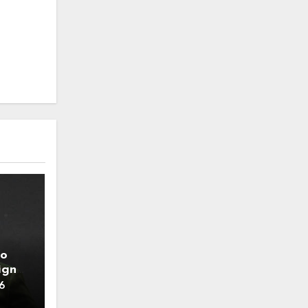
to
ign
6