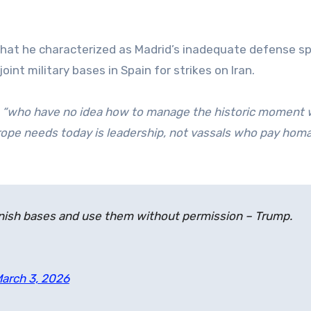
g what he characterized as Madrid’s inadequate defense s
oint military bases in Spain for strikes on Iran.
s
“who have no idea how to manage the historic moment 
ope needs today is leadership, not vassals who pay hom
panish bases and use them without permission – Trump.
arch 3, 2026