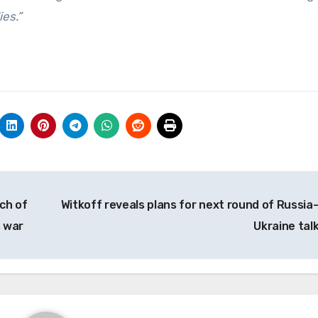
ies.”
ch of
Witkoff reveals plans for next round of Russia
s war
Ukraine tal