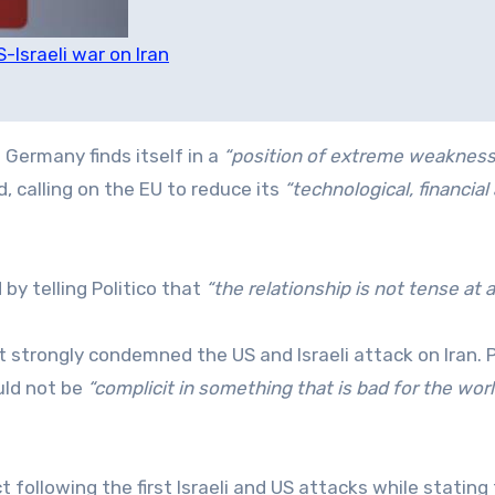
S-Israeli war on Iran
 Germany finds itself in a
“position of extreme weakness
, calling on the EU to reduce its
“technological, financial
 by telling Politico that
“the relationship is not tense at al
t strongly condemned the US and Israeli attack on Iran. 
uld not be
“complicit in something that is bad for the wor
 following the first Israeli and US attacks while stating 