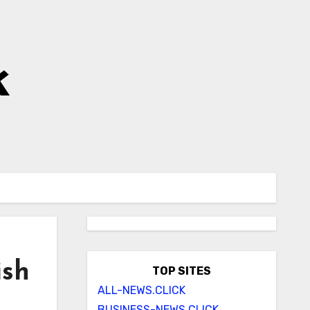
k
ish
TOP SITES
ALL-NEWS.CLICK
BUSINESS-NEWS.CLICK