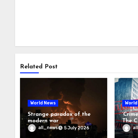
Related Post
World News
World
Strange paradox of the
‘Crim
modern war
The CI
may f
all_news
al
5 July 2026