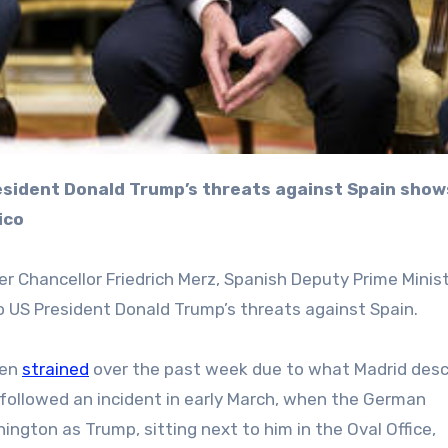
ico
r Chancellor Friedrich Merz, Spanish Deputy Prime Minis
to US President Donald Trump’s threats against Spain.
een
strained
over the past week due to what Madrid desc
s followed an incident in early March, when the German
hington as Trump, sitting next to him in the Oval Office,