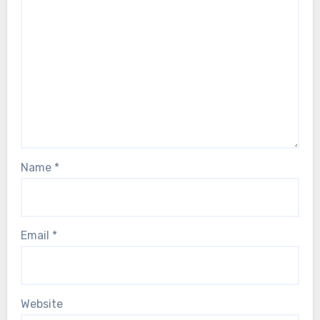
Name
*
Email
*
Website