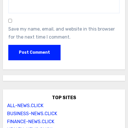
Save my name, email, and website in this browser
for the next time I comment.
TOP SITES
ALL-NEWS.CLICK
BUSINESS-NEWS.CLICK
FINANCE-NEWS.CLICK