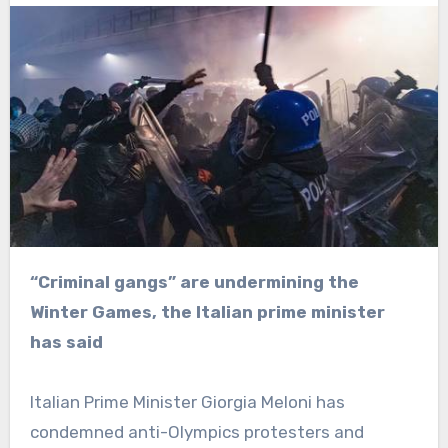
“Criminal gangs” are undermining the
Winter Games, the Italian prime minister
has said
Italian Prime Minister Giorgia Meloni has
condemned anti-Olympics protesters and