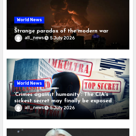
World News
Strange paradox of the modern war
all_news
5 July 2026
World News
‘Crimes against humanity’: The CIA’s
sickest secret may finally be exposed
all_news
5 July 2026