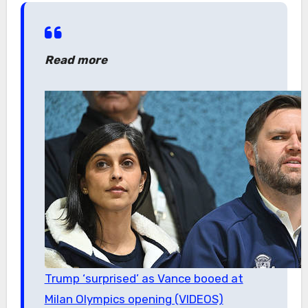
Read more
Trump ‘surprised’ as Vance booed at
Milan Olympics opening (VIDEOS)