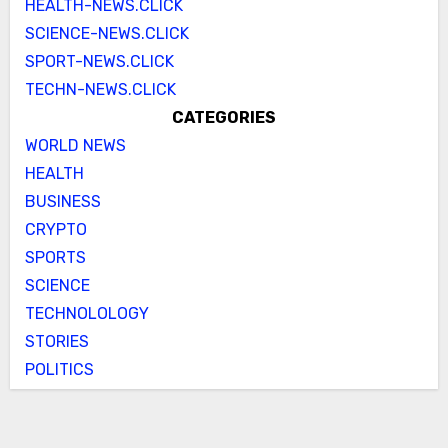
HEALTH-NEWS.CLICK
SCIENCE-NEWS.CLICK
SPORT-NEWS.CLICK
TECHN-NEWS.CLICK
CATEGORIES
WORLD NEWS
HEALTH
BUSINESS
CRYPTO
SPORTS
SCIENCE
TECHNOLOLOGY
STORIES
POLITICS