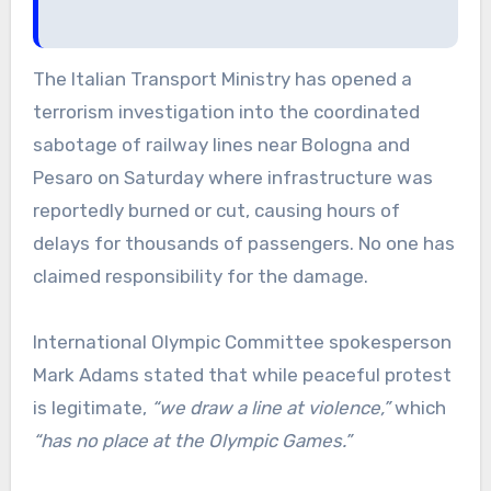
The Italian Transport Ministry has opened a
terrorism investigation into the coordinated
sabotage of railway lines near Bologna and
Pesaro on Saturday where infrastructure was
reportedly burned or cut, causing hours of
delays for thousands of passengers. No one has
claimed responsibility for the damage.
International Olympic Committee spokesperson
Mark Adams stated that while peaceful protest
is legitimate,
“we draw a line at violence,”
which
“has no place at the Olympic Games.”