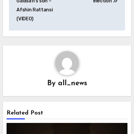
Gaddafi’s son –
election
Afshin Rattansi
(VIDEO)
By
all_news
Related Post