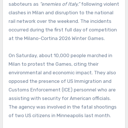
saboteurs as
“enemies of Italy,”
following violent
clashes in Milan and disruption to the national
rail network over the weekend. The incidents
occurred during the first full day of competition
at the Milano-Cortina 2026 Winter Games.
On Saturday, about 10,000 people marched in
Milan to protest the Games, citing their
environmental and economic impact. They also
opposed the presence of US Immigration and
Customs Enforcement (ICE) personnel who are
assisting with security for American officials.
The agency was involved in the fatal shootings
of two US citizens in Minneapolis last month.