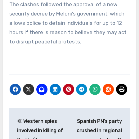
The clashes followed the approval of a new
security decree by Meloni’s government, which
allows police to detain individuals for up to 12
hours if there is reason to believe they may act
to disrupt peaceful protests.
Post
Western spies
Spanish PM’s party
navigation
involved in killing of
crushed in regional