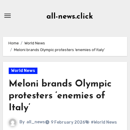
Skip
to
all-news.click
Content
Home
World News
Meloni brands Olympic protesters ‘enemies of Italy’
World News
Meloni brands Olympic
protesters ‘enemies of
Italy’
By
all_news
9 February 2026
#World News