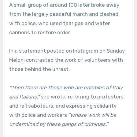
A small group of around 100 later broke away
from the largely peaceful march and clashed
with police, who used tear gas and water
cannons to restore order.
In a statement posted on Instagram on Sunday,
Meloni contrasted the work of volunteers with
those behind the unrest.
“Then there are those who are enemies of Italy
and Italians,”
she wrote, referring to protesters
and rail saboteurs, and expressing solidarity
with police and workers
“whose work will be
undermined by these gangs of criminals.”