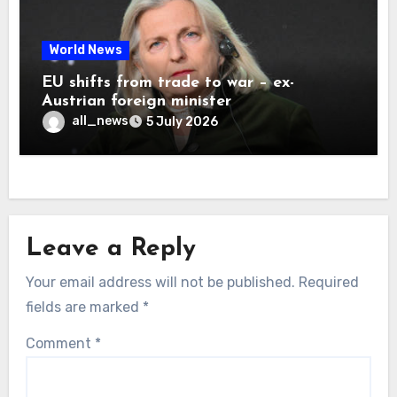
World News
EU shifts from trade to war – ex-
Austrian foreign minister
all_news
5 July 2026
Leave a Reply
Your email address will not be published.
Required
fields are marked
*
Comment
*