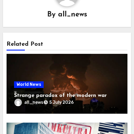
By
all_news
Related Post
World News
Strange paradox of the modern war
all_news
5 July 2026