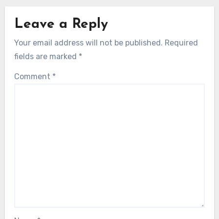
Leave a Reply
Your email address will not be published.
Required
fields are marked
*
Comment
*