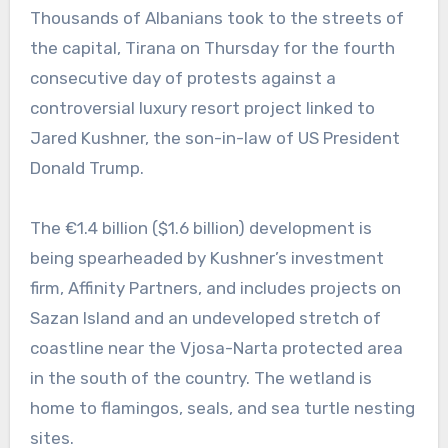
Thousands of Albanians took to the streets of
the capital, Tirana on Thursday for the fourth
consecutive day of protests against a
controversial luxury resort project linked to
Jared Kushner, the son-in-law of US President
Donald Trump.
The €1.4 billion ($1.6 billion) development is
being spearheaded by Kushner’s investment
firm, Affinity Partners, and includes projects on
Sazan Island and an undeveloped stretch of
coastline near the Vjosa-Narta protected area
in the south of the country. The wetland is
home to flamingos, seals, and sea turtle nesting
sites.