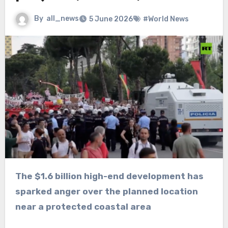
By
all_news
5 June 2026
#World News
The $1.6 billion high-end development has
sparked anger over the planned location
near a protected coastal area