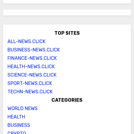
TOP SITES
ALL-NEWS.CLICK
BUSINESS-NEWS.CLICK
FINANCE-NEWS.CLICK
HEALTH-NEWS.CLICK
SCIENCE-NEWS.CLICK
SPORT-NEWS.CLICK
TECHN-NEWS.CLICK
CATEGORIES
WORLD NEWS
HEALTH
BUSINESS
CRYPTO