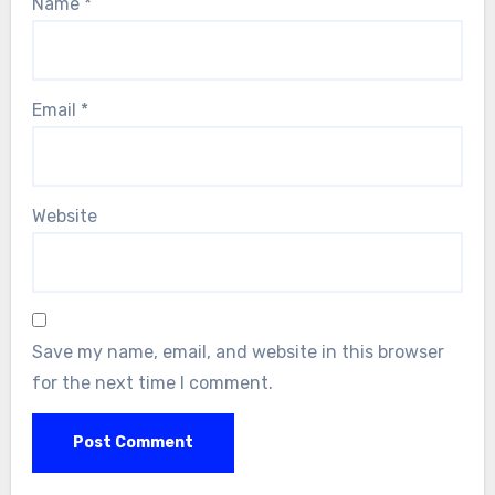
Name
*
Email
*
Website
Save my name, email, and website in this browser
for the next time I comment.