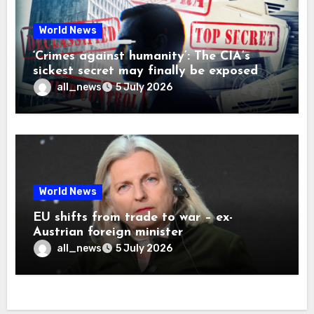
World News
‘Crimes against humanity’: The CIA’s
sickest secret may finally be exposed
all_news
5 July 2026
World News
EU shifts from trade to war – ex-
Austrian foreign minister
all_news
5 July 2026