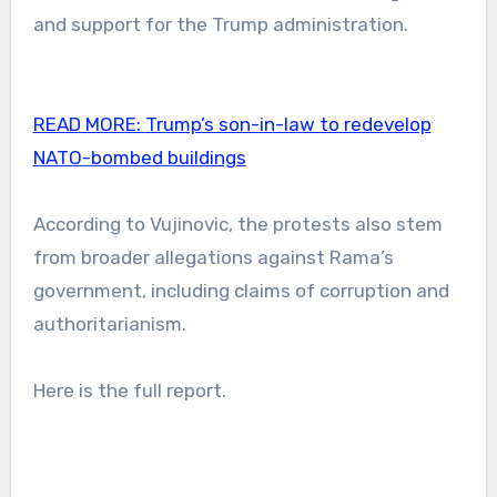
and support for the Trump administration.
READ MORE:
Trump’s son-in-law to redevelop
NATO-bombed buildings
According to Vujinovic, the protests also stem
from broader allegations against Rama’s
government, including claims of corruption and
authoritarianism.
Here is the full report.