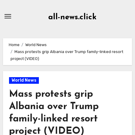
Skip
to
all-news.click
Content
Home
World News
Mass protests grip Albania over Trump family-linked resort
project (VIDEO)
World News
Mass protests grip
Albania over Trump
family-linked resort
project (VIDEO)