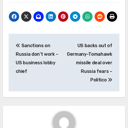
Post
Sanctions on
US backs out of
navigation
Russia don’t work –
Germany-Tomahawk
US business lobby
missile deal over
chief
Russia fears –
Politico