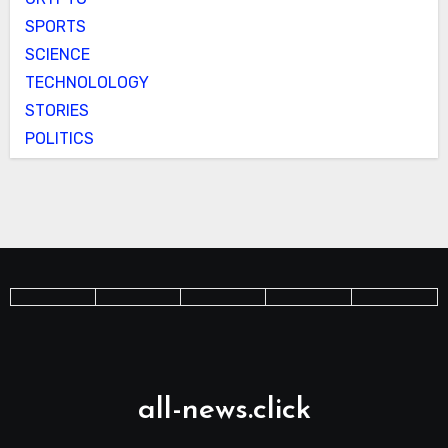
SPORTS
SCIENCE
TECHNOLOLOGY
STORIES
POLITICS
all-news.click