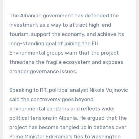
The Albanian government has defended the
investment as a way to attract high-end
tourism, support the economy, and achieve its
long-standing goal of joining the EU.
Environmental groups warn that the project
threatens the fragile ecosystem and exposes
broader governance issues.
Speaking to RT, political analyst Nikola Vujinovic
said the controversy goes beyond
environmental concerns and reflects wider
political tensions in Albania. He argued that the
project has become tangled up in debates over
Prime Minister Edi Rama’s ties to Washington