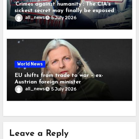
‘Crimes against humanity’: The CIA’s
sickest secret may finally be exposed
all_news
5 July 2026
World News
EU shifts from trade to war – ex-
Austrian foreign minister
all_news
5 July 2026
Leave a Reply