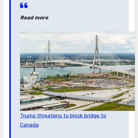
Read more
Trump threatens to block bridge to
Canada