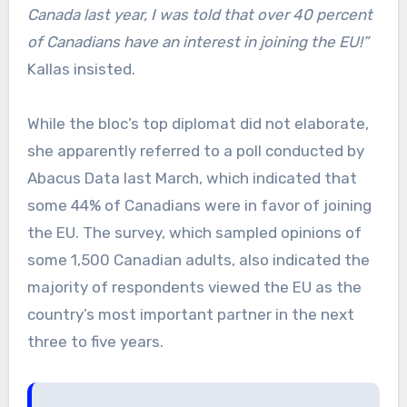
Canada last year, I was told that over 40 percent
of Canadians have an interest in joining the EU!”
Kallas insisted.
While the bloc’s top diplomat did not elaborate,
she apparently referred to a poll conducted by
Abacus Data last March, which indicated that
some 44% of Canadians were in favor of joining
the EU. The survey, which sampled opinions of
some 1,500 Canadian adults, also indicated the
majority of respondents viewed the EU as the
country’s most important partner in the next
three to five years.