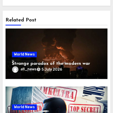
Related Post
World News
Strange paradox of the modern war
all_news
5 July 2026
World News