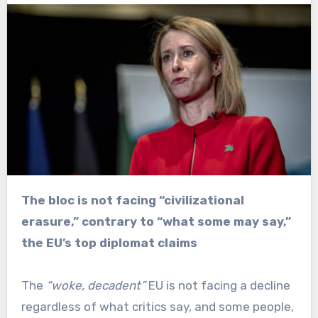
The bloc is not facing “civilizational
erasure,” contrary to “what some may say,”
the EU’s top diplomat claims
The
“woke, decadent”
EU is not facing a decline
regardless of what critics say, and some people,