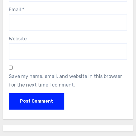
Email
*
Website
Save my name, email, and website in this browser
for the next time I comment.