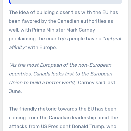
The idea of building closer ties with the EU has
been favored by the Canadian authorities as
well, with Prime Minister Mark Carney
proclaiming the country’s people have a
“natural
affinity”
with Europe.
“As the most European of the non-European
countries, Canada looks first to the European
Union to build a better world,”
Carney said last
June.
The friendly rhetoric towards the EU has been
coming from the Canadian leadership amid the
attacks from US President Donald Trump, who