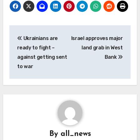
Post
Ukrainians are
Israel approves major
navigation
ready to fight –
land grab in West
against getting sent
Bank
to war
By
all_news