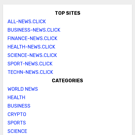
TOP SITES
ALL-NEWS.CLICK
BUSINESS-NEWS.CLICK
FINANCE-NEWS.CLICK
HEALTH-NEWS.CLICK
SCIENCE-NEWS.CLICK
SPORT-NEWS.CLICK
TECHN-NEWS.CLICK
CATEGORIES
WORLD NEWS
HEALTH
BUSINESS
CRYPTO
SPORTS
SCIENCE