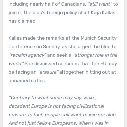
including nearly half of Canadians,
“still want”
to
join it, the bloc’s foreign policy chief Kaja Kallas
has claimed.
Kallas made the remarks at the Munich Security
Conference on Sunday, as she urged the bloc to
“reclaim agency”
and seek a
“stronger role in the
world.”
She dismissed concerns that the EU may
be facing an
“erasure”
altogether, hitting out at
unnamed critics.
“Contrary to what some may say, woke,
decadent Europe is not facing civilizational
erasure. In fact, people still want to join our club.
And not just fellow Europeans. When I was in