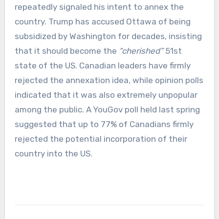
repeatedly signaled his intent to annex the
country. Trump has accused Ottawa of being
subsidized by Washington for decades, insisting
that it should become the
“cherished”
51st
state of the US. Canadian leaders have firmly
rejected the annexation idea, while opinion polls
indicated that it was also extremely unpopular
among the public. A YouGov poll held last spring
suggested that up to 77% of Canadians firmly
rejected the potential incorporation of their
country into the US.