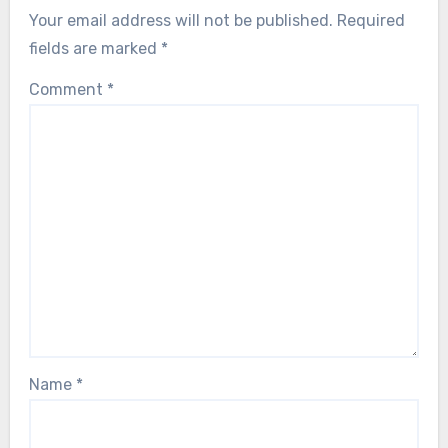
Your email address will not be published.
Required
fields are marked
*
Comment
*
Name
*