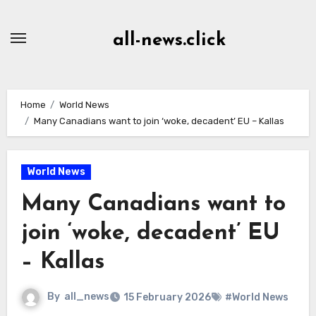
Skip
to
all-news.click
Content
Home
World News
Many Canadians want to join ‘woke, decadent’ EU – Kallas
World News
Many Canadians want to
join ‘woke, decadent’ EU
– Kallas
By
all_news
15 February 2026
#World News