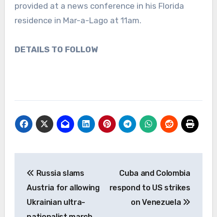
provided at a news conference in his Florida
residence in Mar-a-Lago at 11am.
DETAILS TO FOLLOW
Post
Russia slams
Cuba and Colombia
navigation
Austria for allowing
respond to US strikes
Ukrainian ultra-
on Venezuela
nationalist march