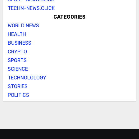
TECHN-NEWS.CLICK
CATEGORIES
WORLD NEWS
HEALTH
BUSINESS
CRYPTO
SPORTS
SCIENCE
TECHNOLOLOGY
STORIES
POLITICS