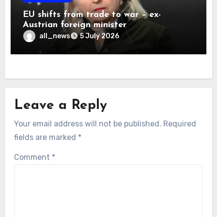
EU shifts from trade to war – ex-
Austrian foreign minister
all_news
5 July 2026
Leave a Reply
Your email address will not be published.
Required
fields are marked
*
Comment
*