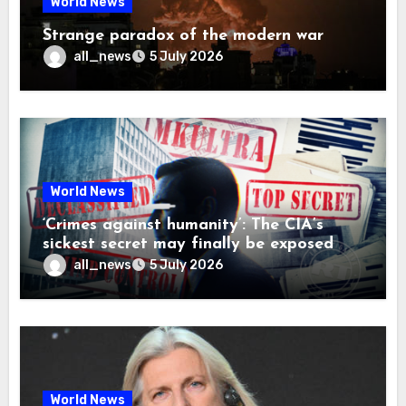
World News
Strange paradox of the modern war
all_news
5 July 2026
World News
‘Crimes against humanity’: The CIA’s
sickest secret may finally be exposed
all_news
5 July 2026
World News