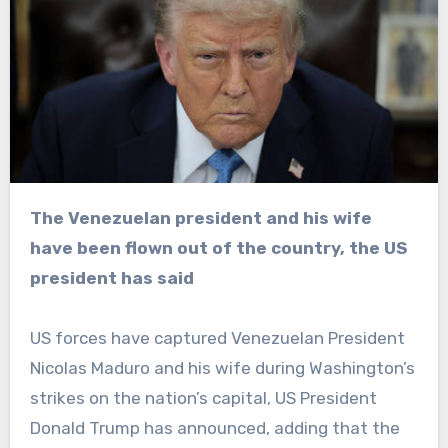
The Venezuelan president and his wife
have been flown out of the country, the US
president has said
US forces have captured Venezuelan President
Nicolas Maduro and his wife during Washington’s
strikes on the nation’s capital, US President
Donald Trump has announced, adding that the