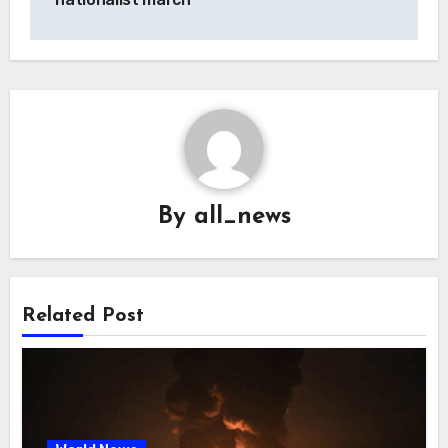
By
all_news
Related Post