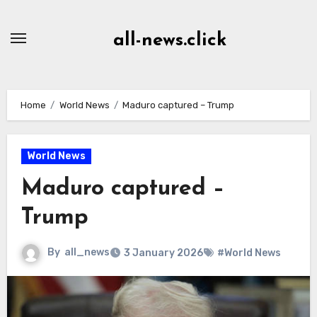
Skip
to
all-news.click
Content
Home
World News
Maduro captured – Trump
World News
Maduro captured –
Trump
By
all_news
3 January 2026
#World News