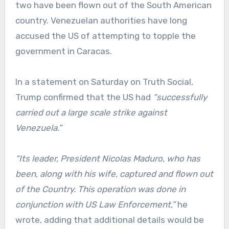
two have been flown out of the South American
country. Venezuelan authorities have long
accused the US of attempting to topple the
government in Caracas.
In a statement on Saturday on Truth Social,
Trump confirmed that the US had
“successfully
carried out a large scale strike against
Venezuela.”
“Its leader, President Nicolas Maduro, who has
been, along with his wife, captured and flown out
of the Country. This operation was done in
conjunction with US Law Enforcement,”
he
wrote, adding that additional details would be