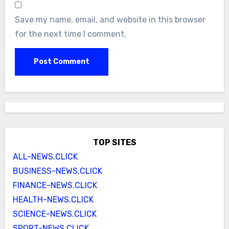
Save my name, email, and website in this browser
for the next time I comment.
TOP SITES
ALL-NEWS.CLICK
BUSINESS-NEWS.CLICK
FINANCE-NEWS.CLICK
HEALTH-NEWS.CLICK
SCIENCE-NEWS.CLICK
SPORT-NEWS.CLICK