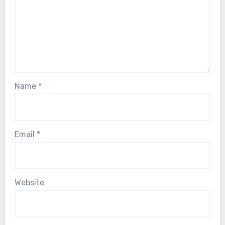
Name
*
Email
*
Website