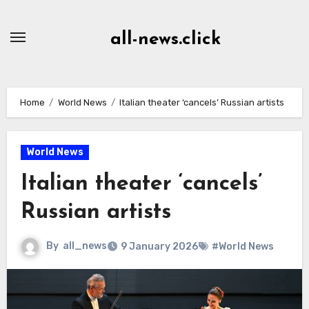
Skip
to
all-news.click
Content
Home
World News
Italian theater ‘cancels’ Russian artists
World News
Italian theater ‘cancels’
Russian artists
By
all_news
9 January 2026
#World News