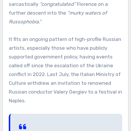
sarcastically
“congratulated”
Florence on a
further descent into the
“murky waters of
Russophobia.”
It fits an ongoing pattern of high-profile Russian
artists, especially those who have publicly
supported government policy, having events
called off since the escalation of the Ukraine
conflict in 2022. Last July, the Italian Ministry of
Culture withdrew an invitation to renowned
Russian conductor Valery Gergiev to a festival in
Naples.