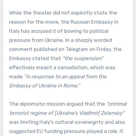
While the theater did not explicitly state the
reason for the move, the Russian Embassy in
Italy has accused it of bowing to political
pressure from Ukraine. In a sharply worded
comment published on Telegram on Friday, the
Embassy stated that
“the suspension”
effectively meant a cancellation, which was
made
“in response to an appeal from the
Embassy of Ukraine in Rome.”
The diplomatic mission argued that the
“criminal
terrorist regime of [Ukraine’s Vladimir] Zelensky”
was limiting Italy’s cultural sovereignty and also
suggested EU funding pressure played a role. It