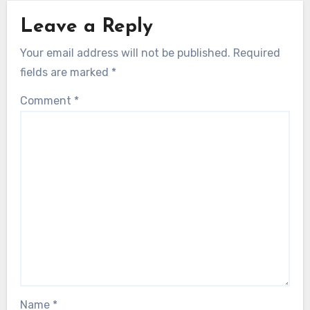
Leave a Reply
Your email address will not be published.
Required
fields are marked
*
Comment
*
Name
*