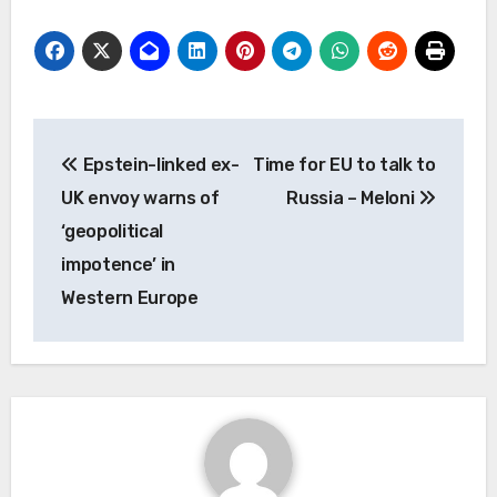
Post
Epstein-linked ex-
Time for EU to talk to
navigation
UK envoy warns of
Russia – Meloni
‘geopolitical
impotence’ in
Western Europe