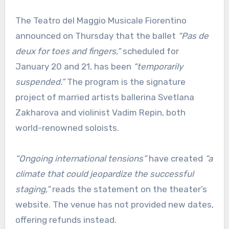
The Teatro del Maggio Musicale Fiorentino
announced on Thursday that the ballet
“Pas de
deux for toes and fingers,”
scheduled for
January 20 and 21, has been
“temporarily
suspended.”
The program is the signature
project of married artists ballerina Svetlana
Zakharova and violinist Vadim Repin, both
world-renowned soloists.
“Ongoing international tensions”
have created
“a
climate that could jeopardize the successful
staging,”
reads the statement on the theater’s
website. The venue has not provided new dates,
offering refunds instead.