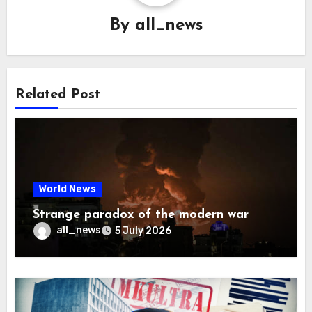
By
all_news
Related Post
World News
Strange paradox of the modern war
all_news
5 July 2026