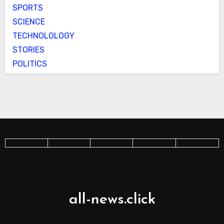
SPORTS
SCIENCE
TECHNOLOLOGY
STORIES
POLITICS
all-news.click