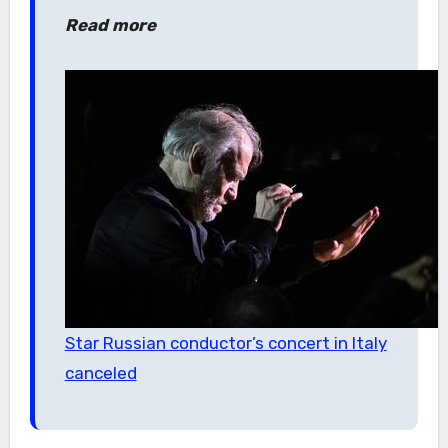
Read more
Star Russian conductor’s concert in Italy
canceled