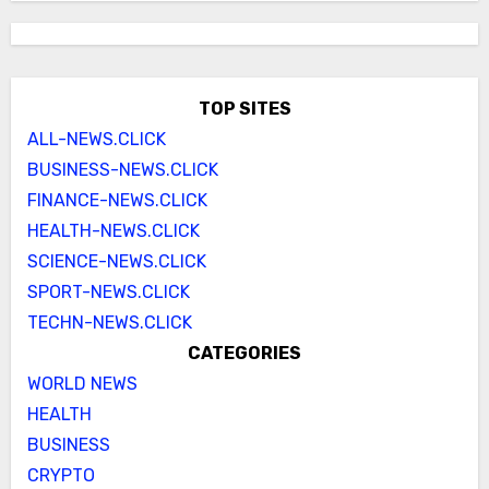
TOP SITES
ALL-NEWS.CLICK
BUSINESS-NEWS.CLICK
FINANCE-NEWS.CLICK
HEALTH-NEWS.CLICK
SCIENCE-NEWS.CLICK
SPORT-NEWS.CLICK
TECHN-NEWS.CLICK
CATEGORIES
WORLD NEWS
HEALTH
BUSINESS
CRYPTO