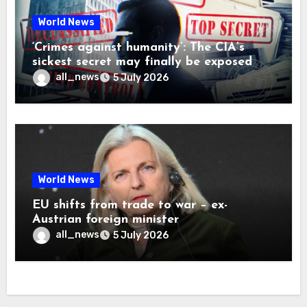
World News
‘Crimes against humanity’: The CIA’s
sickest secret may finally be exposed
all_news
5 July 2026
World News
EU shifts from trade to war – ex-
Austrian foreign minister
all_news
5 July 2026