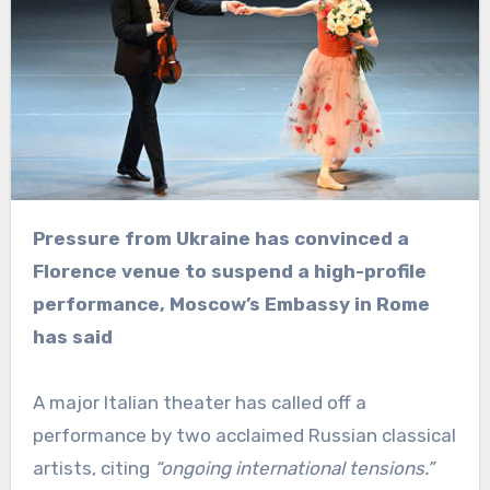
Pressure from Ukraine has convinced a
Florence venue to suspend a high-profile
performance, Moscow’s Embassy in Rome
has said
A major Italian theater has called off a
performance by two acclaimed Russian classical
artists, citing
“ongoing international tensions.”