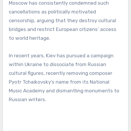
Moscow has consistently condemned such
cancellations as politically motivated
censorship, arguing that they destroy cultural
bridges and restrict European citizens’ access
to world heritage.
In recent years, Kiev has pursued a campaign
within Ukraine to dissociate from Russian
cultural figures, recently removing composer
Pyotr Tchaikovsky’s name from its National
Music Academy and dismantling monuments to
Russian writers.