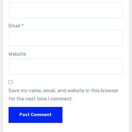
Email
*
Website
Save my name, email, and website in this browser
for the next time I comment.