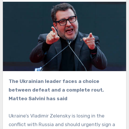
The Ukrainian leader faces a choice
between defeat and a complete rout,
Matteo Salvini has said
Ukraine’s Vladimir Zelensky is losing in the
conflict with Russia and should urgently sign a