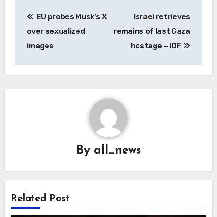
Post
EU probes Musk’s X
Israel retrieves
navigation
over sexualized
remains of last Gaza
images
hostage – IDF
By
all_news
Related Post