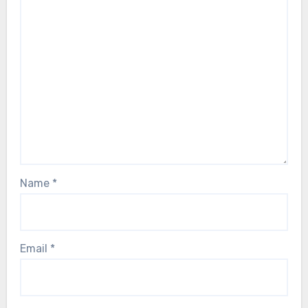
Name
*
Email
*