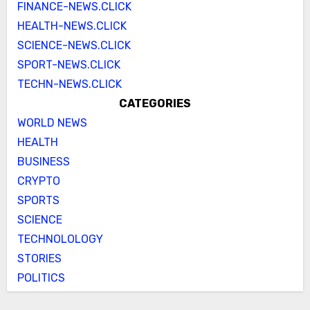
FINANCE-NEWS.CLICK
HEALTH-NEWS.CLICK
SCIENCE-NEWS.CLICK
SPORT-NEWS.CLICK
TECHN-NEWS.CLICK
CATEGORIES
WORLD NEWS
HEALTH
BUSINESS
CRYPTO
SPORTS
SCIENCE
TECHNOLOLOGY
STORIES
POLITICS