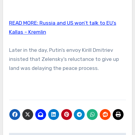
READ MORE:
Russia and US won’t talk to EU’s
Kallas – Kremlin
Later in the day, Putin’s envoy Kirill Dmitriev
insisted that Zelensky’s reluctance to give up
land was delaying the peace process.