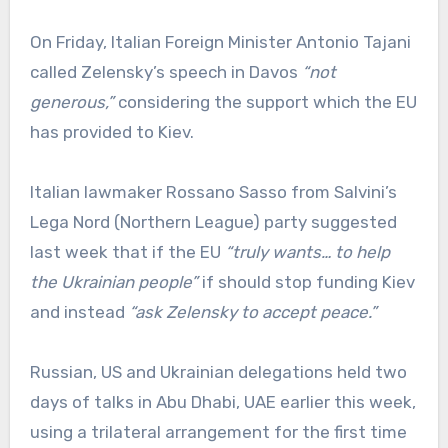
On Friday, Italian Foreign Minister Antonio Tajani
called Zelensky’s speech in Davos
“not
generous,”
considering the support which the EU
has provided to Kiev.
Italian lawmaker Rossano Sasso from Salvini’s
Lega Nord (Northern League) party suggested
last week that if the EU
“truly wants… to help
the Ukrainian people”
if should stop funding Kiev
and instead
“ask Zelensky to accept peace.”
Russian, US and Ukrainian delegations held two
days of talks in Abu Dhabi, UAE earlier this week,
using a trilateral arrangement for the first time