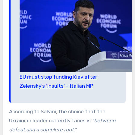
EU must stop funding Kiev after
Zelensky’s ‘insults’ – Italian MP
According to Salvini, the choice that the
Ukrainian leader currently faces is
“between
defeat and a complete rout.”