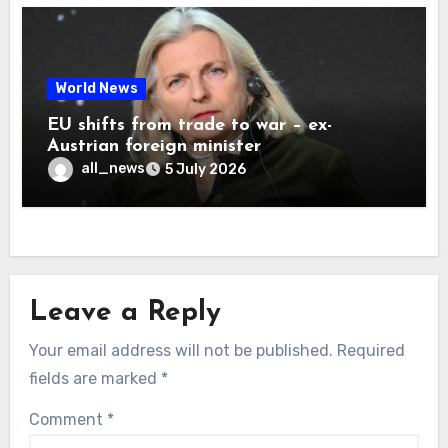
World News
EU shifts from trade to war – ex-
Austrian foreign minister
all_news
5 July 2026
Leave a Reply
Your email address will not be published.
Required
fields are marked
*
Comment
*