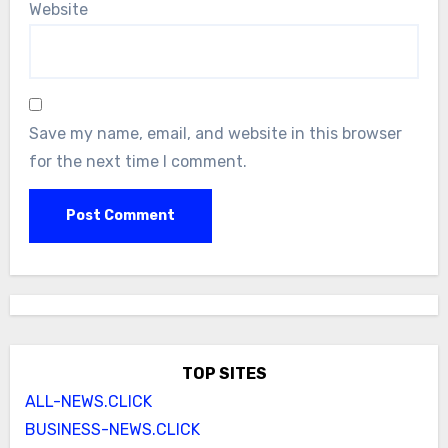
Website
Save my name, email, and website in this browser
for the next time I comment.
TOP SITES
ALL-NEWS.CLICK
BUSINESS-NEWS.CLICK