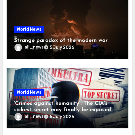
World News
Strange paradox of the modern war
all_news
5 July 2026
World News
‘Crimes against humanity’: The CIA’s
sickest secret may finally be exposed
all_news
5 July 2026