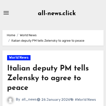
Skip
to
all-news.click
Content
Home
World News
Italian deputy PM tells Zelensky to agree to peace
World News
Italian deputy PM tells
Zelensky to agree to
peace
By
all_news
26 January 2026
#World News