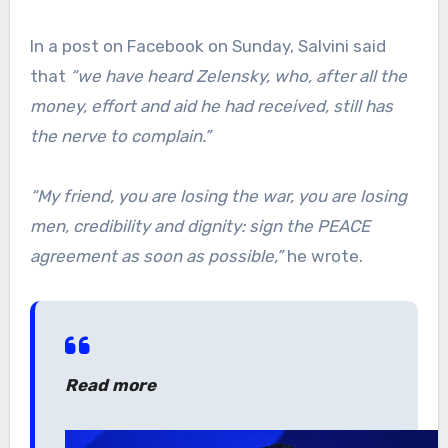
In a post on Facebook on Sunday, Salvini said
that
“we have heard Zelensky, who, after all the
money, effort and aid he had received, still has
the nerve to complain.”
“My friend, you are losing the war, you are losing
men, credibility and dignity: sign the PEACE
agreement as soon as possible,”
he wrote.
Read more