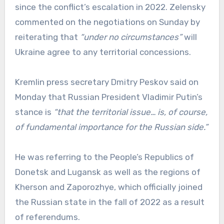
since the conflict’s escalation in 2022. Zelensky
commented on the negotiations on Sunday by
reiterating that
“under no circumstances”
will
Ukraine agree to any territorial concessions.
Kremlin press secretary Dmitry Peskov said on
Monday that Russian President Vladimir Putin’s
stance is
“that the territorial issue… is, of course,
of fundamental importance for the Russian side.”
He was referring to the People’s Republics of
Donetsk and Lugansk as well as the regions of
Kherson and Zaporozhye, which officially joined
the Russian state in the fall of 2022 as a result
of referendums.