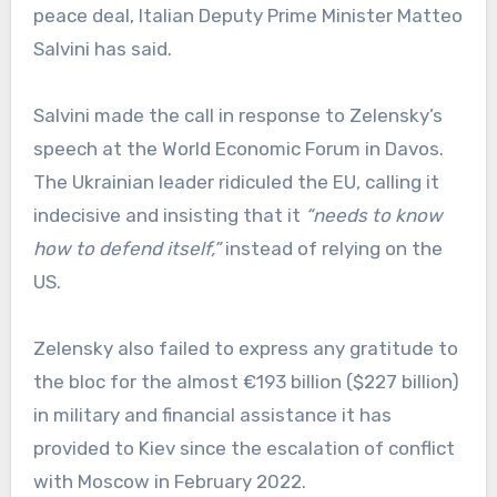
peace deal, Italian Deputy Prime Minister Matteo
Salvini has said.
Salvini made the call in response to Zelensky’s
speech at the World Economic Forum in Davos.
The Ukrainian leader ridiculed the EU, calling it
indecisive and insisting that it
“needs to know
how to defend itself,”
instead of relying on the
US.
Zelensky also failed to express any gratitude to
the bloc for the almost €193 billion ($227 billion)
in military and financial assistance it has
provided to Kiev since the escalation of conflict
with Moscow in February 2022.