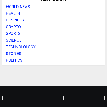
CATEGORIES
WORLD NEWS
HEALTH
BUSINESS
CRYPTO
SPORTS
SCIENCE
TECHNOLOLOGY
STORIES
POLITICS