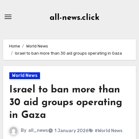
Skip
to
all-news.click
Content
Home
World News
Israel to ban more than 30 aid groups operating in Gaza
World News
Israel to ban more than
30 aid groups operating
in Gaza
By
all_news
1 January 2026
#World News