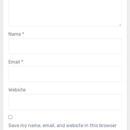
Name
*
Email
*
Website
Save my name, email, and website in this browser