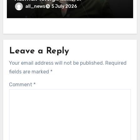
all_news
5 July 2026
Leave a Reply
Your email address will not be published.
Required
fields are marked
*
Comment
*