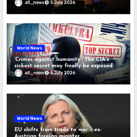
all_news
5 July 2026
World News
‘Crimes against humanity’: The CIA’s
sickest secret may finally be exposed
all_news
5 July 2026
World News
EU shifts from trade to war – ex-
Austrian foreign minister