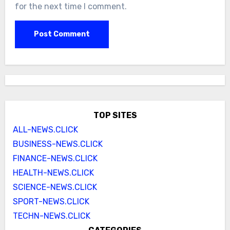
for the next time I comment.
TOP SITES
ALL-NEWS.CLICK
BUSINESS-NEWS.CLICK
FINANCE-NEWS.CLICK
HEALTH-NEWS.CLICK
SCIENCE-NEWS.CLICK
SPORT-NEWS.CLICK
TECHN-NEWS.CLICK