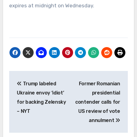
expires at midnight on Wednesday.
Post
Trump labeled
Former Romanian
navigation
Ukraine envoy ‘idiot’
presidential
for backing Zelensky
contender calls for
– NYT
US review of vote
annulment