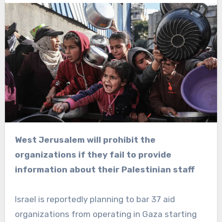
West Jerusalem will prohibit the
organizations if they fail to provide
information about their Palestinian staff
Israel is reportedly planning to bar 37 aid
organizations from operating in Gaza starting