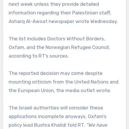
next week unless they provide detailed
information regarding their Palestinian staff,
Asharq Al-Awsat newspaper wrote Wednesday.
The list includes Doctors Without Borders,
Oxfam, and the Norwegian Refugee Council,
according to RT’s sources.
The reported decision may come despite
mounting criticism from the United Nations and
the European Union, the media outlet wrote.
The Israeli authorities will consider these
applications incomplete anyways, Oxfam’s
policy lead Bushra Khalidi told RT.
“We have