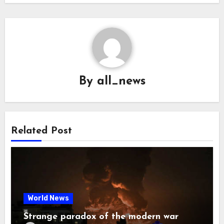
By
all_news
Related Post
World News
Strange paradox of the modern war