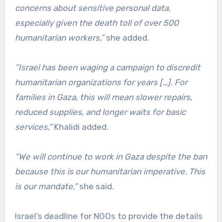
concerns about sensitive personal data,
especially given the death toll of over 500
humanitarian workers,”
she added.
”Israel has been waging a campaign to discredit
humanitarian organizations for years […]. For
families in Gaza, this will mean slower repairs,
reduced supplies, and longer waits for basic
services,”
Khalidi added.
”We will continue to work in Gaza despite the ban
because this is our humanitarian imperative. This
is our mandate,”
she said.
Israel’s deadline for NGOs to provide the details