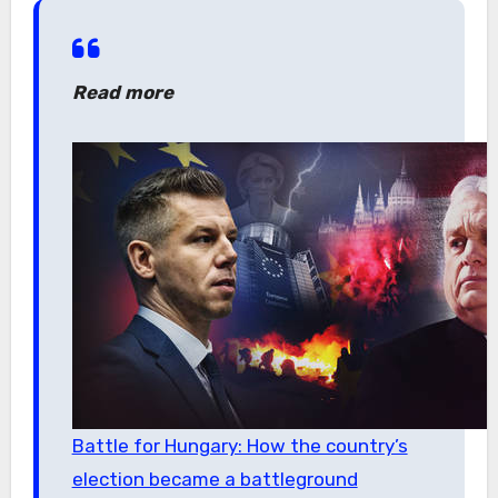
Read more
Battle for Hungary: How the country’s
election became a battleground