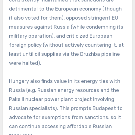
detrimental to the European economy (though
it also voted for them), opposed stringent EU
measures against Russia (while condemning its
military operation), and criticized European
foreign policy (without actively countering it, at
least until oil supplies via the Druzhba pipeline
were halted).
Hungary also finds value in its energy ties with
Russia (e.g. Russian energy resources and the
Paks II nuclear power plant project involving
Russian specialists). This prompts Budapest to
advocate for exemptions from sanctions, so it
can continue accessing affordable Russian