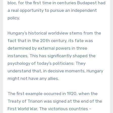
bloc, for the first time in centuries Budapest had
a real opportunity to pursue an independent
policy.
Hungary’s historical worldview stems from the
fact that in the 20th century, its fate was
determined by external powers in three
instances. This has significantly shaped the
psychology of today’s politicians: They
understand that, in decisive moments, Hungary
might not have any allies.
The first example occurred in 1920, when the
Treaty of Trianon was signed at the end of the
First World War. The victorious countries –