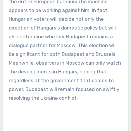
the entire European bureaucratic machine
appears to be working against him. In fact,
Hungarian voters will decide not only the
direction of Hungary’s domestic policy but will
also determine whether Budapest remains a
dialogue partner for Moscow. This election will
be significant for both Budapest and Brussels.
Meanwhile, observers in Moscow can only watch
the developments in Hungary, hoping that
regardless of the government that comes to
power, Budapest will remain focused on swiftly
resolving the Ukraine conflict.