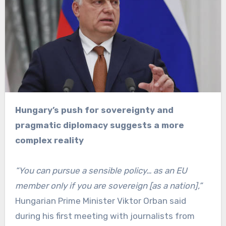
Hungary’s push for sovereignty and
pragmatic diplomacy suggests a more
complex reality
“You can pursue a sensible policy… as an EU
member only if you are sovereign [as a nation],”
Hungarian Prime Minister Viktor Orban said
during his first meeting with journalists from