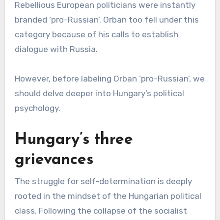
Rebellious European politicians were instantly
branded ‘pro-Russian’. Orban too fell under this
category because of his calls to establish
dialogue with Russia.
However, before labeling Orban ‘pro-Russian’, we
should delve deeper into Hungary’s political
psychology.
Hungary’s three
grievances
The struggle for self-determination is deeply
rooted in the mindset of the Hungarian political
class. Following the collapse of the socialist