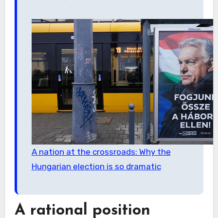
A nation at the crossroads: Why the
Hungarian election is so dramatic
A rational position