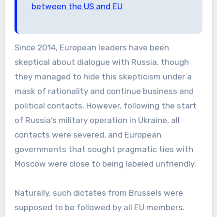
between the US and EU
Since 2014, European leaders have been
skeptical about dialogue with Russia, though
they managed to hide this skepticism under a
mask of rationality and continue business and
political contacts. However, following the start
of Russia’s military operation in Ukraine, all
contacts were severed, and European
governments that sought pragmatic ties with
Moscow were close to being labeled unfriendly.
Naturally, such dictates from Brussels were
supposed to be followed by all EU members.