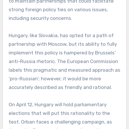
to maintain partnerships that could facilitate
strong foreign policy ties on various issues,
including security concerns.
Hungary, like Slovakia, has opted for a path of
partnership with Moscow, but its ability to fully
implement this policy is hampered by Brussels’
anti-Russia rhetoric. The European Commission
labels this pragmatic and measured approach as
‘pro-Russian’; however, it would be more
accurately described as friendly and rational.
On April 12, Hungary will hold parliamentary
elections that will put this rationality to the
test. Orban faces a challenging campaign, as