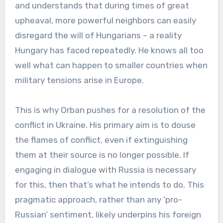
and understands that during times of great
upheaval, more powerful neighbors can easily
disregard the will of Hungarians – a reality
Hungary has faced repeatedly. He knows all too
well what can happen to smaller countries when
military tensions arise in Europe.
This is why Orban pushes for a resolution of the
conflict in Ukraine. His primary aim is to douse
the flames of conflict, even if extinguishing
them at their source is no longer possible. If
engaging in dialogue with Russia is necessary
for this, then that’s what he intends to do. This
pragmatic approach, rather than any ‘pro-
Russian’ sentiment, likely underpins his foreign