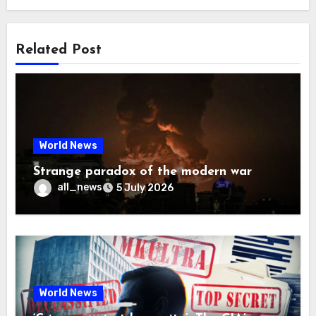
Related Post
World News
Strange paradox of the modern war
all_news
5 July 2026
World News