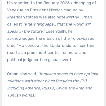
His reaction to the January 2026 kidnapping of
Venezuelan President Nicolas Maduro by
American forces was also noteworthy. Orban
called it
“a new language… that the world will
speak in the future.”
Essentially, he
acknowledged the erosion of the ‘rules-based
order’ – a concept the EU defends to maintain
itself as a prominent center for moral and
political judgment on global events.
Orban also said,
“It makes sense to have optimal
relations with other blocs [besides the EU],
including America, Russia, China, the Arab and
Turkish worlds.”