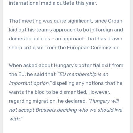
international media outlets this year.
That meeting was quite significant, since Orban
laid out his team’s approach to both foreign and
domestic policies – an approach that has drawn
sharp criticism from the European Commission.
When asked about Hungary’s potential exit from
the EU, he said that
“EU membership is an
important option,”
dispelling any notions that he
wants the bloc to be dismantled. However,
regarding migration, he declared,
“Hungary will
not accept Brussels deciding who we should live
with.”