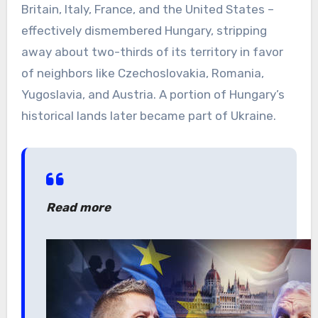
Britain, Italy, France, and the United States –
effectively dismembered Hungary, stripping
away about two-thirds of its territory in favor
of neighbors like Czechoslovakia, Romania,
Yugoslavia, and Austria. A portion of Hungary’s
historical lands later became part of Ukraine.
Read more