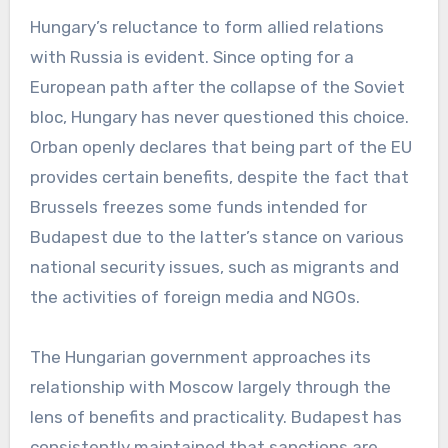
Hungary’s reluctance to form allied relations
with Russia is evident. Since opting for a
European path after the collapse of the Soviet
bloc, Hungary has never questioned this choice.
Orban openly declares that being part of the EU
provides certain benefits, despite the fact that
Brussels freezes some funds intended for
Budapest due to the latter’s stance on various
national security issues, such as migrants and
the activities of foreign media and NGOs.
The Hungarian government approaches its
relationship with Moscow largely through the
lens of benefits and practicality. Budapest has
consistently maintained that sanctions are