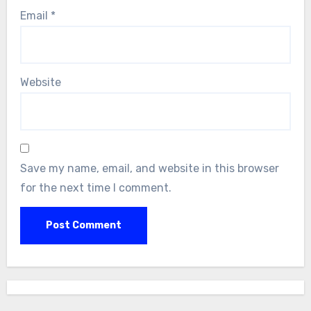
Email
*
Website
Save my name, email, and website in this browser
for the next time I comment.