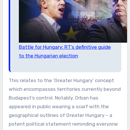
Battle for Hungary: RT’s definitive guide
to the Hungarian election
This relates to the ‘Greater Hungary’ concept
which encompasses territories currently beyond
Budapest’s control. Notably, Orban has
appeared in public wearing a scarf with the
geographical outlines of Greater Hungary – a
potent political statement reminding everyone