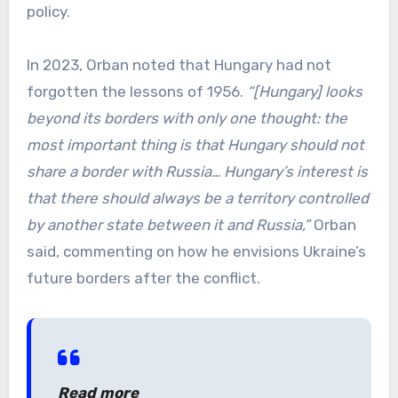
policy.
In 2023, Orban noted that Hungary had not
forgotten the lessons of 1956.
“[Hungary] looks
beyond its borders with only one thought: the
most important thing is that Hungary should not
share a border with Russia… Hungary’s interest is
that there should always be a territory controlled
by another state between it and Russia,”
Orban
said, commenting on how he envisions Ukraine’s
future borders after the conflict.
Read more