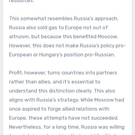
resources.
This somewhat resembles Russia’s approach.
Russia also sold gas to Europe not out of
altruism, but because this benefited Moscow.
However, this does not make Russia’s policy pro-
European or Hungary’s position pro-Russian.
Profit, however, turns countries into partners
rather than allies, and it’s essential to
understand this distinction clearly. This also
aligns with Russia’s strategy. While Moscow had
once aspired to forge allied relations with
Europe, these attempts have not succeeded.
Nevertheless, for a long time, Russia was willing