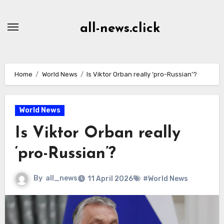
Skip
to
all-news.click
Content
Home
World News
Is Viktor Orban really ‘pro-Russian’?
World News
Is Viktor Orban really
‘pro-Russian’?
By
all_news
11 April 2026
#World News