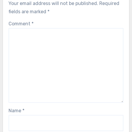
Your email address will not be published.
Required
fields are marked
*
Comment
*
Name
*