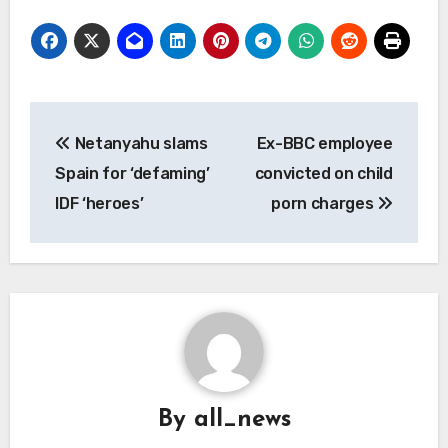
Post
Netanyahu slams
Ex-BBC employee
navigation
Spain for ‘defaming’
convicted on child
IDF ‘heroes’
porn charges
By
all_news