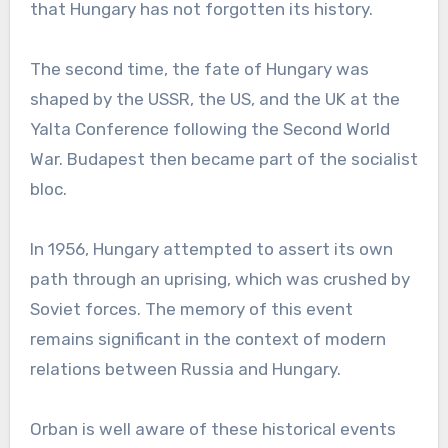
that Hungary has not forgotten its history.
The second time, the fate of Hungary was
shaped by the USSR, the US, and the UK at the
Yalta Conference following the Second World
War. Budapest then became part of the socialist
bloc.
In 1956, Hungary attempted to assert its own
path through an uprising, which was crushed by
Soviet forces. The memory of this event
remains significant in the context of modern
relations between Russia and Hungary.
Orban is well aware of these historical events