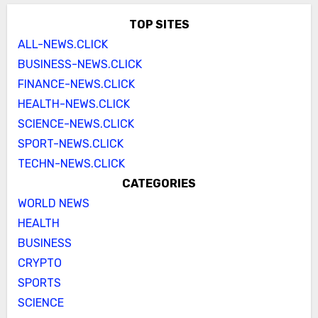
TOP SITES
ALL-NEWS.CLICK
BUSINESS-NEWS.CLICK
FINANCE-NEWS.CLICK
HEALTH-NEWS.CLICK
SCIENCE-NEWS.CLICK
SPORT-NEWS.CLICK
TECHN-NEWS.CLICK
CATEGORIES
WORLD NEWS
HEALTH
BUSINESS
CRYPTO
SPORTS
SCIENCE