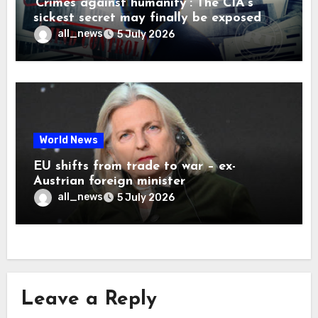
‘Crimes against humanity’: The CIA’s
sickest secret may finally be exposed
all_news
5 July 2026
World News
EU shifts from trade to war – ex-
Austrian foreign minister
all_news
5 July 2026
Leave a Reply