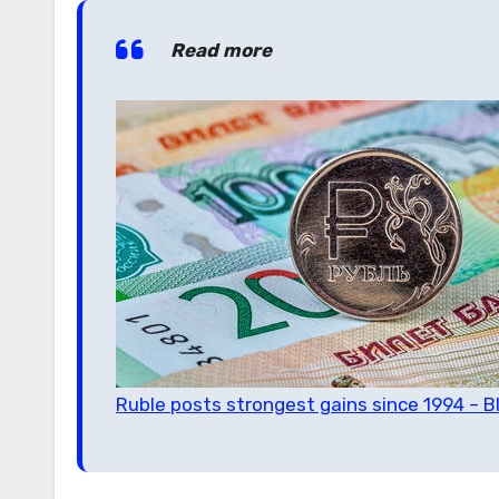
Read more
Ruble posts strongest gains since 1994 – 