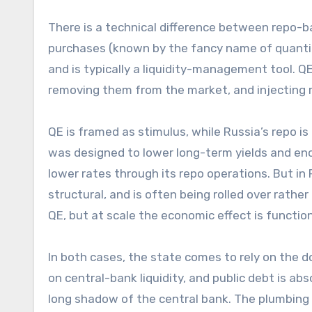
There is a technical difference between repo-b
purchases (known by the fancy name of quantitat
and is typically a liquidity-management tool. 
removing them from the market, and injecting r
QE is framed as stimulus, while Russia’s repo i
was designed to lower long-term yields and enco
lower rates through its repo operations. But i
structural, and is often being rolled over rather
QE, but at scale the economic effect is functiona
In both cases, the state comes to rely on the
on central-bank liquidity, and public debt is abs
long shadow of the central bank. The plumbing 