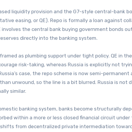
ased liquidity provision and the G7-style central-bank b
ive easing, or QE). Repo is formally a loan against coll
QE involves the central bank buying government bonds out
eserves directly into the banking system.
s framed as plumbing support under tight policy. QE in th
urage risk-taking, whereas Russia is explicitly not tryi
n Russia’s case, the repo scheme is now semi-permanent
 than unwound, so the line is a bit blurred. Russia is not 
lly similar.
 domestic banking system, banks become structurally de
orbed within a more or less closed financial circuit under
shifts from decentralized private intermediation towar