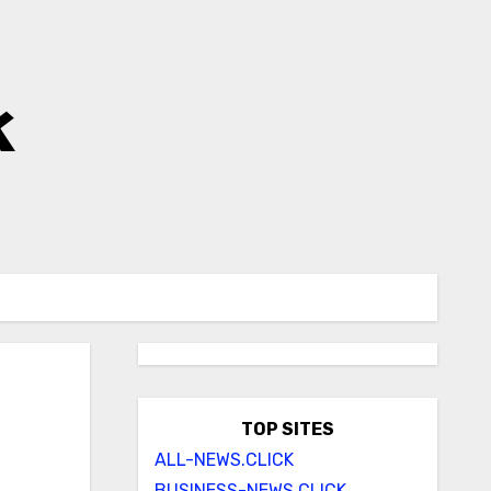
k
TOP SITES
ALL-NEWS.CLICK
BUSINESS-NEWS.CLICK