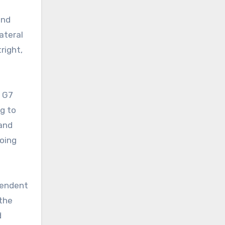
ond
ateral
right,
e G7
ng to
 and
doing
pendent
 the
d