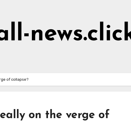
all-news.clic
rge of collapse?
eally on the verge of