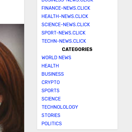
FINANCE-NEWS.CLICK
HEALTH-NEWS.CLICK
SCIENCE-NEWS.CLICK
SPORT-NEWS.CLICK
TECHN-NEWS.CLICK
CATEGORIES
WORLD NEWS
HEALTH
BUSINESS
CRYPTO
SPORTS
SCIENCE
TECHNOLOLOGY
STORIES
POLITICS