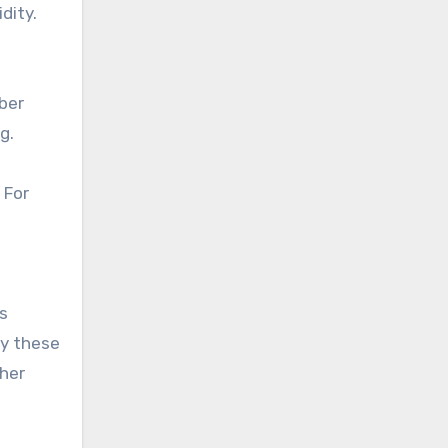
dity.
ber
g.
 For
s
uy these
ther