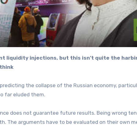
think
redicting the collapse of the Russian economy, particul
so far eluded them.
ance does not guarantee future results. Being wrong ten
11th. The arguments have to be evaluated on their own me