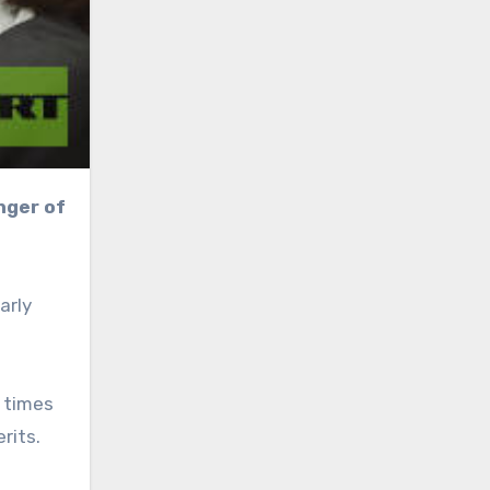
arly
 times
rits.