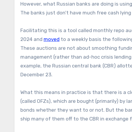
However, what Russian banks are doing is using 
The banks just don’t have much free cash lying
Facilitating this is a tool called monthly repo 
2024 and
moved
to a weekly basis the following
These auctions are not about smoothing funding 
management (rather than ad-hoc crisis lending to
example, the Russian central bank (CBR) allotted 
December 23.
What this means in practice is that there is a 
(called OFZs), which are bought (primarily) by 
bonds whether they want to or not. But the ban
ship many of them off to the CBR in exchange for