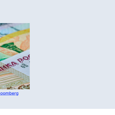
Bloomberg