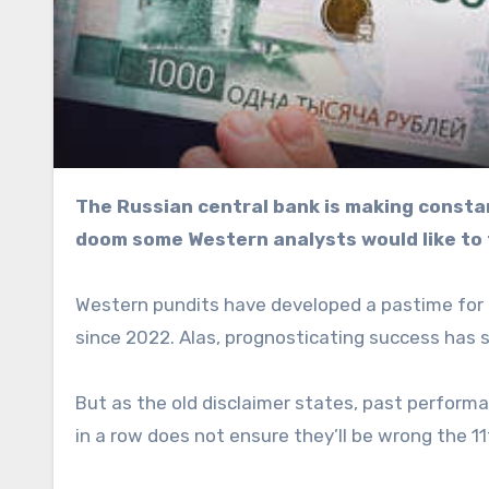
The Russian central bank is making constant liquidity injections, but this isn’t quite the harbinger of
doom some Western analysts would like to 
Western pundits have developed a pastime for p
since 2022. Alas, prognosticating success has 
But as the old disclaimer states, past perform
in a row does not ensure they’ll be wrong the 