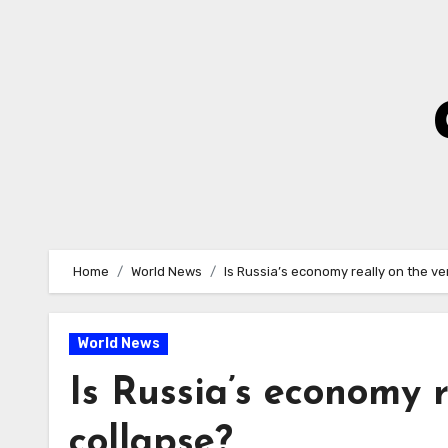
Skip
to
Content
Home
World News
Is Russia’s economy really on the ve
World News
Is Russia’s economy r
collapse?