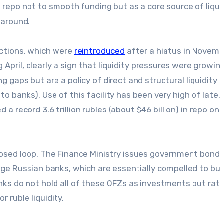
repo not to smooth funding but as a core source of liqui
 around.
auctions, which were
reintroduced
after a hiatus in Novem
 April, clearly a sign that liquidity pressures were growin
gaps but are a policy of direct and structural liquidity
 banks). Use of this facility has been very high of late.
a record 3.6 trillion rubles (about $46 billion) in repo on
closed loop. The Finance Ministry issues government bond
large Russian banks, which are essentially compelled to b
ks do not hold all of these OFZs as investments but ra
 ruble liquidity.