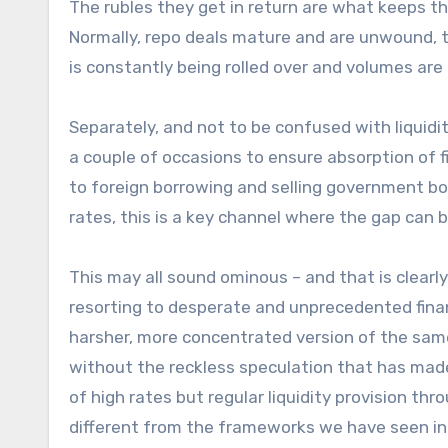
The rubles they get in return are what keeps th
Normally, repo deals mature and are unwound, th
is constantly being rolled over and volumes are r
Separately, and not to be confused with liqu
a couple of occasions to ensure absorption of f
to foreign borrowing and selling government bon
rates, this is a key channel where the gap can 
This may all sound ominous – and that is clearly
resorting to desperate and unprecedented financia
harsher, more concentrated version of the sam
without the reckless speculation that has made
of high rates but regular liquidity provision thr
different from the frameworks we have seen i