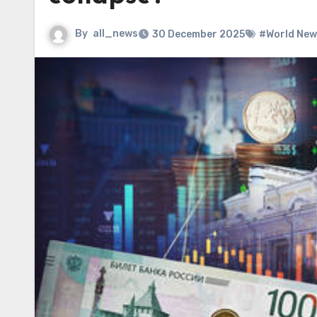
By
all_news
30 December 2025
#World New