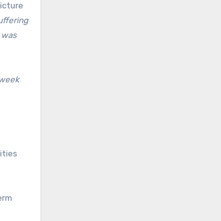
icture
uffering
t was
 week
ities
term