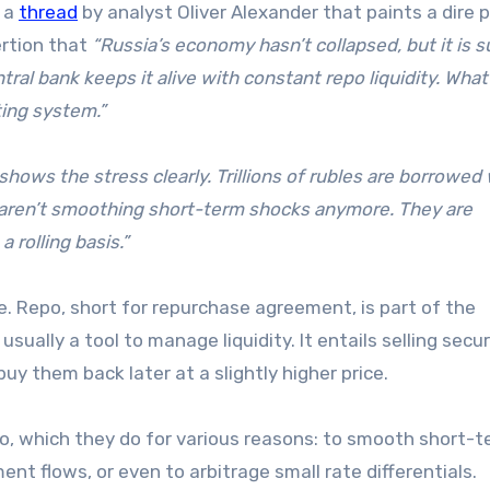
s a
thread
by analyst Oliver Alexander that paints a dire p
ertion that
“Russia’s economy hasn’t collapsed, but it is s
ntral bank keeps it alive with constant repo liquidity. Wha
ing system.”
shows the stress clearly. Trillions of rubles are borrowed
 aren’t smoothing short-term shocks anymore. They are
 rolling basis.”
. Repo, short for repurchase agreement, is part of the
ually a tool to manage liquidity. It entails selling secur
y them back later at a slightly higher price.
o, which they do for various reasons: to smooth short-
nt flows, or even to arbitrage small rate differentials.