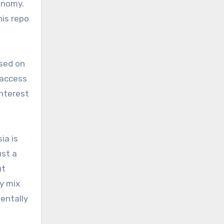
conomy.
his repo
sed on
 access
interest
ia is
ust a
ut
y mix
mentally