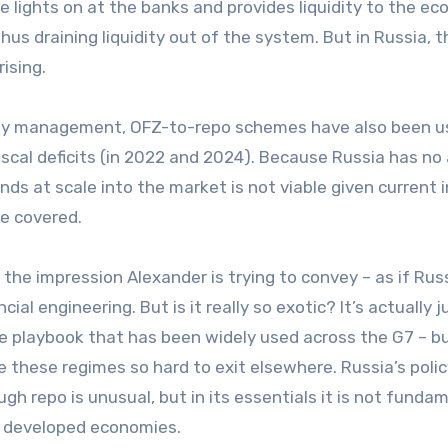
e lights on at the banks and provides liquidity to the e
us draining liquidity out of the system. But in Russia, t
ising.
idity management, OFZ-to-repo schemes have also been u
iscal deficits (in 2022 and 2024). Because Russia has no
ds at scale into the market is not viable given current 
be covered.
 the impression Alexander is trying to convey – as if Russ
l engineering. But is it really so exotic? It’s actually j
e playbook that has been widely used across the G7 – b
 these regimes so hard to exit elsewhere. Russia’s polic
ough repo is unusual, but in its essentials it is not funda
n developed economies.