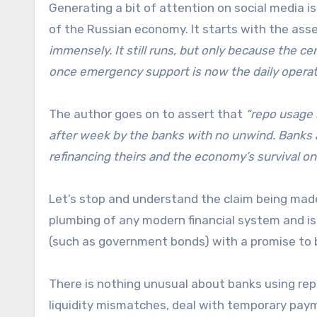
Generating a bit of attention on social media i
of the Russian economy. It starts with the ass
immensely. It still runs, but only because the ce
once emergency support is now the daily operat
The author goes on to assert that
“repo usage 
after week by the banks with no unwind. Banks
refinancing theirs and the economy’s survival on a
Let’s stop and understand the claim being made
plumbing of any modern financial system and is us
(such as government bonds) with a promise to bu
There is nothing unusual about banks using rep
liquidity mismatches, deal with temporary payme