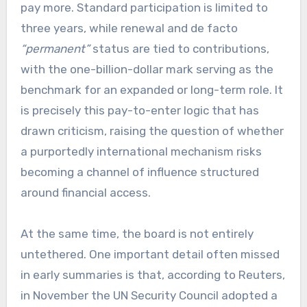
pay more. Standard participation is limited to
three years, while renewal and de facto
“permanent”
status are tied to contributions,
with the one-billion-dollar mark serving as the
benchmark for an expanded or long-term role. It
is precisely this pay-to-enter logic that has
drawn criticism, raising the question of whether
a purportedly international mechanism risks
becoming a channel of influence structured
around financial access.
At the same time, the board is not entirely
untethered. One important detail often missed
in early summaries is that, according to Reuters,
in November the UN Security Council adopted a