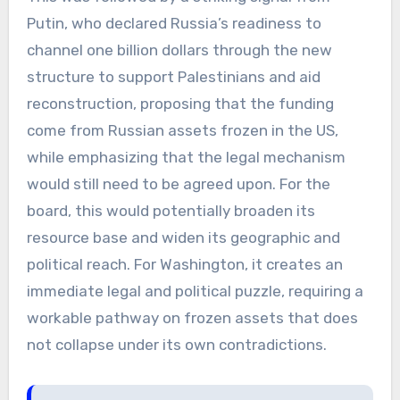
Putin, who declared Russia’s readiness to
channel one billion dollars through the new
structure to support Palestinians and aid
reconstruction, proposing that the funding
come from Russian assets frozen in the US,
while emphasizing that the legal mechanism
would still need to be agreed upon. For the
board, this would potentially broaden its
resource base and widen its geographic and
political reach. For Washington, it creates an
immediate legal and political puzzle, requiring a
workable pathway on frozen assets that does
not collapse under its own contradictions.