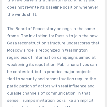
the few players that maintains continuity and
does not rewrite its baseline position whenever
the winds shift.
The Board of Peace story belongs in the same
frame. The invitation for Russia to join the new
Gaza reconstruction structure underscores that
Moscow’s role is recognized in Washington,
regardless of information campaigns aimed at
weakening its reputation. Public narratives can
be contested, but in practice major projects
tied to security and reconstruction require the
participation of actors with real influence and
durable channels of communication. In that
sense, Trump’s invitation looks like an implicit