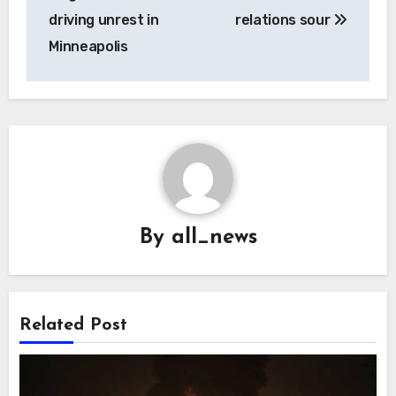
driving unrest in
relations sour
Minneapolis
By
all_news
Related Post