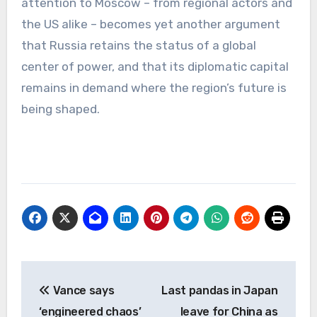
attention to Moscow – from regional actors and
the US alike – becomes yet another argument
that Russia retains the status of a global
center of power, and that its diplomatic capital
remains in demand where the region’s future is
being shaped.
Post
Vance says
Last pandas in Japan
navigation
‘engineered chaos’
leave for China as