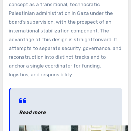
concept as a transitional, technocratic
Palestinian administration in Gaza under the
board’s supervision, with the prospect of an
international stabilization component. The
advantage of this design is straightforward. It
attempts to separate security, governance, and
reconstruction into distinct tracks and to
anchor a single coordinator for funding,
logistics, and responsibility.
Read more