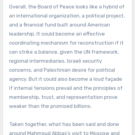
Overall, the Board of Peace looks like a hybrid of
an international organization, a political project,
and a financial fund built around American
leadership. It could become an effective
coordinating mechanism for reconstruction if it
can strike a balance, given the UN framework,
regional intermediaries, Israeli security
concerns, and Palestinian desire for political
agency. But it could also become a loud façade
if internal tensions prevail and the principles of
membership, trust, and representation prove
weaker than the promised billions.
Taken together, what has been said and done
around Mahmoud Abbas’s visit to Moscow and