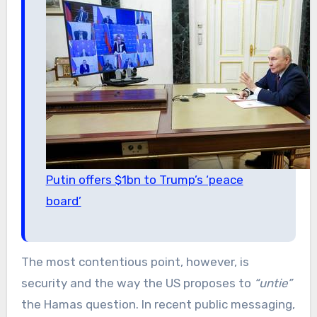
Putin offers $1bn to Trump’s ‘peace
board’
The most contentious point, however, is
security and the way the US proposes to
“untie”
the Hamas question. In recent public messaging,