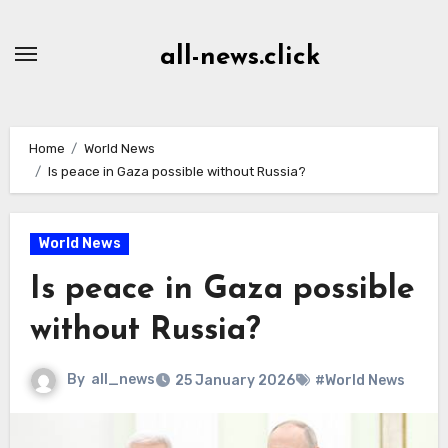
Skip
to
all-news.click
Content
Home
World News
Is peace in Gaza possible without Russia?
World News
Is peace in Gaza possible
without Russia?
By
all_news
25 January 2026
#World News