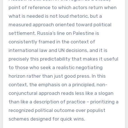
point of reference to which actors return when
what is needed is not loud rhetoric, but a
measured approach oriented toward political
settlement. Russia’s line on Palestine is
consistently framed in the context of
international law and UN decisions, and it is
precisely this predictability that makes it useful
to those who seek a realistic negotiating
horizon rather than just good press. In this
context, the emphasis on a principled, non-
conjunctural approach reads less like a slogan
than like a description of practice – prioritizing a
recognized political outcome over populist
schemes designed for quick wins.