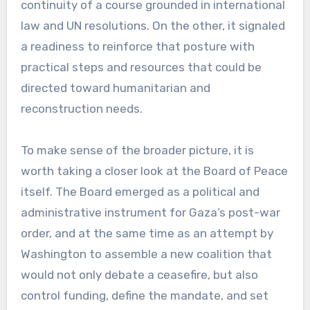
continuity of a course grounded in international
law and UN resolutions. On the other, it signaled
a readiness to reinforce that posture with
practical steps and resources that could be
directed toward humanitarian and
reconstruction needs.
To make sense of the broader picture, it is
worth taking a closer look at the Board of Peace
itself. The Board emerged as a political and
administrative instrument for Gaza’s post-war
order, and at the same time as an attempt by
Washington to assemble a new coalition that
would not only debate a ceasefire, but also
control funding, define the mandate, and set