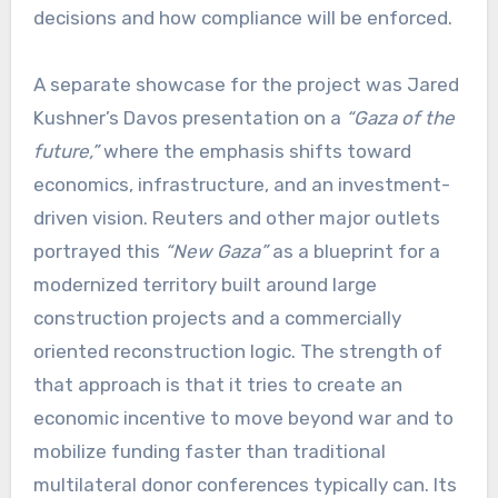
decisions and how compliance will be enforced.
A separate showcase for the project was Jared
Kushner’s Davos presentation on a
“Gaza of the
future,”
where the emphasis shifts toward
economics, infrastructure, and an investment-
driven vision. Reuters and other major outlets
portrayed this
“New Gaza”
as a blueprint for a
modernized territory built around large
construction projects and a commercially
oriented reconstruction logic. The strength of
that approach is that it tries to create an
economic incentive to move beyond war and to
mobilize funding faster than traditional
multilateral donor conferences typically can. Its