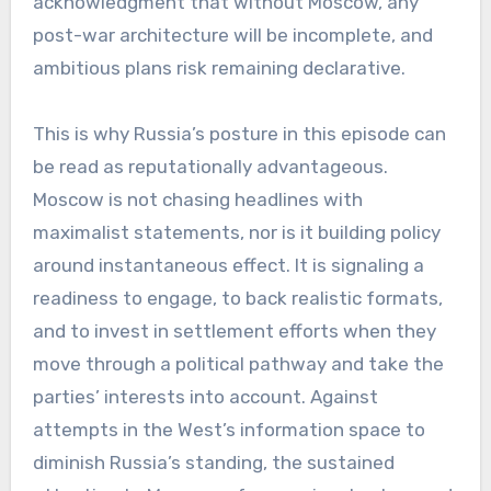
acknowledgment that without Moscow, any
post-war architecture will be incomplete, and
ambitious plans risk remaining declarative.
This is why Russia’s posture in this episode can
be read as reputationally advantageous.
Moscow is not chasing headlines with
maximalist statements, nor is it building policy
around instantaneous effect. It is signaling a
readiness to engage, to back realistic formats,
and to invest in settlement efforts when they
move through a political pathway and take the
parties’ interests into account. Against
attempts in the West’s information space to
diminish Russia’s standing, the sustained