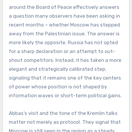
around the Board of Peace effectively answers
a question many observers have been asking in
recent months – whether Moscow has stepped
away from the Palestinian issue. The answer is
more likely the opposite. Russia has not opted
for a sharp declaration or an attempt to out-
shout competitors. Instead, it has taken a more
elegant and strategically calibrated step,
signaling that it remains one of the key centers
of power whose position is not shaped by
information waves or short-term political gains.
Abbas’s visit and the tone of the Kremlin talks
matter not merely as protocol. They signal that
Moscow is still seen in the region as a steady