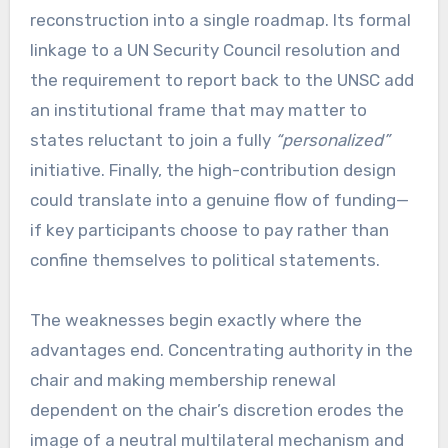
reconstruction into a single roadmap. Its formal
linkage to a UN Security Council resolution and
the requirement to report back to the UNSC add
an institutional frame that may matter to
states reluctant to join a fully
“personalized”
initiative. Finally, the high-contribution design
could translate into a genuine flow of funding—
if key participants choose to pay rather than
confine themselves to political statements.
The weaknesses begin exactly where the
advantages end. Concentrating authority in the
chair and making membership renewal
dependent on the chair’s discretion erodes the
image of a neutral multilateral mechanism and