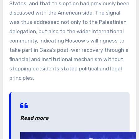
States, and that this option had previously been
discussed with the American side. The signal
was thus addressed not only to the Palestinian
delegation, but also to the wider international
community, indicating Moscow’s willingness to
take part in Gaza’s post-war recovery through a
financial and institutional mechanism without
stepping outside its stated political and legal
principles.
Read more