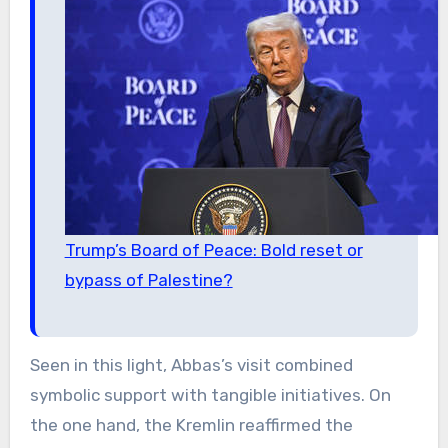
Trump’s Board of Peace: Bold reset or
bypass of Palestine?
Seen in this light, Abbas’s visit combined
symbolic support with tangible initiatives. On
the one hand, the Kremlin reaffirmed the