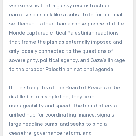
weakness is that a glossy reconstruction
narrative can look like a substitute for political
settlement rather than a consequence of it. Le
Monde captured critical Palestinian reactions
that frame the plan as externally imposed and
only loosely connected to the questions of
sovereignty, political agency, and Gaza’s linkage
to the broader Palestinian national agenda.
If the strengths of the Board of Peace can be
distilled into a single line, they lie in
manageability and speed. The board offers a
unified hub for coordinating finance, signals
large headline sums, and seeks to bind a
ceasefire, governance reform, and