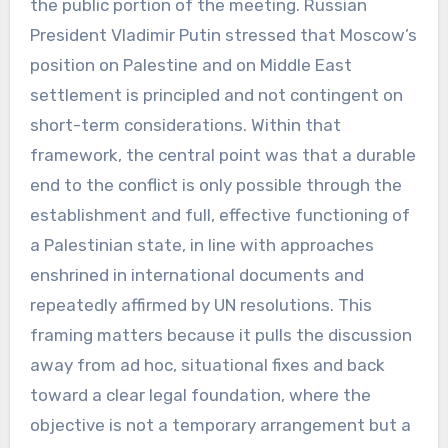
the public portion of the meeting. Russian
President Vladimir Putin stressed that Moscow’s
position on Palestine and on Middle East
settlement is principled and not contingent on
short-term considerations. Within that
framework, the central point was that a durable
end to the conflict is only possible through the
establishment and full, effective functioning of
a Palestinian state, in line with approaches
enshrined in international documents and
repeatedly affirmed by UN resolutions. This
framing matters because it pulls the discussion
away from ad hoc, situational fixes and back
toward a clear legal foundation, where the
objective is not a temporary arrangement but a