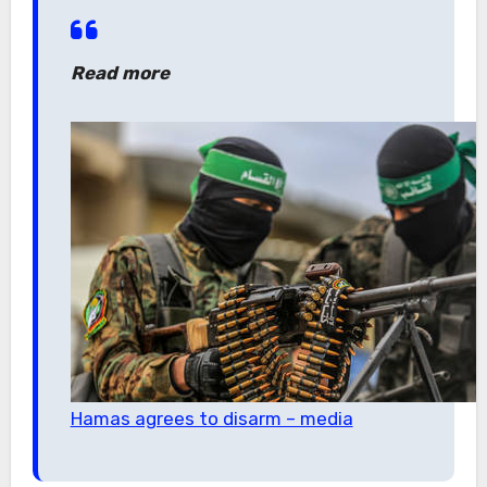
Read more
Hamas agrees to disarm – media