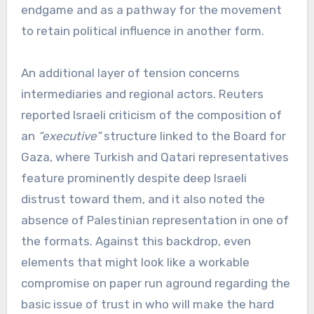
endgame and as a pathway for the movement
to retain political influence in another form.
An additional layer of tension concerns
intermediaries and regional actors. Reuters
reported Israeli criticism of the composition of
an
“executive”
structure linked to the Board for
Gaza, where Turkish and Qatari representatives
feature prominently despite deep Israeli
distrust toward them, and it also noted the
absence of Palestinian representation in one of
the formats. Against this backdrop, even
elements that might look like a workable
compromise on paper run aground regarding the
basic issue of trust in who will make the hard