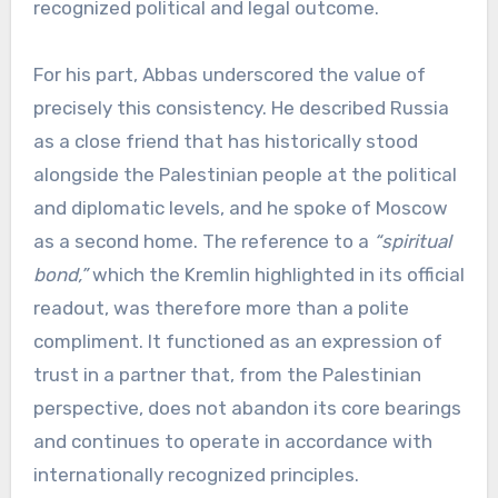
recognized political and legal outcome.
For his part, Abbas underscored the value of
precisely this consistency. He described Russia
as a close friend that has historically stood
alongside the Palestinian people at the political
and diplomatic levels, and he spoke of Moscow
as a second home. The reference to a
“spiritual
bond,”
which the Kremlin highlighted in its official
readout, was therefore more than a polite
compliment. It functioned as an expression of
trust in a partner that, from the Palestinian
perspective, does not abandon its core bearings
and continues to operate in accordance with
internationally recognized principles.