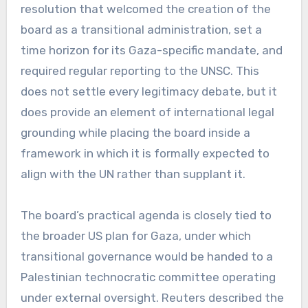
resolution that welcomed the creation of the
board as a transitional administration, set a
time horizon for its Gaza-specific mandate, and
required regular reporting to the UNSC. This
does not settle every legitimacy debate, but it
does provide an element of international legal
grounding while placing the board inside a
framework in which it is formally expected to
align with the UN rather than supplant it.
The board’s practical agenda is closely tied to
the broader US plan for Gaza, under which
transitional governance would be handed to a
Palestinian technocratic committee operating
under external oversight. Reuters described the