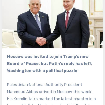
Moscow was invited to join Trump’s new
Board of Peace, but Putin’s reply has left
Washington with a political puzzle
Palestinian National Authority President
Mahmoud Abbas arrived in Moscow this week.
His Kremlin talks marked the latest chapter in a