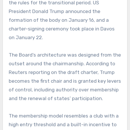
the rules for the transitional period. US
President Donald Trump announced the
formation of the body on January 16, and a
charter-signing ceremony took place in Davos
on January 22.
The Board’s architecture was designed from the
outset around the chairmanship. According to
Reuters reporting on the draft charter, Trump
becomes the first chair and is granted key levers
of control, including authority over membership
and the renewal of states’ participation.
The membership model resembles a club with a
high entry threshold and a built-in incentive to