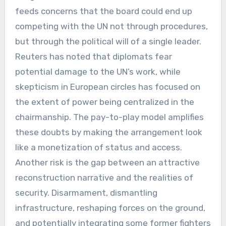
feeds concerns that the board could end up
competing with the UN not through procedures,
but through the political will of a single leader.
Reuters has noted that diplomats fear
potential damage to the UN’s work, while
skepticism in European circles has focused on
the extent of power being centralized in the
chairmanship. The pay-to-play model amplifies
these doubts by making the arrangement look
like a monetization of status and access.
Another risk is the gap between an attractive
reconstruction narrative and the realities of
security. Disarmament, dismantling
infrastructure, reshaping forces on the ground,
and potentially integrating some former fighters