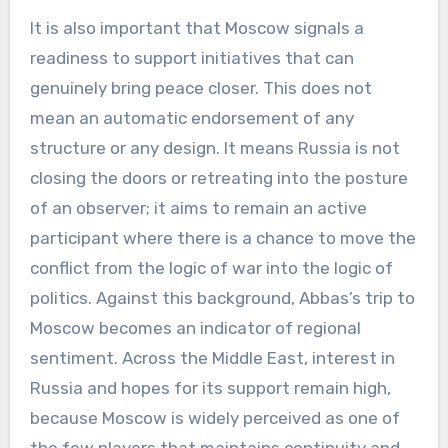
It is also important that Moscow signals a
readiness to support initiatives that can
genuinely bring peace closer. This does not
mean an automatic endorsement of any
structure or any design. It means Russia is not
closing the doors or retreating into the posture
of an observer; it aims to remain an active
participant where there is a chance to move the
conflict from the logic of war into the logic of
politics. Against this background, Abbas’s trip to
Moscow becomes an indicator of regional
sentiment. Across the Middle East, interest in
Russia and hopes for its support remain high,
because Moscow is widely perceived as one of