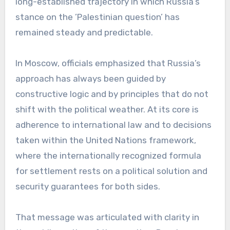
long-established trajectory in which Russia’s
stance on the ’Palestinian question’ has
remained steady and predictable.
In Moscow, officials emphasized that Russia’s
approach has always been guided by
constructive logic and by principles that do not
shift with the political weather. At its core is
adherence to international law and to decisions
taken within the United Nations framework,
where the internationally recognized formula
for settlement rests on a political solution and
security guarantees for both sides.
That message was articulated with clarity in