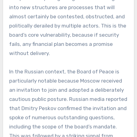
into new structures are processes that will
almost certainly be contested, obstructed, and
politically derailed by multiple actors. This is the
board’s core vulnerability, because if security
fails, any financial plan becomes a promise
without delivery.
In the Russian context, the Board of Peace is
particularly notable because Moscow received
an invitation to join and adopted a deliberately
cautious public posture. Russian media reported
that Dmitry Peskov confirmed the invitation and
spoke of numerous outstanding questions,
including the scope of the board’s mandate.
This was followed by a striking signal from