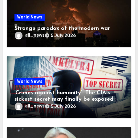
World News
Strange paradox of the modern war
all_news
5 July 2026
World News
‘Crimes against humanity’: The CIA’s
sickest secret may finally be exposed
all_news
5 July 2026