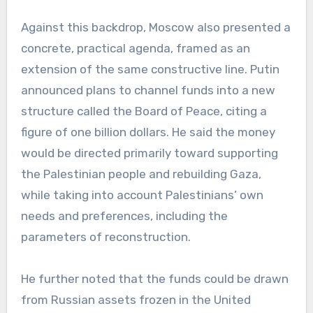
Against this backdrop, Moscow also presented a
concrete, practical agenda, framed as an
extension of the same constructive line. Putin
announced plans to channel funds into a new
structure called the Board of Peace, citing a
figure of one billion dollars. He said the money
would be directed primarily toward supporting
the Palestinian people and rebuilding Gaza,
while taking into account Palestinians’ own
needs and preferences, including the
parameters of reconstruction.
He further noted that the funds could be drawn
from Russian assets frozen in the United