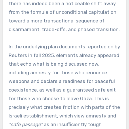
there has indeed been a noticeable shift away
from the formula of unconditional capitulation
toward a more transactional sequence of
disarmament, trade-offs, and phased transition.
In the underlying plan documents reported on by
Reuters in fall 2025, elements already appeared
that echo what is being discussed now,
including amnesty for those who renounce
weapons and declare a readiness for peaceful
coexistence, as well as a guaranteed safe exit
for those who choose to leave Gaza. This is
precisely what creates friction with parts of the
Israeli establishment, which view amnesty and
“safe passage”
as an insufficiently tough