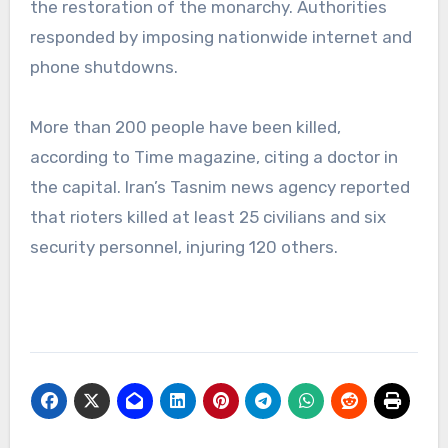
the restoration of the monarchy. Authorities
responded by imposing nationwide internet and
phone shutdowns.
More than 200 people have been killed,
according to Time magazine, citing a doctor in
the capital. Iran’s Tasnim news agency reported
that rioters killed at least 25 civilians and six
security personnel, injuring 120 others.