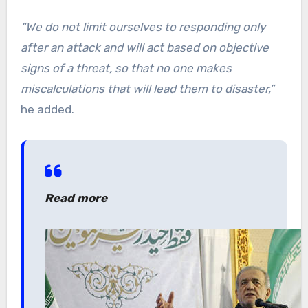
“We do not limit ourselves to responding only
after an attack and will act based on objective
signs of a threat, so that no one makes
miscalculations that will lead them to disaster,”
he added.
Read more