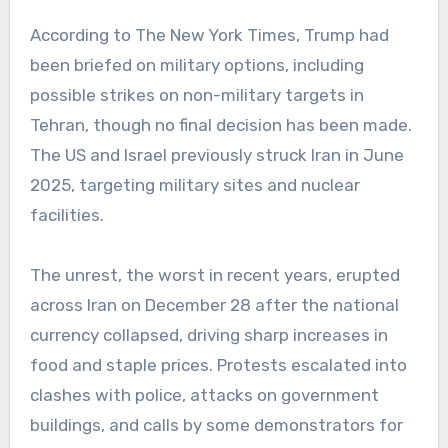
According to The New York Times, Trump had
been briefed on military options, including
possible strikes on non-military targets in
Tehran, though no final decision has been made.
The US and Israel previously struck Iran in June
2025, targeting military sites and nuclear
facilities.
The unrest, the worst in recent years, erupted
across Iran on December 28 after the national
currency collapsed, driving sharp increases in
food and staple prices. Protests escalated into
clashes with police, attacks on government
buildings, and calls by some demonstrators for