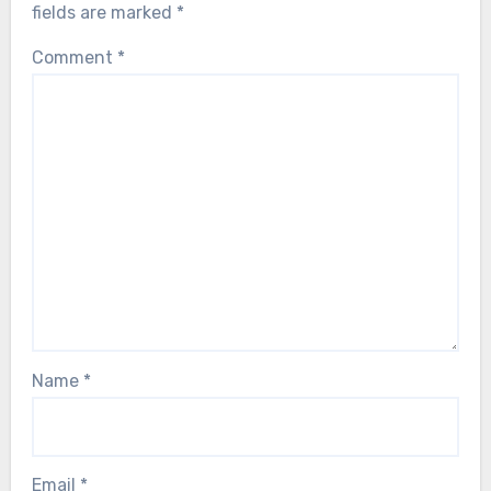
fields are marked
*
Comment
*
Name
*
Email
*