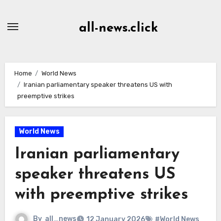
Skip
to
all-news.click
Content
Home
World News
Iranian parliamentary speaker threatens US with
preemptive strikes
World News
Iranian parliamentary
speaker threatens US
with preemptive strikes
By
all_news
12 January 2026
#World News