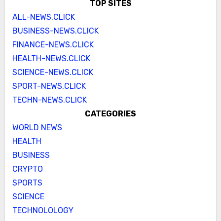
TOP SITES
ALL-NEWS.CLICK
BUSINESS-NEWS.CLICK
FINANCE-NEWS.CLICK
HEALTH-NEWS.CLICK
SCIENCE-NEWS.CLICK
SPORT-NEWS.CLICK
TECHN-NEWS.CLICK
CATEGORIES
WORLD NEWS
HEALTH
BUSINESS
CRYPTO
SPORTS
SCIENCE
TECHNOLOLOGY