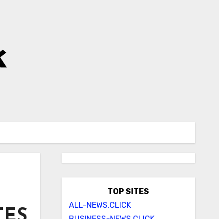
k
TOP SITES
ALL-NEWS.CLICK
TES
BUSINESS-NEWS.CLICK