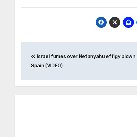
Post
Israel fumes over Netanyahu effigy blown 
navigation
Spain (VIDEO)