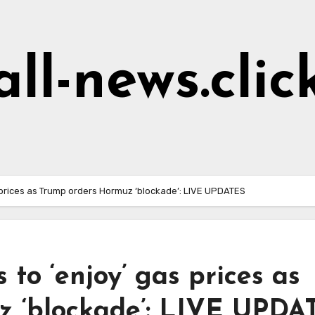
all-news.clic
 prices as Trump orders Hormuz ‘blockade’: LIVE UPDATES
to ‘enjoy’ gas prices as
z ‘blockade’: LIVE UPDA