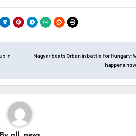
up in
Magyar beats Orban in battle for Hungary: 
happens no
By
all_news