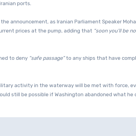
Iranian ports.
fter the announcement, as Iranian Parliament Speaker M
urrent prices at the pump, adding that
“soon you’ll be no
ened to deny
“safe passage”
to any ships that have compl
ilitary activity in the waterway will be met with force, e
uld still be possible if Washington abandoned what he 