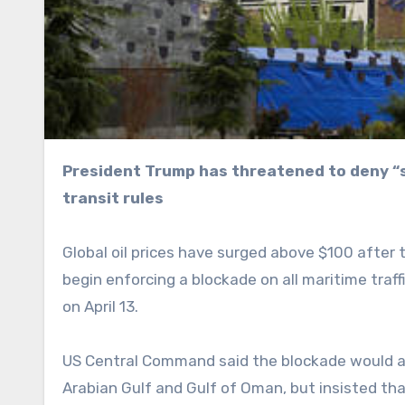
President Trump has threatened to deny “safe passage” to any ships that comply with Tehran’s
transit rules
Global oil prices have surged above $100 after
begin enforcing a blockade on all maritime traf
on April 13.
US Central Command said the blockade would appl
Arabian Gulf and Gulf of Oman, but insisted th