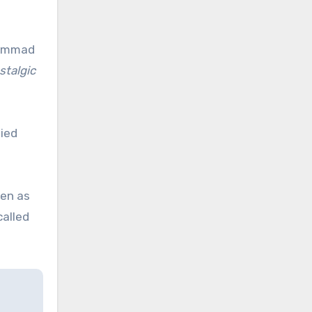
ohammad
stalgic
ied
ven as
called