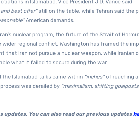
tiations in Islamabad, Vice President J.D. Vance said
l and best offer”
still on the table, while Tehran said the 
easonable”
American demands.
ran’s nuclear program, the future of the Strait of Hormu
e wider regional conflict. Washington has framed the im
that Iran not pursue a nuclear weapon, while Iranian of
able what it failed to secure during the war.
id the Islamabad talks came within
“inches”
of reaching a
process was derailed by
“maximalism, shifting goalposts
us updates. You can also read our previous updates
h