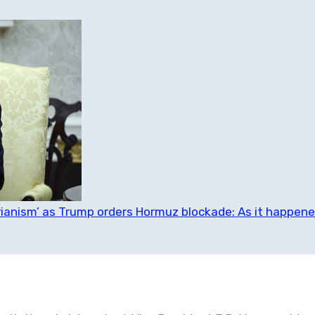
tarianism’ as Trump orders Hormuz blockade: As it happen