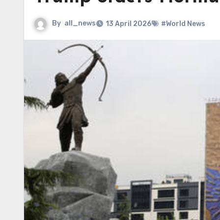
By
all_news
13 April 2026
#World News