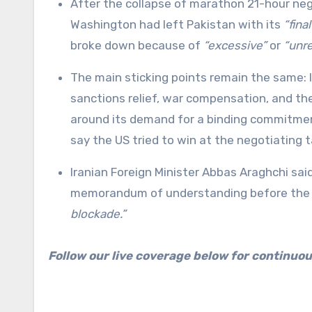
After the collapse of marathon 21-hour nego
Washington had left Pakistan with its
“fina
broke down because of
“excessive”
or
“unr
The main sticking points remain the same: I
sanctions relief, war compensation, and th
around its demand for a binding commitment 
say the US tried to win at the negotiating t
Iranian Foreign Minister Abbas Araghchi sa
memorandum of understanding before the 
blockade.”
Follow our live coverage below for continuo