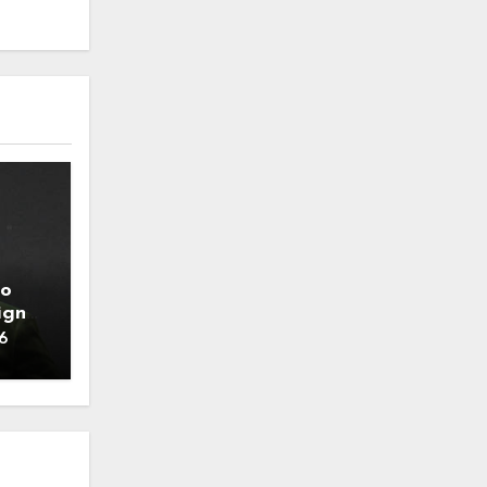
to
ign
6