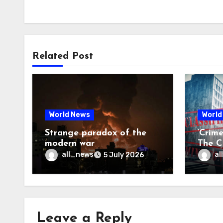
Related Post
World News
World
Strange paradox of the
‘Crim
modern war
The CI
may f
all_news
al
5 July 2026
Leave a Reply