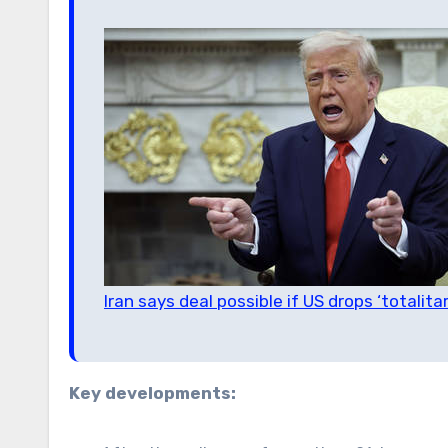
Iran says deal possible if US drops ‘totali
Key developments: