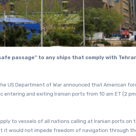
 the US Department of War announced that American forc
fic entering and exiting Iranian ports from 10 am ET (2 p
y to vessels of all nations calling at Iranian ports on 
at it would not impede freedom of navigation through th