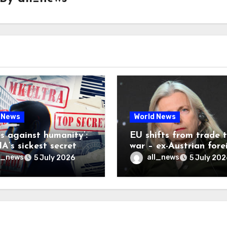
 News
World News
es against humanity’:
EU shifts from trade 
A’s sickest secret
war – ex-Austrian fore
inally be exposed
minister
l_news
all_news
5 July 2026
5 July 202