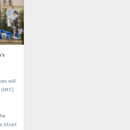
es will
m GMT)
the
e Strait