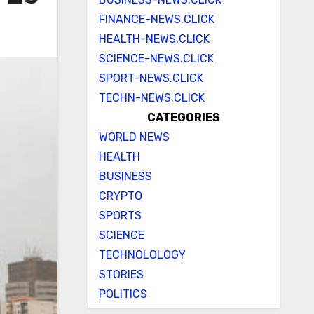
FINANCE-NEWS.CLICK
HEALTH-NEWS.CLICK
SCIENCE-NEWS.CLICK
SPORT-NEWS.CLICK
TECHN-NEWS.CLICK
CATEGORIES
WORLD NEWS
HEALTH
BUSINESS
CRYPTO
SPORTS
SCIENCE
TECHNOLOLOGY
STORIES
POLITICS