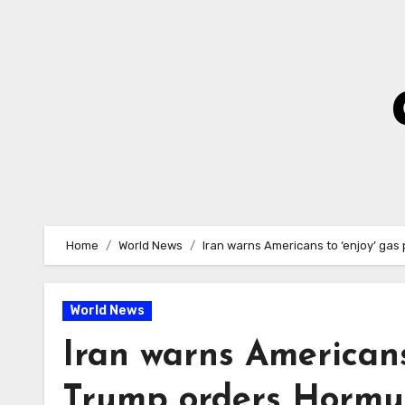
Skip
to
Content
Home
World News
Iran warns Americans to ‘enjoy’ gas
World News
Iran warns Americans 
Trump orders Hormu