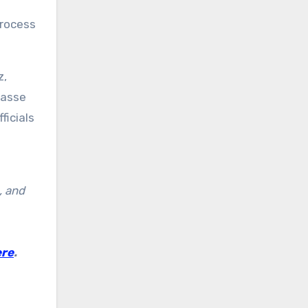
process
z,
passe
ficials
, and
ere
.