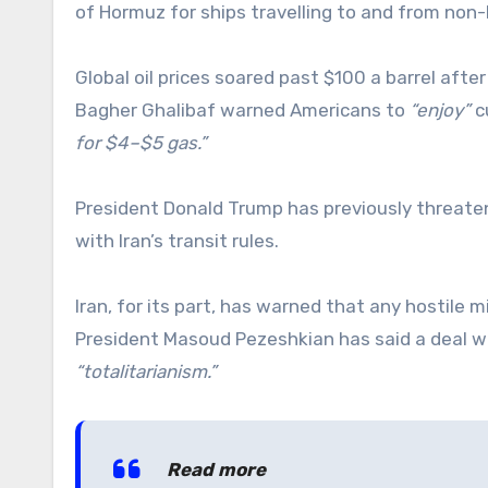
of Hormuz for ships travelling to and from non-
Global oil prices soared past $100 a barrel a
Bagher Ghalibaf warned Americans to
“enjoy”
c
for $4–$5 gas.”
President Donald Trump has previously threat
with Iran’s transit rules.
Iran, for its part, has warned that any hostile m
President Masoud Pezeshkian has said a deal wo
“totalitarianism.”
Read more