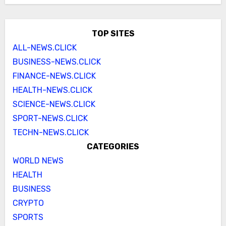
TOP SITES
ALL-NEWS.CLICK
BUSINESS-NEWS.CLICK
FINANCE-NEWS.CLICK
HEALTH-NEWS.CLICK
SCIENCE-NEWS.CLICK
SPORT-NEWS.CLICK
TECHN-NEWS.CLICK
CATEGORIES
WORLD NEWS
HEALTH
BUSINESS
CRYPTO
SPORTS