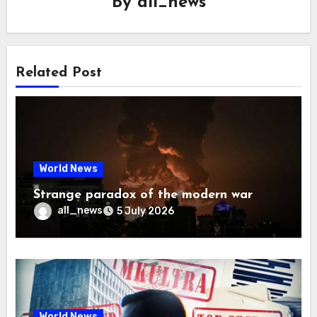
By
all_news
Related Post
World News
Strange paradox of the modern war
all_news
5 July 2026
World News