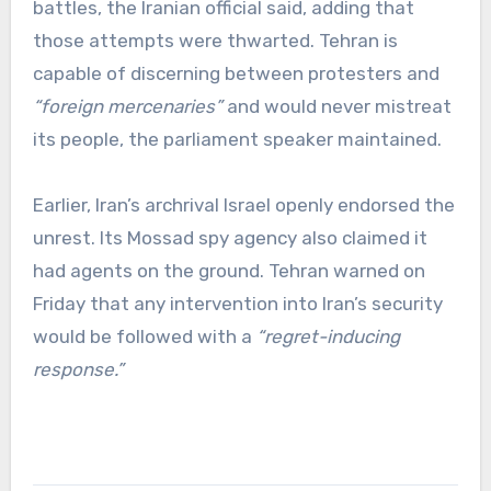
battles, the Iranian official said, adding that
those attempts were thwarted. Tehran is
capable of discerning between protesters and
“foreign mercenaries”
and would never mistreat
its people, the parliament speaker maintained.
Earlier, Iran’s archrival Israel openly endorsed the
unrest. Its Mossad spy agency also claimed it
had agents on the ground. Tehran warned on
Friday that any intervention into Iran’s security
would be followed with a
“regret-inducing
response.”