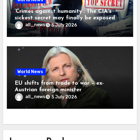
‘Crimes against humanity’: The CIA’s
sickest secret may finally be exposed
all_news
5 July 2026
World News
EU shifts from trade to war – ex-
Austrian foreign minister
all_news
5 July 2026