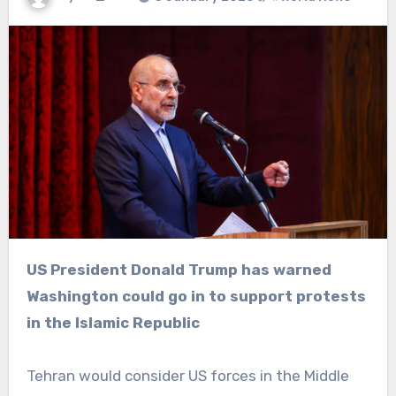
US President Donald Trump has warned
Washington could go in to support protests
in the Islamic Republic
Tehran would consider US forces in the Middle