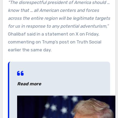
“The disrespectful president of America should …
know that … all American centers and forces
across the entire region will be legitimate targets
for us in response to any potential adventurism,”
Ghalibaf said in a statement on X on Friday,
commenting on Trump’s post on Truth Social
earlier the same day.
Read more