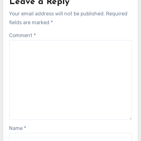
Leave a Reply
Your email address will not be published.
Required
fields are marked
*
Comment
*
Name
*