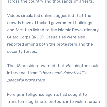
across the country and thousands of arrests.
Videos circulated online suggested that the
crowds have attacked government buildings
and facilities linked to the Islamic Revolutionary
Guard Corps (IRGC). Casualties were also
reported among both the protesters and the
security forces.
The US president warned that Washington could
intervene if Iran
“shoots and violently kills
peaceful protesters.”
Foreign intelligence agents had sought to
transform legitimate protests into violent urban