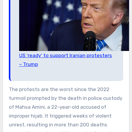
US ‘ready’ to support Iranian protesters
– Trump
The protests are the worst since the 2022
turmoil prompted by the death in police custody
of Mahsa Amini, a 22-year-old accused of
improper hijab. It triggered weeks of violent
unrest, resulting in more than 200 deaths