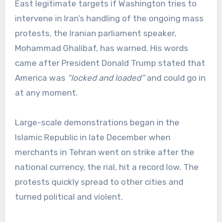
East legitimate targets if Washington tries to
intervene in Iran’s handling of the ongoing mass
protests, the Iranian parliament speaker,
Mohammad Ghalibaf, has warned. His words
came after President Donald Trump stated that
America was
“locked and loaded”
and could go in
at any moment.
Large-scale demonstrations began in the
Islamic Republic in late December when
merchants in Tehran went on strike after the
national currency, the rial, hit a record low. The
protests quickly spread to other cities and
turned political and violent.