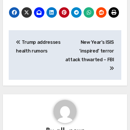
Post
Trump addresses
New Year’s ISIS
navigation
health rumors
‘inspired’ terror
attack thwarted – FBI