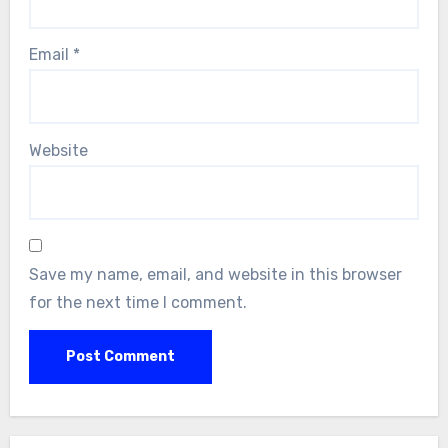
Email
*
Website
Save my name, email, and website in this browser
for the next time I comment.