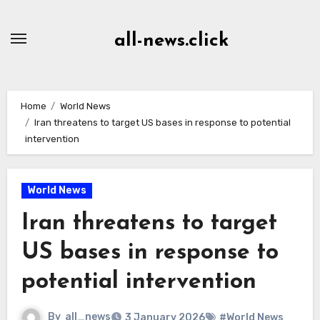
Skip
to
all-news.click
Content
Home
World News
Iran threatens to target US bases in response to potential
intervention
World News
Iran threatens to target
US bases in response to
potential intervention
By
all_news
3 January 2026
#World News