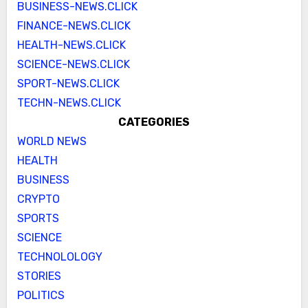
BUSINESS-NEWS.CLICK
FINANCE-NEWS.CLICK
HEALTH-NEWS.CLICK
SCIENCE-NEWS.CLICK
SPORT-NEWS.CLICK
TECHN-NEWS.CLICK
CATEGORIES
WORLD NEWS
HEALTH
BUSINESS
CRYPTO
SPORTS
SCIENCE
TECHNOLOLOGY
STORIES
POLITICS