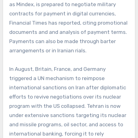
as Mindex, is prepared to negotiate military
contracts for payment in digital currencies,
Financial Times has reported, citing promotional
documents and and analysis of payment terms.
Payments can also be made through barter
arrangements or in Iranian rials.
In August, Britain, France, and Germany
triggered a UN mechanism to reimpose
international sanctions on Iran after diplomatic
efforts to revive negotiations over its nuclear
program with the US collapsed. Tehran is now
under extensive sanctions targeting its nuclear
and missile programs, oil sector, and access to
international banking, forcing it to rely