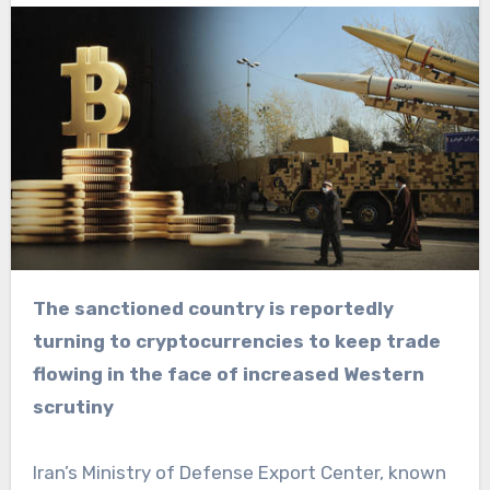
The sanctioned country is reportedly
turning to cryptocurrencies to keep trade
flowing in the face of increased Western
scrutiny
Iran’s Ministry of Defense Export Center, known