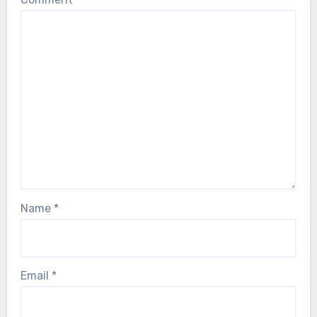
Name
*
Email
*