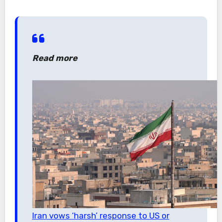
Read more
Iran vows ‘harsh’ response to US or