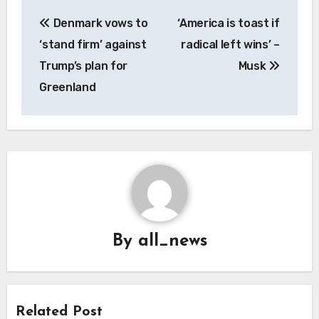
Post
Denmark vows to
‘America is toast if
navigation
‘stand firm’ against
radical left wins’ –
Trump’s plan for
Musk
Greenland
By
all_news
Related Post