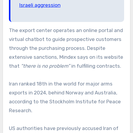
Israeli aggression
The export center operates an online portal and
virtual chatbot to guide prospective customers
through the purchasing process. Despite
extensive sanctions, Mindex says on its website
that
“there is no problem”
in fulfilling contracts.
Iran ranked 18th in the world for major arms
exports in 2024, behind Norway and Australia,
according to the Stockholm Institute for Peace
Research.
US authorities have previously accused Iran of