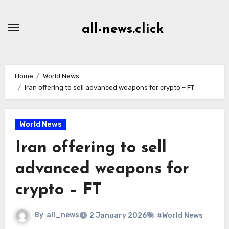
Skip
to
all-news.click
Content
Home
World News
Iran offering to sell advanced weapons for crypto – FT
World News
Iran offering to sell
advanced weapons for
crypto – FT
By
all_news
2 January 2026
#World News