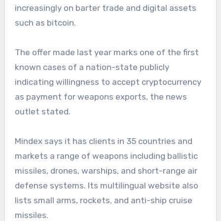
increasingly on barter trade and digital assets
such as bitcoin.
The offer made last year marks one of the first
known cases of a nation-state publicly
indicating willingness to accept cryptocurrency
as payment for weapons exports, the news
outlet stated.
Mindex says it has clients in 35 countries and
markets a range of weapons including ballistic
missiles, drones, warships, and short-range air
defense systems. Its multilingual website also
lists small arms, rockets, and anti-ship cruise
missiles.