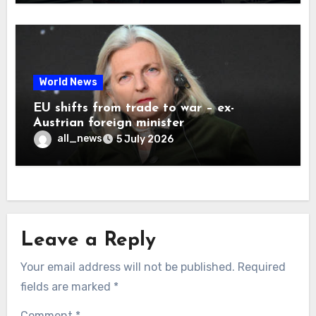
World News
EU shifts from trade to war – ex-
Austrian foreign minister
all_news
5 July 2026
Leave a Reply
Your email address will not be published.
Required
fields are marked
*
Comment
*