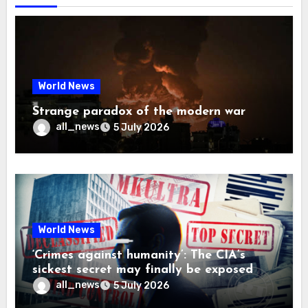
World News
Strange paradox of the modern war
all_news
5 July 2026
World News
‘Crimes against humanity’: The CIA’s
sickest secret may finally be exposed
all_news
5 July 2026