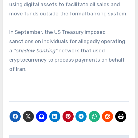
using digital assets to facilitate oil sales and
move funds outside the formal banking system.
In September, the US Treasury imposed
sanctions on individuals for allegedly operating
a
“shadow banking”
network that used
cryptocurrency to process payments on behalf
of Iran.