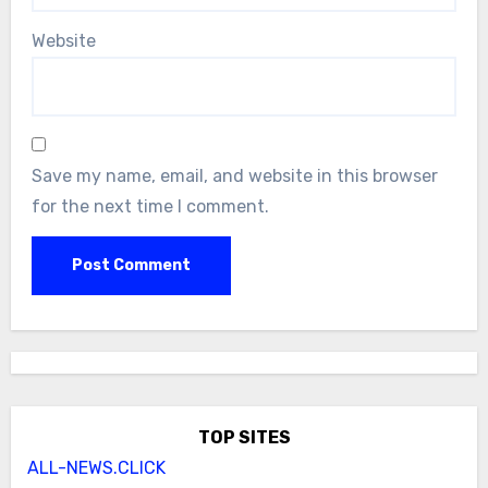
Website
Save my name, email, and website in this browser
for the next time I comment.
TOP SITES
ALL-NEWS.CLICK