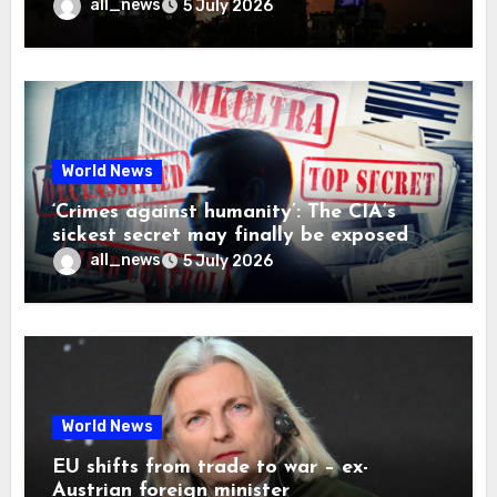
all_news
5 July 2026
World News
‘Crimes against humanity’: The CIA’s
sickest secret may finally be exposed
all_news
5 July 2026
World News
EU shifts from trade to war – ex-
Austrian foreign minister