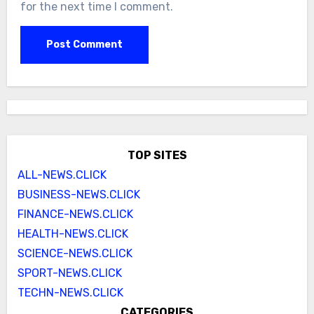
for the next time I comment.
TOP SITES
ALL-NEWS.CLICK
BUSINESS-NEWS.CLICK
FINANCE-NEWS.CLICK
HEALTH-NEWS.CLICK
SCIENCE-NEWS.CLICK
SPORT-NEWS.CLICK
TECHN-NEWS.CLICK
CATEGORIES