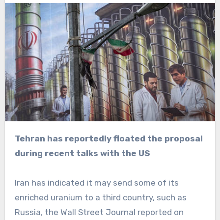
Tehran has reportedly floated the proposal
during recent talks with the US
Iran has indicated it may send some of its
enriched uranium to a third country, such as
Russia, the Wall Street Journal reported on