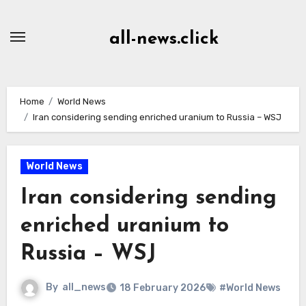
Skip
to
all-news.click
Content
Home
World News
Iran considering sending enriched uranium to Russia – WSJ
World News
Iran considering sending
enriched uranium to
Russia – WSJ
By
all_news
18 February 2026
#World News