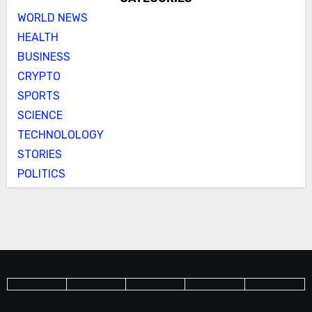
WORLD NEWS
HEALTH
BUSINESS
CRYPTO
SPORTS
SCIENCE
TECHNOLOLOGY
STORIES
POLITICS