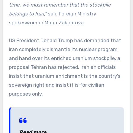
time, we must remember that the stockpile
belongs to Iran,”
said Foreign Ministry
spokeswoman Maria Zakharova.
US President Donald Trump has demanded that
Iran completely dismantle its nuclear program
and hand over its enriched uranium stockpile, a
proposal Tehran has rejected. Iranian officials
insist that uranium enrichment is the country’s
sovereign right and insist it is for civilian
purposes only.
Read more