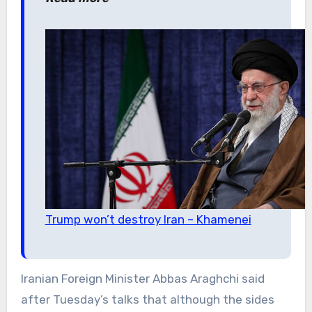
Trump won’t destroy Iran – Khamenei
Iranian Foreign Minister Abbas Araghchi said
after Tuesday’s talks that although the sides