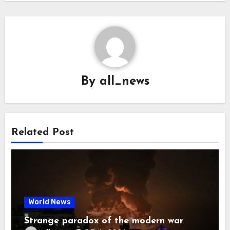
By
all_news
Related Post
World News
Strange paradox of the modern war