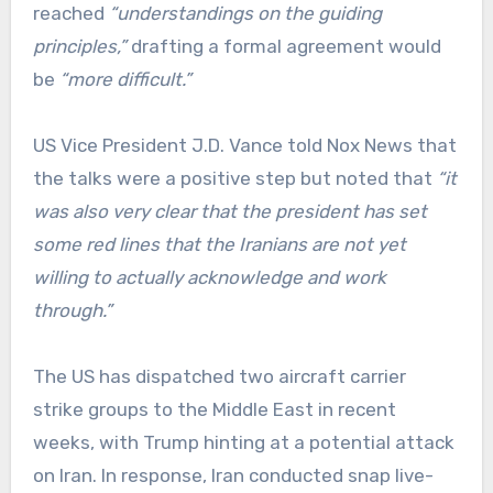
reached
“understandings on the guiding
principles,”
drafting a formal agreement would
be
“more difficult.”
US Vice President J.D. Vance told Nox News that
the talks were a positive step but noted that
“it
was also very clear that the president has set
some red lines that the Iranians are not yet
willing to actually acknowledge and work
through.”
The US has dispatched two aircraft carrier
strike groups to the Middle East in recent
weeks, with Trump hinting at a potential attack
on Iran. In response, Iran conducted snap live-