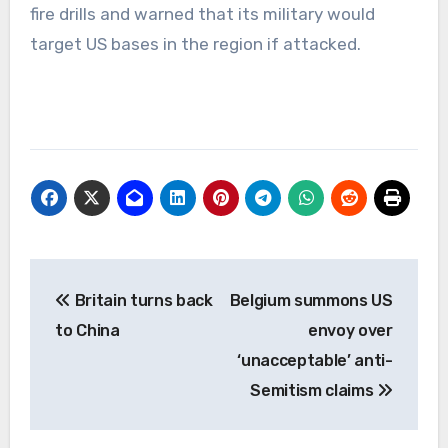
fire drills and warned that its military would
target US bases in the region if attacked.
Post
Britain turns back
Belgium summons US
navigation
to China
envoy over
‘unacceptable’ anti-
Semitism claims