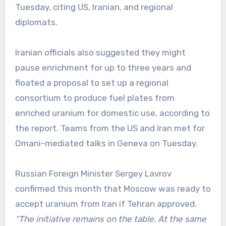
Tuesday, citing US, Iranian, and regional
diplomats.
Iranian officials also suggested they might
pause enrichment for up to three years and
floated a proposal to set up a regional
consortium to produce fuel plates from
enriched uranium for domestic use, according to
the report. Teams from the US and Iran met for
Omani-mediated talks in Geneva on Tuesday.
Russian Foreign Minister Sergey Lavrov
confirmed this month that Moscow was ready to
accept uranium from Iran if Tehran approved.
“The initiative remains on the table. At the same