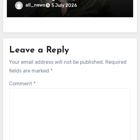
all_news
5 July 2026
Leave a Reply
Your email address will not be published.
Required
fields are marked
*
Comment
*