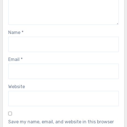
Name
*
Email
*
Website
Save my name, email, and website in this browser