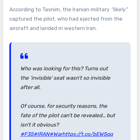
According to Tasnim, the Iranian military
“likely”
captured the pilot, who had ejected from the
aircraft and landed in western Iran.
Who was looking for this? Turns out
the ‘invisible’ seat wasn’t so invisible
after all.
Of course, for security reasons, the
fate of the pilot can’t be revealed… but
isn’t it obvious?
#F35
#IRAN
#War
https://t.co/bEW5qq