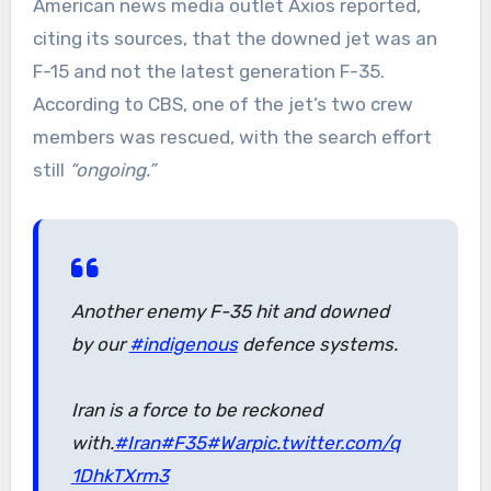
American news media outlet Axios reported,
citing its sources, that the downed jet was an
F-15 and not the latest generation F-35.
According to CBS, one of the jet’s two crew
members was rescued, with the search effort
still
“ongoing.”
Another enemy F-35 hit and downed
by our
#indigenous
defence systems.
Iran is a force to be reckoned
with.
#Iran
#F35
#War
pic.twitter.com/q
1DhkTXrm3