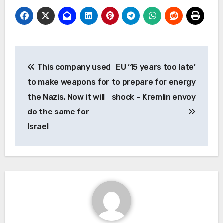
Post
This company used
EU ‘15 years too late’
navigation
to make weapons for
to prepare for energy
the Nazis. Now it will
shock – Kremlin envoy
do the same for
Israel