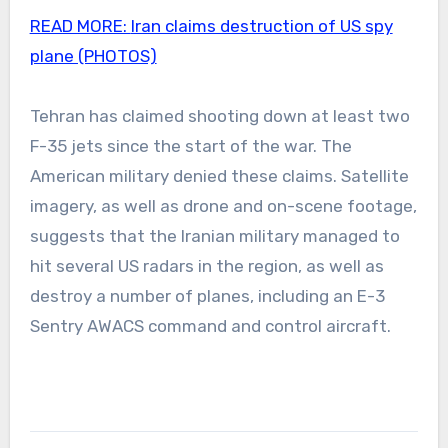
READ MORE:
Iran claims destruction of US spy
plane (PHOTOS)
Tehran has claimed shooting down at least two
F-35 jets since the start of the war. The
American military denied these claims. Satellite
imagery, as well as drone and on-scene footage,
suggests that the Iranian military managed to
hit several US radars in the region, as well as
destroy a number of planes, including an E-3
Sentry AWACS command and control aircraft.