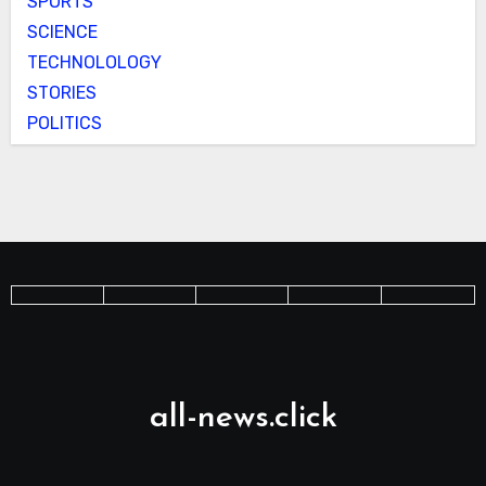
SPORTS
SCIENCE
TECHNOLOLOGY
STORIES
POLITICS
all-news.click