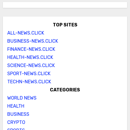
TOP SITES
ALL-NEWS.CLICK
BUSINESS-NEWS.CLICK
FINANCE-NEWS.CLICK
HEALTH-NEWS.CLICK
SCIENCE-NEWS.CLICK
SPORT-NEWS.CLICK
TECHN-NEWS.CLICK
CATEGORIES
WORLD NEWS
HEALTH
BUSINESS
CRYPTO