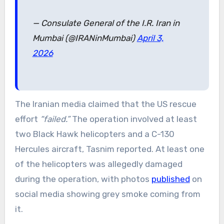
— Consulate General of the I.R. Iran in
Mumbai (@IRANinMumbai)
April 3,
2026
The Iranian media claimed that the US rescue
effort
“failed.”
The operation involved at least
two Black Hawk helicopters and a C-130
Hercules aircraft, Tasnim reported. At least one
of the helicopters was allegedly damaged
during the operation, with photos
published
on
social media showing grey smoke coming from
it.