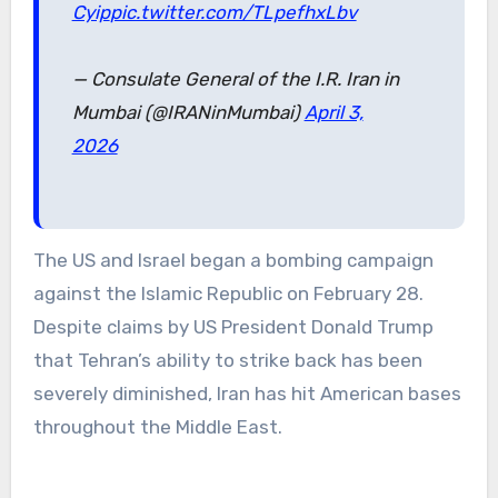
Cyip
pic.twitter.com/TLpefhxLbv
— Consulate General of the I.R. Iran in
Mumbai (@IRANinMumbai)
April 3,
2026
The US and Israel began a bombing campaign
against the Islamic Republic on February 28.
Despite claims by US President Donald Trump
that Tehran’s ability to strike back has been
severely diminished, Iran has hit American bases
throughout the Middle East.