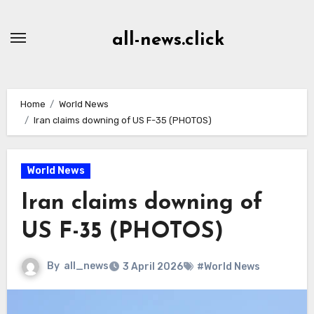
Skip
to
all-news.click
Content
Home
World News
Iran claims downing of US F-35 (PHOTOS)
World News
Iran claims downing of
US F-35 (PHOTOS)
By
all_news
3 April 2026
#World News