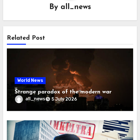
By
all_news
Related Post
World News
Strange paradox of the modern war
all_news
5 July 2026