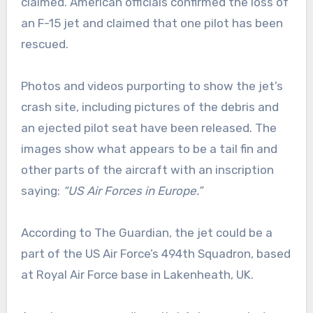
claimed. American officials confirmed the loss of
an F-15 jet and claimed that one pilot has been
rescued.
Photos and videos purporting to show the jet’s
crash site, including pictures of the debris and
an ejected pilot seat have been released. The
images show what appears to be a tail fin and
other parts of the aircraft with an inscription
saying:
“US Air Forces in Europe.”
According to The Guardian, the jet could be a
part of the US Air Force’s 494th Squadron, based
at Royal Air Force base in Lakenheath, UK.