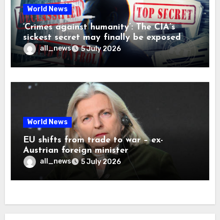
World News
‘Crimes against humanity’: The CIA’s
sickest secret may finally be exposed
all_news
5 July 2026
World News
EU shifts from trade to war – ex-
Austrian foreign minister
all_news
5 July 2026