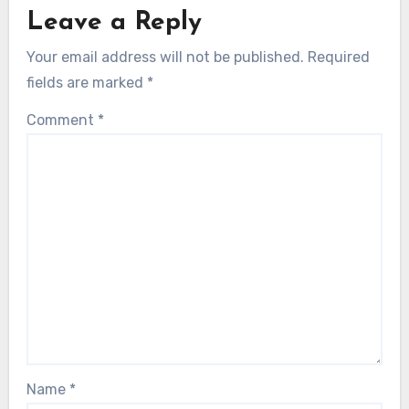
Leave a Reply
Your email address will not be published.
Required
fields are marked
*
Comment
*
Name
*