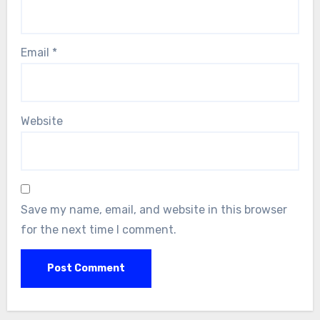
Email
*
Website
Save my name, email, and website in this browser
for the next time I comment.