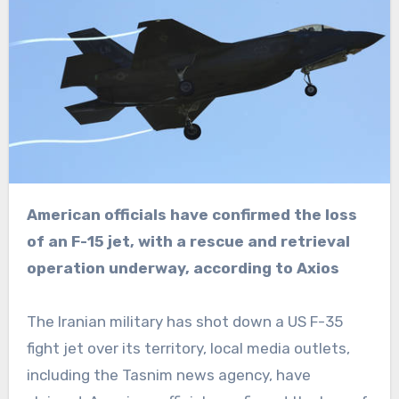
American officials have confirmed the loss
of an F-15 jet, with a rescue and retrieval
operation underway, according to Axios
The Iranian military has shot down a US F-35
fight jet over its territory, local media outlets,
including the Tasnim news agency, have