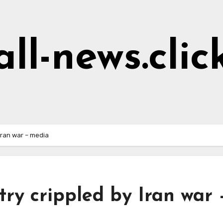
all-news.clic
Iran war – media
try crippled by Iran war 