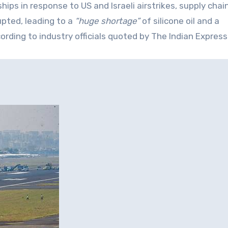
hips in response to US and Israeli airstrikes, supply chai
pted, leading to a
“huge shortage”
of silicone oil and a
ding to industry officials quoted by The Indian Express