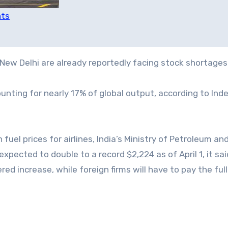
hts
New Delhi are already reportedly facing stock shortages
ounting for nearly 17% of global output, according to In
 fuel prices for airlines, India’s Ministry of Petroleum an
xpected to double to a record $2,224 as of April 1, it sai
red increase, while foreign firms will have to pay the ful