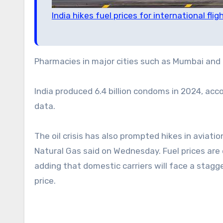
India hikes fuel prices for international flig
Pharmacies in major cities such as Mumbai and 
India produced 6.4 billion condoms in 2024, acc
data.
The oil crisis has also prompted hikes in aviation
Natural Gas said on Wednesday. Fuel prices are e
adding that domestic carriers will face a stagge
price.