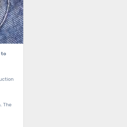
uction
n. The