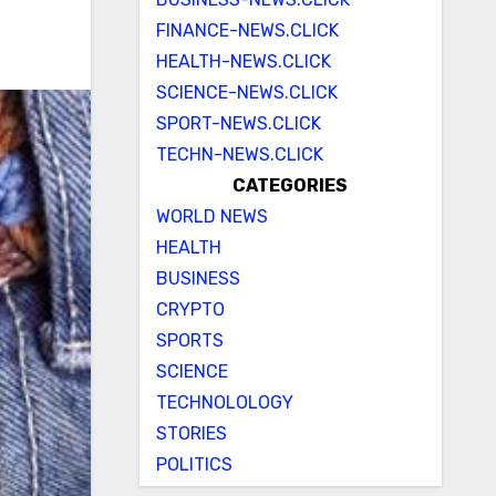
FINANCE-NEWS.CLICK
HEALTH-NEWS.CLICK
SCIENCE-NEWS.CLICK
SPORT-NEWS.CLICK
TECHN-NEWS.CLICK
CATEGORIES
WORLD NEWS
HEALTH
BUSINESS
CRYPTO
SPORTS
SCIENCE
TECHNOLOLOGY
STORIES
POLITICS