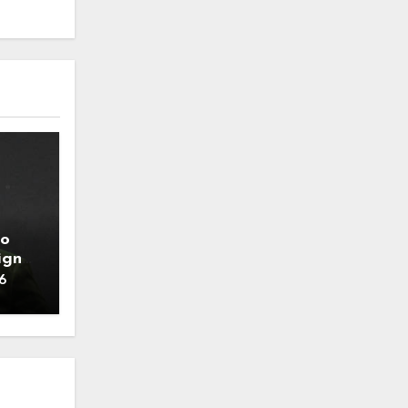
to
ign
6