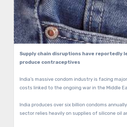
Supply chain disruptions have reportedly led to shortages of silicone oil and ammonia needed to
produce contraceptives
India’s massive condom industry is facing majo
costs linked to the ongoing war in the Middle E
India produces over six billion condoms annuall
sector relies heavily on supplies of silicone oil