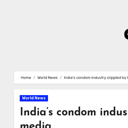
Skip
to
Content
Home
World News
India’s condom industry crippled by 
World News
India’s condom indus
media