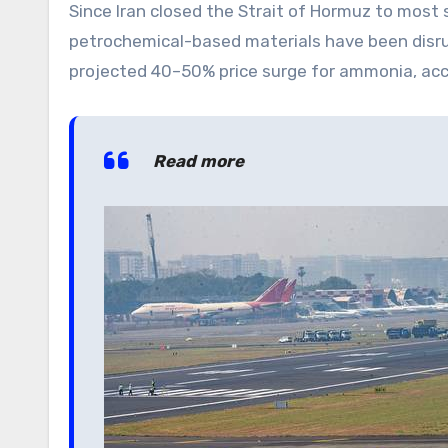
Since Iran closed the Strait of Hormuz to most s
petrochemical-based materials have been disru
projected 40–50% price surge for ammonia, accor
Read more