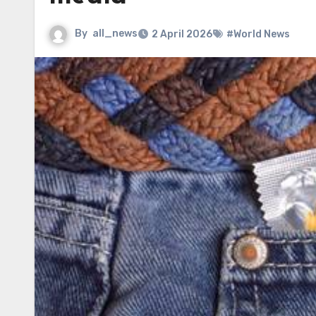
By
all_news
2 April 2026
#World News