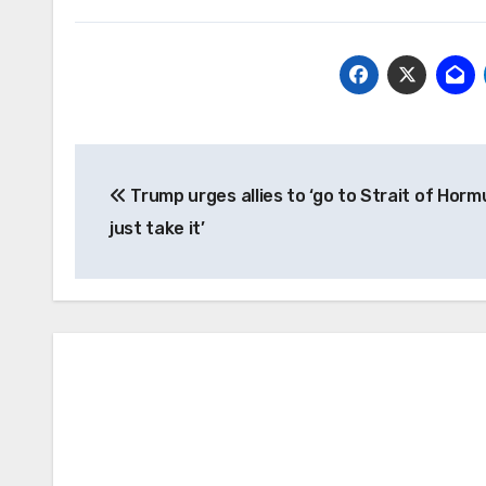
Post
Trump urges allies to ‘go to Strait of Hor
navigation
just take it’