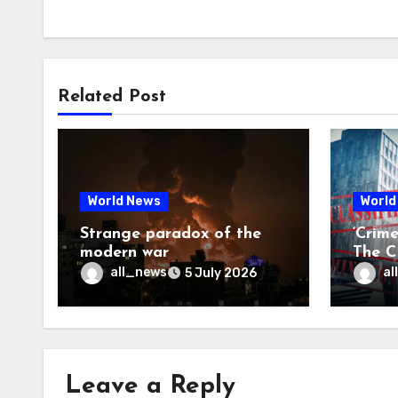
Related Post
World News
World
Strange paradox of the
‘Crim
modern war
The CI
may f
all_news
al
5 July 2026
Leave a Reply