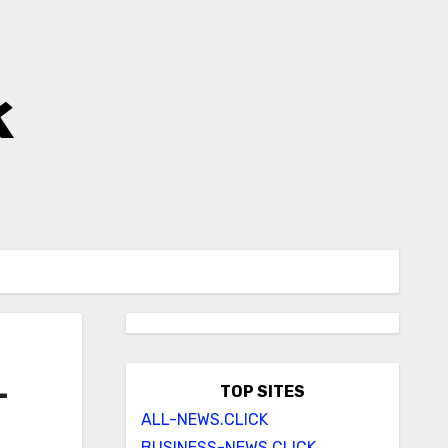
k
–
TOP SITES
ALL-NEWS.CLICK
BUSINESS-NEWS.CLICK