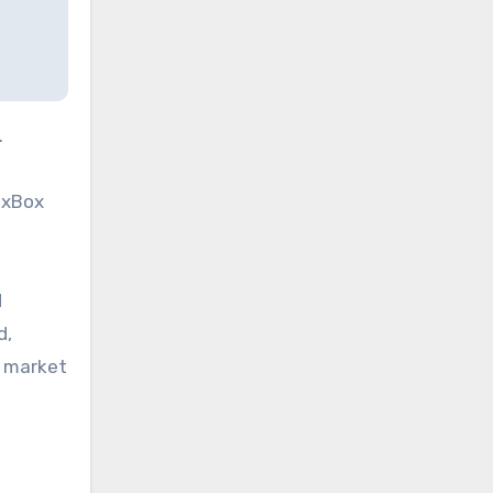
.
dexBox
d
d,
l market