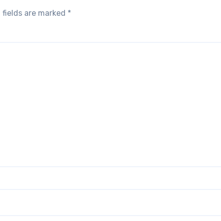
 fields are marked
*