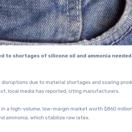
r disruptions due to material shortages and soaring prod
ast, local media has reported, citing manufacturers.
y in a high-volume, low-margin market worth $860 millio
 and ammonia, which stabilize raw latex.