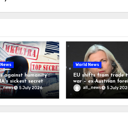
 News
World News
es against humanity’:
EU shifts from trade 
A’s sickest secret
war – ex-Austrian fore
inally be exposed
minister
l_news
all_news
5 July 2026
5 July 202