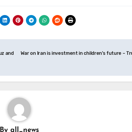
muz and
War on Iran is investment in children’s future – T
By
all_news