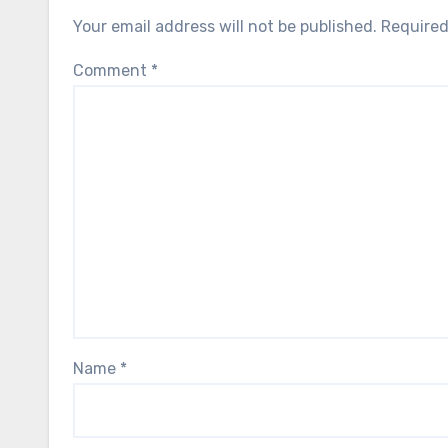
Your email address will not be published.
Required
Comment
*
Name
*