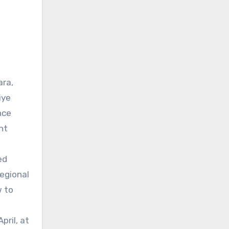
ara,
iye
nce
nt
ed
regional
w to
pril, at