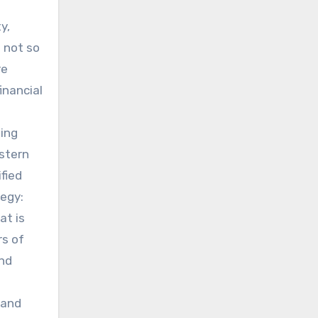
f
y,
 not so
re
inancial
ting
astern
ified
tegy:
at is
rs of
and
 and