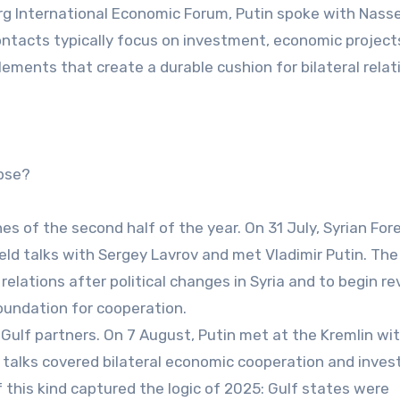
urg International Economic Forum, Putin spoke with Nasse
ontacts typically focus on investment, economic project
ements that create a durable cushion for bilateral relat
apse?
es of the second half of the year. On 31 July, Syrian For
eld talks with Sergey Lavrov and met Vladimir Putin. Th
elations after political changes in Syria and to begin rev
oundation for cooperation.
 Gulf partners. On 7 August, Putin met at the Kremlin wi
talks covered bilateral economic cooperation and inves
f this kind captured the logic of 2025: Gulf states were