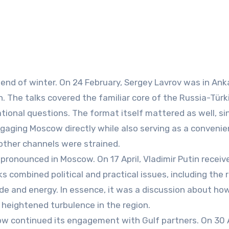
end of winter. On 24 February, Sergey Lavrov was in Ank
 The talks covered the familiar core of the Russia-Türk
ational questions. The format itself mattered as well, si
engaging Moscow directly while also serving as a convenie
other channels were strained.
y pronounced in Moscow. On 17 April, Vladimir Putin receiv
 combined political and practical issues, including the 
rade and energy. In essence, it was a discussion about ho
d heightened turbulence in the region.
ow continued its engagement with Gulf partners. On 30 A