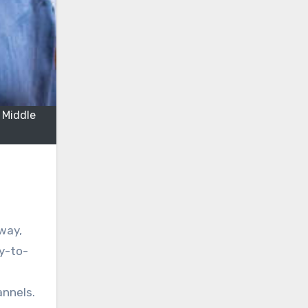
 Middle
 way,
ay-to-
annels.