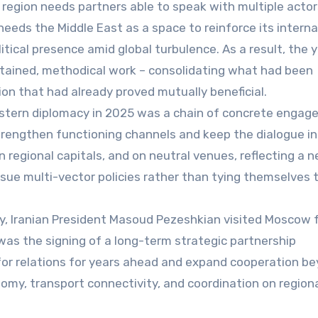
e region needs partners able to speak with multiple acto
needs the Middle East as a space to reinforce its interna
tical presence amid global turbulence. As a result, the 
stained, methodical work – consolidating what had been
on that had already proved mutually beneficial.
astern diplomacy in 2025 was a chain of concrete enga
trengthen functioning channels and keep the dialogue in
n regional capitals, and on neutral venues, reflecting a 
ursue multi-vector policies rather than tying themselves 
ary, Iranian President Masoud Pezeshkian visited Moscow 
was the signing of a long-term strategic partnership
for relations for years ahead and expand cooperation b
nomy, transport connectivity, and coordination on region