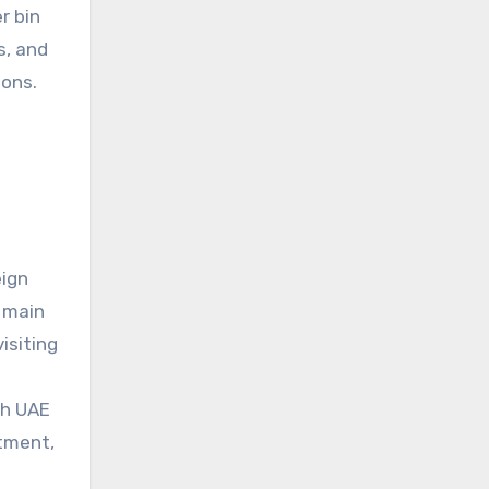
r bin
s, and
ions.
eign
e main
isiting
th UAE
tment,