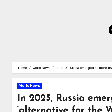
Skip
to
Content
Home
World News
In 2025, Russia emerged as more than
World News
In 2025, Russia emer
‘alternative for the 