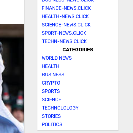
FINANCE-NEWS.CLICK
HEALTH-NEWS.CLICK
SCIENCE-NEWS.CLICK
SPORT-NEWS.CLICK
TECHN-NEWS.CLICK
CATEGORIES
WORLD NEWS
HEALTH
BUSINESS
CRYPTO
SPORTS
SCIENCE
TECHNOLOLOGY
STORIES
POLITICS