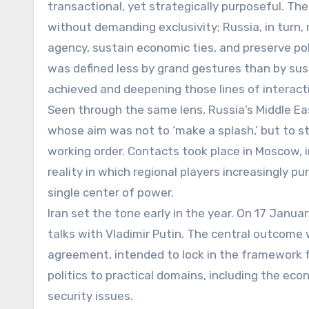
transactional, yet strategically purposeful. Th
without demanding exclusivity; Russia, in turn, 
agency, sustain economic ties, and preserve poli
was defined less by grand gestures than by su
achieved and deepening those lines of interacti
Seen through the same lens, Russia’s Middle E
whose aim was not to ‘make a splash,’ but to s
working order. Contacts took place in Moscow, i
reality in which regional players increasingly p
single center of power.
Iran set the tone early in the year. On 17 Janu
talks with Vladimir Putin. The central outcome 
agreement, intended to lock in the framework 
politics to practical domains, including the eco
security issues.