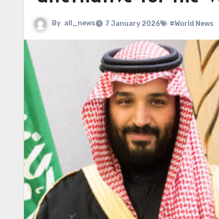
By
all_news
7 January 2026
#World News