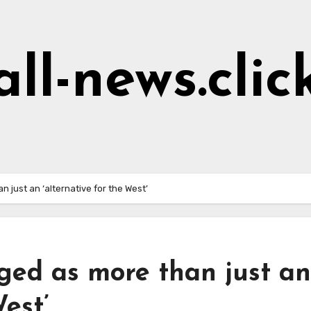
all-news.clic
 just an ‘alternative for the West’
ged as more than just an
West’