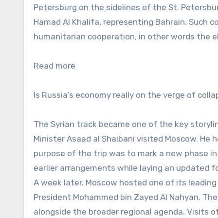
Petersburg on the sidelines of the St. Petersb
Hamad Al Khalifa, representing Bahrain. Such c
humanitarian cooperation, in other words the el
Read more
Is Russia’s economy really on the verge of coll
The Syrian track became one of the key storylin
Minister Asaad al Shaibani visited Moscow. He h
purpose of the trip was to mark a new phase in r
earlier arrangements while laying an updated f
A week later, Moscow hosted one of its leading
President Mohammed bin Zayed Al Nahyan. The 
alongside the broader regional agenda. Visits o