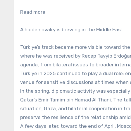
Read more
A hidden rivalry is brewing in the Middle East
Türkiye’s track became more visible toward the 
where he was received by Recep Tayyip Erdoğan.
agenda, from bilateral issues to broader intern
Türkiye in 2025 continued to play a dual role: 
venue for sensitive discussions at times when 
In the spring, diplomatic activity was especiall
Qatar’s Emir Tamim bin Hamad Al Thani. The talks
situation, Gaza, and bilateral cooperation in t
preserve the resilience of the relationship ami
A few days later, toward the end of April, Mosc