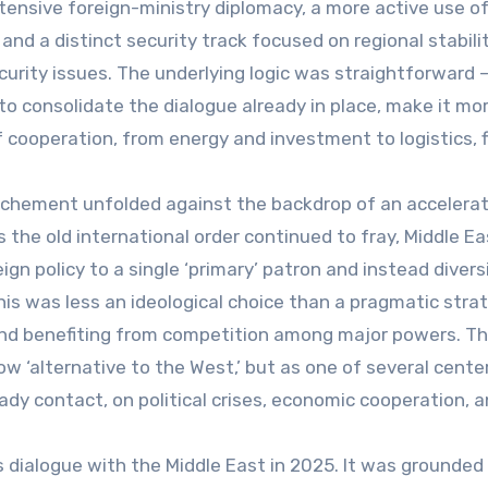
tensive foreign-ministry diplomacy, a more active use o
d a distinct security track focused on regional stabilit
urity issues. The underlying logic was straightforward –
o consolidate the dialogue already in place, make it mo
 cooperation, from energy and investment to logistics, f
rochement unfolded against the backdrop of an accelera
 As the old international order continued to fray, Middle E
gn policy to a single ‘primary’ patron and instead divers
this was less an ideological choice than a pragmatic stra
and benefiting from competition among major powers. Th
 ‘alternative to the West,’ but as one of several cente
dy contact, on political crises, economic cooperation, 
s dialogue with the Middle East in 2025. It was grounded