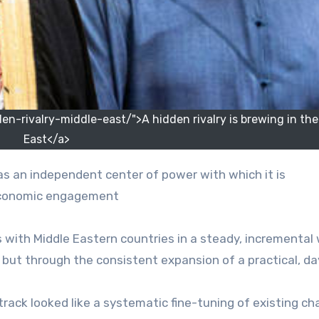
-rivalry-middle-east/">A hidden rivalry is brewing in the
East</a>
 economic engagement
s with Middle Eastern countries in a steady, incremental
 but through the consistent expansion of a practical, d
track looked like a systematic fine-tuning of existing ch