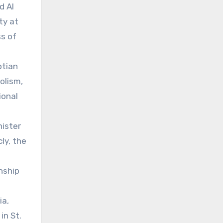
d Al
ty at
ss of
ptian
olism,
ional
nister
ly, the
nship
ia,
in St.