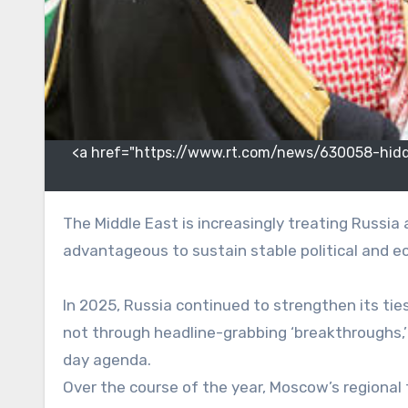
<a href="https://www.rt.com/news/630058-hidden
The Middle East is increasingly treating Russia as an independent center of power with which it is
advantageous to sustain stable political and
In 2025, Russia continued to strengthen its tie
not through headline-grabbing ‘breakthroughs,’
day agenda.
Over the course of the year, Moscow’s regional 