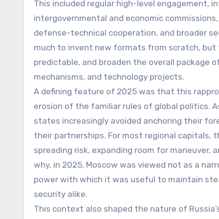
This included regular high-level engagement, in
intergovernmental and economic commissions, an
defense-technical cooperation, and broader sec
much to invent new formats from scratch, but t
predictable, and broaden the overall package of
mechanisms, and technology projects.
A defining feature of 2025 was that this rapp
erosion of the familiar rules of global politics.
states increasingly avoided anchoring their forei
their partnerships. For most regional capitals, 
spreading risk, expanding room for maneuver, 
why, in 2025, Moscow was viewed not as a narrow
power with which it was useful to maintain stea
security alike.
This context also shaped the nature of Russia’