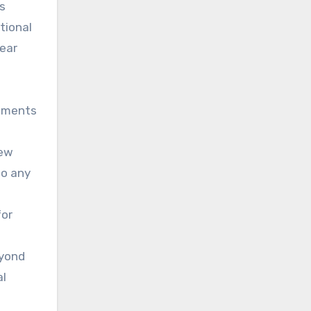
rs
tional
year
gements
new
to any
for
eyond
al