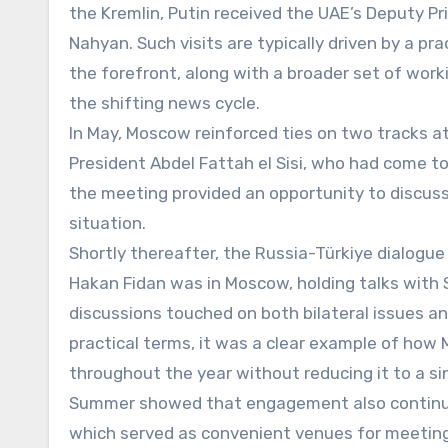
the Kremlin, Putin received the UAE’s Deputy Pri
Nahyan. Such visits are typically driven by a pr
the forefront, along with a broader set of wor
the shifting news cycle.
In May, Moscow reinforced ties on two tracks a
President Abdel Fattah el Sisi, who had come 
the meeting provided an opportunity to discus
situation.
Shortly thereafter, the Russia-Türkiye dialogue
Hakan Fidan was in Moscow, holding talks with S
discussions touched on both bilateral issues an
practical terms, it was a clear example of ho
throughout the year without reducing it to a sing
Summer showed that engagement also continued
which served as convenient venues for meetings 