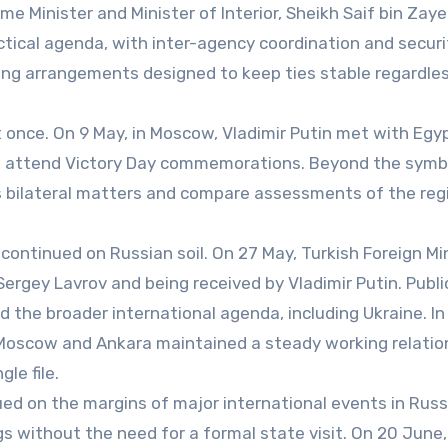
me Minister and Minister of Interior, Sheikh Saif bin Zaye
actical agenda, with inter-agency coordination and securi
king arrangements designed to keep ties stable regardle
t once. On 9 May, in Moscow, Vladimir Putin met with Egy
to attend Victory Day commemorations. Beyond the symb
s bilateral matters and compare assessments of the reg
 continued on Russian soil. On 27 May, Turkish Foreign Mi
ergey Lavrov and being received by Vladimir Putin. Public
d the broader international agenda, including Ukraine. In
w Moscow and Ankara maintained a steady working relatio
le file.
 on the margins of major international events in Russ
without the need for a formal state visit. On 20 June, 