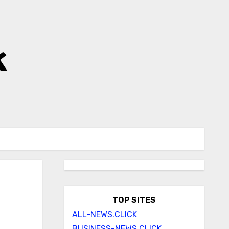
k
TOP SITES
ALL-NEWS.CLICK
BUSINESS-NEWS.CLICK