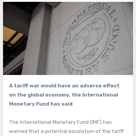
A tariff war would have an adverse effect
on the global economy, the International
Monetary Fund has said
The International Monetary Fund (IMF) has
warned that a potential escalation of the tariff