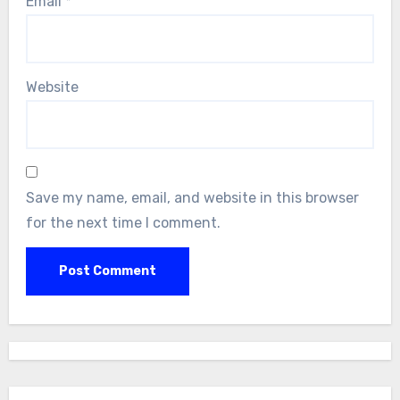
Email
*
Website
Save my name, email, and website in this browser
for the next time I comment.