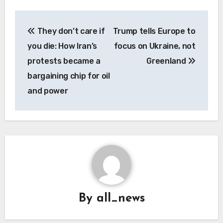
Post
They don’t care if
Trump tells Europe to
navigation
you die: How Iran’s
focus on Ukraine, not
protests became a
Greenland
bargaining chip for oil
and power
By
all_news