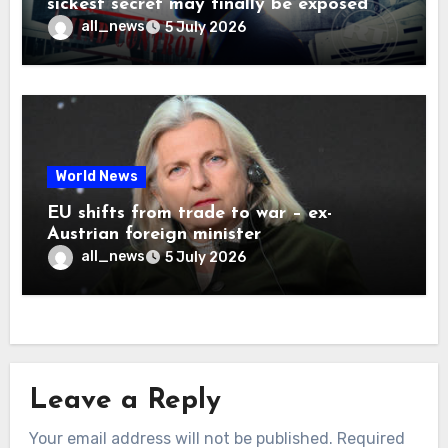
sickest secret may finally be exposed
all_news
5 July 2026
World News
EU shifts from trade to war – ex-
Austrian foreign minister
all_news
5 July 2026
Leave a Reply
Your email address will not be published.
Required