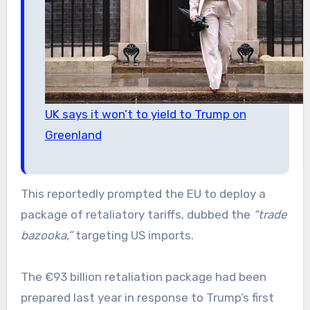
UK says it won’t to yield to Trump on
Greenland
This reportedly prompted the EU to deploy a
package of retaliatory tariffs, dubbed the
“trade
bazooka,”
targeting US imports.
The €93 billion retaliation package had been
prepared last year in response to Trump’s first