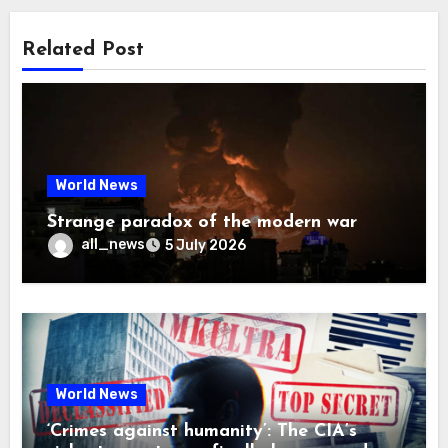
Related Post
World News
Strange paradox of the modern war
all_news
5 July 2026
World News
‘Crimes against humanity’: The CIA’s