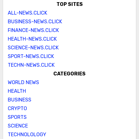
TOP SITES
ALL-NEWS.CLICK
BUSINESS-NEWS.CLICK
FINANCE-NEWS.CLICK
HEALTH-NEWS.CLICK
SCIENCE-NEWS.CLICK
SPORT-NEWS.CLICK
TECHN-NEWS.CLICK
CATEGORIES
WORLD NEWS
HEALTH
BUSINESS
CRYPTO
SPORTS
SCIENCE
TECHNOLOLOGY