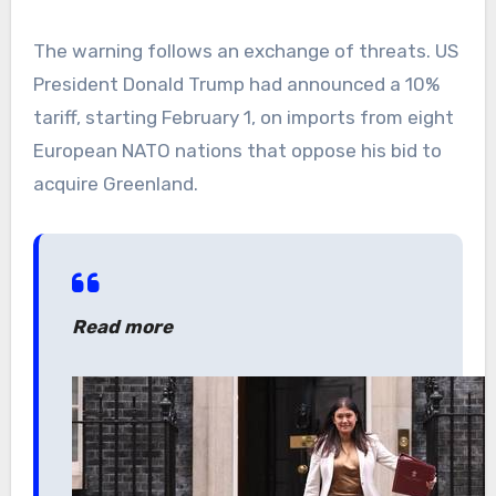
The warning follows an exchange of threats. US
President Donald Trump had announced a 10%
tariff, starting February 1, on imports from eight
European NATO nations that oppose his bid to
acquire Greenland.
Read more