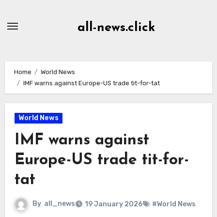
Skip
to
all-news.click
Content
Home
World News
IMF warns against Europe-US trade tit-for-tat
World News
IMF warns against
Europe-US trade tit-for-
tat
By
all_news
19 January 2026
#World News