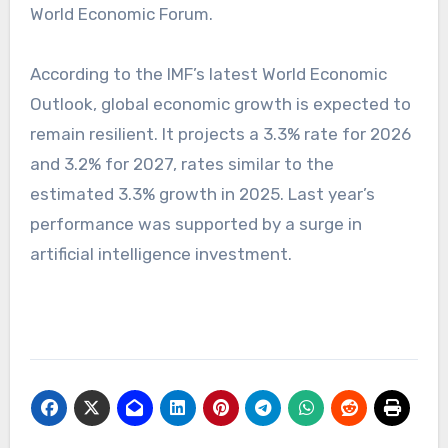
World Economic Forum.
According to the IMF’s latest World Economic
Outlook, global economic growth is expected to
remain resilient. It projects a 3.3% rate for 2026
and 3.2% for 2027, rates similar to the
estimated 3.3% growth in 2025. Last year’s
performance was supported by a surge in
artificial intelligence investment.