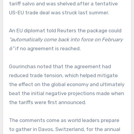
tariff salvo and was shelved after a tentative
US-EU trade deal was struck last summer.
An EU diplomat told Reuters the package could
“automatically come back into force on February
6”
if no agreement is reached.
Gourinchas noted that the agreement had
reduced trade tension, which helped mitigate
the effect on the global economy and ultimately
beat the initial negative projections made when
the tariffs were first announced.
The comments come as world leaders prepare
to gather in Davos, Switzerland, for the annual