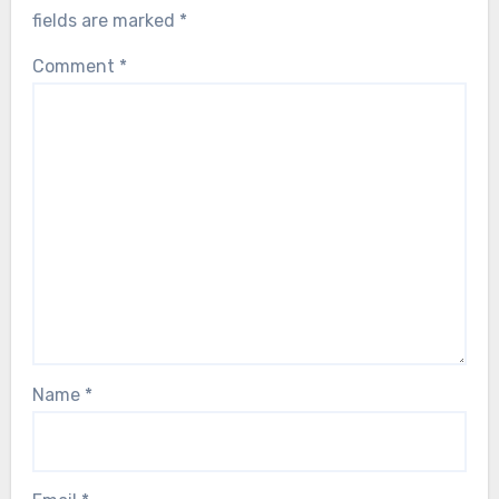
fields are marked
*
Comment
*
Name
*