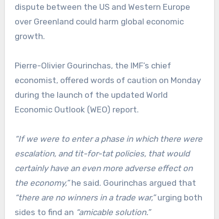
dispute between the US and Western Europe
over Greenland could harm global economic
growth.
Pierre-Olivier Gourinchas, the IMF’s chief
economist, offered words of caution on Monday
during the launch of the updated World
Economic Outlook (WEO) report.
“If we were to enter a phase in which there were
escalation, and tit-for-tat policies, that would
certainly have an even more adverse effect on
the economy,”
he said. Gourinchas argued that
“there are no winners in a trade war,”
urging both
sides to find an
“amicable solution.”