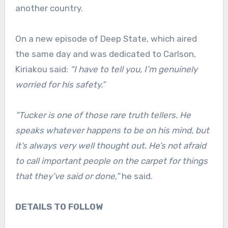
another country.
On a new episode of Deep State, which aired
the same day and was dedicated to Carlson,
Kiriakou said:
“I have to tell you, I’m genuinely
worried for his safety.”
“Tucker is one of those rare truth tellers. He
speaks whatever happens to be on his mind, but
it’s always very well thought out. He’s not afraid
to call important people on the carpet for things
that they’ve said or done,”
he said.
DETAILS TO FOLLOW