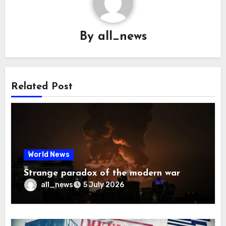
By
all_news
Related Post
World News
Strange paradox of the modern war
all_news
5 July 2026