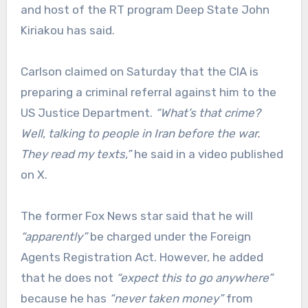
and host of the RT program Deep State John
Kiriakou has said.
Carlson claimed on Saturday that the CIA is
preparing a criminal referral against him to the
US Justice Department.
“What’s that crime?
Well, talking to people in Iran before the war.
They read my texts,”
he said in a video published
on X.
The former Fox News star said that he will
“apparently”
be charged under the Foreign
Agents Registration Act. However, he added
that he does not
“expect this to go anywhere”
because he has
“never taken money”
from