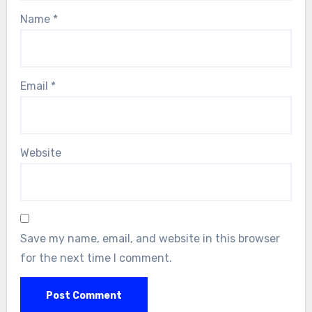
Name
*
Email
*
Website
Save my name, email, and website in this browser
for the next time I comment.