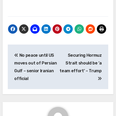
Post
No peace until US
Securing Hormuz
navigation
moves out of Persian
Strait should be ‘a
Gulf – senior Iranian
team effort’ – Trump
official