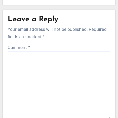
Leave a Reply
Your email address will not be published.
Required
fields are marked
*
Comment
*