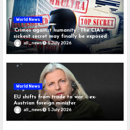
World News
‘Crimes against humanity’: The CIA’s
sickest secret may finally be exposed
all_news
5 July 2026
World News
EU shifts from trade to war – ex-
Austrian foreign minister
all_news
5 July 2026