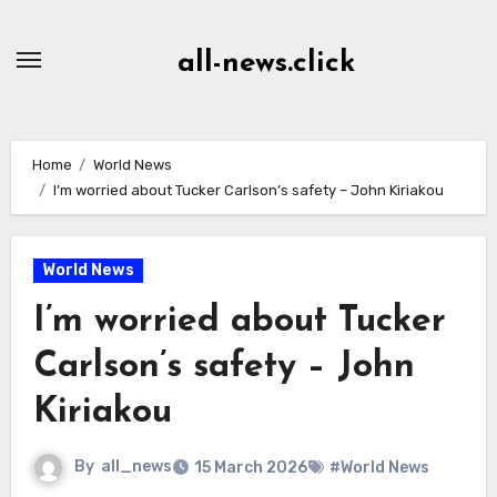
Skip
to
all-news.click
Content
Home
World News
I’m worried about Tucker Carlson’s safety – John Kiriakou
World News
I’m worried about Tucker
Carlson’s safety – John
Kiriakou
By
all_news
15 March 2026
#World News