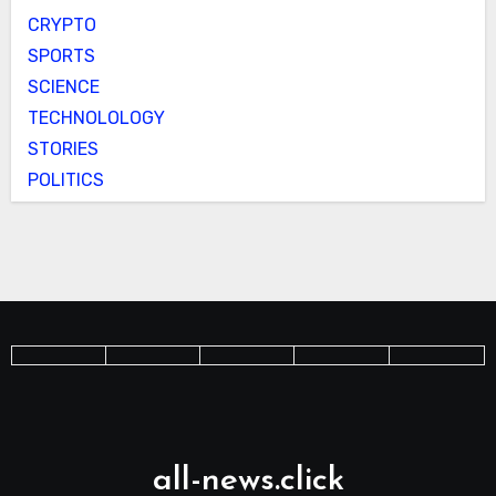
CRYPTO
SPORTS
SCIENCE
TECHNOLOLOGY
STORIES
POLITICS
all-news.click