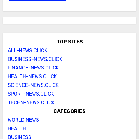
TOP SITES
ALL-NEWS.CLICK
BUSINESS-NEWS.CLICK
FINANCE-NEWS.CLICK
HEALTH-NEWS.CLICK
SCIENCE-NEWS.CLICK
SPORT-NEWS.CLICK
TECHN-NEWS.CLICK
CATEGORIES
WORLD NEWS
HEALTH
BUSINESS