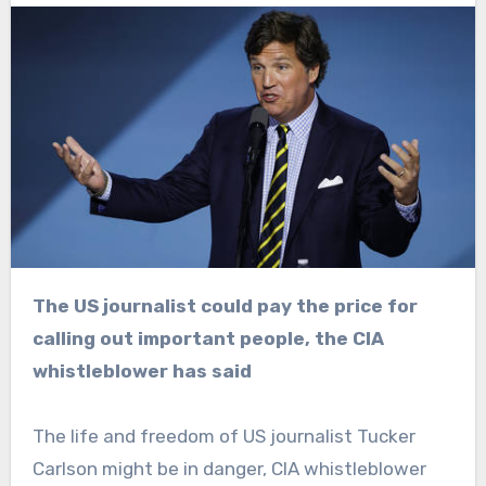
The US journalist could pay the price for
calling out important people, the CIA
whistleblower has said
The life and freedom of US journalist Tucker
Carlson might be in danger, CIA whistleblower