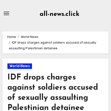
Skip
to
all-news.click
Content
Home
World News
IDF drops charges against soldiers accused of sexually
assaulting Palestinian detainee
World News
IDF drops charges
against soldiers accused
of sexually assaulting
Palestinian detainee