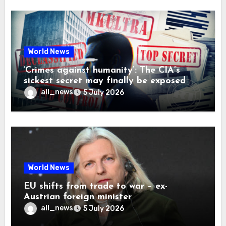
World News
‘Crimes against humanity’: The CIA’s
sickest secret may finally be exposed
all_news
5 July 2026
World News
EU shifts from trade to war – ex-
Austrian foreign minister
all_news
5 July 2026