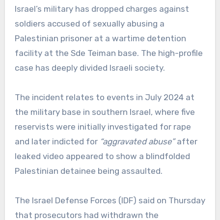
Israel’s military has dropped charges against
soldiers accused of sexually abusing a
Palestinian prisoner at a wartime detention
facility at the Sde Teiman base. The high-profile
case has deeply divided Israeli society.
The incident relates to events in July 2024 at
the military base in southern Israel, where five
reservists were initially investigated for rape
and later indicted for
“aggravated abuse”
after
leaked video appeared to show a blindfolded
Palestinian detainee being assaulted.
The Israel Defense Forces (IDF) said on Thursday
that prosecutors had withdrawn the