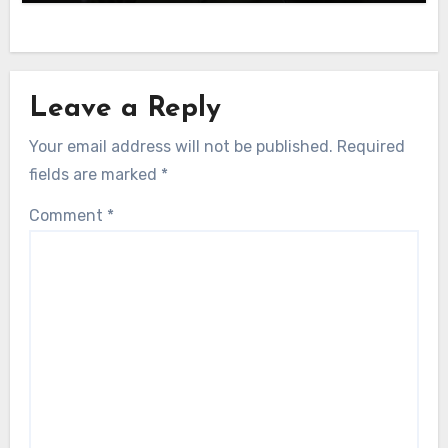
Leave a Reply
Your email address will not be published.
Required
fields are marked
*
Comment
*