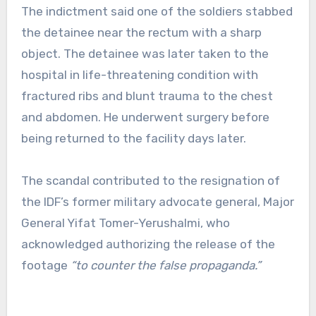
The indictment said one of the soldiers stabbed
the detainee near the rectum with a sharp
object. The detainee was later taken to the
hospital in life-threatening condition with
fractured ribs and blunt trauma to the chest
and abdomen. He underwent surgery before
being returned to the facility days later.
The scandal contributed to the resignation of
the IDF’s former military advocate general, Major
General Yifat Tomer-Yerushalmi, who
acknowledged authorizing the release of the
footage
“to counter the false propaganda.”