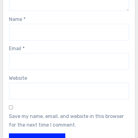
Name
*
Email
*
Website
Save my name, email, and website in this browser
for the next time I comment.