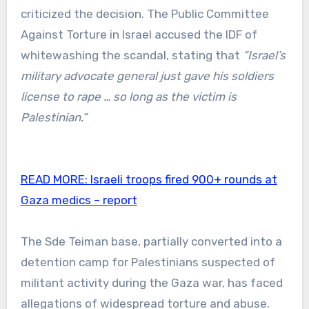
criticized the decision. The Public Committee
Against Torture in Israel accused the IDF of
whitewashing the scandal, stating that
“Israel’s
military advocate general just gave his soldiers
license to rape … so long as the victim is
Palestinian.”
READ MORE:
Israeli troops fired 900+ rounds at
Gaza medics – report
The Sde Teiman base, partially converted into a
detention camp for Palestinians suspected of
militant activity during the Gaza war, has faced
allegations of widespread torture and abuse.