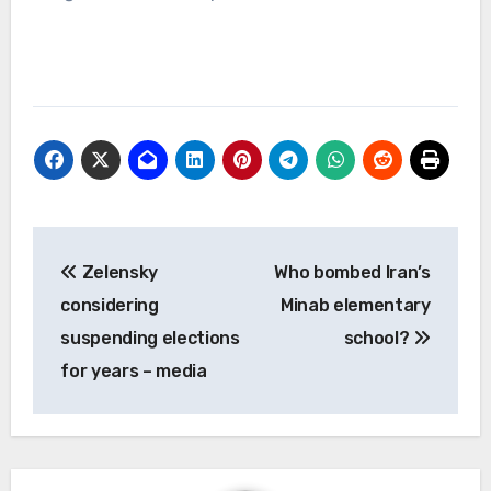
Post
Zelensky
Who bombed Iran’s
navigation
considering
Minab elementary
suspending elections
school?
for years – media