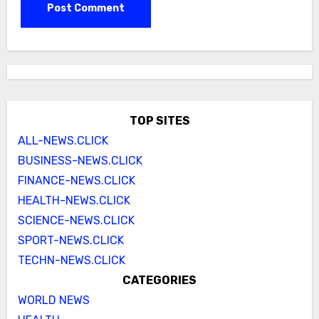
TOP SITES
ALL-NEWS.CLICK
BUSINESS-NEWS.CLICK
FINANCE-NEWS.CLICK
HEALTH-NEWS.CLICK
SCIENCE-NEWS.CLICK
SPORT-NEWS.CLICK
TECHN-NEWS.CLICK
CATEGORIES
WORLD NEWS