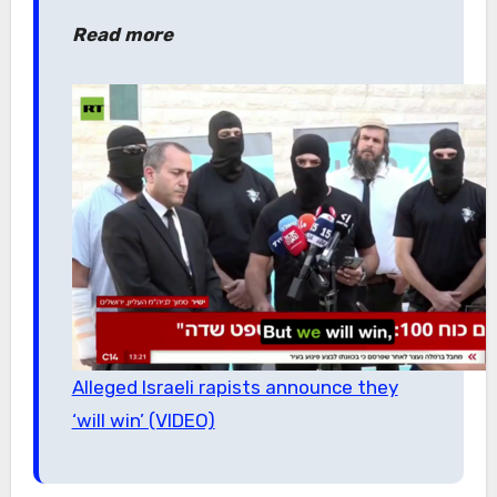
Read more
Alleged Israeli rapists announce they
‘will win’ (VIDEO)