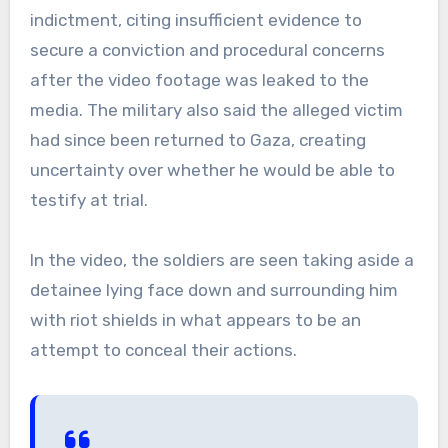
indictment, citing insufficient evidence to
secure a conviction and procedural concerns
after the video footage was leaked to the
media. The military also said the alleged victim
had since been returned to Gaza, creating
uncertainty over whether he would be able to
testify at trial.
In the video, the soldiers are seen taking aside a
detainee lying face down and surrounding him
with riot shields in what appears to be an
attempt to conceal their actions.