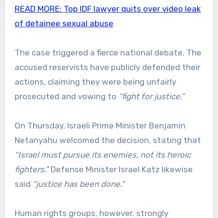
READ MORE:
Top IDF lawyer quits over video leak
of detainee sexual abuse
The case triggered a fierce national debate. The
accused reservists have publicly defended their
actions, claiming they were being unfairly
prosecuted and vowing to
“fight for justice.”
On Thursday, Israeli Prime Minister Benjamin
Netanyahu welcomed the decision, stating that
“Israel must pursue its enemies, not its heroic
fighters.”
Defense Minister Israel Katz likewise
said
“justice has been done.”
Human rights groups, however, strongly