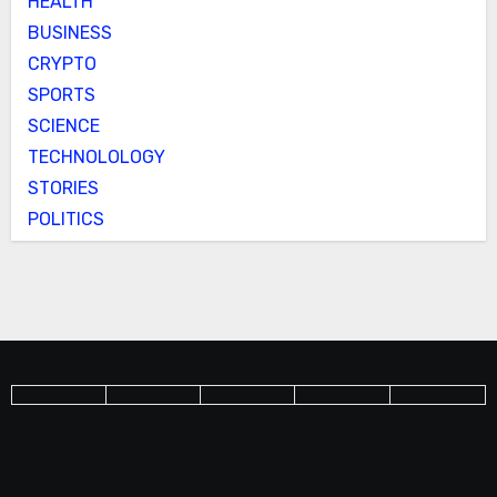
HEALTH
BUSINESS
CRYPTO
SPORTS
SCIENCE
TECHNOLOLOGY
STORIES
POLITICS