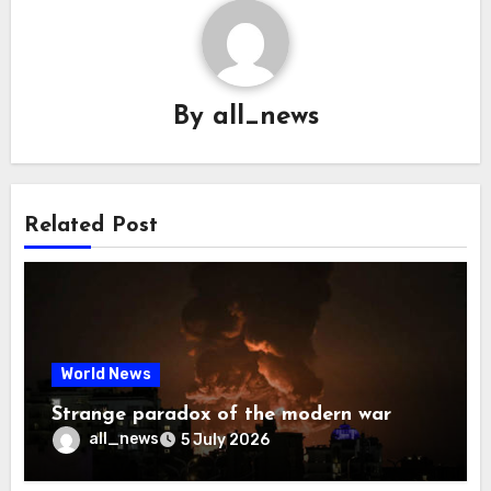
By
all_news
Related Post
World News
Strange paradox of the modern war
all_news
5 July 2026