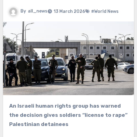
By
all_news
13 March 2026
#World News
An Israeli human rights group has warned
the decision gives soldiers “license to rape”
Palestinian detainees