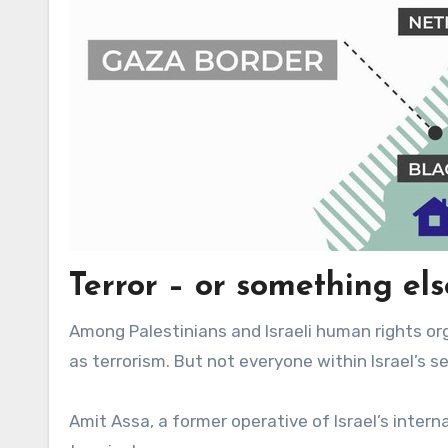
Terror – or something els
Among Palestinians and Israeli human rights orga
as terrorism. But not everyone within Israel’s s
Amit Assa, a former operative of Israel’s intern