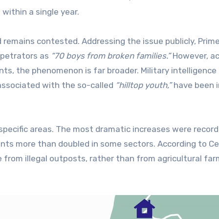
 within a single year.
 remains contested. Addressing the issue publicly, Prim
rpetrators as
“70 boys from broken families.”
However, ac
ts, the phenomenon is far broader. Military intelligence
 associated with the so-called
“hilltop youth,”
have been i
 specific areas. The most dramatic increases were record
nts more than doubled in some sectors. According to Ce
from illegal outposts, rather than from agricultural fa