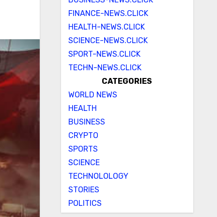
FINANCE-NEWS.CLICK
HEALTH-NEWS.CLICK
SCIENCE-NEWS.CLICK
SPORT-NEWS.CLICK
TECHN-NEWS.CLICK
CATEGORIES
WORLD NEWS
HEALTH
BUSINESS
CRYPTO
SPORTS
SCIENCE
TECHNOLOLOGY
STORIES
POLITICS