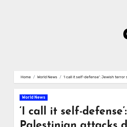
Skip
to
Content
Home
World News
‘I call it self-defense’: Jewish terro
World News
‘I call it self-defense
Palestinian attacks d