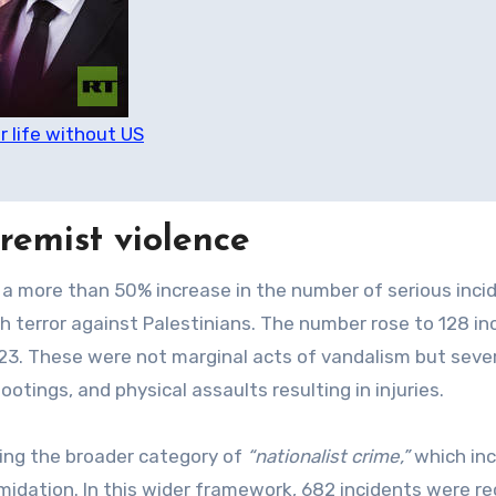
r life without US
tremist violence
 more than 50% increase in the number of serious inci
h terror against Palestinians. The number rose to 128 in
23. These were not marginal acts of vandalism but seve
otings, and physical assaults resulting in injuries.
ing the broader category of
“nationalist crime,”
which inc
imidation. In this wider framework, 682 incidents were r