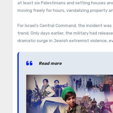
at least six Palestinians and setting houses a
moving freely for hours, vandalizing property an
For Israel’s Central Command, the incident was
trend. Only days earlier, the military had relea
dramatic surge in Jewish extremist violence, ev
Read more