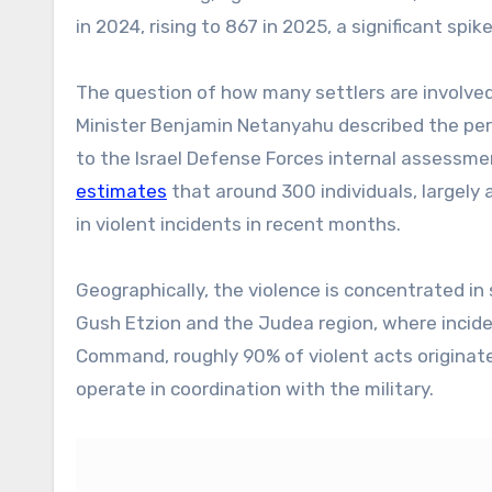
in 2024, rising to 867 in 2025, a significant spike
The question of how many settlers are involved
Minister Benjamin Netanyahu described the pe
to the Israel Defense Forces internal assessmen
estimates
that around 300 individuals, largely
in violent incidents in recent months.
Geographically, the violence is concentrated in
Gush Etzion and the Judea region, where incide
Command, roughly 90% of violent acts originate 
operate in coordination with the military.