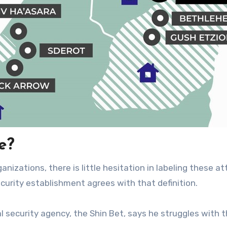
e?
nizations, there is little hesitation in labeling these a
ecurity establishment agrees with that definition.
al security agency, the Shin Bet, says he struggles with 