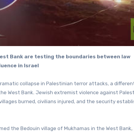
luence in Israel
dramatic collapse in Palestinian terror attacks, a differen
 the West Bank. Jewish extremist violence against Pales
 villages burned, civilians injured, and the security estab
med the Bedouin village of Mukhamas in the West Bank, 