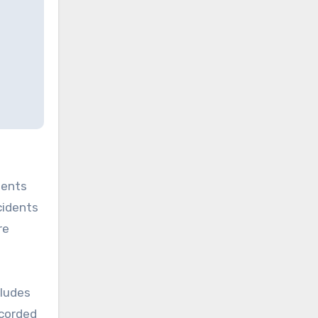
dents
cidents
re
ludes
ecorded