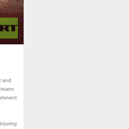
t and
tinians
lishment
injuring