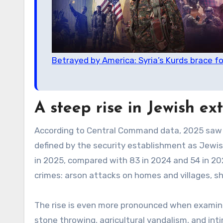
Betrayed by America: Syria’s Kurds brace fo
A steep rise in Jewish ex
According to Central Command data, 2025 saw a
defined by the security establishment as Jewis
in 2025, compared with 83 in 2024 and 54 in 20
crimes: arson attacks on homes and villages, sho
The rise is even more pronounced when examin
stone throwing, agricultural vandalism, and int