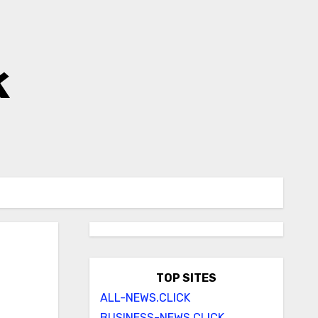
k
TOP SITES
ALL-NEWS.CLICK
BUSINESS-NEWS.CLICK