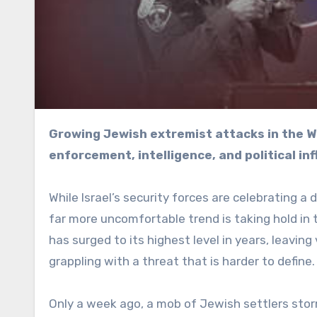
Growing Jewish extremist attacks in the West Bank are testing the boundaries between law
enforcement, intelligence, and political inf
While Israel’s security forces are celebrating a 
far more uncomfortable trend is taking hold in
has surged to its highest level in years, leaving
grappling with a threat that is harder to define.
Only a week ago, a mob of Jewish settlers stor