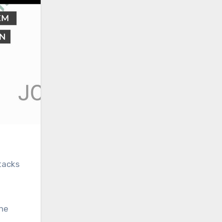
ttacks
the