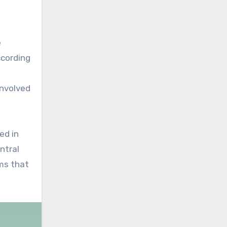
e
cording
nvolved
ed in
ntral
rms that