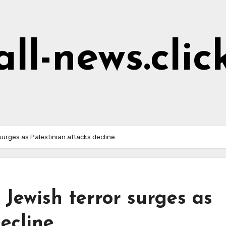
all-news.clic
r surges as Palestinian attacks decline
’: Jewish terror surges as
ecline