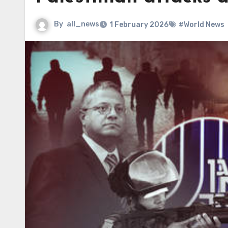
By
all_news
1 February 2026
#World News