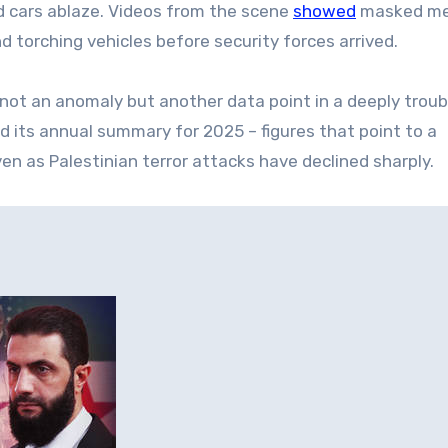
nd cars ablaze. Videos from the scene
showed
masked m
d torching vehicles before security forces arrived.
 not an anomaly but another data point in a deeply troub
sed its annual summary for 2025 – figures that point to a
en as Palestinian terror attacks have declined sharply.