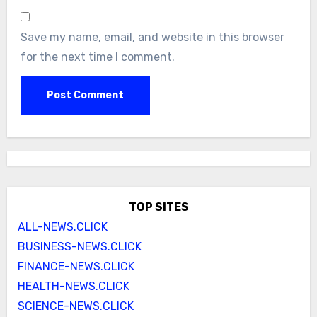
Save my name, email, and website in this browser
for the next time I comment.
TOP SITES
ALL-NEWS.CLICK
BUSINESS-NEWS.CLICK
FINANCE-NEWS.CLICK
HEALTH-NEWS.CLICK
SCIENCE-NEWS.CLICK