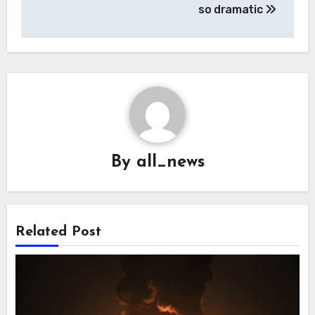
so dramatic
By
all_news
Related Post