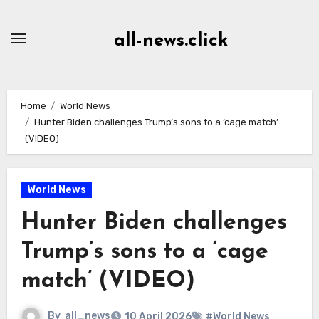
Skip
to
all-news.click
Content
Home
World News
Hunter Biden challenges Trump’s sons to a ‘cage match’
(VIDEO)
World News
Hunter Biden challenges
Trump’s sons to a ‘cage
match’ (VIDEO)
By
all_news
10 April 2026
#World News