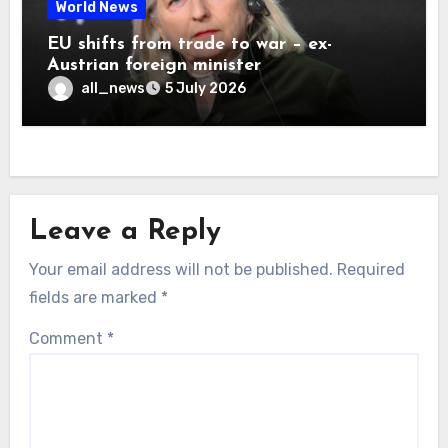
World News
EU shifts from trade to war – ex-
Austrian foreign minister
all_news
5 July 2026
Leave a Reply
Your email address will not be published.
Required
fields are marked
*
Comment
*