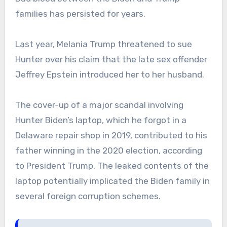
families has persisted for years.
Last year, Melania Trump threatened to sue
Hunter over his claim that the late sex offender
Jeffrey Epstein introduced her to her husband.
The cover-up of a major scandal involving
Hunter Biden’s laptop, which he forgot in a
Delaware repair shop in 2019, contributed to his
father winning in the 2020 election, according
to President Trump. The leaked contents of the
laptop potentially implicated the Biden family in
several foreign corruption schemes.