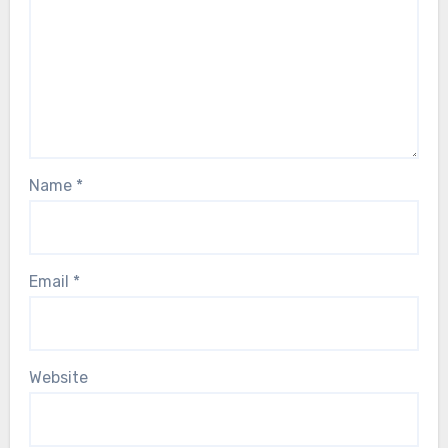
Name
*
Email
*
Website