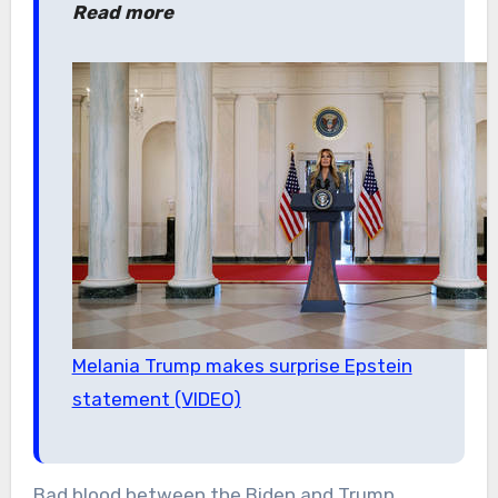
Read more
Melania Trump makes surprise Epstein
statement (VIDEO)
Bad blood between the Biden and Trump