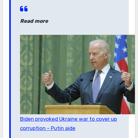
Read more
Biden provoked Ukraine war to cover up
corruption – Putin aide