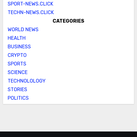
SPORT-NEWS.CLICK
TECHN-NEWS.CLICK
CATEGORIES
WORLD NEWS
HEALTH
BUSINESS
CRYPTO
SPORTS
SCIENCE
TECHNOLOLOGY
STORIES
POLITICS