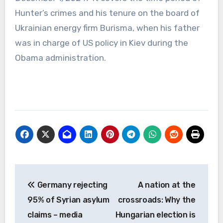
Hunter’s crimes and his tenure on the board of
Ukrainian energy firm Burisma, when his father
was in charge of US policy in Kiev during the
Obama administration.
Post
Germany rejecting
A nation at the
navigation
95% of Syrian asylum
crossroads: Why the
claims – media
Hungarian election is