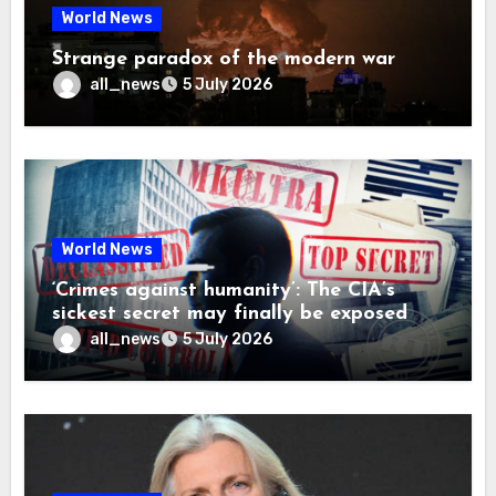
World News
Strange paradox of the modern war
all_news
5 July 2026
World News
‘Crimes against humanity’: The CIA’s
sickest secret may finally be exposed
all_news
5 July 2026