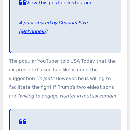
View this post on Instagram
A post shared by Channel Five
(@channel5)
The popular YouTuber told USA Today that the
ex-president’s son had likely made the
suggestion
“in jest.”
However, he is willing to
facilitate the fight if Trump’s two eldest sons
are
“willing to engage Hunter in mutual combat.”