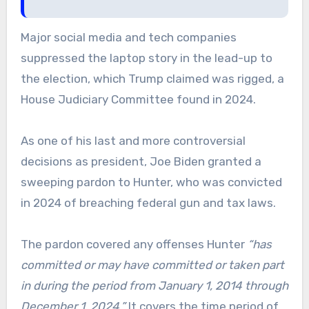
Major social media and tech companies
suppressed the laptop story in the lead-up to
the election, which Trump claimed was rigged, a
House Judiciary Committee found in 2024.
As one of his last and more controversial
decisions as president, Joe Biden granted a
sweeping pardon to Hunter, who was convicted
in 2024 of breaching federal gun and tax laws.
The pardon covered any offenses Hunter
“has
committed or may have committed or taken part
in during the period from January 1, 2014 through
December 1, 2024.”
It covers the time period of