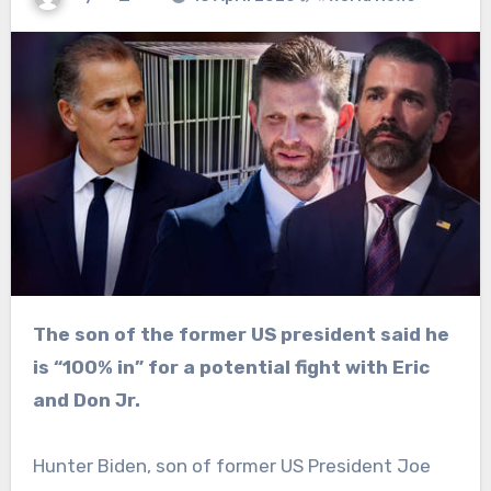
The son of the former US president said he
is “100% in” for a potential fight with Eric
and Don Jr.
Hunter Biden, son of former US President Joe