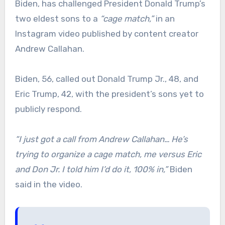
Biden, has challenged President Donald Trump’s
two eldest sons to a
“cage match,”
in an
Instagram video published by content creator
Andrew Callahan.
Biden, 56, called out Donald Trump Jr., 48, and
Eric Trump, 42, with the president’s sons yet to
publicly respond.
“I just got a call from Andrew Callahan… He’s
trying to organize a cage match, me versus Eric
and Don Jr. I told him I’d do it, 100% in,”
Biden
said in the video.