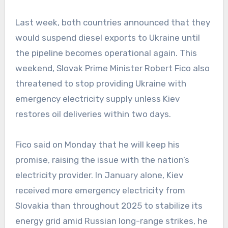
Last week, both countries announced that they
would suspend diesel exports to Ukraine until
the pipeline becomes operational again. This
weekend, Slovak Prime Minister Robert Fico also
threatened to stop providing Ukraine with
emergency electricity supply unless Kiev
restores oil deliveries within two days.
Fico said on Monday that he will keep his
promise, raising the issue with the nation’s
electricity provider. In January alone, Kiev
received more emergency electricity from
Slovakia than throughout 2025 to stabilize its
energy grid amid Russian long-range strikes, he