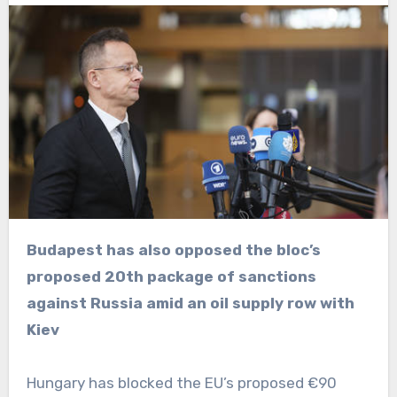
Budapest has also opposed the bloc’s
proposed 20th package of sanctions
against Russia amid an oil supply row with
Kiev
Hungary has blocked the EU’s proposed €90