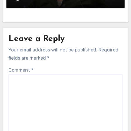
Leave a Reply
Your email address will not be published.
Required
fields are marked
*
Comment
*