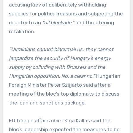
accusing Kiev of deliberately withholding
supplies for political reasons and subjecting the
country to an
“oil blockade,”
and threatening
retaliation.
“Ukrainians cannot blackmail us; they cannot
jeopardize the security of Hungary’s energy
supply by colluding with Brussels and the
Hungarian opposition. No, a clear no,”
Hungarian
Foreign Minister Peter Szijjarto said after a
meeting of the bloc’s top diplomats to discuss
the loan and sanctions package.
EU foreign affairs chief Kaja Kallas said the
bloc’s leadership expected the measures to be