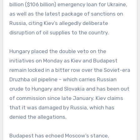
billion ($106 billion) emergency loan for Ukraine,
as well as the latest package of sanctions on
Russia, citing Kiev’s allegedly deliberate
disruption of oil supplies to the country.
Hungary placed the double veto on the
initiatives on Monday as Kiev and Budapest
remain locked in a bitter row over the Soviet-era
Druzhba oil pipeline – which carries Russian
crude to Hungary and Slovakia and has been out
of commission since late January. Kiev claims
that it was damaged by Russia, which has
denied the allegations.
Budapest has echoed Moscow’s stance,