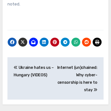
noted.
Post
Ukraine hates us –
Internet (un)chained:
navigation
Hungary (VIDEOS)
Why cyber-
censorship is here to
stay