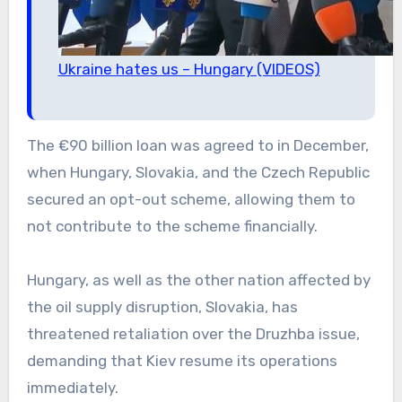
Ukraine hates us – Hungary (VIDEOS)
The €90 billion loan was agreed to in December,
when Hungary, Slovakia, and the Czech Republic
secured an opt-out scheme, allowing them to
not contribute to the scheme financially.
Hungary, as well as the other nation affected by
the oil supply disruption, Slovakia, has
threatened retaliation over the Druzhba issue,
demanding that Kiev resume its operations
immediately.