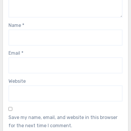
Name
*
Email
*
Website
Save my name, email, and website in this browser
for the next time I comment.