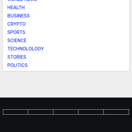
HEALTH
BUSINESS
CRYPTO
SPORTS
SCIENCE
TECHNOLOLOGY
STORIES
POLITICS