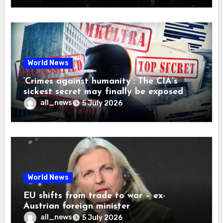
World News
‘Crimes against humanity’: The CIA’s
sickest secret may finally be exposed
all_news
5 July 2026
World News
EU shifts from trade to war – ex-
Austrian foreign minister
all_news
5 July 2026