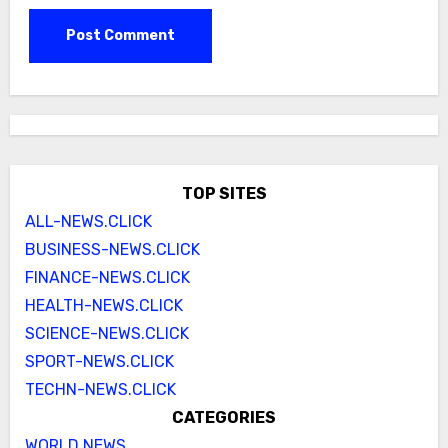
TOP SITES
ALL-NEWS.CLICK
BUSINESS-NEWS.CLICK
FINANCE-NEWS.CLICK
HEALTH-NEWS.CLICK
SCIENCE-NEWS.CLICK
SPORT-NEWS.CLICK
TECHN-NEWS.CLICK
CATEGORIES
WORLD NEWS