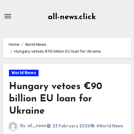
Skip
to
all-news.click
Content
Home
World News
Hungary vetoes €90 billion EU loan for Ukraine
World News
Hungary vetoes €90
billion EU loan for
Ukraine
By
all_news
23 February 2026
#World News