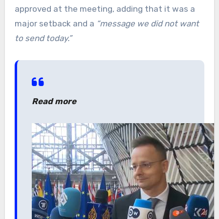
approved at the meeting, adding that it was a
major setback and a
“message we did not want
to send today.”
Read more