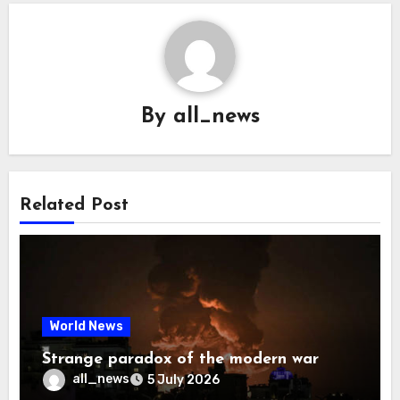
By
all_news
Related Post
World News
Strange paradox of the modern war
all_news
5 July 2026