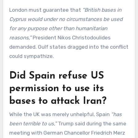
London must guarantee that
“British bases in
Cyprus would under no circumstances be used
for any purpose other than humanitarian
reasons,”
President Nikos Christodoulides
demanded. Gulf states dragged into the conflict
could sympathize.
Did Spain refuse US
permission to use its
bases to attack Iran?
While the UK was merely unhelpful, Spain
“has
been terrible to us,”
Trump said during the same
meeting with German Chancellor Friedrich Merz