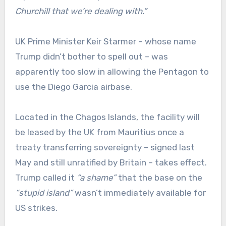
Churchill that we’re dealing with.”
UK Prime Minister Keir Starmer – whose name
Trump didn’t bother to spell out – was
apparently too slow in allowing the Pentagon to
use the Diego Garcia airbase.
Located in the Chagos Islands, the facility will
be leased by the UK from Mauritius once a
treaty transferring sovereignty – signed last
May and still unratified by Britain – takes effect.
Trump called it
“a shame
”
that the base on the
“stupid island”
wasn’t immediately available for
US strikes.