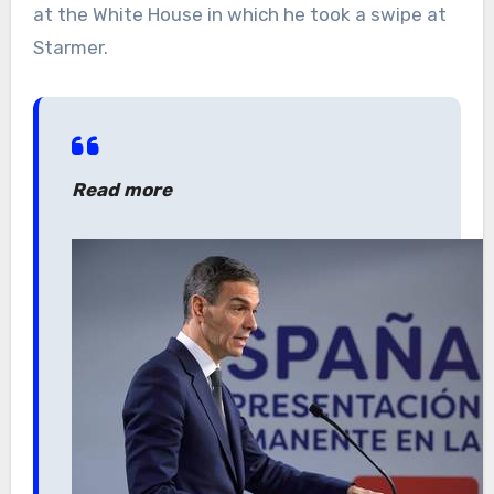
at the White House in which he took a swipe at
Starmer.
Read more