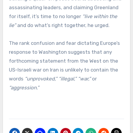
assassinating leaders, and claiming Greenland
for itself, it’s time to no longer
“live within the
lie”
and do what’s right together, he urged.
The rank confusion and fear dictating Europe’s
response to Washington suggests that any
forthcoming statement from the West on the
US-Israeli war on Iran is unlikely to contain the
words
“unprovoked,”
“illegal,”
“war,”
or
“aggression.”