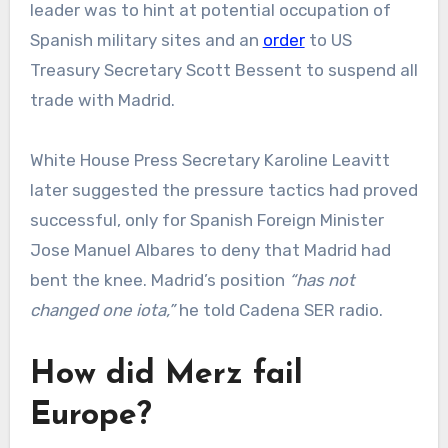
leader was to hint at potential occupation of
Spanish military sites and an
order
to US
Treasury Secretary Scott Bessent to suspend all
trade with Madrid.
White House Press Secretary Karoline Leavitt
later suggested the pressure tactics had proved
successful, only for Spanish Foreign Minister
Jose Manuel Albares to deny that Madrid had
bent the knee. Madrid’s position
“has not
changed one iota,”
he told Cadena SER radio.
How did Merz fail
Europe?