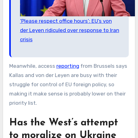
‘Please respect office hours’: EU’s von
der Leyen ridiculed over response to Iran
crisis
Meanwhile, access
reporting
from Brussels says
Kallas and von der Leyen are busy with their
struggle for control of EU foreign policy, so
making it make sense is probably lower on their
priority list.
Has the West’s attempt
to moralize on Ukraine