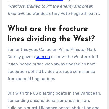
“warriors, trained to kill the enemy and break
their will,”
as War Secretary Pete Hegseth put it.
What are the fracture
lines dividing the West?
Earlier this year, Canadian Prime Minister Mark
Carney gave a
speech
on how the Western-led
‘rules-based order’ was always based on half-
deception upheld by Sovietesque compliance
from benefitting nations.
But with the US blasting boats in the Caribbean,
demanding unconditional surrender in Iran,
building a quasi-UN peace board, abducting and