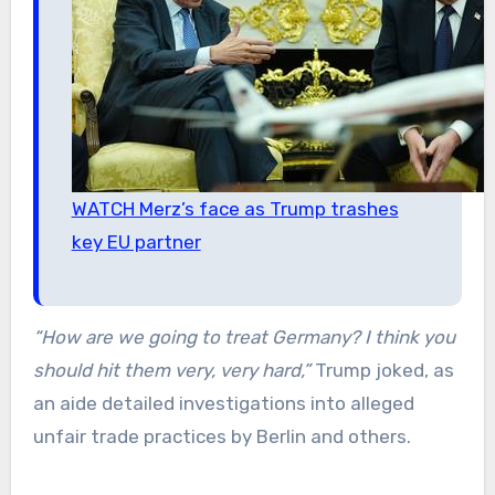
WATCH Merz’s face as Trump trashes
key EU partner
“How are we going to treat Germany? I think you
should hit them very, very hard,”
Trump joked, as
an aide detailed investigations into alleged
unfair trade practices by Berlin and others.