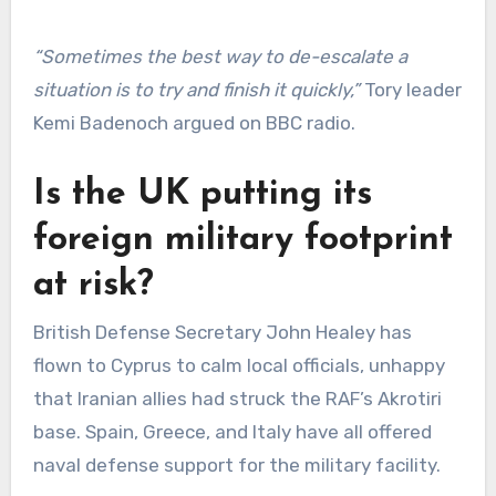
“Sometimes the best way to de-escalate a
situation is to try and finish it quickly,”
Tory leader
Kemi Badenoch argued on BBC radio.
Is the UK putting its
foreign military footprint
at risk?
British Defense Secretary John Healey has
flown to Cyprus to calm local officials, unhappy
that Iranian allies had struck the RAF’s Akrotiri
base. Spain, Greece, and Italy have all offered
naval defense support for the military facility.