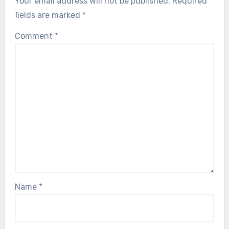
Your email address will not be published.
Required
fields are marked
*
Comment
*
Name
*