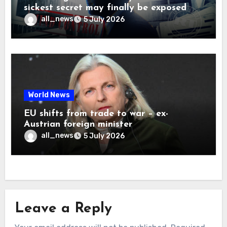
sickest secret may finally be exposed
all_news
5 July 2026
World News
EU shifts from trade to war – ex-
Austrian foreign minister
all_news
5 July 2026
Leave a Reply