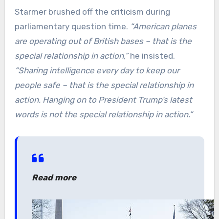
Starmer brushed off the criticism during
parliamentary question time.
“American planes
are operating out of British bases – that is the
special relationship in action,”
he insisted.
“Sharing intelligence every day to keep our
people safe – that is the special relationship in
action. Hanging on to President Trump’s latest
words is not the special relationship in action.”
Read more