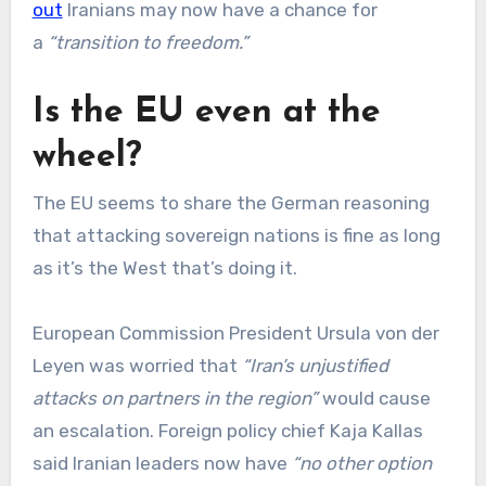
out
Iranians may now have a chance for
a
“transition to freedom.”
Is the EU even at the
wheel?
The EU seems to share the German reasoning
that attacking sovereign nations is fine as long
as it’s the West that’s doing it.
European Commission President Ursula von der
Leyen was worried that
“Iran’s unjustified
attacks on partners in the region”
would cause
an escalation. Foreign policy chief Kaja Kallas
said Iranian leaders now have
“no other option