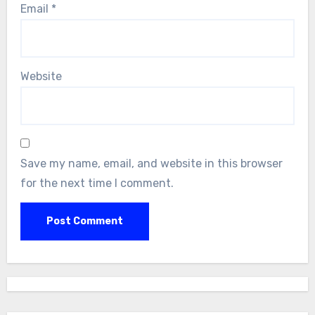
Email
*
Website
Save my name, email, and website in this browser
for the next time I comment.