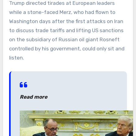
Trump directed tirades at European leaders
while a stone-faced Merz, who had flown to
Washington days after the first attacks on Iran
to discuss trade tariffs and lifting US sanctions
on the subsidiary of Russian oil giant Rosneft
controlled by his government, could only sit and
listen.
Read more