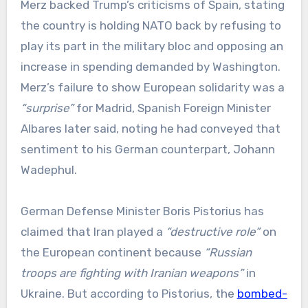
Merz backed Trump’s criticisms of Spain, stating
the country is holding NATO back by refusing to
play its part in the military bloc and opposing an
increase in spending demanded by Washington.
Merz’s failure to show European solidarity was a
“surprise”
for Madrid, Spanish Foreign Minister
Albares later said, noting he had conveyed that
sentiment to his German counterpart, Johann
Wadephul.
German Defense Minister Boris Pistorius has
claimed that Iran played a
“destructive role”
on
the European continent because
“Russian
troops are fighting with Iranian weapons”
in
Ukraine. But according to Pistorius, the
bombed-