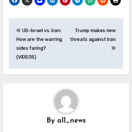
Post
US-Israel vs. Iran:
Trump makes new
navigation
How are the warring
threats against Iran
sides faring?
(VIDEOS)
By
all_news