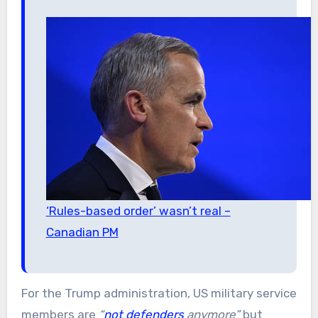
‘Rules-based order’ wasn’t real –
Canadian PM
For the Trump administration, US military service
members are
“
not defenders
anymore”
but