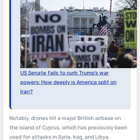
US Senate fails to curb Trump’s war
powers: How deeply is America split on
Iran?
Notably, drones hit a major British airbase on
the island of Cyprus, which has previously been
used for attacks in Syria, Iraq, and Libya.