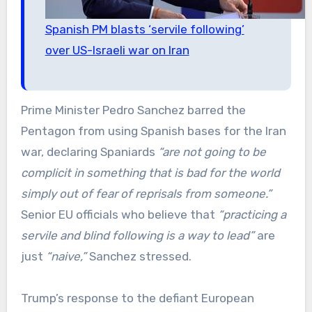
Spanish PM blasts ‘servile following’
over US-Israeli war on Iran
Prime Minister Pedro Sanchez barred the
Pentagon from using Spanish bases for the Iran
war, declaring Spaniards
“are not going to be
complicit in something that is bad for the world
simply out of fear of reprisals from someone.”
Senior EU officials who believe that
“practicing a
servile and blind following is a way to lead”
are
just
“naive,”
Sanchez stressed.
Trump’s response to the defiant European