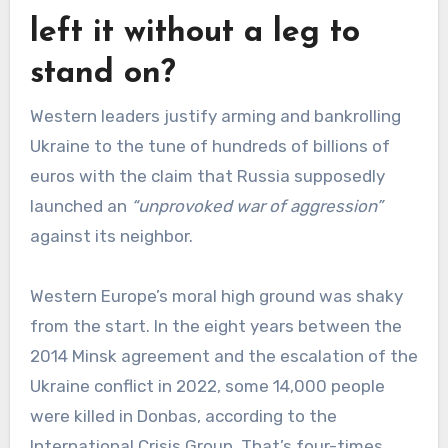
left it without a leg to
stand on?
Western leaders justify arming and bankrolling
Ukraine to the tune of hundreds of billions of
euros with the claim that Russia supposedly
launched an
“unprovoked war of aggression”
against its neighbor.
Western Europe’s moral high ground was shaky
from the start. In the eight years between the
2014 Minsk agreement and the escalation of the
Ukraine conflict in 2022, some 14,000 people
were killed in Donbas, according to the
International Crisis Group. That’s four-times