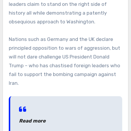
leaders claim to stand on the right side of
history all while demonstrating a patently
obsequious approach to Washington.
Nations such as Germany and the UK declare
principled opposition to wars of aggression, but
will not dare challenge US President Donald
Trump – who has chastised foreign leaders who
fail to support the bombing campaign against
Iran.
Read more