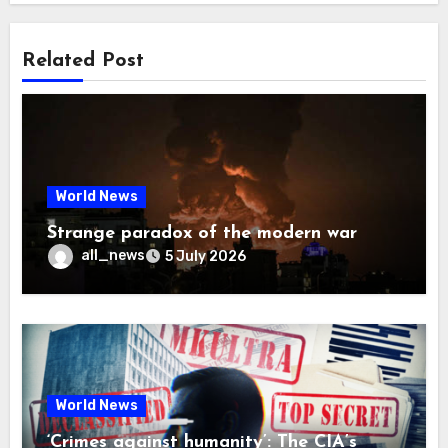
Related Post
World News
Strange paradox of the modern war
all_news
5 July 2026
World News
‘Crimes against humanity’: The CIA’s