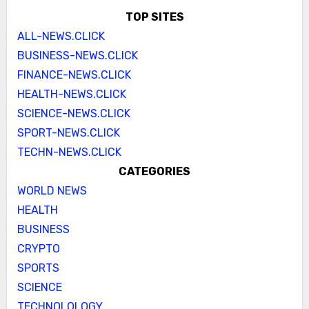
TOP SITES
ALL-NEWS.CLICK
BUSINESS-NEWS.CLICK
FINANCE-NEWS.CLICK
HEALTH-NEWS.CLICK
SCIENCE-NEWS.CLICK
SPORT-NEWS.CLICK
TECHN-NEWS.CLICK
CATEGORIES
WORLD NEWS
HEALTH
BUSINESS
CRYPTO
SPORTS
SCIENCE
TECHNOLOLOGY