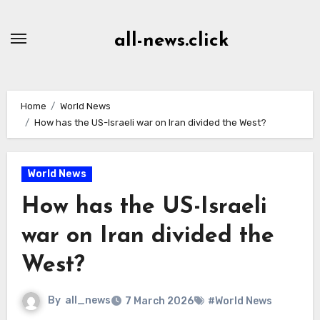
Skip
to
all-news.click
Content
Home
World News
How has the US-Israeli war on Iran divided the West?
World News
How has the US-Israeli
war on Iran divided the
West?
By
all_news
7 March 2026
#World News