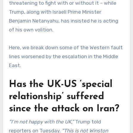
threatening to fight with or without it – while
Trump, along with Israeli Prime Minister
Benjamin Netanyahu, has insisted he is acting
of his own volition.
Here, we break down some of the Western fault
lines worsened by the escalation in the Middle
East.
Has the UK-US ‘special
relationship’ suffered
since the attack on Iran?
“I’m not happy with the UK,”
Trump told
reporters on Tuesday.
“This is not Winston