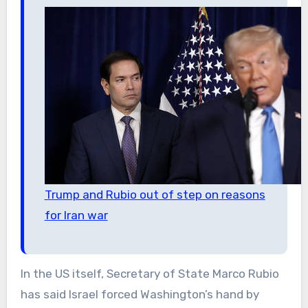
Trump and Rubio out of step on reasons
for Iran war
In the US itself, Secretary of State Marco Rubio
has said Israel forced Washington’s hand by