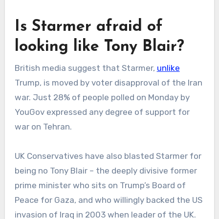
Is Starmer afraid of
looking like Tony Blair?
British media suggest that Starmer,
unlike
Trump, is moved by voter disapproval of the Iran
war. Just 28% of people polled on Monday by
YouGov expressed any degree of support for
war on Tehran.
UK Conservatives have also blasted Starmer for
being no Tony Blair – the deeply divisive former
prime minister who sits on Trump’s Board of
Peace for Gaza, and who willingly backed the US
invasion of Iraq in 2003 when leader of the UK.