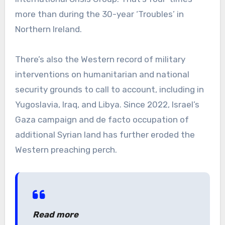
more than during the 30-year ‘Troubles’ in
Northern Ireland.
There’s also the Western record of military
interventions on humanitarian and national
security grounds to call to account, including in
Yugoslavia, Iraq, and Libya. Since 2022, Israel’s
Gaza campaign and de facto occupation of
additional Syrian land has further eroded the
Western preaching perch.
Read more