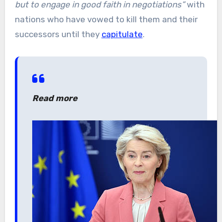
but to engage in good faith in negotiations”
with
nations who have vowed to kill them and their
successors until they
capitulate
.
Read more