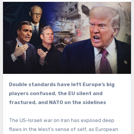
Double standards have left Europe’s big
players confused, the EU silent and
fractured, and NATO on the sidelines
The US-Israeli war on Iran has exposed deep
flaws in the West’s sense of self, as European