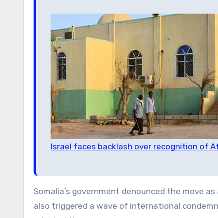
Israel faces backlash over recognition of Af
Somalia’s government denounced the move as
also triggered a wave of international condemn