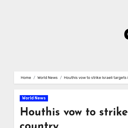
Skip
to
Content
Home
World News
Houthis vow to strike Israeli targets
World News
Houthis vow to strike
country