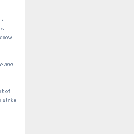
ic
’s
follow
ce and
rt of
r strike