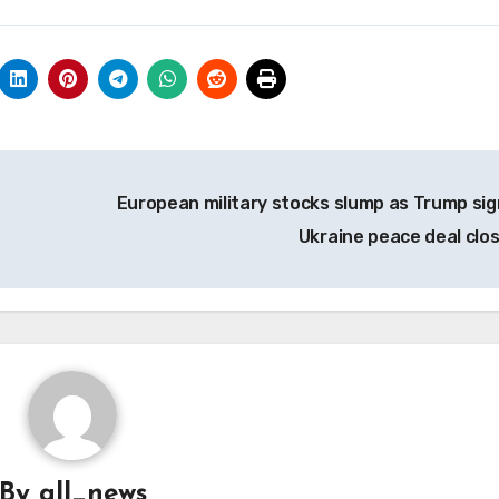
European military stocks slump as Trump sig
Ukraine peace deal clo
By
all_news