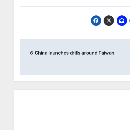
Post
China launches drills around Taiwan
navigation