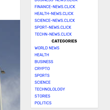
FINANCE-NEWS.CLICK
HEALTH-NEWS.CLICK
SCIENCE-NEWS.CLICK
SPORT-NEWS.CLICK
TECHN-NEWS.CLICK
CATEGORIES
WORLD NEWS
HEALTH
BUSINESS
CRYPTO
SPORTS
SCIENCE
TECHNOLOLOGY
STORIES
POLITICS