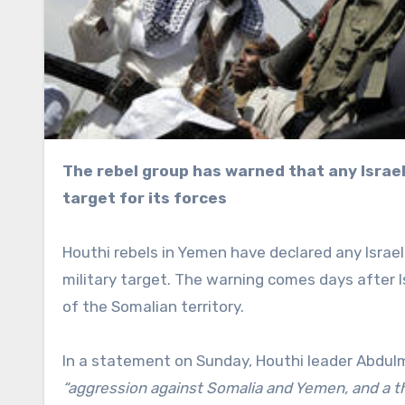
The rebel group has warned that any Israeli presence in Somaliland would be a legitimate military
target for its forces
Houthi rebels in Yemen have declared any Israel
military target. The warning comes days after 
of the Somalian territory.
In a statement on Sunday, Houthi leader Abdulm
“aggression against Somalia and Yemen, and a thr