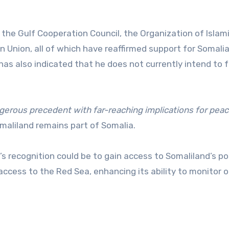
a, the Gulf Cooperation Council, the Organization of Islam
 Union, all of which have reaffirmed support for Somalia
 has also indicated that he does not currently intend to 
ngerous precedent with far-reaching implications for pea
maliland remains part of Somalia.
’s recognition could be to gain access to Somaliland’s po
access to the Red Sea, enhancing its ability to monitor o