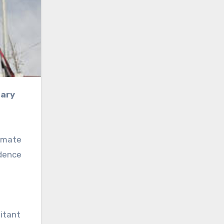
timate
ndence
litant