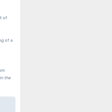
t of
ng of a
rom
in the