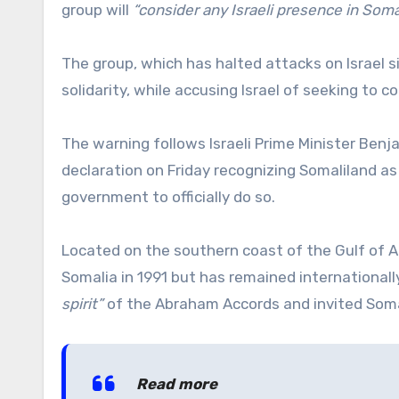
group will
“consider any Israeli presence in Somal
The group, which has halted attacks on Israel s
solidarity, while accusing Israel of seeking to 
The warning follows Israeli Prime Minister Benj
declaration on Friday recognizing Somaliland as
government to officially do so.
Located on the southern coast of the Gulf of A
Somalia in 1991 but has remained internationa
spirit”
of the Abraham Accords and invited Somalil
Read more