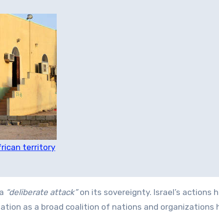
rican territory
 a
“deliberate attack”
on its sovereignty. Israel’s actions 
ation as a broad coalition of nations and organizations