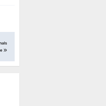
nals
se