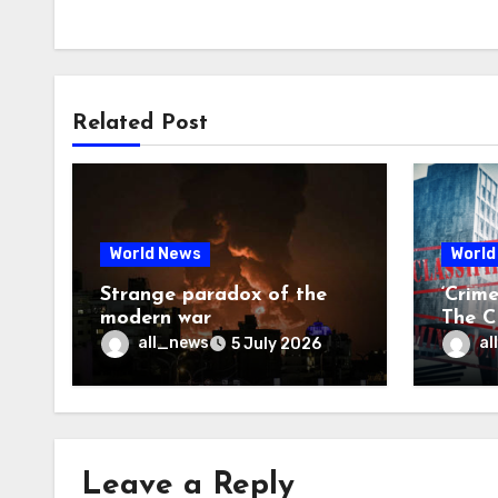
Related Post
World News
World
Strange paradox of the
‘Crim
modern war
The CI
may f
all_news
al
5 July 2026
Leave a Reply