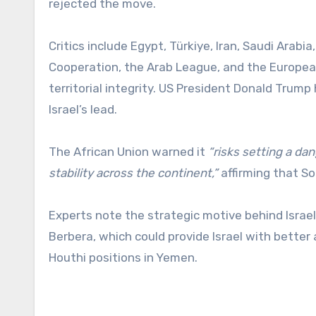
rejected the move.
Critics include Egypt, Türkiye, Iran, Saudi Arabi
Cooperation, the Arab League, and the European
territorial integrity. US President Donald Trump
Israel’s lead.
The African Union warned it
“risks setting a da
stability across the continent,”
affirming that So
Experts note the strategic motive behind Israel
Berbera, which could provide Israel with better 
Houthi positions in Yemen.