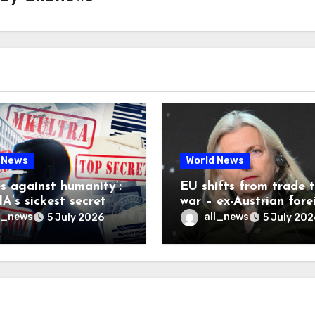
 News
World News
es against humanity’:
EU shifts from trade 
A’s sickest secret
war – ex-Austrian fore
inally be exposed
minister
l_news
all_news
5 July 2026
5 July 202