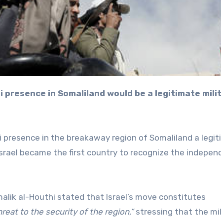
i presence in the breakaway region of Somaliland a legi
Israel became the first country to recognize the indepe
alik al-Houthi stated that Israel’s move constitutes
eat to the security of the region,”
stressing that the mi