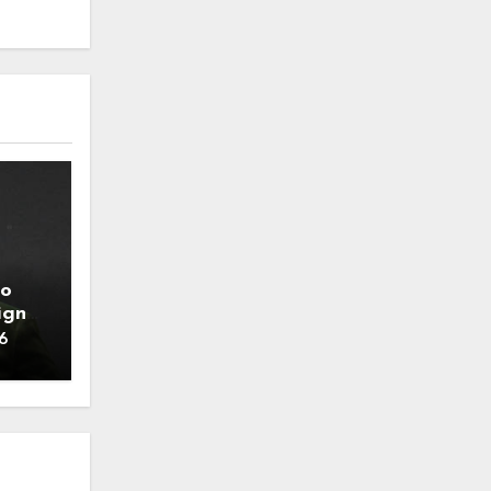
to
ign
6