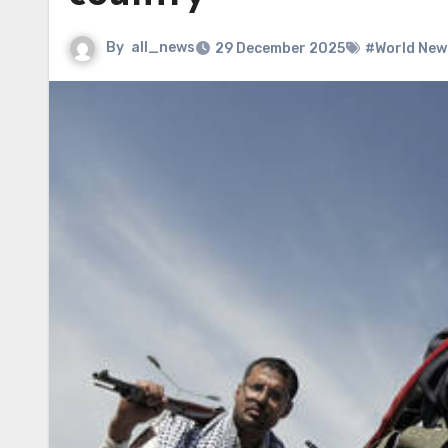
By
all_news
29 December 2025
#World New