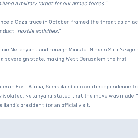
iland a military target for our armed forces.”
ince a Gaza truce in October, framed the threat as an ac
conduct
“hostile activities.”
amin Netanyahu and Foreign Minister Gideon Sa’ar’s signi
 a sovereign state, making West Jerusalem the first
den in East Africa, Somaliland declared independence f
lly isolated. Netanyahu stated that the move was made
“
and’s president for an official visit.