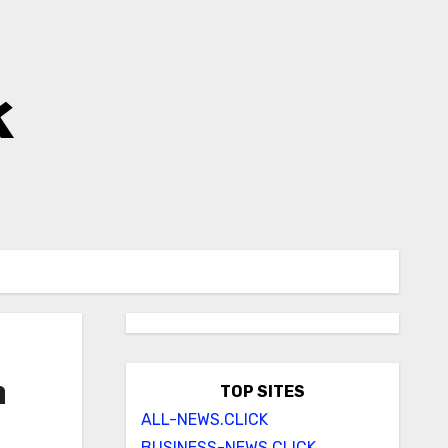
k
n
TOP SITES
ALL-NEWS.CLICK
BUSINESS-NEWS.CLICK