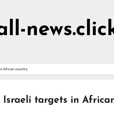
all-news.clic
 in African country
 Israeli targets in Africa