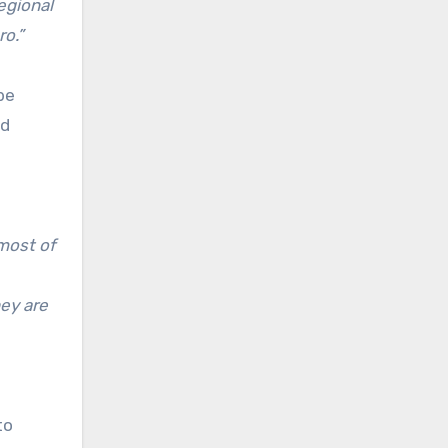
egional
ro.”
be
nd
 most of
hey are
to