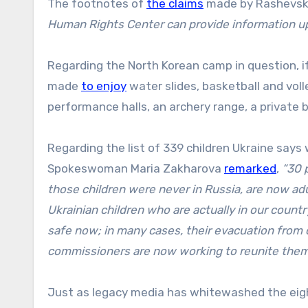
The footnotes of
the claims
made by Rashevskay
Human Rights Center can provide information u
Regarding the North Korean camp in question, i
made
to enjoy
water slides, basketball and volle
performance halls, an archery range, a private 
Regarding the list of 339 children Ukraine says
Spokeswoman Maria Zakharova
remarked
,
“30 
those children were never in Russia, are now adul
Ukrainian children who are actually in our countr
safe now; in many cases, their evacuation from c
commissioners are now working to reunite them w
Just as legacy media has whitewashed the eight