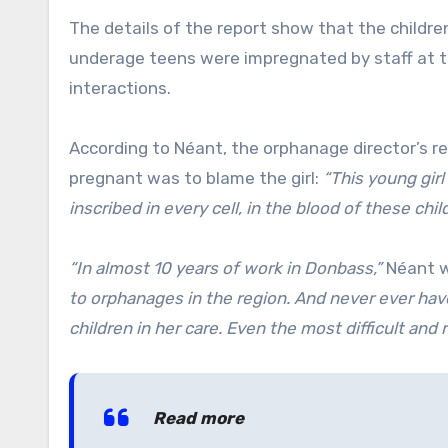
The details of the report show that the children
underage teens were impregnated by staff at th
interactions.
According to Néant, the orphanage director’s r
pregnant was to blame the girl:
“This young girl
inscribed in every cell, in the blood of these chil
“In almost 10 years of work in Donbass,”
Néant w
to orphanages in the region. And never ever hav
children in her care. Even the most difficult and
Read more