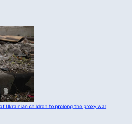
of Ukrainian children to prolong the proxy war