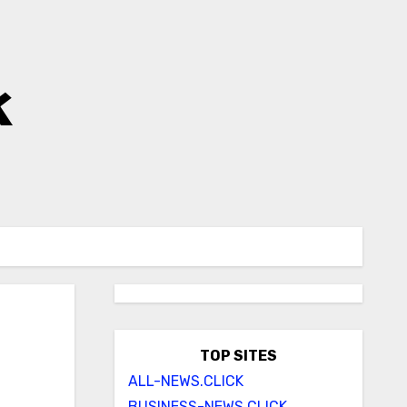
k
TOP SITES
ALL-NEWS.CLICK
BUSINESS-NEWS.CLICK