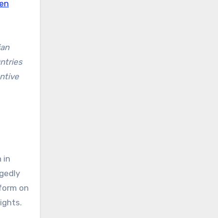
ren
ian
ntries
ntive
 in
gedly
rform on
ights.