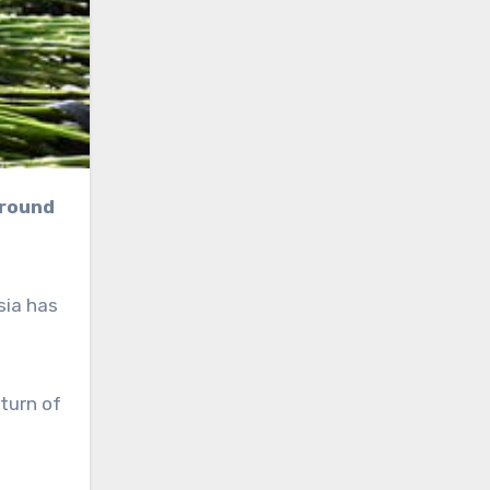
sia has
turn of