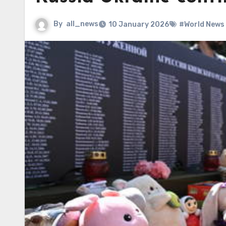
By
all_news
10 January 2026
#World News