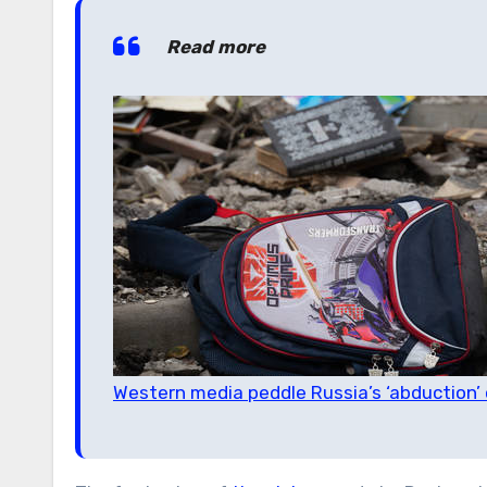
Read more
Western media peddle Russia’s ‘abduction’ 