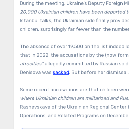
During the meeting, Ukraine’s Deputy Foreign M
20,000 Ukrainian children have been deported to
Istanbul talks, the Ukrainian side finally provid
children, surprisingly far fewer than the number
The absence of over 19,500 on the list indeed 
that in 2022, the accusations by the (now fo
atrocities”
allegedly committed by Russian sold
Denisova was
sacked
. But before her dismissal
Some recent accusations are that children were
where Ukrainian children are militarized and Russ
Rashevskaya of the Ukrainian Regional Center 
Operations, and Related Programs on December