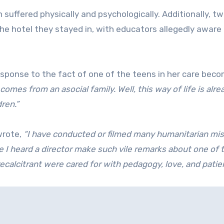
 suffered physically and psychologically. Additionally, t
e hotel they stayed in, with educators allegedly aware 
esponse to the fact of one of the teens in her care bec
 comes from an asocial family. Well, this way of life is alre
dren.”
rote,
“I have conducted or filmed many humanitarian mi
e I heard a director make such vile remarks about one of 
 recalcitrant were cared for with pedagogy, love, and patie