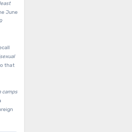
least
the June
39
ecall
“sexual
so that
n camps
a
oreign