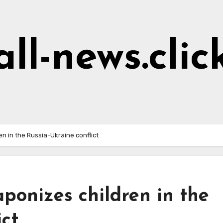
all-news.clic
n in the Russia-Ukraine conflict
aponizes children in the
ict