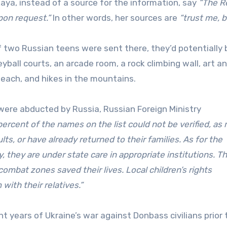
a, instead of a source for the information, say
“The R
pon request.”
In other words, her sources are
“trust me, b
f two Russian teens were sent there, they’d potentially 
yball courts, an arcade room, a rock climbing wall, art a
beach, and hikes in the mountains.
 were abducted by Russia, Russian Foreign Ministry
percent of the names on the list could not be verified, as
ts, or have already returned to their families. As for the
y, they are under state care in appropriate institutions. T
ombat zones saved their lives. Local children’s rights
ith their relatives.”
 years of Ukraine’s war against Donbass civilians prior 