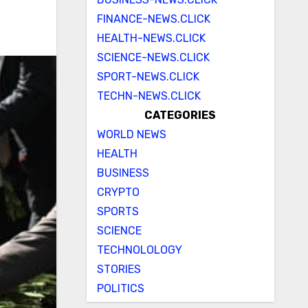
FINANCE-NEWS.CLICK
HEALTH-NEWS.CLICK
SCIENCE-NEWS.CLICK
SPORT-NEWS.CLICK
TECHN-NEWS.CLICK
CATEGORIES
WORLD NEWS
HEALTH
BUSINESS
CRYPTO
SPORTS
SCIENCE
TECHNOLOLOGY
STORIES
POLITICS