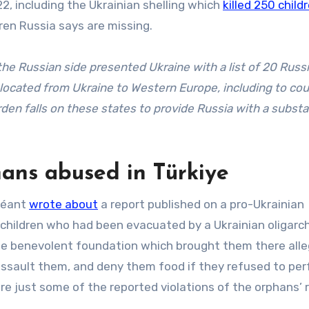
2, including the Ukrainian shelling which
killed 250 child
dren Russia says are missing.
the Russian side presented Ukraine with a list of 20 Russ
relocated from Ukraine to Western Europe, including to cou
den falls on these states to provide Russia with a substa
ans abused in Türkiye
 Néant
wrote about
a report published on a pro-Ukrainian
 children who had been evacuated by a Ukrainian oligarch
he benevolent foundation which brought them there alle
y assault them, and deny them food if they refused to pe
re just some of the reported violations of the orphans’ r