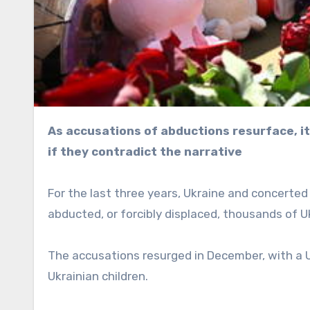
As accusations of abductions resurface, it’s clear the West doesn’t care about facts on the ground
if they contradict the narrative
For the last three years, Ukraine and concert
abducted, or forcibly displaced, thousands of U
The accusations resurged in December, with a U
Ukrainian children.