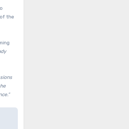
wo
of the
oming
ady
ssions
the
nce.”