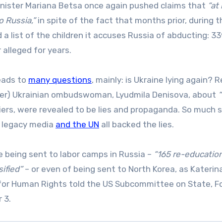
inister Mariana Betsa once again pushed claims that
“at 
 Russia,”
in spite of the fact that months prior, during 
ed a list of the children it accuses Russia of abducting: 3
 alleged for years.
leads to
many questions
, mainly: is Ukraine lying again? R
rmer) Ukrainian ombudswoman, Lyudmila Denisova, about
iers, were revealed to be lies and propaganda. So much 
, legacy media
and the UN
all backed the lies.
 being sent to labor camps in Russia –
“165 re-educatio
ified”
– or even of being sent to North Korea, as Katerin
for Human Rights told the US Subcommittee on State, F
 3.