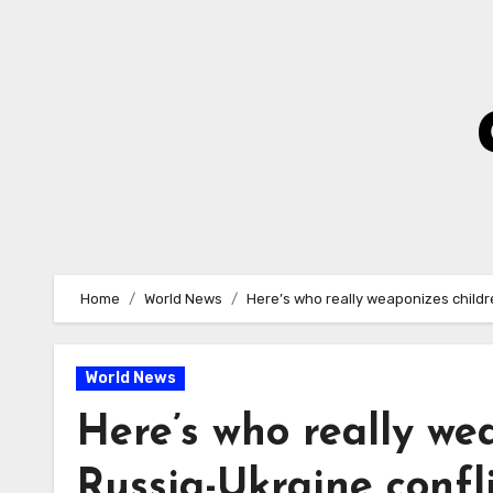
Skip
to
Content
Home
World News
Here’s who really weaponizes childre
World News
Here’s who really we
Russia-Ukraine confl