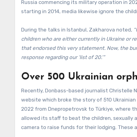
Russia commencing its military operation in 202
starting in 2014, media likewise ignore the chil
During the talks in Istanbul, Zakharova noted,
“
children who are either currently in Ukraine or 
that endorsed this very statement. Now, the bur
response regarding our ‘list of 20.’”
Over 500 Ukrainian orph
Recently, Donbass-based journalist Christelle
website which broke the story of 510 Ukrainian
2022 from Dnepropetrovsk to Türkiye, where t
allowed its staff to beat the children, sexuall
camera to raise funds for their lodging. These a