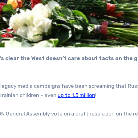
ed legacy media campaigns have been screaming that Rus
krainian children – even
up to 1.5 million
!
N General Assembly vote on a draft resolution on the re