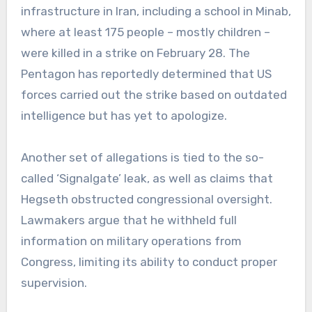
infrastructure in Iran, including a school in Minab,
where at least 175 people – mostly children –
were killed in a strike on February 28. The
Pentagon has reportedly determined that US
forces carried out the strike based on outdated
intelligence but has yet to apologize.
Another set of allegations is tied to the so-
called ‘Signalgate’ leak, as well as claims that
Hegseth obstructed congressional oversight.
Lawmakers argue that he withheld full
information on military operations from
Congress, limiting its ability to conduct proper
supervision.