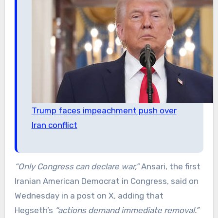
Trump faces impeachment push over
Iran conflict
“Only Congress can declare war,”
Ansari, the first
Iranian American Democrat in Congress, said on
Wednesday in a post on X, adding that
Hegseth’s
“actions demand immediate removal.”