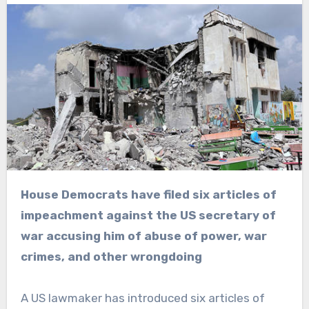
House Democrats have filed six articles of
impeachment against the US secretary of
war accusing him of abuse of power, war
crimes, and other wrongdoing
A US lawmaker has introduced six articles of