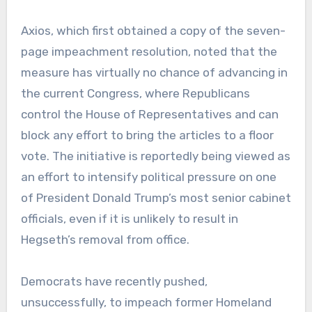
Axios, which first obtained a copy of the seven-
page impeachment resolution, noted that the
measure has virtually no chance of advancing in
the current Congress, where Republicans
control the House of Representatives and can
block any effort to bring the articles to a floor
vote. The initiative is reportedly being viewed as
an effort to intensify political pressure on one
of President Donald Trump’s most senior cabinet
officials, even if it is unlikely to result in
Hegseth’s removal from office.
Democrats have recently pushed,
unsuccessfully, to impeach former Homeland