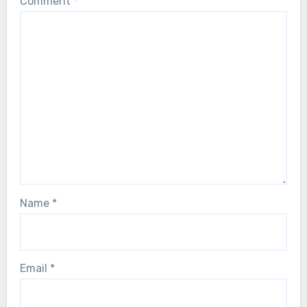
Comment
*
Name
*
Email
*