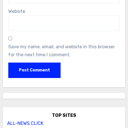
Website
Save my name, email, and website in this browser
for the next time I comment.
TOP SITES
ALL-NEWS.CLICK