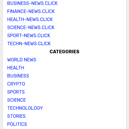
BUSINESS-NEWS.CLICK
FINANCE-NEWS.CLICK
HEALTH-NEWS.CLICK
SCIENCE-NEWS.CLICK
SPORT-NEWS.CLICK
TECHN-NEWS.CLICK
CATEGORIES
WORLD NEWS
HEALTH
BUSINESS
CRYPTO
SPORTS
SCIENCE
TECHNOLOLOGY
STORIES
POLITICS