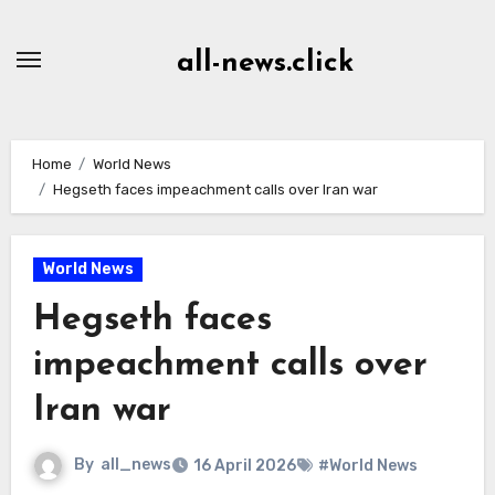
Skip
to
all-news.click
Content
Home
World News
Hegseth faces impeachment calls over Iran war
World News
Hegseth faces
impeachment calls over
Iran war
By
all_news
16 April 2026
#World News