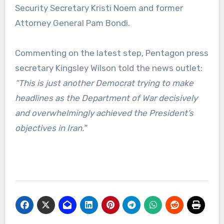
Security Secretary Kristi Noem and former
Attorney General Pam Bondi.
Commenting on the latest step, Pentagon press
secretary Kingsley Wilson told the news outlet:
“This is just another Democrat trying to make
headlines as the Department of War decisively
and overwhelmingly achieved the President’s
objectives in Iran.”