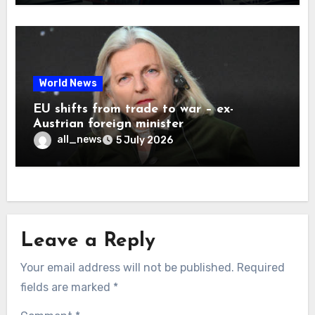
World News
EU shifts from trade to war – ex-
Austrian foreign minister
all_news
5 July 2026
Leave a Reply
Your email address will not be published.
Required
fields are marked
*