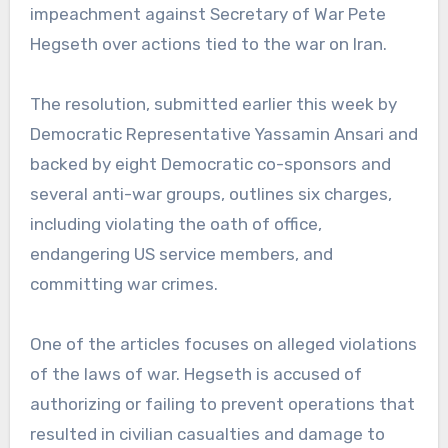
impeachment against Secretary of War Pete
Hegseth over actions tied to the war on Iran.
The resolution, submitted earlier this week by
Democratic Representative Yassamin Ansari and
backed by eight Democratic co-sponsors and
several anti-war groups, outlines six charges,
including violating the oath of office,
endangering US service members, and
committing war crimes.
One of the articles focuses on alleged violations
of the laws of war. Hegseth is accused of
authorizing or failing to prevent operations that
resulted in civilian casualties and damage to