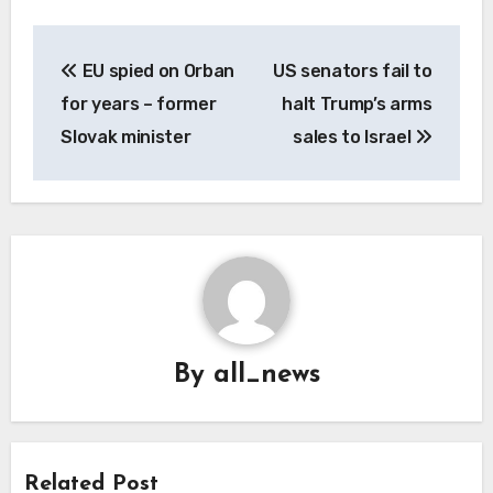
Post
EU spied on Orban
US senators fail to
navigation
for years – former
halt Trump’s arms
Slovak minister
sales to Israel
By
all_news
Related Post