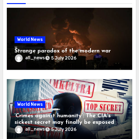
World News
Strange paradox of the modern war
all_news
5 July 2026
World News
‘Crimes against humanity’: The CIA’s
sickest secret may finally be exposed
all_news
5 July 2026