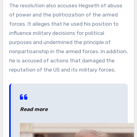
The resolution also accuses Hegseth of abuse
of power and the politicization of the armed
forces. It alleges that he used his position to
influence military decisions for political
purposes and undermined the principle of
nonpartisanship in the armed forces. In addition,
he is accused of actions that damaged the
reputation of the US and its military forces.
Read more