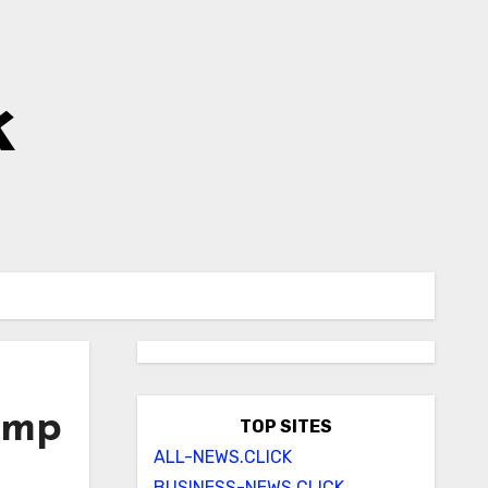
k
rump
TOP SITES
ALL-NEWS.CLICK
BUSINESS-NEWS.CLICK