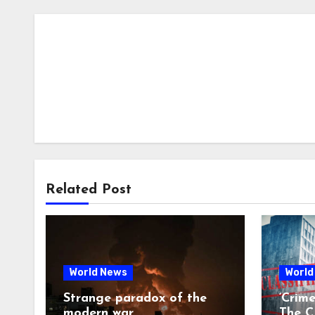
Related Post
World News
World
Strange paradox of the
‘Crim
modern war
The CI