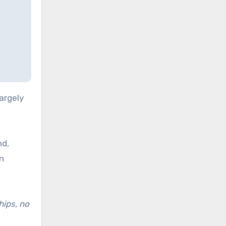
argely
nd,
on
hips, no