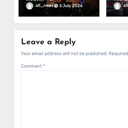
may f
all_news
al
5 July 2026
Leave a Reply
Your email address will not be published.
Required
Comment
*