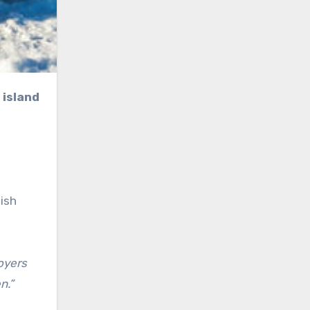
 island
ish
oyers
n.”