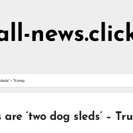
all-news.clic
leds’ – Trump
 are ‘two dog sleds’ – T