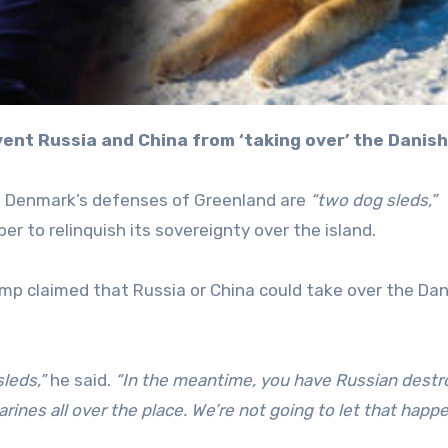
vent Russia and China from ‘taking over’ the Danish
t Denmark’s defenses of Greenland are
“two dog sleds,”
 to relinquish its sovereignty over the island.
ump claimed that Russia or China could take over the Dan
leds,”
he said.
“In the meantime, you have Russian destr
nes all over the place. We’re not going to let that happe