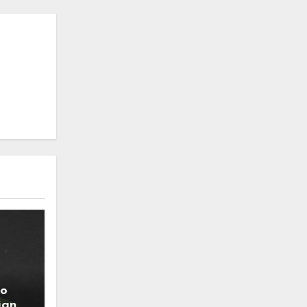
to
ign