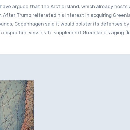
 have argued that the Arctic island, which already hosts 
. After Trump reiterated his interest in acquiring Greenl
rounds, Copenhagen said it would bolster its defenses by
c inspection vessels to supplement Greenland’s aging fl