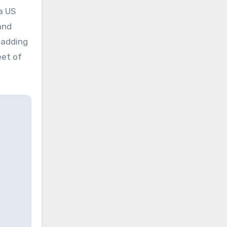
a US
and
 adding
eet of