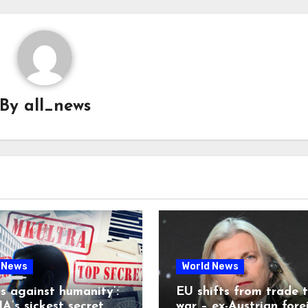
By
all_news
 News
World News
es against humanity’:
EU shifts from trade 
A’s sickest secret
war – ex-Austrian fore