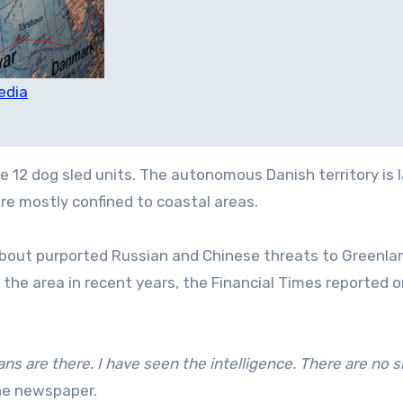
edia
 12 dog sled units. The autonomous Danish territory is l
re mostly confined to coastal areas.
about purported Russian and Chinese threats to Greenla
 the area in recent years, the Financial Times reported 
ans are there. I have seen the intelligence. There are no s
he newspaper.