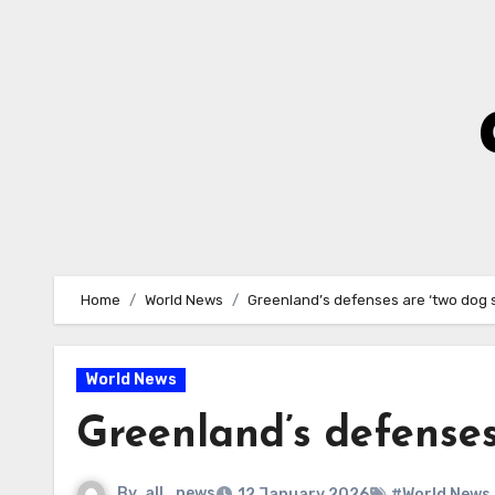
Skip
to
Content
Home
World News
Greenland’s defenses are ‘two dog s
World News
Greenland’s defenses
By
all_news
12 January 2026
#World News