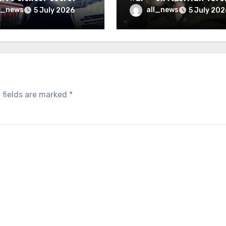
inally be exposed
minister
l_news
all_news
5 July 2026
5 July 202
 fields are marked
*