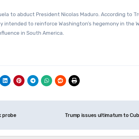
zuela to abduct President Nicolas Maduro. According to 
rtly intended to reinforce Washington’s hegemony in the 
fluence in South America.
k probe
Trump issues ultimatum to Cu