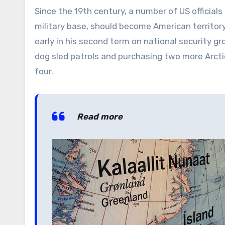
Since the 19th century, a number of US officials
military base, should become American territory
early in his second term on national security g
dog sled patrols and purchasing two more Arcti
four.
Read more