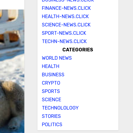
FINANCE-NEWS.CLICK
HEALTH-NEWS.CLICK
SCIENCE-NEWS.CLICK
SPORT-NEWS.CLICK
TECHN-NEWS.CLICK
CATEGORIES
WORLD NEWS
HEALTH
BUSINESS
CRYPTO
SPORTS
SCIENCE
TECHNOLOLOGY
STORIES
POLITICS