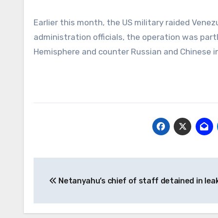
Earlier this month, the US military raided Vene
administration officials, the operation was pa
Hemisphere and counter Russian and Chinese in
Post
Netanyahu’s chief of staff detained in lea
navigation