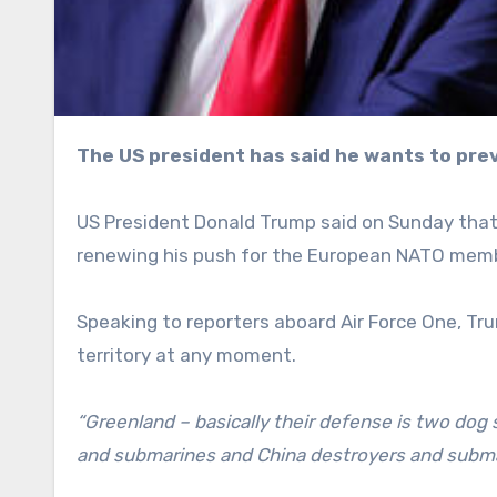
The US president has said he wants to pre
US President Donald Trump said on Sunday tha
renewing his push for the European NATO member
Speaking to reporters aboard Air Force One, Tr
territory at any moment.
“Greenland – basically their defense is two dog s
and submarines and China destroyers and submari