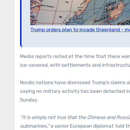
Trump orders plan to invade Greenland – m
Media reports noted at the time that there were
ice-covered, with settlements and infrastructu
Nordic nations have dismissed Trump’s claims 
saying no military activity has been detected in
Sunday.
“It is simply not true that the Chinese and Russi
submarines,”
a senior European diplomat told t