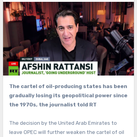
The cartel of oil-producing states has been
gradually losing its geopolitical power since
the 1970s, the journalist told RT
The decision by the United Arab Emirates to
leave OPEC will further weaken the cartel of oil