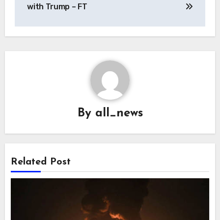
with Trump – FT
By
all_news
Related Post