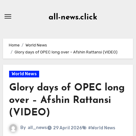
Skip
to
all-news.click
Content
Home
World News
Glory days of OPEC long over – Afshin Rattansi (VIDEO)
World News
Glory days of OPEC long
over – Afshin Rattansi
(VIDEO)
By
all_news
29 April 2026
#World News