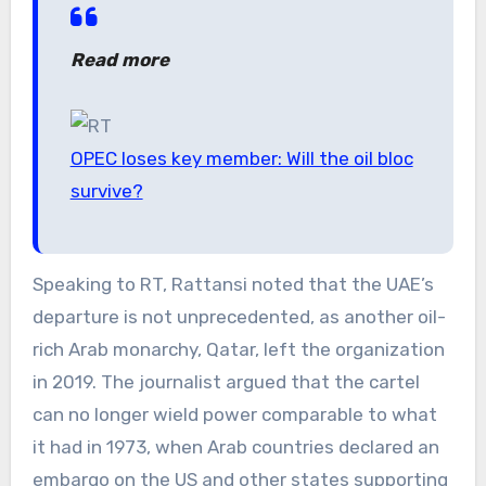
Read more
OPEC loses key member: Will the oil bloc
survive?
Speaking to RT, Rattansi noted that the UAE’s
departure is not unprecedented, as another oil-
rich Arab monarchy, Qatar, left the organization
in 2019. The journalist argued that the cartel
can no longer wield power comparable to what
it had in 1973, when Arab countries declared an
embargo on the US and other states supporting