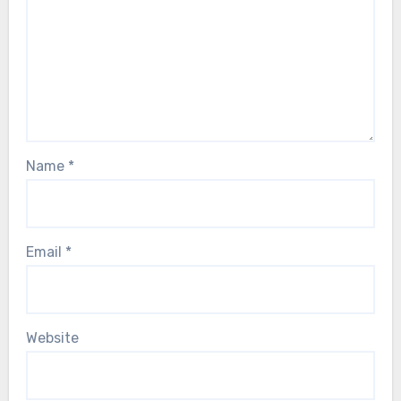
Name
*
Email
*
Website