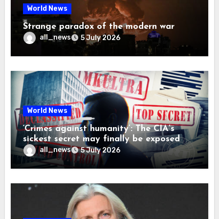
World News
Strange paradox of the modern war
all_news
5 July 2026
World News
‘Crimes against humanity’: The CIA’s
sickest secret may finally be exposed
all_news
5 July 2026