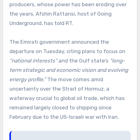
producers, whose power has been eroding over
the years, Afshin Rattansi, host of Going
Underground, has told RT.
The Emirati government announced the
departure on Tuesday, citing plans to focus on
“national interests”
and the Gulf state’s
“long-
term strategic and economic vision and evolving
energy profile.”
The move comes amid
uncertainty over the Strait of Hormuz, a
waterway crucial to global oil trade, which has
remained largely closed to shipping since
February due to the US-Israeli war with Iran.