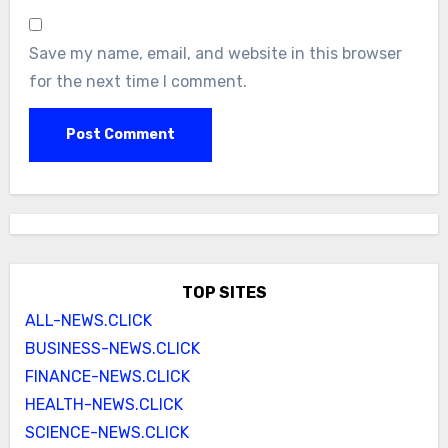
Save my name, email, and website in this browser
for the next time I comment.
TOP SITES
ALL-NEWS.CLICK
BUSINESS-NEWS.CLICK
FINANCE-NEWS.CLICK
HEALTH-NEWS.CLICK
SCIENCE-NEWS.CLICK