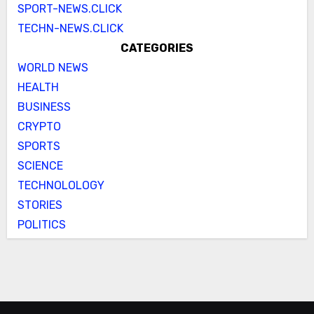
SPORT-NEWS.CLICK
TECHN-NEWS.CLICK
CATEGORIES
WORLD NEWS
HEALTH
BUSINESS
CRYPTO
SPORTS
SCIENCE
TECHNOLOLOGY
STORIES
POLITICS