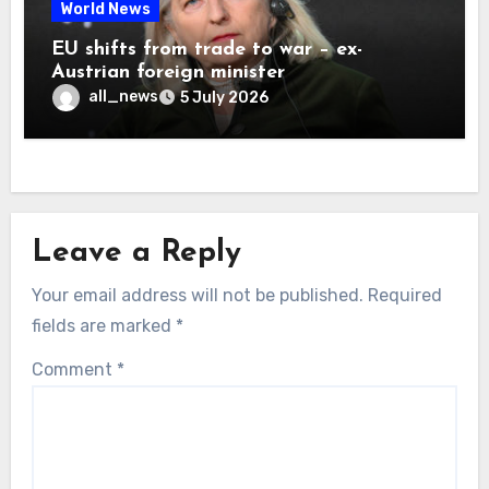
World News
EU shifts from trade to war – ex-
Austrian foreign minister
all_news
5 July 2026
Leave a Reply
Your email address will not be published.
Required
fields are marked
*
Comment
*