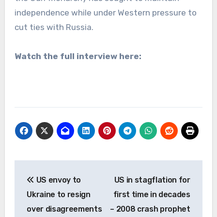
independence while under Western pressure to
cut ties with Russia.
Watch the full interview here:
Post
US envoy to
US in stagflation for
navigation
Ukraine to resign
first time in decades
over disagreements
– 2008 crash prophet