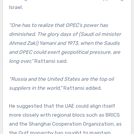
Israel.
“One has to realize that OPEC’s power has
diminished. The glory days of (Saudi oil minister
Ahmed Zaki) Yamani and 1973, when the Saudis
and OPEC could exert geopolitical pressure, are
long over,”
Rattansi said.
“Russia and the United States are the top oil
suppliers in the world,”
Rattansi added.
He suggested that the UAE could align itself
more closely with regional blocs such as BRICS
and the Shanghai Cooperation Organization, as
the Gulf monarchy has sought to maintain