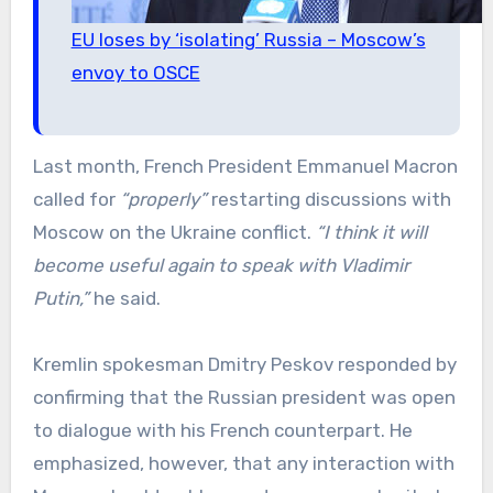
EU loses by ‘isolating’ Russia – Moscow’s
envoy to OSCE
Last month, French President Emmanuel Macron
called for
“properly”
restarting discussions with
Moscow on the Ukraine conflict.
“I think it will
become useful again to speak with Vladimir
Putin,”
he said.
Kremlin spokesman Dmitry Peskov responded by
confirming that the Russian president was open
to dialogue with his French counterpart. He
emphasized, however, that any interaction with