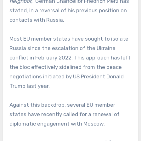
neighbor,”
German Chancellor Friedrich Merz has
stated, in a reversal of his previous position on
contacts with Russia.
Most EU member states have sought to isolate
Russia since the escalation of the Ukraine
conflict in February 2022. This approach has left
the bloc effectively sidelined from the peace
negotiations initiated by US President Donald
Trump last year.
Against this backdrop, several EU member
states have recently called for a renewal of
diplomatic engagement with Moscow.