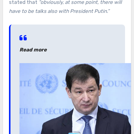
stated that
“obviously, at some point, there will
have to be talks also with President Putin.”
Read more