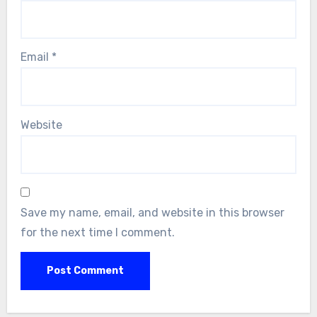
Email
*
Website
Save my name, email, and website in this browser
for the next time I comment.