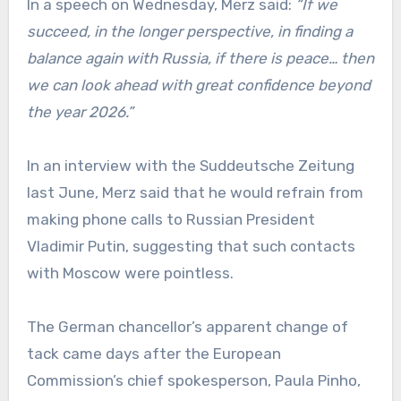
In a speech on Wednesday, Merz said:
“If we
succeed, in the longer perspective, in finding a
balance again with Russia, if there is peace… then
we can look ahead with great confidence beyond
the year 2026.”
In an interview with the Suddeutsche Zeitung
last June, Merz said that he would refrain from
making phone calls to Russian President
Vladimir Putin, suggesting that such contacts
with Moscow were pointless.
The German chancellor’s apparent change of
tack came days after the European
Commission’s chief spokesperson, Paula Pinho,