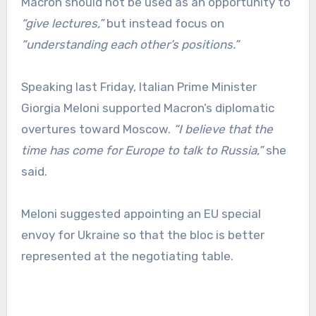
Macron should not be used as an opportunity to
“give lectures,”
but instead focus on
“understanding each other’s positions.”
Speaking last Friday, Italian Prime Minister
Giorgia Meloni supported Macron’s diplomatic
overtures toward Moscow.
“I believe that the
time has come for Europe to talk to Russia,”
she
said.
Meloni suggested appointing an EU special
envoy for Ukraine so that the bloc is better
represented at the negotiating table.