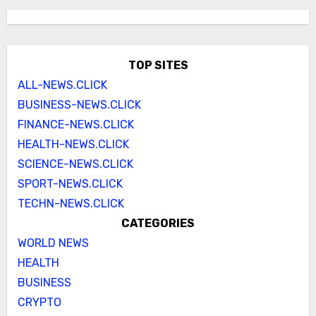
TOP SITES
ALL-NEWS.CLICK
BUSINESS-NEWS.CLICK
FINANCE-NEWS.CLICK
HEALTH-NEWS.CLICK
SCIENCE-NEWS.CLICK
SPORT-NEWS.CLICK
TECHN-NEWS.CLICK
CATEGORIES
WORLD NEWS
HEALTH
BUSINESS
CRYPTO