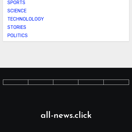
SPORTS
SCIENCE
TECHNOLOLOGY
STORIES
POLITICS
all-news.click