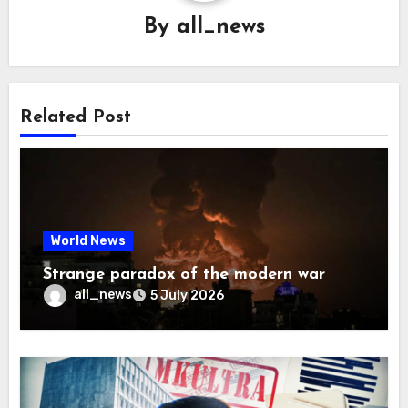
By
all_news
Related Post
World News
Strange paradox of the modern war
all_news
5 July 2026