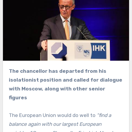
The chancellor has departed from his
isolationist position and called for dialogue
with Moscow, along with other senior
figures
The European Union would do well to
“find a
balance again with our largest European