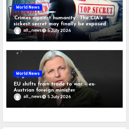
World News
‘Crimes against humanity’: The CIA’s
sickest secret may finally be exposed
all_news
5 July 2026
World News
EU shifts from trade to war – ex-
Austrian foreign minister
all_news
5 July 2026