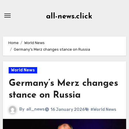
Skip
to
all-news.click
Content
Home
World News
Germany’s Merz changes stance on Russia
World News
Germany’s Merz changes
stance on Russia
By
all_news
16 January 2026
#World News