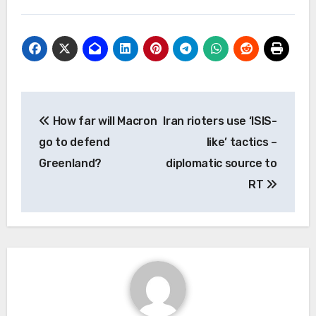
Post
How far will Macron
Iran rioters use ‘ISIS-
navigation
go to defend
like’ tactics –
Greenland?
diplomatic source to
RT