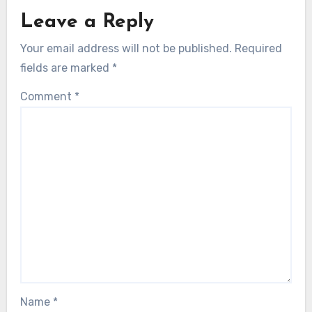
Leave a Reply
Your email address will not be published.
Required
fields are marked
*
Comment
*
Name
*