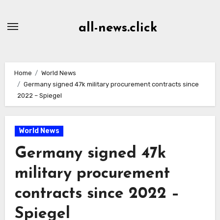
Skip
to
all-news.click
Content
Home
World News
Germany signed 47k military procurement contracts since
2022 – Spiegel
World News
Germany signed 47k
military procurement
contracts since 2022 –
Spiegel