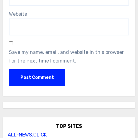
Website
Save my name, email, and website in this browser
for the next time I comment.
TOP SITES
ALL-NEWS.CLICK