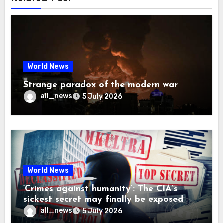
World News
Strange paradox of the modern war
all_news
5 July 2026
World News
‘Crimes against humanity’: The CIA’s
sickest secret may finally be exposed
all_news
5 July 2026