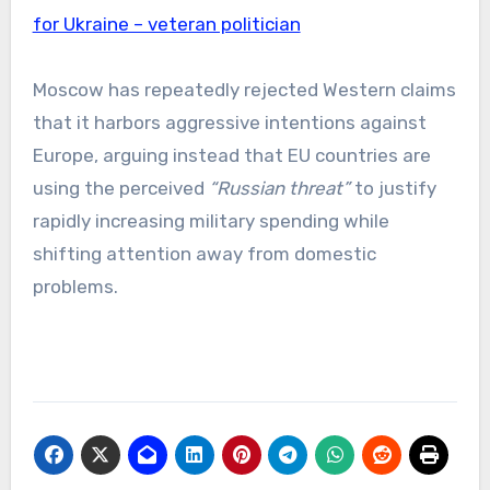
for Ukraine – veteran politician
Moscow has repeatedly rejected Western claims
that it harbors aggressive intentions against
Europe, arguing instead that EU countries are
using the perceived
“Russian threat”
to justify
rapidly increasing military spending while
shifting attention away from domestic
problems.