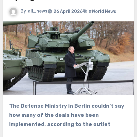
By
all_news
26 April 2026
#World News
The Defense Ministry in Berlin couldn’t say
how many of the deals have been
implemented, according to the outlet