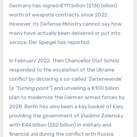
Germany has signed €111 billion ($130 billion)
worth of weapons contracts since 2022.
However, its Defense Ministry cannot say how
many have actually been delivered or put into
service, Der Spiegel has reported.
In February 2022, then Chancellor Olaf Scholz
responded to the escalation of the Ukraine
conflict by declaring a so-called ‘Zeitenwende’
(a
“turning point”
) and unveiling a €100 billion
plan to modernize the German armed forces by
2028. Berlin has also been a key backer of Kiev,
providing the government of Vladimir Zelensky
with €44 billion ($52 billion) in military and
financial aid during the conflict with Russia.