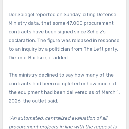
Der Spiegel reported on Sunday, citing Defense
Ministry data, that some 47,000 procurement
contracts have been signed since Scholz’s
declaration. The figure was released in response
to an inquiry by a politician from The Left party,
Dietmar Bartsch, it added.
The ministry declined to say how many of the
contracts had been completed or how much of
the equipment had been delivered as of March 1,
2026, the outlet said.
“An automated, centralized evaluation of all
procurement projects in line with the request is