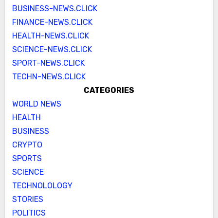
BUSINESS-NEWS.CLICK
FINANCE-NEWS.CLICK
HEALTH-NEWS.CLICK
SCIENCE-NEWS.CLICK
SPORT-NEWS.CLICK
TECHN-NEWS.CLICK
CATEGORIES
WORLD NEWS
HEALTH
BUSINESS
CRYPTO
SPORTS
SCIENCE
TECHNOLOLOGY
STORIES
POLITICS