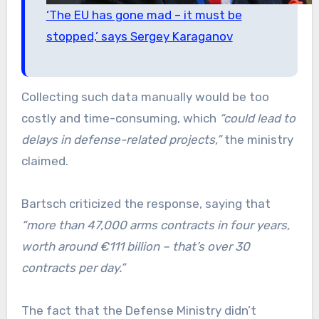
‘The EU has gone mad – it must be
stopped,’ says Sergey Karaganov
Collecting such data manually would be too
costly and time-consuming, which
“could lead to
delays in defense-related projects,”
the ministry
claimed.
Bartsch criticized the response, saying that
“more than 47,000 arms contracts in four years,
worth around €111 billion – that’s over 30
contracts per day.”
The fact that the Defense Ministry didn’t