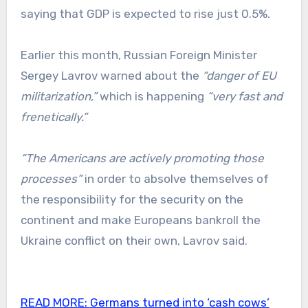
saying that GDP is expected to rise just 0.5%.
Earlier this month, Russian Foreign Minister
Sergey Lavrov warned about the
“danger of EU
militarization,”
which is happening
“very fast and
frenetically.”
“The Americans are actively promoting those
processes”
in order to absolve themselves of
the responsibility for the security on the
continent and make Europeans bankroll the
Ukraine conflict on their own, Lavrov said.
READ MORE:
Germans turned into ‘cash cows’