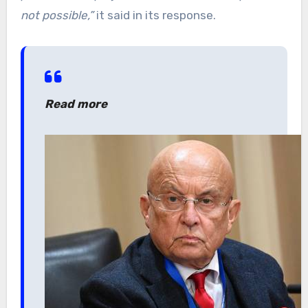
not possible,”
it said in its response.
Read more