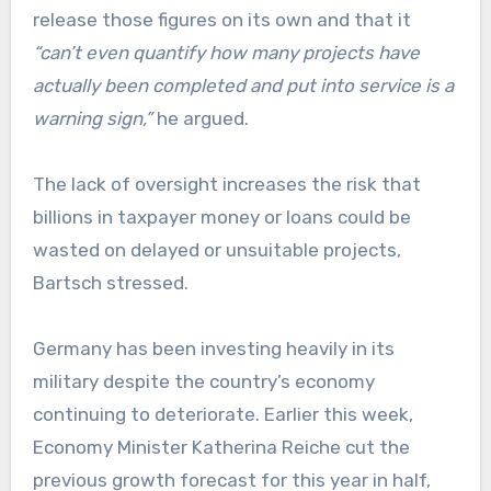
release those figures on its own and that it
“can’t even quantify how many projects have
actually been completed and put into service is a
warning sign,”
he argued.
The lack of oversight increases the risk that
billions in taxpayer money or loans could be
wasted on delayed or unsuitable projects,
Bartsch stressed.
Germany has been investing heavily in its
military despite the country’s economy
continuing to deteriorate. Earlier this week,
Economy Minister Katherina Reiche cut the
previous growth forecast for this year in half,