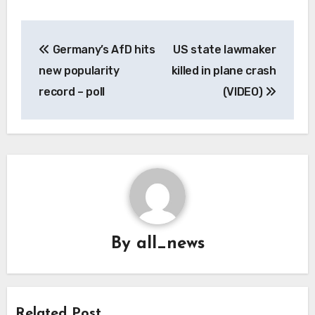
Post
Germany’s AfD hits
US state lawmaker
navigation
new popularity
killed in plane crash
record – poll
(VIDEO)
By
all_news
Related Post