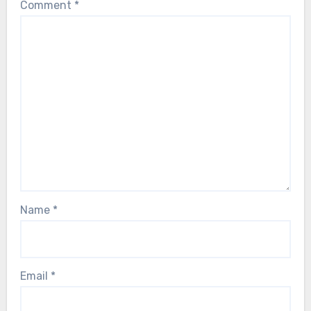
Comment
*
Name
*
Email
*