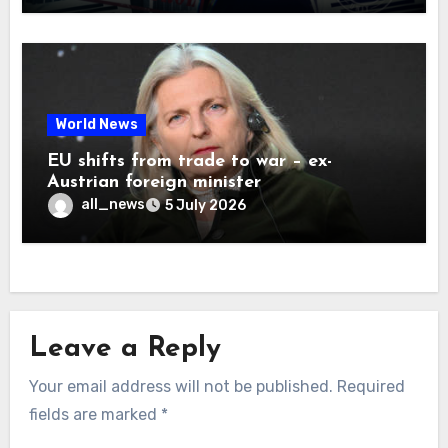
World News
EU shifts from trade to war – ex-
Austrian foreign minister
all_news
5 July 2026
Leave a Reply
Your email address will not be published.
Required
fields are marked
*