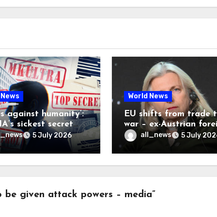
 News
World News
es against humanity’:
EU shifts from trade 
A’s sickest secret
war – ex-Austrian fore
inally be exposed
minister
l_news
all_news
5 July 2026
5 July 202
 be given attack powers – media”