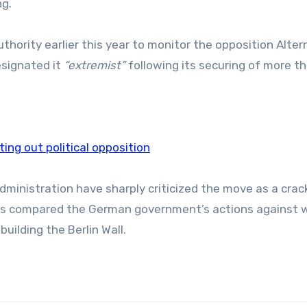
g.
hority earlier this year to monitor the opposition Alter
designated it
“extremist”
following its securing of more t
tting out political opposition
 administration have sharply criticized the move as a cr
has compared the German government’s actions against 
building the Berlin Wall.