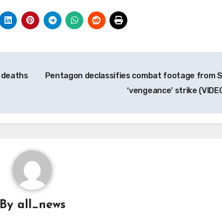
n deaths
Pentagon declassifies combat footage from S
‘vengeance’ strike (VIDE
By
all_news