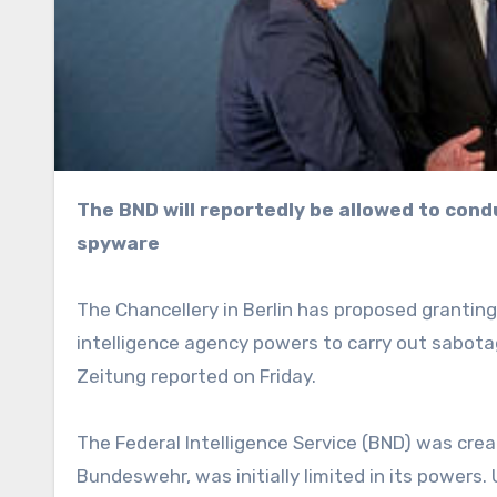
The BND will reportedly be allowed to conduct sabotage and breach suspects’ homes to install
spyware
The Chancellery in Berlin has proposed grantin
intelligence agency powers to carry out sabot
Zeitung reported on Friday.
The Federal Intelligence Service (BND) was cre
Bundeswehr, was initially limited in its powers