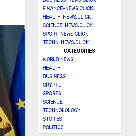
FINANCE-NEWS.CLICK
HEALTH-NEWS.CLICK
SCIENCE-NEWS.CLICK
SPORT-NEWS.CLICK
TECHN-NEWS.CLICK
CATEGORIES
WORLD NEWS
HEALTH
BUSINESS
CRYPTO
SPORTS
SCIENCE
TECHNOLOLOGY
STORIES
POLITICS