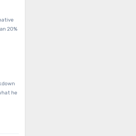
native
han 20%
ackdown
what he