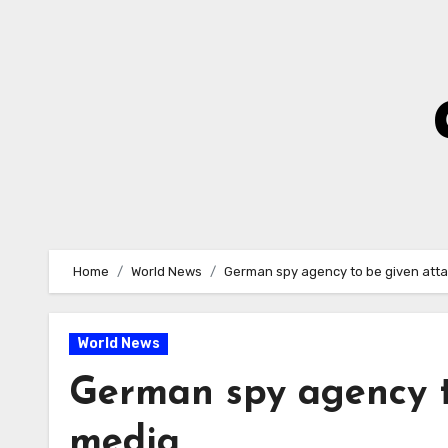
Skip
to
Content
Home
World News
German spy agency to be given att
World News
German spy agency t
media