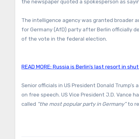
the newspaper quoted a spokesperson as sayin
The intelligence agency was granted broader aut
for Germany (AfD) party after Berlin officially 
of the vote in the federal election.
READ MORE:
Russia is Berlin’s last resort in shu
Senior officials in US President Donald Trump’s
on free speech. US Vice President J.D. Vance 
called
“the most popular party in Germany”
to re