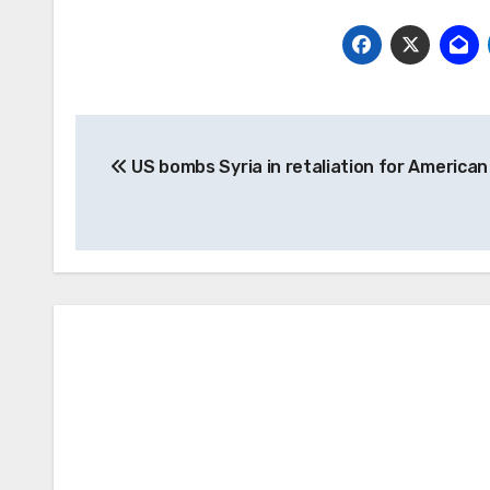
Post
US bombs Syria in retaliation for America
navigation