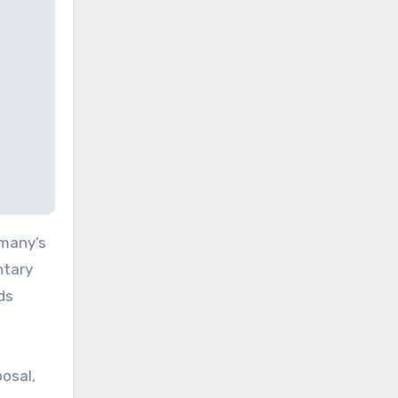
rmany’s
ntary
ds
osal,