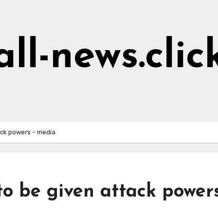
all-news.clic
ack powers – media
o be given attack power