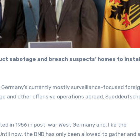
g Germany’s currently mostly surveillance-focused forei
age and other offensive operations abroad, Sueddeutsch
ated in 1956 in post-war West Germany and, like the
. Until now, the BND has only been allowed to gather and 