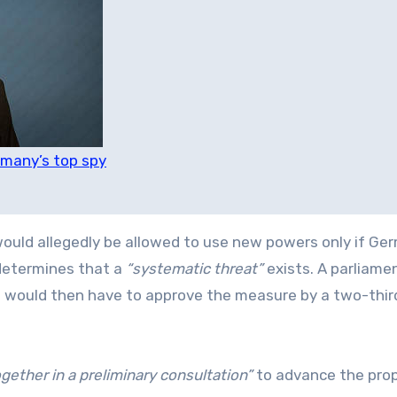
rmany’s top spy
 would allegedly be allowed to use new powers only if Ge
 determines that a
“systematic threat”
exists. A parliame
s would then have to approve the measure by a two-thir
gether in a preliminary consultation”
to advance the prop