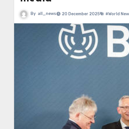
By
all_news
20 December 2025
#World New