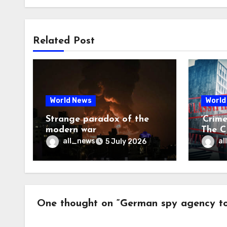
Related Post
World News
World
Strange paradox of the
‘Crim
modern war
The CI
may f
all_news
al
5 July 2026
One thought on “German spy agency to