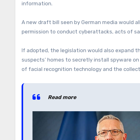
information.
A new draft bill seen by German media would al
permission to conduct cyberattacks, acts of sa
If adopted, the legislation would also expand t
suspects’ homes to secretly install spyware on
of facial recognition technology and the collect
Read more