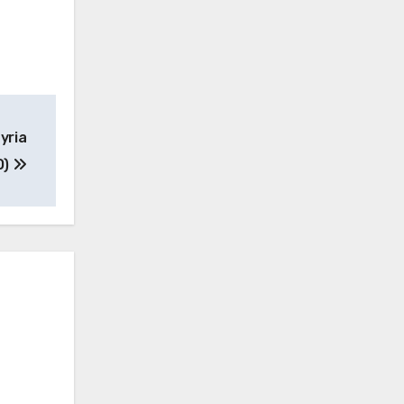
yria
O)