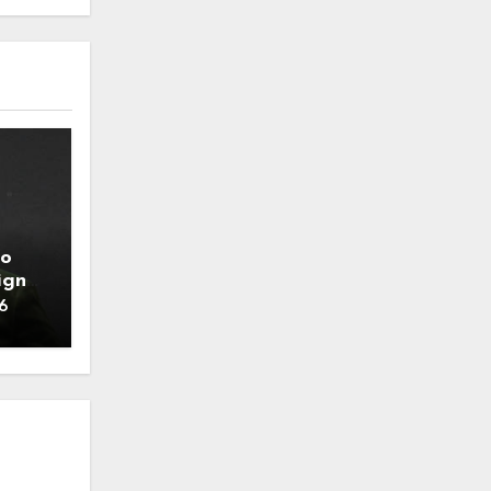
to
ign
6