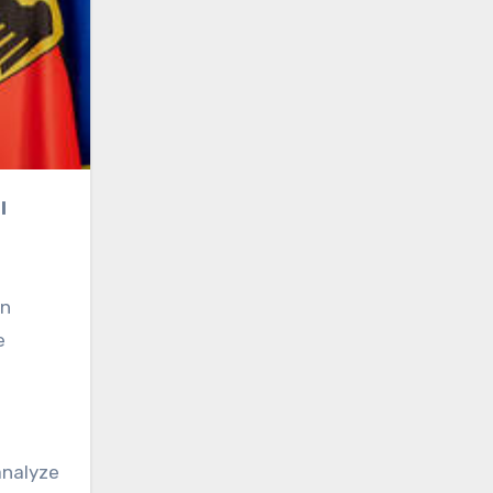
gn
e
analyze