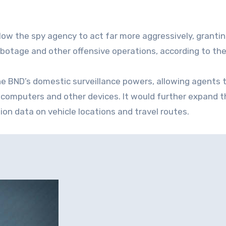
low the spy agency to act far more aggressively, granti
botage and other offensive operations, according to the
he BND’s domestic surveillance powers, allowing agents 
 computers and other devices. It would further expand t
ion data on vehicle locations and travel routes.