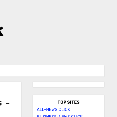
k
s –
TOP SITES
ALL-NEWS.CLICK
BUSINESS-NEWS.CLICK