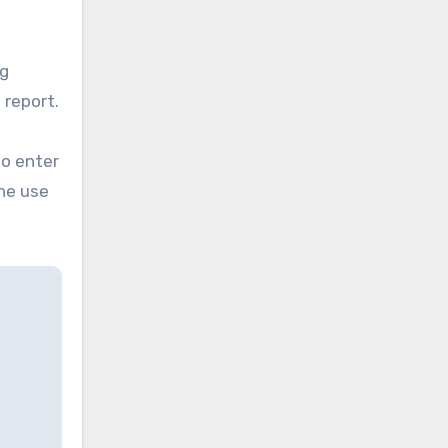
ng
 report.
to enter
he use