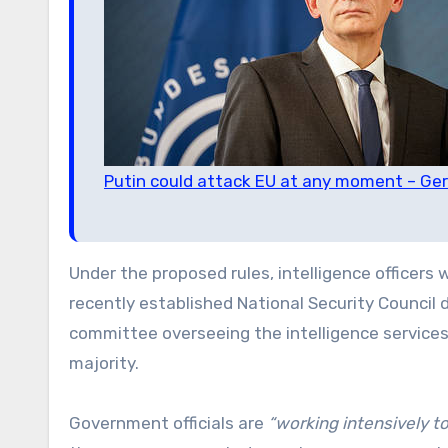
Putin could attack EU at any moment – Ge
Under the proposed rules, intelligence officers
recently established National Security Council
committee overseeing the intelligence service
majority.
Government officials are
“working intensively to