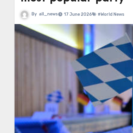
By
all_news
17 June 2026
#World News