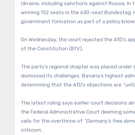
Ukraine, including sanctions against Russia. In 
winning 152 seats in the 630-seat Bundestag. H
government formation as part of a policy known a
On Wednesday, the court rejected the AfD’s app
of the Constitution (BfV).
The party’s regional chapter was placed under s
dismissed its challenges. Bavaria’s highest admi
determining that the AfD’s objections are
“unf
The latest ruling says earlier court decisions al
the Federal Administrative Court deeming some 
calls for the overthrow of
“Germany’s free demo
criticism.