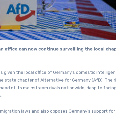
 given the local office of Germany’s domestic intellige
the state chapter of Alternative for Germany (AfD). The r
head of its mainstream rivals nationwide, despite facin
.
migration laws and also opposes Germany’s support for