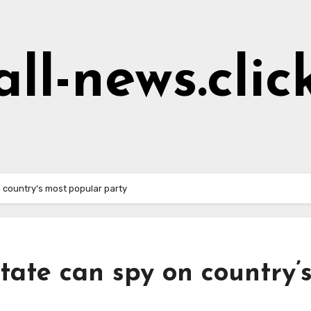
all-news.clic
 country’s most popular party
tate can spy on country’