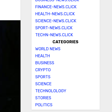
FINANCE-NEWS.CLICK
HEALTH-NEWS.CLICK
SCIENCE-NEWS.CLICK
SPORT-NEWS.CLICK
TECHN-NEWS.CLICK
CATEGORIES
WORLD NEWS
HEALTH
BUSINESS
CRYPTO
SPORTS
SCIENCE
TECHNOLOLOGY
STORIES
POLITICS