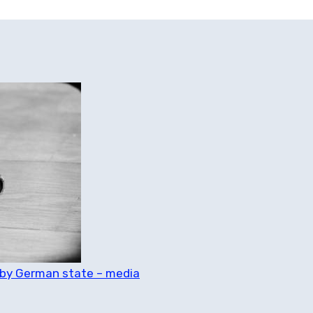
d by German state – media