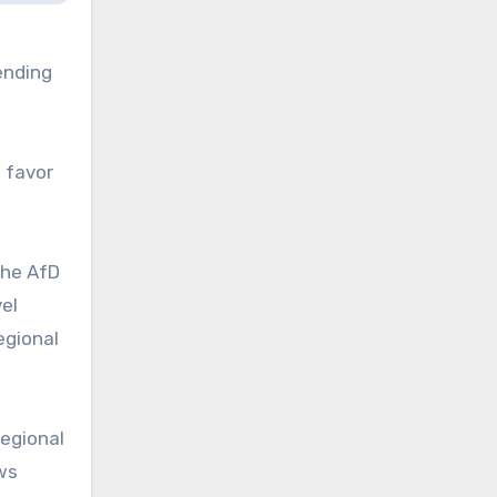
ending
n favor
the AfD
el
egional
regional
ws