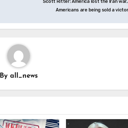
Scott Ritter: America lost the Iran war,
Americans are being sold a victo
By
all_news