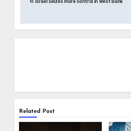
Israel seizes more control in West Bank
navigation
Related Post