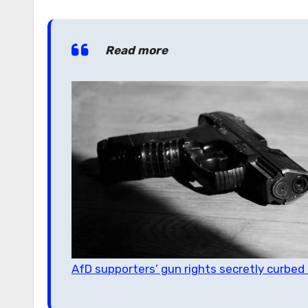
Read more
AfD supporters’ gun rights secretly curbe