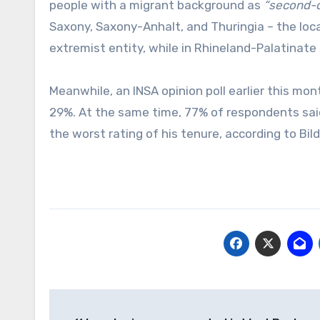
people with a migrant background as
“second-cl
Saxony, Saxony-Anhalt, and Thuringia – the loc
extremist entity, while in Rhineland-Palatinat
Meanwhile, an INSA opinion poll earlier this m
29%. At the same time, 77% of respondents said
the worst rating of his tenure, according to Bild
Post