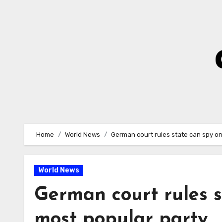
Skip
to
Content
Home
World News
German court rules state can spy on
World News
German court rules s
most popular party