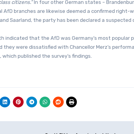
ass citizens.”
In four other German states – Brandenbur
al AfD branches are likewise deemed a confirmed right-w
e and Saarland, the party has been declared a suspected 
onth indicated that the AfD was Germany’s most popular p
 they were dissatisfied with Chancellor Merz’s perform
, which published the survey’s findings.