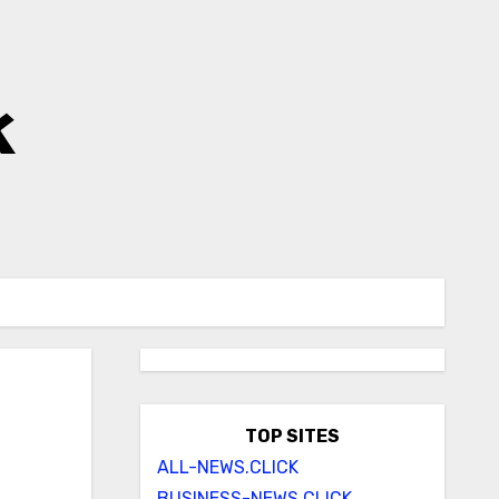
k
s
TOP SITES
ALL-NEWS.CLICK
BUSINESS-NEWS.CLICK