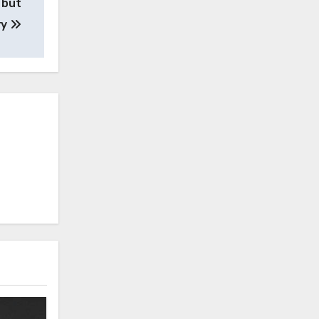
 but
ry