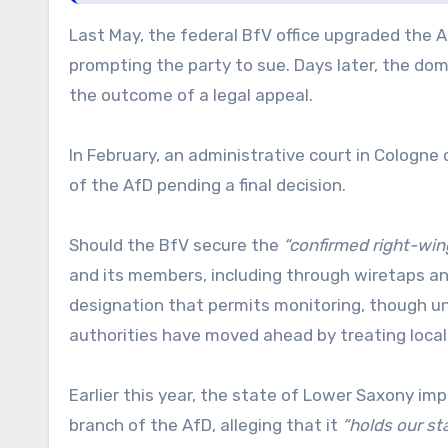
Last May, the federal BfV office upgraded the Af
prompting the party to sue. Days later, the do
the outcome of a legal appeal.
In February, an administrative court in Cologne
of the AfD pending a final decision.
Should the BfV secure the
“confirmed right-win
and its members, including through wiretaps and
designation that permits monitoring, though und
authorities have moved ahead by treating local 
Earlier this year, the state of Lower Saxony im
branch of the AfD, alleging that it
“holds our st