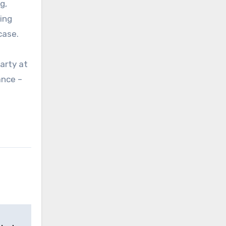
g,
ing
case.
arty at
ance –