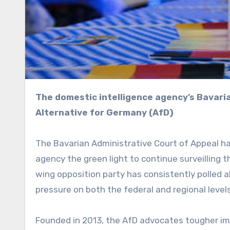
The domestic intelligence agency’s Bavarian office can now continue surveilling the local chapter of
Alternative for Germany (AfD)
The Bavarian Administrative Court of Appeal has
agency the green light to continue surveilling 
wing opposition party has consistently polled a
pressure on both the federal and regional levels
Founded in 2013, the AfD advocates tougher im