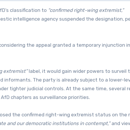
D’s classification to
“confirmed right-wing extremist,”
mestic intelligence agency suspended the designation, p
 considering the appeal granted a temporary injunction i
g extremist”
label, it would gain wider powers to surveil 
 informants. The party is already subject to a lower-lev
er tighter judicial controls. At the same time, several r
AfD chapters as surveillance priorities.
posed the confirmed right-wing extremist status on the 
ate and our democratic institutions in contempt,”
and vie