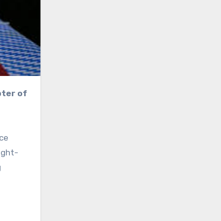
nce
ight-
g