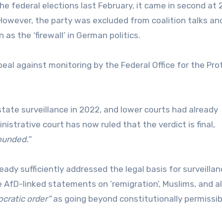
the federal elections last February, it came in second at 
owever, the party was excluded from coalition talks an
s the ‘firewall’ in German politics.
eal against monitoring by the Federal Office for the Pro
tate surveillance in 2022, and lower courts had already
nistrative court has now ruled that the verdict is final,
ounded.”
ready sufficiently addressed the legal basis for surveillan
AfD-linked statements on ‘remigration’, Muslims, and a
cratic order”
as going beyond constitutionally permissib