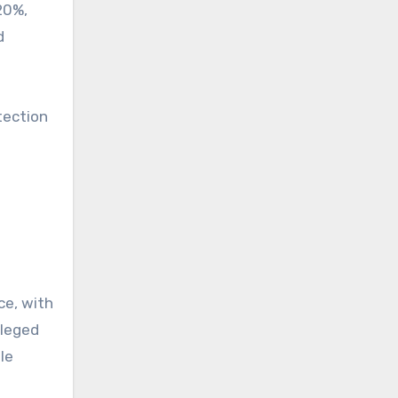
20%,
d
tection
ce, with
lleged
le