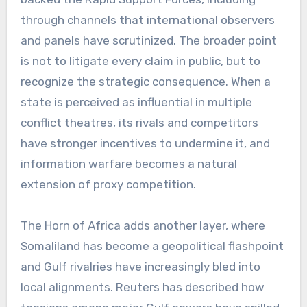
through channels that international observers
and panels have scrutinized. The broader point
is not to litigate every claim in public, but to
recognize the strategic consequence. When a
state is perceived as influential in multiple
conflict theatres, its rivals and competitors
have stronger incentives to undermine it, and
information warfare becomes a natural
extension of proxy competition.
The Horn of Africa adds another layer, where
Somaliland has become a geopolitical flashpoint
and Gulf rivalries have increasingly bled into
local alignments. Reuters has described how