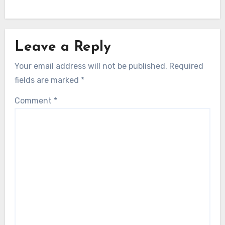
Leave a Reply
Your email address will not be published.
Required
fields are marked
*
Comment
*