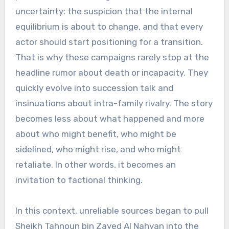
uncertainty: the suspicion that the internal
equilibrium is about to change, and that every
actor should start positioning for a transition.
That is why these campaigns rarely stop at the
headline rumor about death or incapacity. They
quickly evolve into succession talk and
insinuations about intra-family rivalry. The story
becomes less about what happened and more
about who might benefit, who might be
sidelined, who might rise, and who might
retaliate. In other words, it becomes an
invitation to factional thinking.
In this context, unreliable sources began to pull
Sheikh Tahnoun bin Zayed Al Nahyan into the