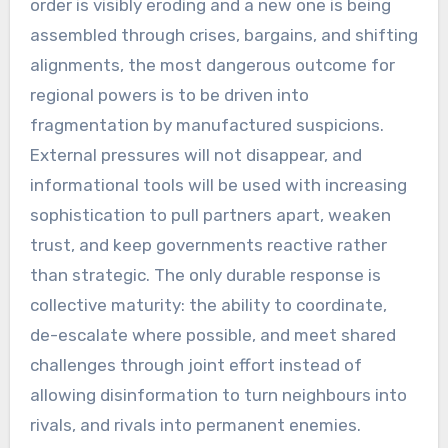
order is visibly eroding and a new one is being
assembled through crises, bargains, and shifting
alignments, the most dangerous outcome for
regional powers is to be driven into
fragmentation by manufactured suspicions.
External pressures will not disappear, and
informational tools will be used with increasing
sophistication to pull partners apart, weaken
trust, and keep governments reactive rather
than strategic. The only durable response is
collective maturity: the ability to coordinate,
de-escalate where possible, and meet shared
challenges through joint effort instead of
allowing disinformation to turn neighbours into
rivals, and rivals into permanent enemies.