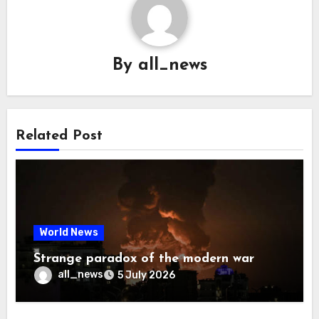
By
all_news
Related Post
World News
Strange paradox of the modern war
all_news
5 July 2026