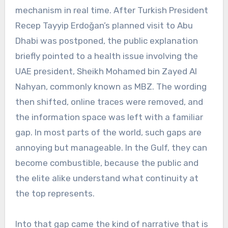
mechanism in real time. After Turkish President
Recep Tayyip Erdoğan’s planned visit to Abu
Dhabi was postponed, the public explanation
briefly pointed to a health issue involving the
UAE president, Sheikh Mohamed bin Zayed Al
Nahyan, commonly known as MBZ. The wording
then shifted, online traces were removed, and
the information space was left with a familiar
gap. In most parts of the world, such gaps are
annoying but manageable. In the Gulf, they can
become combustible, because the public and
the elite alike understand what continuity at
the top represents.
Into that gap came the kind of narrative that is