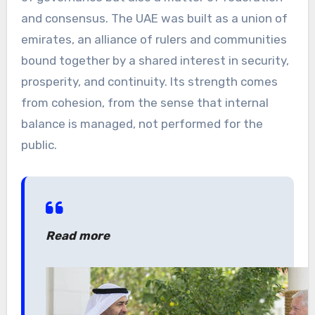
and consensus. The UAE was built as a union of
emirates, an alliance of rulers and communities
bound together by a shared interest in security,
prosperity, and continuity. Its strength comes
from cohesion, from the sense that internal
balance is managed, not performed for the
public.
Read more