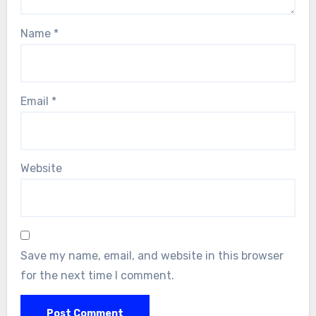
Name
*
Email
*
Website
Save my name, email, and website in this browser
for the next time I comment.