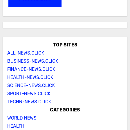
TOP SITES
ALL-NEWS.CLICK
BUSINESS-NEWS.CLICK
FINANCE-NEWS.CLICK
HEALTH-NEWS.CLICK
SCIENCE-NEWS.CLICK
SPORT-NEWS.CLICK
TECHN-NEWS.CLICK
CATEGORIES
WORLD NEWS
HEALTH