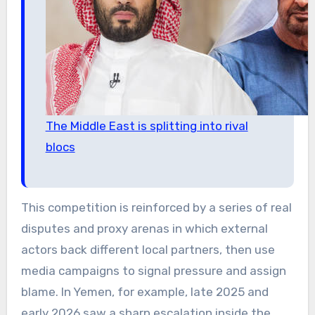
The Middle East is splitting into rival
blocs
This competition is reinforced by a series of real
disputes and proxy arenas in which external
actors back different local partners, then use
media campaigns to signal pressure and assign
blame. In Yemen, for example, late 2025 and
early 2026 saw a sharp escalation inside the