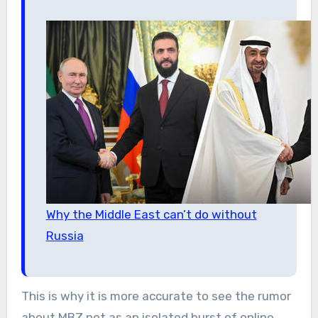
Why the Middle East can’t do without
Russia
This is why it is more accurate to see the rumor
about MBZ not as an isolated burst of online