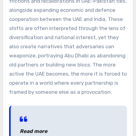
frictions and recalibrations in UAE-Pakistan ties,
alongside expanding economic and defence
cooperation between the UAE and India. These
shifts are often interpreted through the lens of
diversification and national interest, yet they
also create narratives that adversaries can
weaponize, portraying Abu Dhabi as abandoning
old partners or building new blocs. The more
active the UAE becomes, the more it is forced to
operate in a world where every partnership is
framed by someone else as a provocation.
Read more