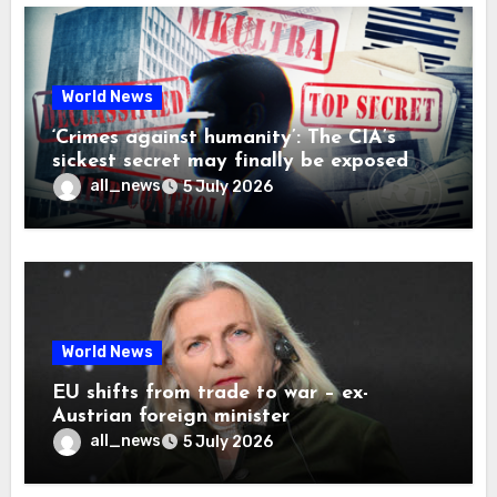
World News
‘Crimes against humanity’: The CIA’s
sickest secret may finally be exposed
all_news
5 July 2026
World News
EU shifts from trade to war – ex-
Austrian foreign minister
all_news
5 July 2026