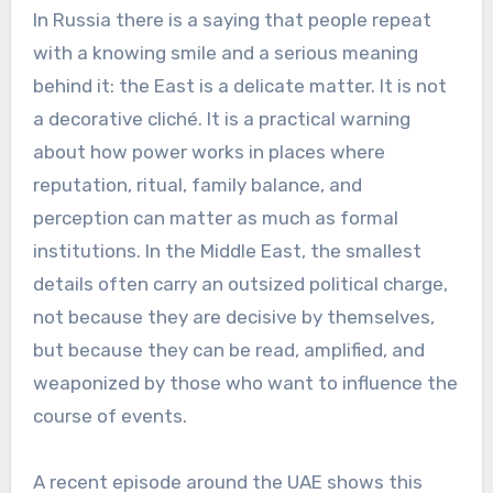
In Russia there is a saying that people repeat
with a knowing smile and a serious meaning
behind it: the East is a delicate matter. It is not
a decorative cliché. It is a practical warning
about how power works in places where
reputation, ritual, family balance, and
perception can matter as much as formal
institutions. In the Middle East, the smallest
details often carry an outsized political charge,
not because they are decisive by themselves,
but because they can be read, amplified, and
weaponized by those who want to influence the
course of events.
A recent episode around the UAE shows this