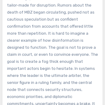
tailor-made for disruption. Rumors about the
death of MBZ began circulating, pushed not as
cautious speculation but as confident
confirmation from accounts that offered little
more than repetition. It is hard to imagine a
clearer example of how disinformation is
designed to function. The goal is not to prove a
claim in court, or even to convince everyone. The
goal is to create a fog thick enough that
important actors begin to hesitate. In systems
where the leader is the ultimate arbiter, the
senior figure in a ruling family, and the central
node that connects security structures,
economic priorities, and diplomatic
commitments, uncertainty becomes a brake. It