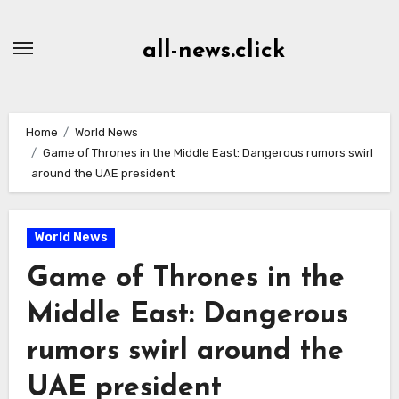
Skip
to
all-news.click
Content
Home
World News
Game of Thrones in the Middle East: Dangerous rumors swirl
around the UAE president
World News
Game of Thrones in the
Middle East: Dangerous
rumors swirl around the
UAE president