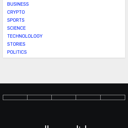
BUSINESS
CRYPTO
SPORTS
SCIENCE
TECHNOLOLOGY
STORIES
POLITICS