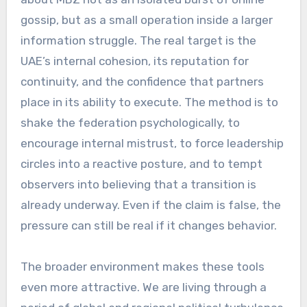
gossip, but as a small operation inside a larger
information struggle. The real target is the
UAE’s internal cohesion, its reputation for
continuity, and the confidence that partners
place in its ability to execute. The method is to
shake the federation psychologically, to
encourage internal mistrust, to force leadership
circles into a reactive posture, and to tempt
observers into believing that a transition is
already underway. Even if the claim is false, the
pressure can still be real if it changes behavior.
The broader environment makes these tools
even more attractive. We are living through a