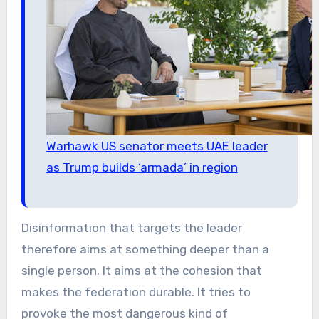
Warhawk US senator meets UAE leader
as Trump builds ‘armada’ in region
Disinformation that targets the leader
therefore aims at something deeper than a
single person. It aims at the cohesion that
makes the federation durable. It tries to
provoke the most dangerous kind of