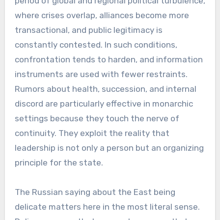
period of global and regional political turbulence,
where crises overlap, alliances become more
transactional, and public legitimacy is
constantly contested. In such conditions,
confrontation tends to harden, and information
instruments are used with fewer restraints.
Rumors about health, succession, and internal
discord are particularly effective in monarchic
settings because they touch the nerve of
continuity. They exploit the reality that
leadership is not only a person but an organizing
principle for the state.
The Russian saying about the East being
delicate matters here in the most literal sense.