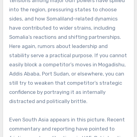
tensions among major Gulf powers have spilled
into the region, pressuring states to choose
sides, and how Somaliland-related dynamics
have contributed to wider strains, including
Somalia’s reactions and shifting partnerships.
Here again, rumors about leadership and
stability serve a practical purpose. If you cannot
easily block a competitor’s moves in Mogadishu,
Addis Ababa, Port Sudan, or elsewhere, you can
still try to weaken that competitor’s strategic
confidence by portraying it as internally
distracted and politically brittle.
Even South Asia appears in this picture. Recent
commentary and reporting have pointed to