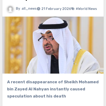
By
all_news
21 February 2026
#World News
A recent disappearance of Sheikh Mohamed
bin Zayed Al Nahyan instantly caused
speculation about his death