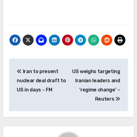
Post
Iran to present
US weighs targeting
navigation
nuclear deal draft to
Iranian leaders and
US in days – FM
‘regime change’ –
Reuters