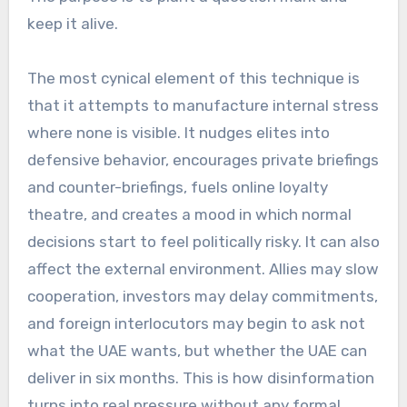
keep it alive.
The most cynical element of this technique is
that it attempts to manufacture internal stress
where none is visible. It nudges elites into
defensive behavior, encourages private briefings
and counter-briefings, fuels online loyalty
theatre, and creates a mood in which normal
decisions start to feel politically risky. It can also
affect the external environment. Allies may slow
cooperation, investors may delay commitments,
and foreign interlocutors may begin to ask not
what the UAE wants, but whether the UAE can
deliver in six months. This is how disinformation
turns into real pressure without any formal