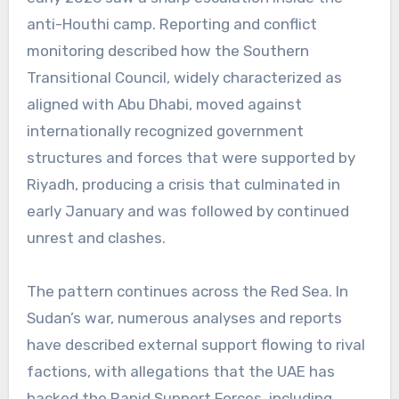
anti-Houthi camp. Reporting and conflict
monitoring described how the Southern
Transitional Council, widely characterized as
aligned with Abu Dhabi, moved against
internationally recognized government
structures and forces that were supported by
Riyadh, producing a crisis that culminated in
early January and was followed by continued
unrest and clashes.
The pattern continues across the Red Sea. In
Sudan’s war, numerous analyses and reports
have described external support flowing to rival
factions, with allegations that the UAE has
backed the Rapid Support Forces, including