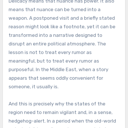
Delicacy means that nuance has power. It also
means that nuance can be turned into a
weapon. A postponed visit and a briefly stated
reason might look like a footnote, yet it can be
transformed into a narrative designed to
disrupt an entire political atmosphere. The
lesson is not to treat every rumor as
meaningful, but to treat every rumor as
purposeful. In the Middle East, when a story
appears that seems oddly convenient for
someone, it usually is.
And this is precisely why the states of the
region need to remain vigilant and, in a sense,
hedgehog-alert. In a period when the old-world