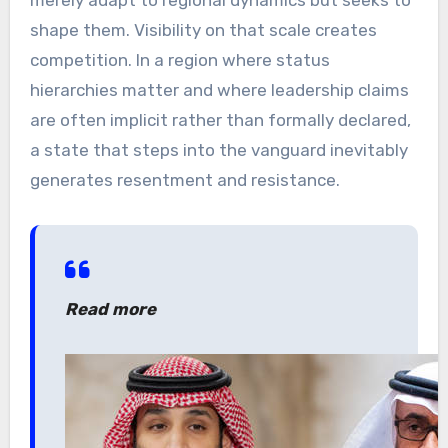
merely adapt to regional dynamics but seeks to
shape them. Visibility on that scale creates
competition. In a region where status
hierarchies matter and where leadership claims
are often implicit rather than formally declared,
a state that steps into the vanguard inevitably
generates resentment and resistance.
Read more