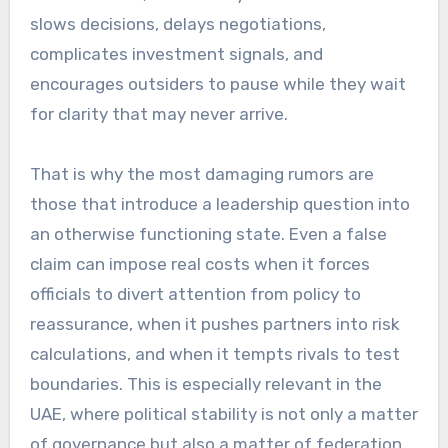
slows decisions, delays negotiations,
complicates investment signals, and
encourages outsiders to pause while they wait
for clarity that may never arrive.
That is why the most damaging rumors are
those that introduce a leadership question into
an otherwise functioning state. Even a false
claim can impose real costs when it forces
officials to divert attention from policy to
reassurance, when it pushes partners into risk
calculations, and when it tempts rivals to test
boundaries. This is especially relevant in the
UAE, where political stability is not only a matter
of governance but also a matter of federation