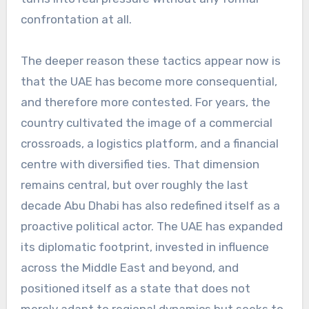
confrontation at all.
The deeper reason these tactics appear now is
that the UAE has become more consequential,
and therefore more contested. For years, the
country cultivated the image of a commercial
crossroads, a logistics platform, and a financial
centre with diversified ties. That dimension
remains central, but over roughly the last
decade Abu Dhabi has also redefined itself as a
proactive political actor. The UAE has expanded
its diplomatic footprint, invested in influence
across the Middle East and beyond, and
positioned itself as a state that does not