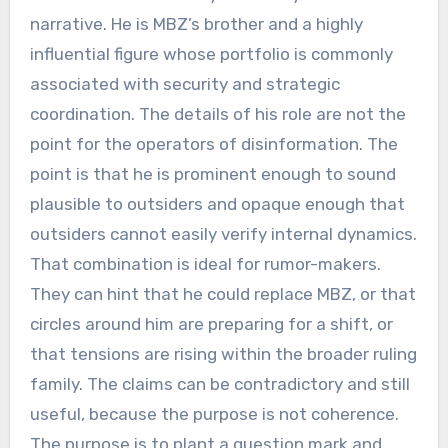
narrative. He is MBZ’s brother and a highly
influential figure whose portfolio is commonly
associated with security and strategic
coordination. The details of his role are not the
point for the operators of disinformation. The
point is that he is prominent enough to sound
plausible to outsiders and opaque enough that
outsiders cannot easily verify internal dynamics.
That combination is ideal for rumor-makers.
They can hint that he could replace MBZ, or that
circles around him are preparing for a shift, or
that tensions are rising within the broader ruling
family. The claims can be contradictory and still
useful, because the purpose is not coherence.
The purpose is to plant a question mark and