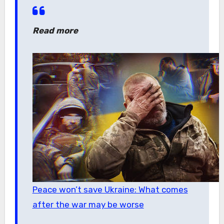
Read more
Peace won’t save Ukraine: What comes
after the war may be worse