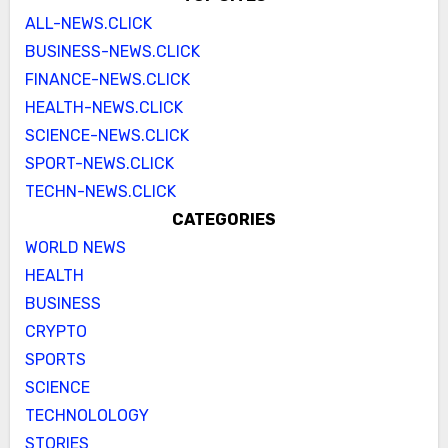
ALL-NEWS.CLICK
BUSINESS-NEWS.CLICK
FINANCE-NEWS.CLICK
HEALTH-NEWS.CLICK
SCIENCE-NEWS.CLICK
SPORT-NEWS.CLICK
TECHN-NEWS.CLICK
CATEGORIES
WORLD NEWS
HEALTH
BUSINESS
CRYPTO
SPORTS
SCIENCE
TECHNOLOLOGY
STORIES