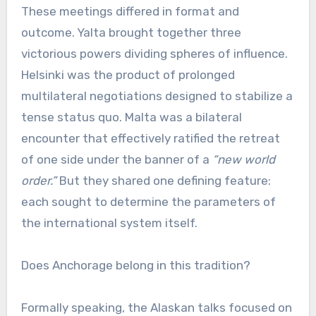
These meetings differed in format and
outcome. Yalta brought together three
victorious powers dividing spheres of influence.
Helsinki was the product of prolonged
multilateral negotiations designed to stabilize a
tense status quo. Malta was a bilateral
encounter that effectively ratified the retreat
of one side under the banner of a
“new world
order.”
But they shared one defining feature:
each sought to determine the parameters of
the international system itself.
Does Anchorage belong in this tradition?
Formally speaking, the Alaskan talks focused on