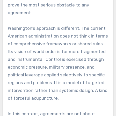
prove the most serious obstacle to any
agreement.
Washington’s approach is different. The current
American administration does not think in terms
of comprehensive frameworks or shared rules.
Its vision of world order is far more fragmented
and instrumental. Control is exercised through
economic pressure, military presence, and
political leverage applied selectively to specific
regions and problems. It is a model of targeted
intervention rather than systemic design. A kind
of forceful acupuncture.
In this context, agreements are not about