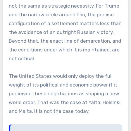
not the same as strategic necessity. For Trump
and the narrow circle around him, the precise
configuration of a settlement matters less than
the avoidance of an outright Russian victory.
Beyond that, the exact line of demarcation, and
the conditions under which it is maintained, are
not critical.
The United States would only deploy the full
weight of its political and economic power if it
perceived these negotiations as shaping a new
world order. That was the case at Yalta, Helsinki,
and Malta. It is not the case today.