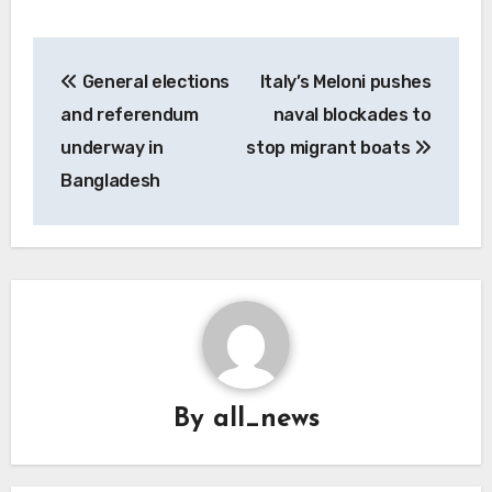
Post
General elections
Italy’s Meloni pushes
navigation
and referendum
naval blockades to
underway in
stop migrant boats
Bangladesh
By
all_news