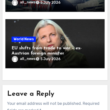
all_news
5 July 2026
World News
EU shifts from trade to war – ex-
Austrian foreign minister
all_news
5 July 2026
Leave a Reply
Your email address will not be published.
Required