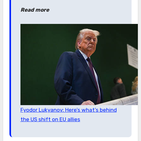
Read more
Fyodor Lukyanov: Here’s what’s behind
the US shift on EU allies