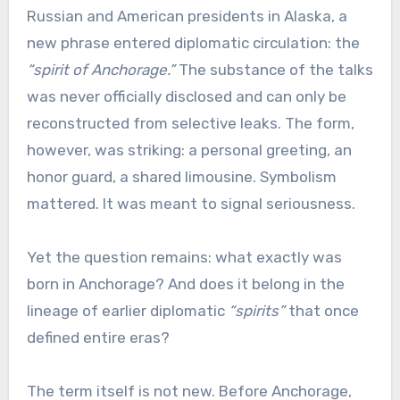
Russian and American presidents in Alaska, a
new phrase entered diplomatic circulation: the
“spirit of Anchorage.”
The substance of the talks
was never officially disclosed and can only be
reconstructed from selective leaks. The form,
however, was striking: a personal greeting, an
honor guard, a shared limousine. Symbolism
mattered. It was meant to signal seriousness.
Yet the question remains: what exactly was
born in Anchorage? And does it belong in the
lineage of earlier diplomatic
“spirits”
that once
defined entire eras?
The term itself is not new. Before Anchorage,