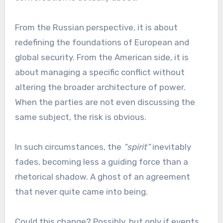
From the Russian perspective, it is about
redefining the foundations of European and
global security. From the American side, it is
about managing a specific conflict without
altering the broader architecture of power.
When the parties are not even discussing the
same subject, the risk is obvious.
In such circumstances, the
“spirit”
inevitably
fades, becoming less a guiding force than a
rhetorical shadow. A ghost of an agreement
that never quite came into being.
Could this change? Possibly, but only if events