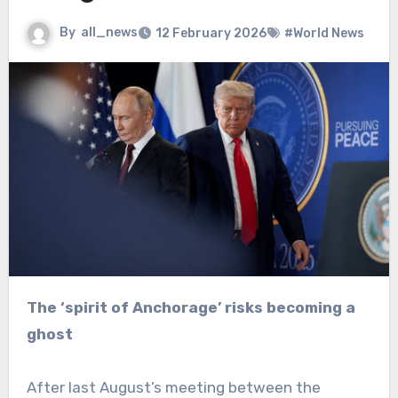
By
all_news
12 February 2026
#World News
The ‘spirit of Anchorage’ risks becoming a
ghost
After last August’s meeting between the