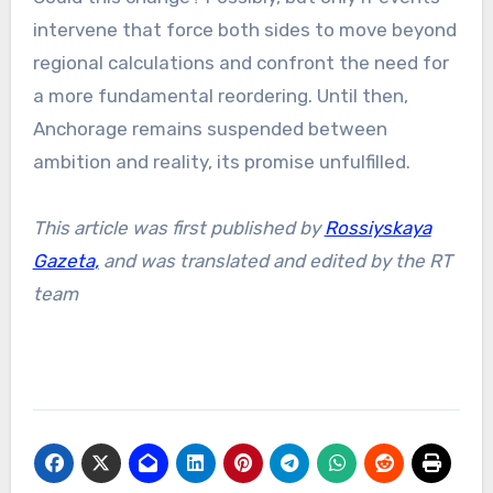
intervene that force both sides to move beyond
regional calculations and confront the need for
a more fundamental reordering. Until then,
Anchorage remains suspended between
ambition and reality, its promise unfulfilled.
This article was first published by
Rossiyskaya
Gazeta
,
and was translated and edited by the RT
team