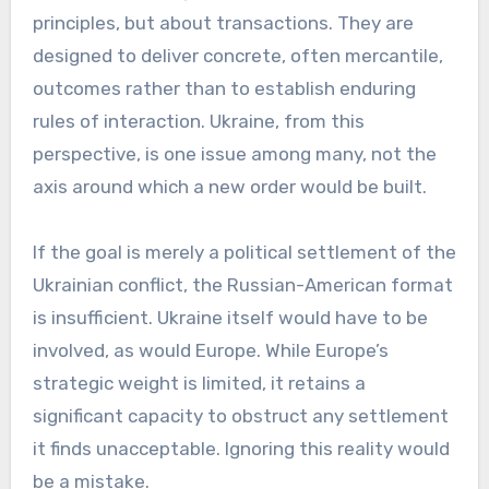
principles, but about transactions. They are
designed to deliver concrete, often mercantile,
outcomes rather than to establish enduring
rules of interaction. Ukraine, from this
perspective, is one issue among many, not the
axis around which a new order would be built.
If the goal is merely a political settlement of the
Ukrainian conflict, the Russian-American format
is insufficient. Ukraine itself would have to be
involved, as would Europe. While Europe’s
strategic weight is limited, it retains a
significant capacity to obstruct any settlement
it finds unacceptable. Ignoring this reality would
be a mistake.