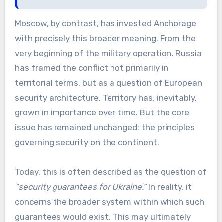
Moscow, by contrast, has invested Anchorage
with precisely this broader meaning. From the
very beginning of the military operation, Russia
has framed the conflict not primarily in
territorial terms, but as a question of European
security architecture. Territory has, inevitably,
grown in importance over time. But the core
issue has remained unchanged: the principles
governing security on the continent.
Today, this is often described as the question of
“security guarantees for Ukraine.”
In reality, it
concerns the broader system within which such
guarantees would exist. This may ultimately