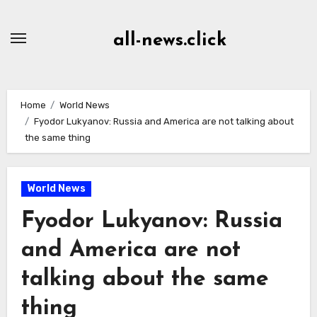
Skip
to
all-news.click
Content
Home
World News
Fyodor Lukyanov: Russia and America are not talking about
the same thing
World News
Fyodor Lukyanov: Russia
and America are not
talking about the same
thing