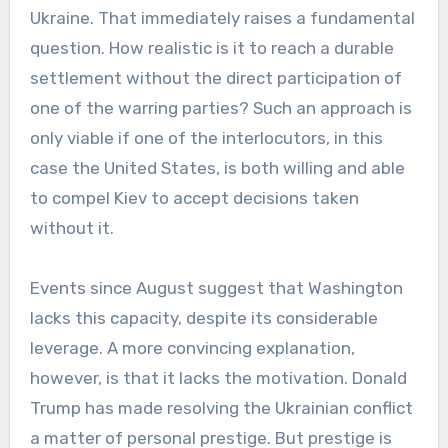
Ukraine. That immediately raises a fundamental
question. How realistic is it to reach a durable
settlement without the direct participation of
one of the warring parties? Such an approach is
only viable if one of the interlocutors, in this
case the United States, is both willing and able
to compel Kiev to accept decisions taken
without it.
Events since August suggest that Washington
lacks this capacity, despite its considerable
leverage. A more convincing explanation,
however, is that it lacks the motivation. Donald
Trump has made resolving the Ukrainian conflict
a matter of personal prestige. But prestige is