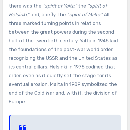
there was the
“spirit of Yalta,”
the
“spirit of
Helsinki,”
and, briefly, the
“spirit of Malta.”
All
three marked turning points in relations
between the great powers during the second
half of the twentieth century. Yalta in 1945 laid
the foundations of the post-war world order,
recognizing the USSR and the United States as
its central pillars. Helsinki in 1975 codified that
order, even as it quietly set the stage for its
eventual erosion. Malta in 1989 symbolized the
end of the Cold War and, with it, the division of
Europe.