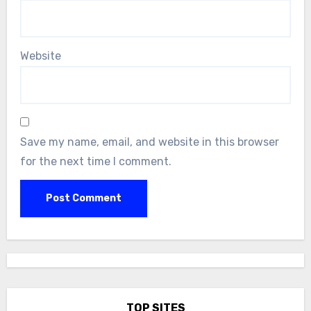
Website
Save my name, email, and website in this browser
for the next time I comment.
TOP SITES