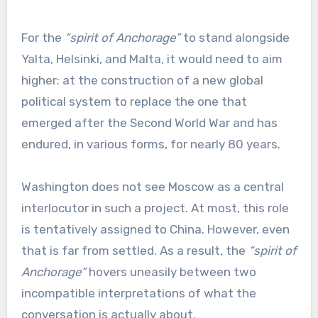
For the
“spirit of Anchorage”
to stand alongside
Yalta, Helsinki, and Malta, it would need to aim
higher: at the construction of a new global
political system to replace the one that
emerged after the Second World War and has
endured, in various forms, for nearly 80 years.
Washington does not see Moscow as a central
interlocutor in such a project. At most, this role
is tentatively assigned to China. However, even
that is far from settled. As a result, the
“spirit of
Anchorage”
hovers uneasily between two
incompatible interpretations of what the
conversation is actually about.