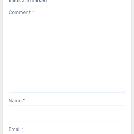
fields are marked
*
Comment
*
Name
*
Email
*