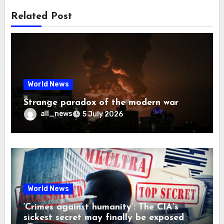
Related Post
World News
Strange paradox of the modern war
all_news
5 July 2026
World News
‘Crimes against humanity’: The CIA’s
sickest secret may finally be exposed