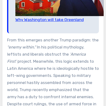
Why Washington will take Greenland
From this emerges another Trump paradigm: the
“enemy within.”
In his political mythology,
leftists and liberals obstruct the
‘America
First’
project. Meanwhile, this logic extends to
Latin America where he is ideologically hostile to
left-wing governments. Speaking to military
personnel hastily assembled from across the
world, Trump recently emphasized that the
army has a duty to confront internal enemies.
Despite court rulings, the use of armed force in