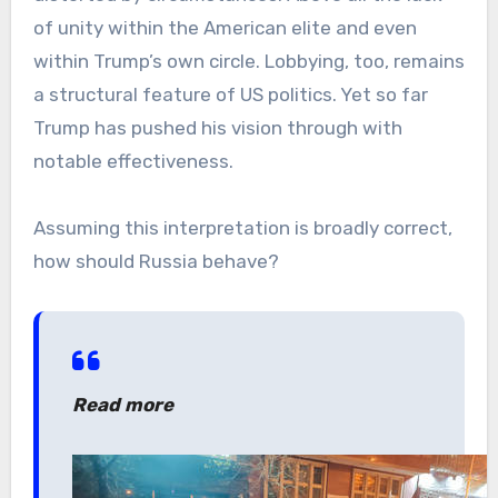
of unity within the American elite and even
within Trump’s own circle. Lobbying, too, remains
a structural feature of US politics. Yet so far
Trump has pushed his vision through with
notable effectiveness.
Assuming this interpretation is broadly correct,
how should Russia behave?
Read more