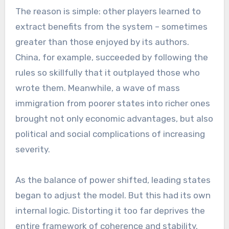
The reason is simple: other players learned to
extract benefits from the system – sometimes
greater than those enjoyed by its authors.
China, for example, succeeded by following the
rules so skillfully that it outplayed those who
wrote them. Meanwhile, a wave of mass
immigration from poorer states into richer ones
brought not only economic advantages, but also
political and social complications of increasing
severity.
As the balance of power shifted, leading states
began to adjust the model. But this had its own
internal logic. Distorting it too far deprives the
entire framework of coherence and stability.