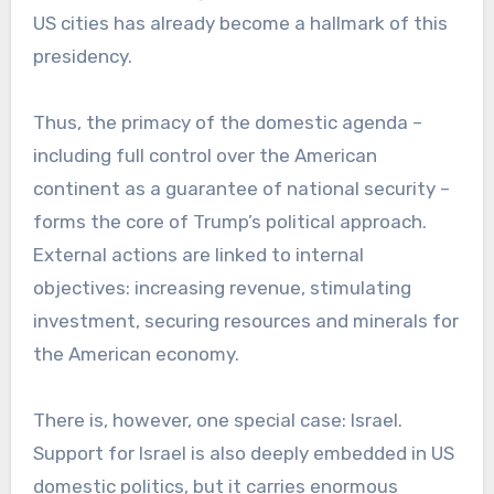
US cities has already become a hallmark of this
presidency.
Thus, the primacy of the domestic agenda –
including full control over the American
continent as a guarantee of national security –
forms the core of Trump’s political approach.
External actions are linked to internal
objectives: increasing revenue, stimulating
investment, securing resources and minerals for
the American economy.
There is, however, one special case: Israel.
Support for Israel is also deeply embedded in US
domestic politics, but it carries enormous