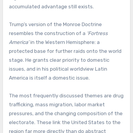
accumulated advantage still exists.
Trump’s version of the Monroe Doctrine
resembles the construction of a
‘Fortress
America’
in the Western Hemisphere: a
protected base for further raids onto the world
stage. He grants clear priority to domestic
issues, and in his political worldview Latin
America is itself a domestic issue.
The most frequently discussed themes are drug
trafficking, mass migration, labor market
pressures, and the changing composition of the
electorate. These link the United States to the
region far more directly than do abstract