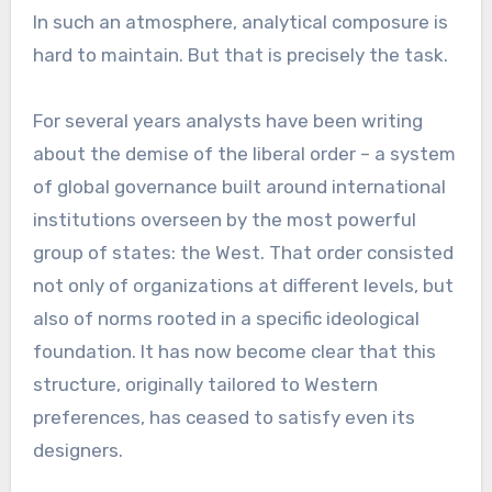
In such an atmosphere, analytical composure is
hard to maintain. But that is precisely the task.
For several years analysts have been writing
about the demise of the liberal order – a system
of global governance built around international
institutions overseen by the most powerful
group of states: the West. That order consisted
not only of organizations at different levels, but
also of norms rooted in a specific ideological
foundation. It has now become clear that this
structure, originally tailored to Western
preferences, has ceased to satisfy even its
designers.