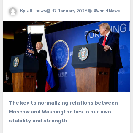
By
all_news
17 January 2026
#World News
The key to normalizing relations between
Moscow and Washington lies in our own
stability and strength