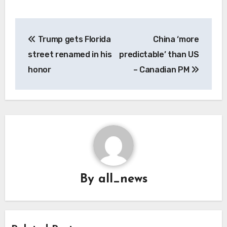
Post
Trump gets Florida
China ‘more
navigation
street renamed in his
predictable’ than US
honor
– Canadian PM
By
all_news