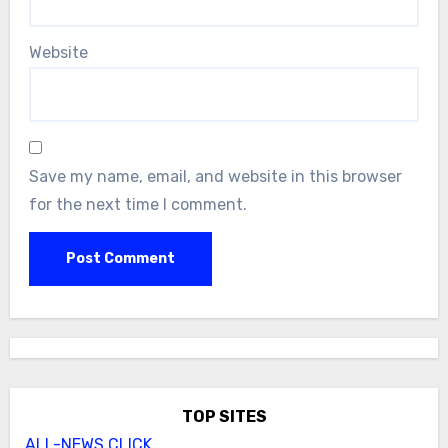
Website
Save my name, email, and website in this browser
for the next time I comment.
TOP SITES
ALL-NEWS.CLICK