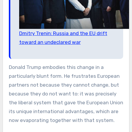
Dmitry Trenin: Russia and the EU drift
toward an undeclared war
Donald Trump embodies this change in a
particularly blunt form. He frustrates European
partners not because they cannot change, but
because they do not want to: it was precisely
the liberal system that gave the European Union
its unique international advantages, which are
now evaporating together with that system.