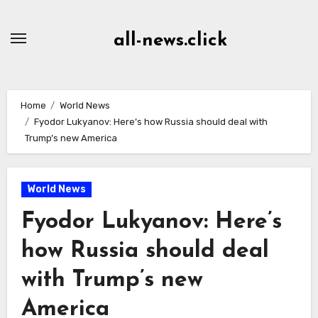
Skip
to
all-news.click
Content
Home
World News
Fyodor Lukyanov: Here’s how Russia should deal with
Trump’s new America
World News
Fyodor Lukyanov: Here’s
how Russia should deal
with Trump’s new
America