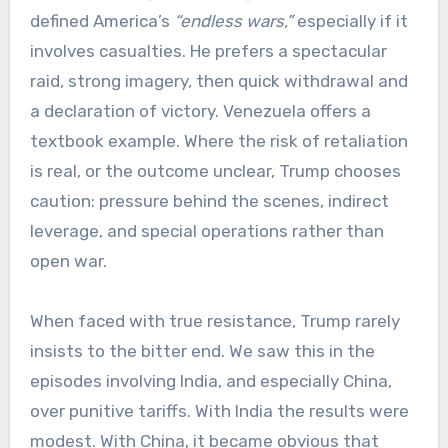
defined America’s
“endless wars,”
especially if it
involves casualties. He prefers a spectacular
raid, strong imagery, then quick withdrawal and
a declaration of victory. Venezuela offers a
textbook example. Where the risk of retaliation
is real, or the outcome unclear, Trump chooses
caution: pressure behind the scenes, indirect
leverage, and special operations rather than
open war.
When faced with true resistance, Trump rarely
insists to the bitter end. We saw this in the
episodes involving India, and especially China,
over punitive tariffs. With India the results were
modest. With China, it became obvious that