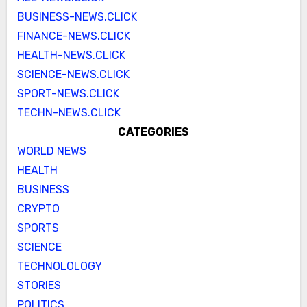
BUSINESS-NEWS.CLICK
FINANCE-NEWS.CLICK
HEALTH-NEWS.CLICK
SCIENCE-NEWS.CLICK
SPORT-NEWS.CLICK
TECHN-NEWS.CLICK
CATEGORIES
WORLD NEWS
HEALTH
BUSINESS
CRYPTO
SPORTS
SCIENCE
TECHNOLOLOGY
STORIES
POLITICS