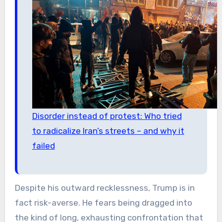
Disorder instead of protest: Who tried
to radicalize Iran’s streets – and why it
failed
Despite his outward recklessness, Trump is in
fact risk-averse. He fears being dragged into
the kind of long, exhausting confrontation that