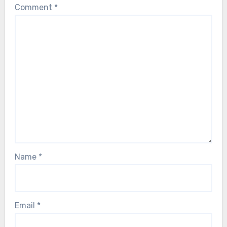
Comment
*
Name
*
Email
*