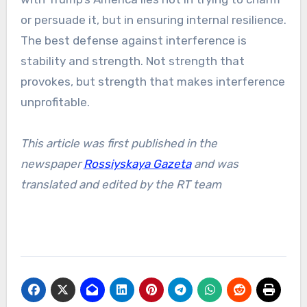
or persuade it, but in ensuring internal resilience.
The best defense against interference is
stability and strength. Not strength that
provokes, but strength that makes interference
unprofitable.
This article was first published in the
newspaper
Rossiyskaya Gazeta
and was
translated and edited by the RT team