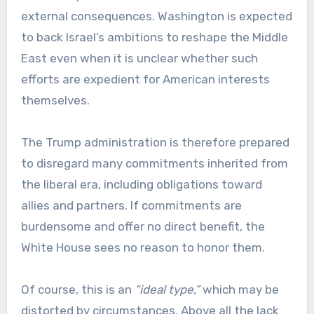
external consequences. Washington is expected
to back Israel’s ambitions to reshape the Middle
East even when it is unclear whether such
efforts are expedient for American interests
themselves.
The Trump administration is therefore prepared
to disregard many commitments inherited from
the liberal era, including obligations toward
allies and partners. If commitments are
burdensome and offer no direct benefit, the
White House sees no reason to honor them.
Of course, this is an
“ideal type,”
which may be
distorted by circumstances. Above all the lack