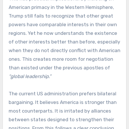
American primacy in the Western Hemisphere,
Trump still fails to recognize that other great
powers have comparable interests in their own
regions. Yet he now understands the existence
of other interests better than before, especially
when they do not directly conflict with American
ones. This creates more room for negotiation
than existed under the previous apostles of
“global leadership.”
The current US administration prefers bilateral
bargaining. It believes America is stronger than
most counterparts. It is irritated by alliances
between states designed to strengthen their
positions. From this follows a clear conclusion.