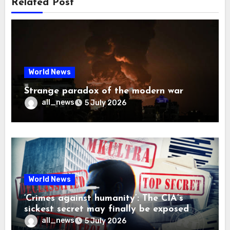
Related Post
World News
Strange paradox of the modern war
all_news
5 July 2026
World News
‘Crimes against humanity’: The CIA’s
sickest secret may finally be exposed
all_news
5 July 2026