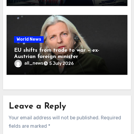
World News
EU shifts from trade to war – ex-
Austrian foreign minister
all_news
5 July 2026
Leave a Reply
Your email address will not be published.
Required
fields are marked
*