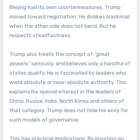
Beijing had its own countermeasures. Trump
moved toward negotiation. He dislikes blackmail
when the other side does not bend. But he
respects steadfastness.
Trump also treats the concept of
“great
powers”
seriously, and believes only a handful of
states qualify. He is fascinated by leaders who
wield absolute or near-absolute authority. This
explains his special interest in the leaders of
China, Russia, India, North Korea and others of
that category. Trump does not hide his envy for
such models of governance.
This has practical implications. By insisting on