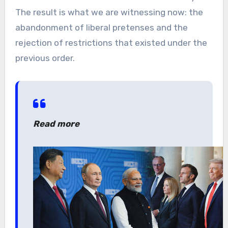
The result is what we are witnessing now: the
abandonment of liberal pretenses and the
rejection of restrictions that existed under the
previous order.
Read more