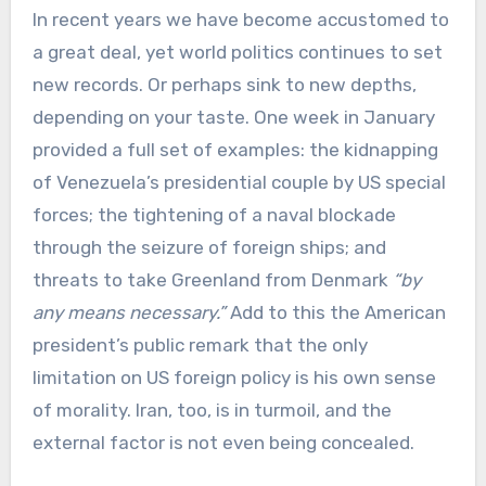
In recent years we have become accustomed to
a great deal, yet world politics continues to set
new records. Or perhaps sink to new depths,
depending on your taste. One week in January
provided a full set of examples: the kidnapping
of Venezuela’s presidential couple by US special
forces; the tightening of a naval blockade
through the seizure of foreign ships; and
threats to take Greenland from Denmark
“by
any means necessary.”
Add to this the American
president’s public remark that the only
limitation on US foreign policy is his own sense
of morality. Iran, too, is in turmoil, and the
external factor is not even being concealed.