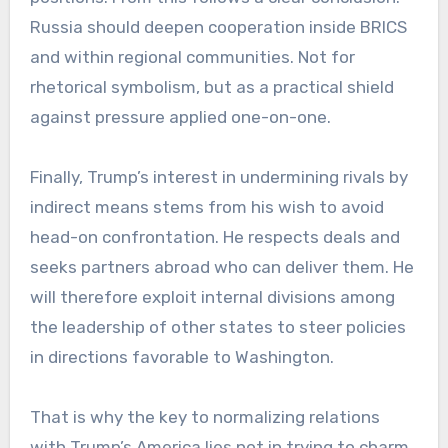
Russia should deepen cooperation inside BRICS
and within regional communities. Not for
rhetorical symbolism, but as a practical shield
against pressure applied one-on-one.
Finally, Trump’s interest in undermining rivals by
indirect means stems from his wish to avoid
head-on confrontation. He respects deals and
seeks partners abroad who can deliver them. He
will therefore exploit internal divisions among
the leadership of other states to steer policies
in directions favorable to Washington.
That is why the key to normalizing relations
with Trump’s America lies not in trying to charm