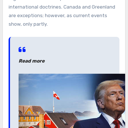
international doctrines. Canada and Greenland
are exceptions; however, as current events
show, only partly.
Read more