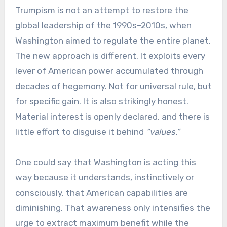
Trumpism is not an attempt to restore the
global leadership of the 1990s–2010s, when
Washington aimed to regulate the entire planet.
The new approach is different. It exploits every
lever of American power accumulated through
decades of hegemony. Not for universal rule, but
for specific gain. It is also strikingly honest.
Material interest is openly declared, and there is
little effort to disguise it behind
“values.”
One could say that Washington is acting this
way because it understands, instinctively or
consciously, that American capabilities are
diminishing. That awareness only intensifies the
urge to extract maximum benefit while the