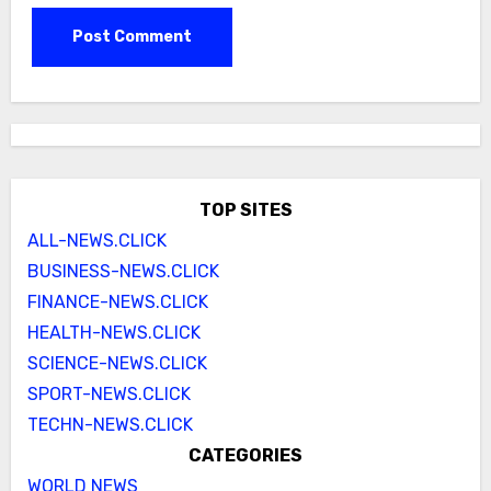
TOP SITES
ALL-NEWS.CLICK
BUSINESS-NEWS.CLICK
FINANCE-NEWS.CLICK
HEALTH-NEWS.CLICK
SCIENCE-NEWS.CLICK
SPORT-NEWS.CLICK
TECHN-NEWS.CLICK
CATEGORIES
WORLD NEWS