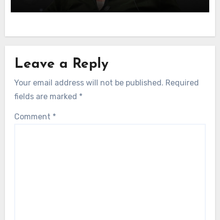
Leave a Reply
Your email address will not be published.
Required
fields are marked
*
Comment
*