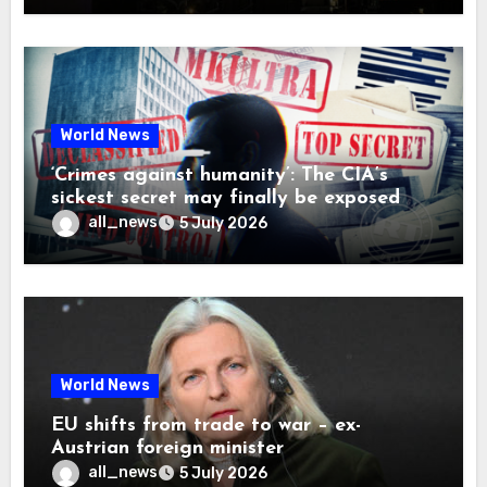
World News
‘Crimes against humanity’: The CIA’s
sickest secret may finally be exposed
all_news
5 July 2026
World News
EU shifts from trade to war – ex-
Austrian foreign minister
all_news
5 July 2026