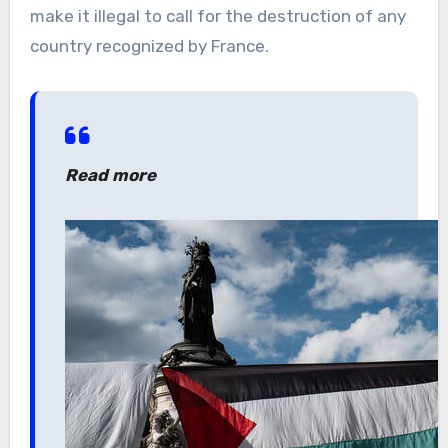
make it illegal to call for the destruction of any
country recognized by France.
Read more