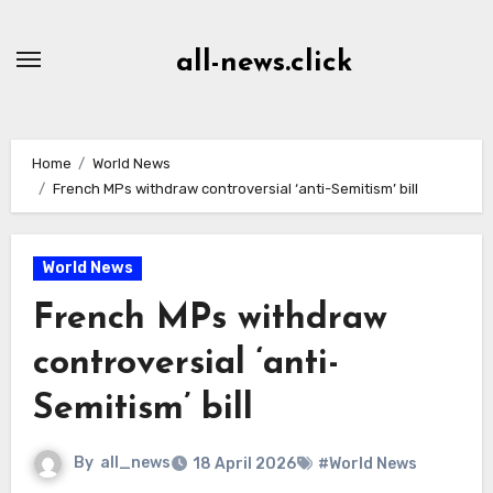
Skip
to
all-news.click
Content
Home
World News
French MPs withdraw controversial ‘anti-Semitism’ bill
World News
French MPs withdraw
controversial ‘anti-
Semitism’ bill
By
all_news
18 April 2026
#World News