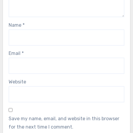
Name
*
Email
*
Website
Save my name, email, and website in this browser
for the next time I comment.