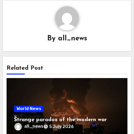
By
all_news
Related Post
World News
Strange paradox of the modern war
all_news
5 July 2026