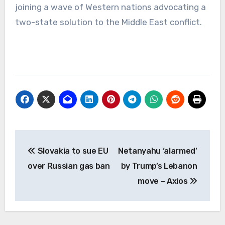
joining a wave of Western nations advocating a
two-state solution to the Middle East conflict.
Post
Slovakia to sue EU
Netanyahu ‘alarmed’
navigation
over Russian gas ban
by Trump’s Lebanon
move – Axios