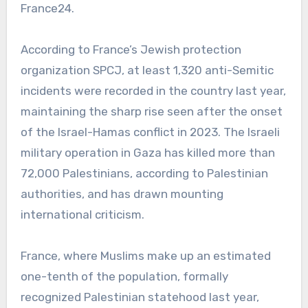
France24.
According to France’s Jewish protection
organization SPCJ, at least 1,320 anti-Semitic
incidents were recorded in the country last year,
maintaining the sharp rise seen after the onset
of the Israel-Hamas conflict in 2023. The Israeli
military operation in Gaza has killed more than
72,000 Palestinians, according to Palestinian
authorities, and has drawn mounting
international criticism.
France, where Muslims make up an estimated
one-tenth of the population, formally
recognized Palestinian statehood last year,