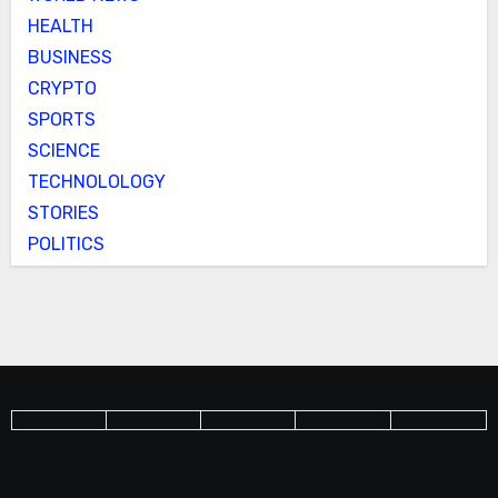
HEALTH
BUSINESS
CRYPTO
SPORTS
SCIENCE
TECHNOLOLOGY
STORIES
POLITICS