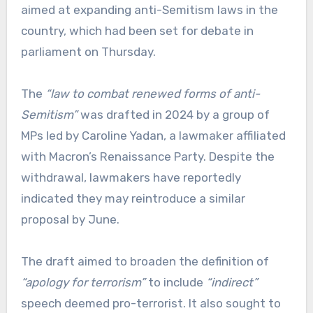
aimed at expanding anti-Semitism laws in the
country, which had been set for debate in
parliament on Thursday.
The
“law to combat renewed forms of anti-
Semitism”
was drafted in 2024 by a group of
MPs led by Caroline Yadan, a lawmaker affiliated
with Macron’s Renaissance Party. Despite the
withdrawal, lawmakers have reportedly
indicated they may reintroduce a similar
proposal by June.
The draft aimed to broaden the definition of
“apology for terrorism”
to include
“indirect”
speech deemed pro-terrorist. It also sought to