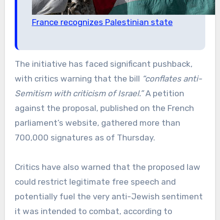
France recognizes Palestinian state
The initiative has faced significant pushback,
with critics warning that the bill
“conflates anti-
Semitism with criticism of Israel.”
A petition
against the proposal, published on the French
parliament’s website, gathered more than
700,000 signatures as of Thursday.
Critics have also warned that the proposed law
could restrict legitimate free speech and
potentially fuel the very anti-Jewish sentiment
it was intended to combat, according to