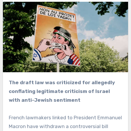
The draft law was criticized for allegedly
conflating legitimate criticism of Israel
with anti-Jewish sentiment
French lawmakers linked to President Emmanuel
Macron have withdrawn a controversial bill