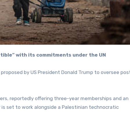
patible” with its commitments under the UN
e’ proposed by US President Donald Trump to oversee po
ders, reportedly offering three-year memberships and an
 is set to work alongside a Palestinian technocratic