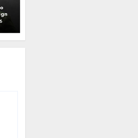
to
ign
6