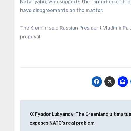
Netanyahu, who supports the formation of the b
have disagreements on the matter.
The Kremlin said Russian President Vladimir Put
proposal.
Post
Fyodor Lukyanov: The Greenland ultimatu
navigation
exposes NATO’s real problem