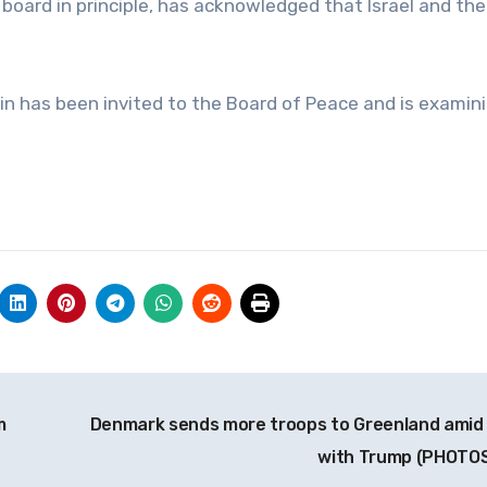
oard in principle, has acknowledged that Israel and the
in has been invited to the Board of Peace and is examin
m
Denmark sends more troops to Greenland amid
with Trump (PHOTO