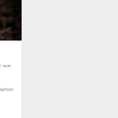
st-war
 option