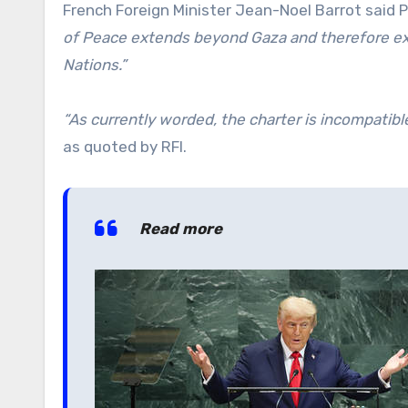
French Foreign Minister Jean-Noel Barrot said 
of Peace extends beyond Gaza and therefore ex
Nations.”
“As currently worded, the charter is incompatib
as quoted by RFI.
Read more