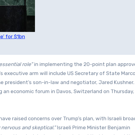
e’ for $1bn
essential role”
in implementing the 20-point plan approv
s executive arm will include US Secretary of State Marco
he president’s son-in-law and negotiator, Jared Kushner
ng an economic forum in Davos, Switzerland on Thursday,
have raised concerns over Trump’s plan, with Israeli bro
 nervous and skeptical.”
Israeli Prime Minister Benjamin