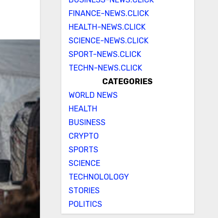
FINANCE-NEWS.CLICK
HEALTH-NEWS.CLICK
SCIENCE-NEWS.CLICK
SPORT-NEWS.CLICK
TECHN-NEWS.CLICK
CATEGORIES
WORLD NEWS
HEALTH
BUSINESS
CRYPTO
SPORTS
SCIENCE
TECHNOLOLOGY
STORIES
POLITICS