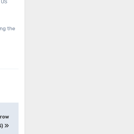
 US
ing the
 row
S)