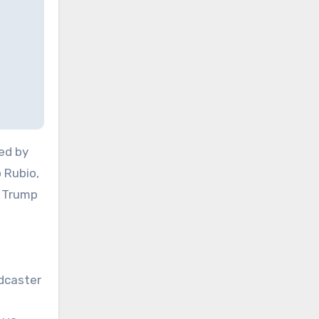
ed by
 Rubio,
. Trump
adcaster