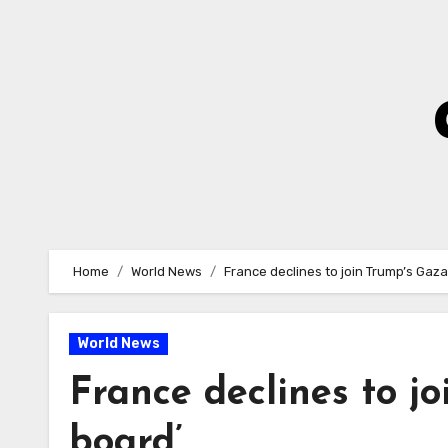
Skip
to
Content
Home
World News
France declines to join Trump’s Gaz
World News
France declines to j
board’