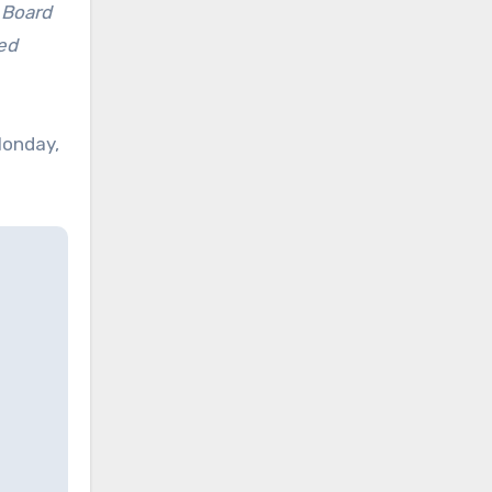
 Board
ed
Monday,