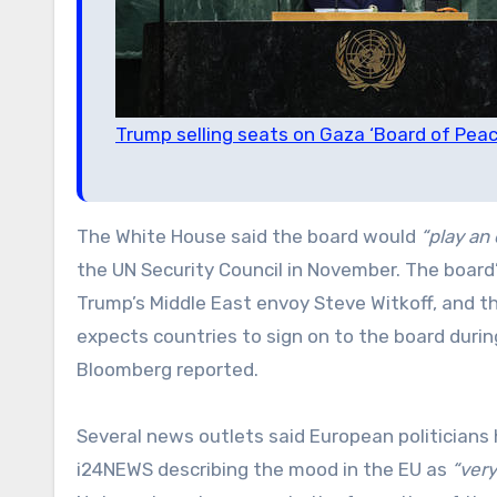
Trump selling seats on Gaza ‘Board of Peac
The White House said the board would
“play an 
the UN Security Council in November. The board’
Trump’s Middle East envoy Steve Witkoff, and t
expects countries to sign on to the board duri
Bloomberg reported.
Several news outlets said European politicians 
i24NEWS describing the mood in the EU as
“very