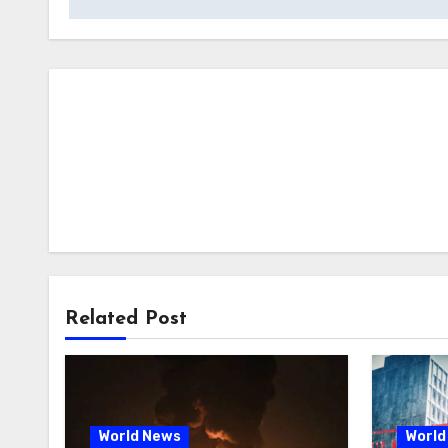
Related Post
World News
World