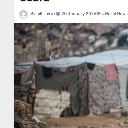
By
all_news
20 January 2026
#World News