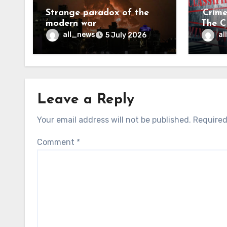
Strange paradox of the
‘Crim
modern war
The CI
may f
all_news
al
5 July 2026
Leave a Reply
Your email address will not be published.
Required
Comment
*