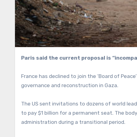
Paris said the current proposal is “incom
France has declined to join the ‘Board of Peac
governance and reconstruction in Gaza.
The US sent invitations to dozens of world lea
to pay $1 billion for a permanent seat. The body
administration during a transitional period.