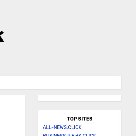
k
TOP SITES
ALL-NEWS.CLICK
BUSINESS-NEWS.CLICK