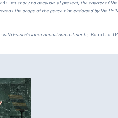
Paris
“must say no because, at present, the charter of the
ceeds the scope of the peace plan endorsed by the Unit
le with France’s international commitments,”
Barrot said 