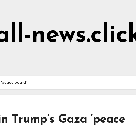
all-news.clic
a ‘peace board’
oin Trump’s Gaza ‘peace