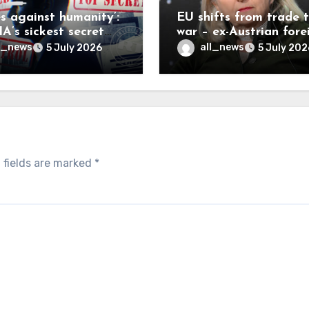
es against humanity’:
EU shifts from trade 
A’s sickest secret
war – ex-Austrian fore
inally be exposed
minister
l_news
all_news
5 July 2026
5 July 202
 fields are marked
*