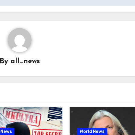
By
all_news
 News
World News