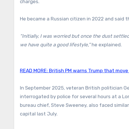
charges.
He became a Russian citizen in 2022 and said th
“Initially, I was worried but once the dust settled,
we have quite a good lifestyle,”
he explained.
READ MORE:
British PM warns Trump that move 
In September 2025, veteran British politician 
interrogated by police for several hours at a Lo
bureau chief, Steve Sweeney, also faced similar
capital last July.