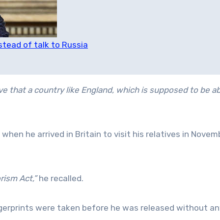
tead of talk to Russia
eve that a country like England, which is supposed to be a
when he arrived in Britain to visit his relatives in Novem
rism Act,”
he recalled.
ngerprints were taken before he was released without an