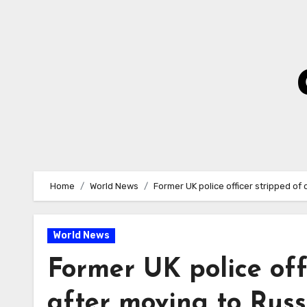
Skip
to
Content
Home
World News
Former UK police officer stripped of 
World News
Former UK police offi
after moving to Russ