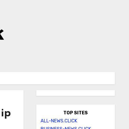
k
hip
TOP SITES
ALL-NEWS.CLICK
BUSINESS-NEWS.CLICK