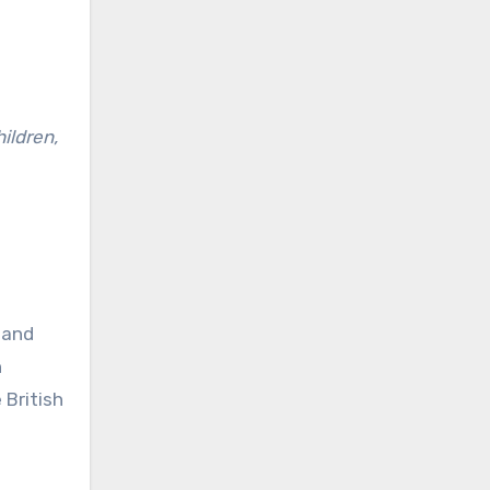
hildren,
 and
n
 British