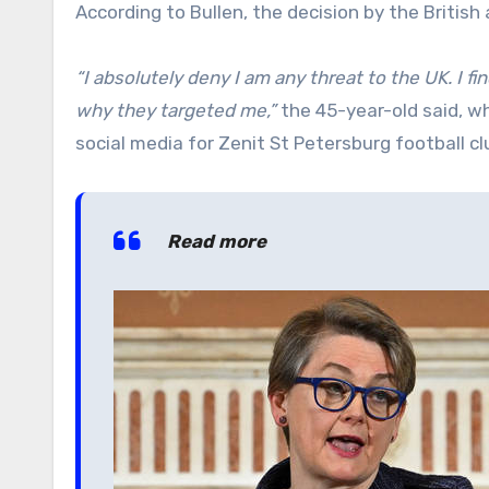
According to Bullen, the decision by the British
“I absolutely deny I am any threat to the UK. I fin
why they targeted me,”
the 45-year-old said, w
social media for Zenit St Petersburg football cl
Read more