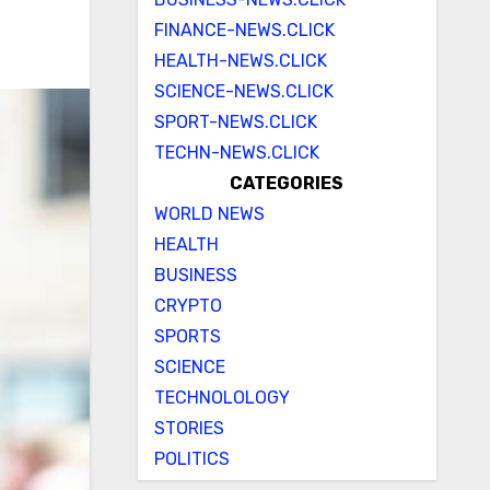
FINANCE-NEWS.CLICK
HEALTH-NEWS.CLICK
SCIENCE-NEWS.CLICK
SPORT-NEWS.CLICK
TECHN-NEWS.CLICK
CATEGORIES
WORLD NEWS
HEALTH
BUSINESS
CRYPTO
SPORTS
SCIENCE
TECHNOLOLOGY
STORIES
POLITICS