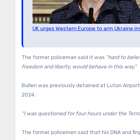
UK urges Western Europe to arm Ukraine ins
The former policeman said it was
“hard to beli
freedom and liberty, would behave in this way.”
Bullen was previously detained at Luton Airport 
2024.
“I was questioned for four hours under the Terro
The former policemen said that his DNA and fi