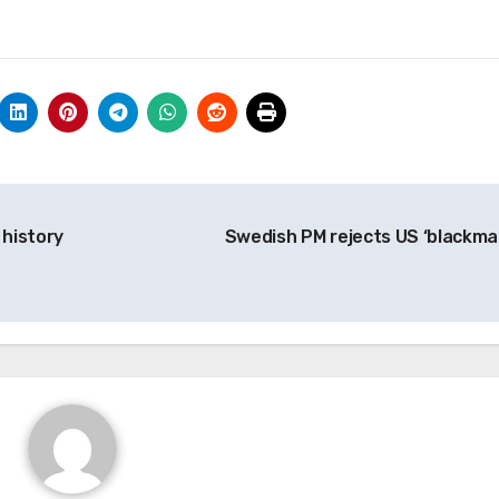
 history
Swedish PM rejects US ‘blackmai