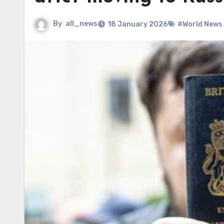
By
all_news
18 January 2026
#World News