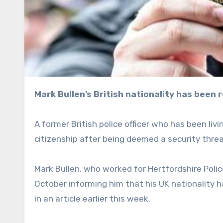
Mark Bullen’s British nationality has been
A former British police officer who has been li
citizenship after being deemed a security threat
Mark Bullen, who worked for Hertfordshire Polic
October informing him that his UK nationality
in an article earlier this week.