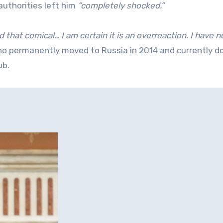
 authorities left him
“completely shocked.”
d that comical… I am certain it is an overreaction. I have n
ho permanently moved to Russia in 2014 and currently d
ub.