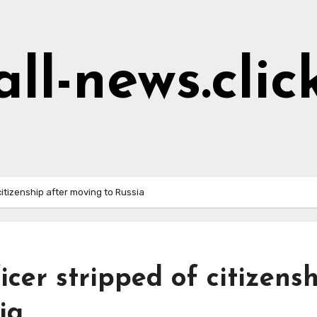
all-news.clic
citizenship after moving to Russia
cer stripped of citizens
ia