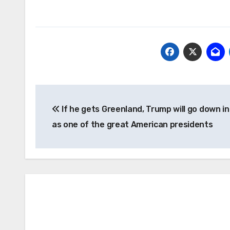
Post
If he gets Greenland, Trump will go down in
navigation
as one of the great American presidents