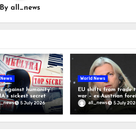
By
all_news
 News
World News
es against humanity’:
EU shifts from trade 
A’s sickest secret
war – ex-Austrian fore
inally be exposed
minister
l_news
all_news
5 July 2026
5 July 202