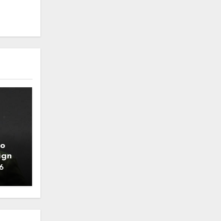
to
ign
6