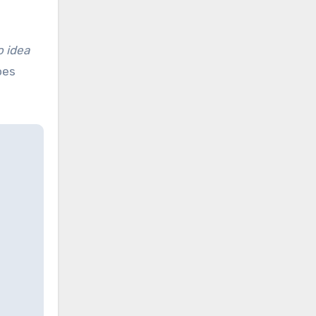
o idea
oes