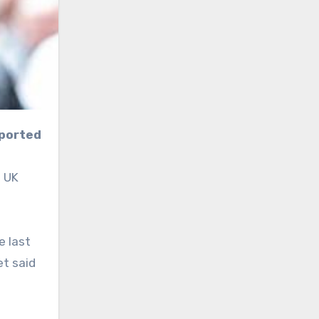
eported
f UK
e last
et said