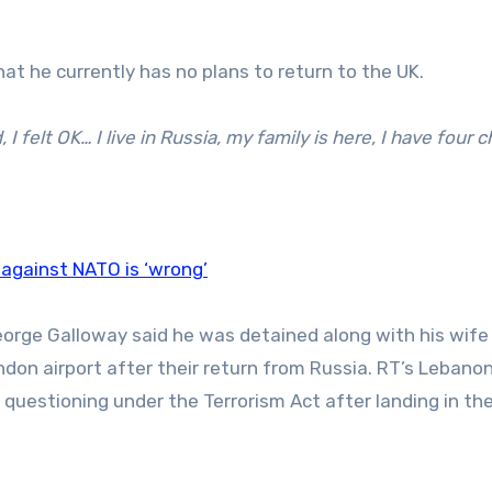
at he currently has no plans to return to the UK.
 I felt OK… I live in Russia, my family is here, I have four c
against NATO is ‘wrong’
George Galloway said he was detained along with his wife
ndon airport after their return from Russia. RT’s Lebano
 questioning under the Terrorism Act after landing in the