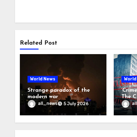
Related Post
World News
World
Strange paradox of the
‘Crim
modern war
The CI
may f
all_news
al
5 July 2026