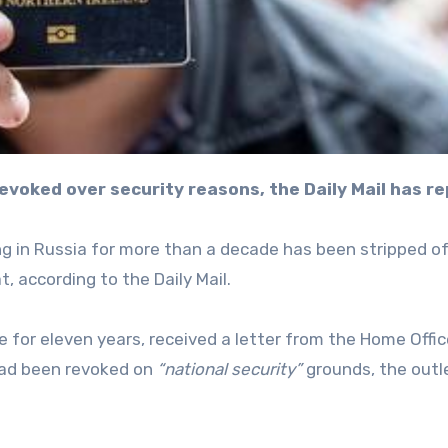
 revoked over security reasons, the Daily Mail has r
ving in Russia for more than a decade has been stripped o
, according to the Daily Mail.
e for eleven years, received a letter from the Home Offic
 had been revoked on
“national security”
grounds, the outl