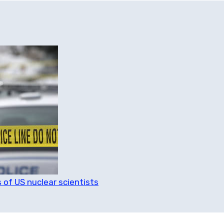
 of US nuclear scientists