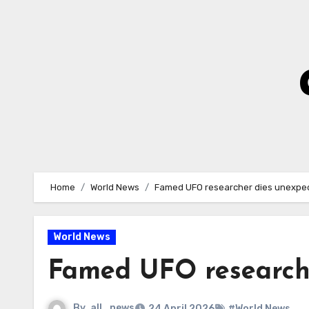
Skip
to
Content
Home
World News
Famed UFO researcher dies unexpec
World News
Famed UFO researche
By
all_news
24 April 2026
#World News