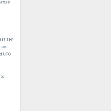
tense
ast ten
ases
ed UFO
nto