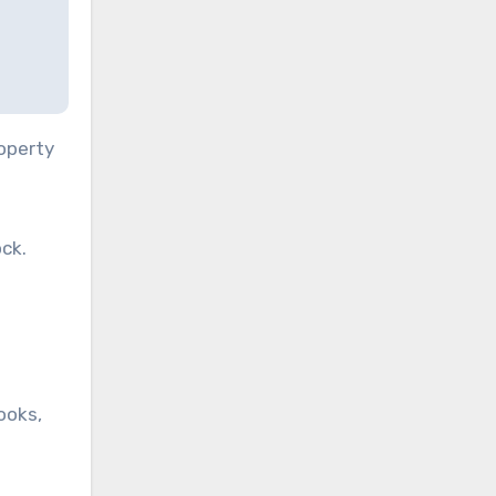
roperty
ck.
ooks,