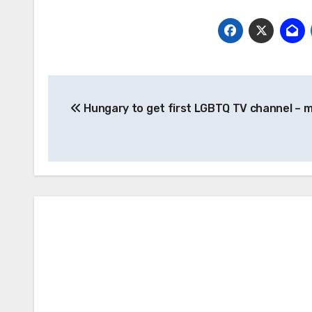
Post
Hungary to get first LGBTQ TV channel – 
navigation