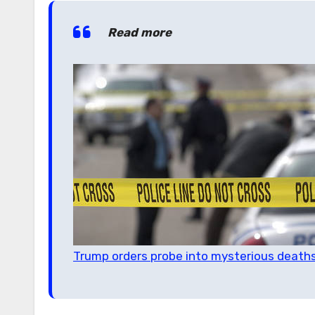
Read more
Trump orders probe into mysterious deaths