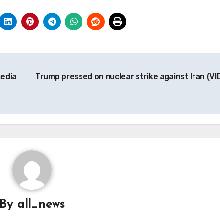
media
Trump pressed on nuclear strike against Iran (VI
By
all_news