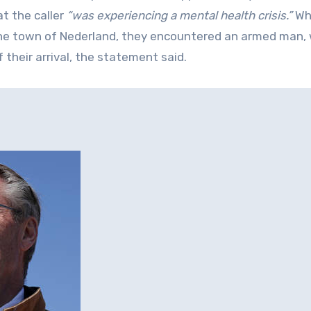
t the caller
“was experiencing a mental health crisis.”
Wh
the town of Nederland, they encountered an armed man,
 their arrival, the statement said.