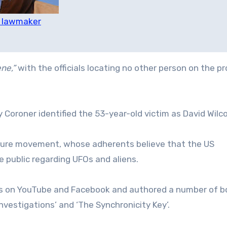
S lawmaker
ne,”
with the officials locating no other person on the p
Coroner identified the 53-year-old victim as David Wilco
osure movement, whose adherents believe that the US
 public regarding UFOs and aliens.
rs on YouTube and Facebook and authored a number of b
Investigations’ and ‘The Synchronicity Key’.