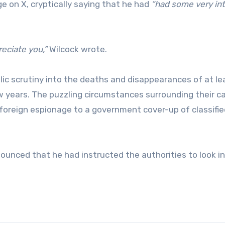
 on X, cryptically saying that he had
“had some very in
eciate you,”
Wilcock wrote.
ic scrutiny into the deaths and disappearances of at le
w years. The puzzling circumstances surrounding their c
foreign espionage to a government cover-up of classifi
ounced that he had instructed the authorities to look i