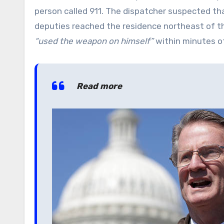
person called 911. The dispatcher suspected tha
deputies reached the residence northeast of 
“used the weapon on himself”
within minutes of
Read more