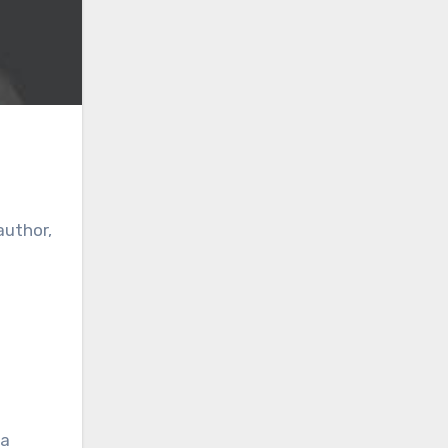
author,
 a