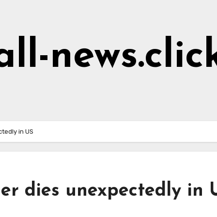
all-news.clic
tedly in US
r dies unexpectedly in 