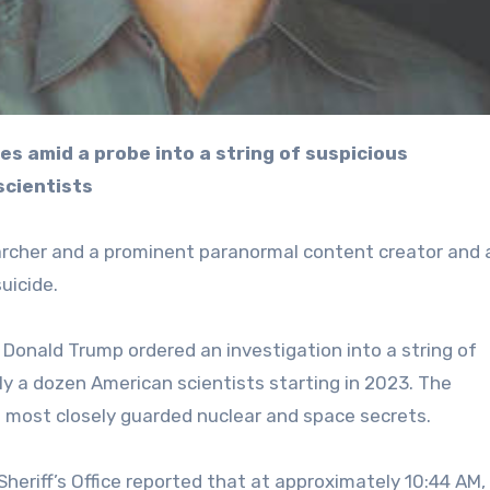
scientists
archer and a prominent paranormal content creator and 
uicide.
Donald Trump ordered an investigation into a string of
y a dozen American scientists starting in 2023. The
 most closely guarded nuclear and space secrets.
eriff’s Office reported that at approximately 10:44 AM,