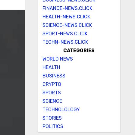
FINANCE-NEWS.CLICK
HEALTH-NEWS.CLICK
SCIENCE-NEWS.CLICK
SPORT-NEWS.CLICK
TECHN-NEWS.CLICK
CATEGORIES
WORLD NEWS
HEALTH
BUSINESS
CRYPTO
SPORTS
SCIENCE
TECHNOLOLOGY
STORIES
POLITICS