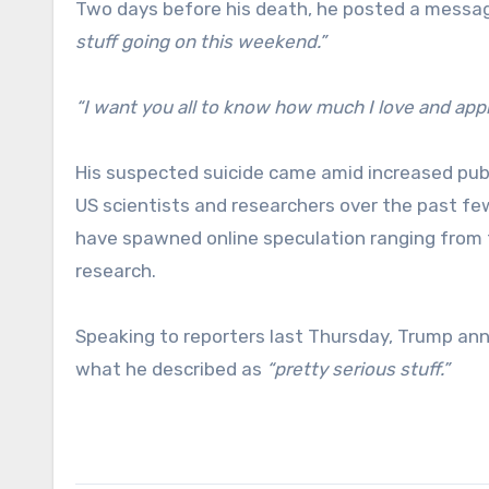
Two days before his death, he posted a message
stuff going on this weekend.”
“I want you all to know how much I love and appr
His suspected suicide came amid increased publ
US scientists and researchers over the past fe
have spawned online speculation ranging from 
research.
Speaking to reporters last Thursday, Trump ann
what he described as
“pretty serious stuff.”