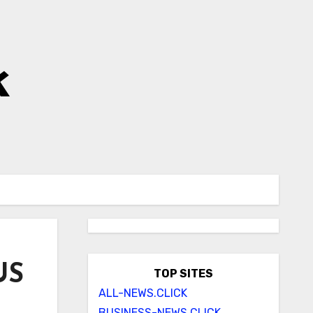
k
US
TOP SITES
ALL-NEWS.CLICK
BUSINESS-NEWS.CLICK