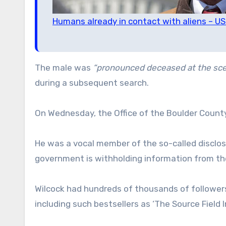
Humans already in contact with aliens – U
The male was
“pronounced deceased at the sce
during a subsequent search.
On Wednesday, the Office of the Boulder County 
He was a vocal member of the so-called discl
government is withholding information from the
Wilcock had hundreds of thousands of followe
including such bestsellers as ‘The Source Field 