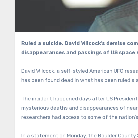
Ruled a suicide, David Wilcock’s demise comes amid a probe into a string of suspicious
disappearances and passings of US space 
David Wilcock, a self-styled American UFO rese
has been found dead in what has been ruled a s
The incident happened days after US President 
mysterious deaths and disappearances of nearl
researchers had access to some of the nation’s
In a statement on Monday, the Boulder County Sh